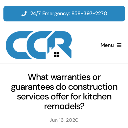
Skip
to
24/7 Emergency: 858-397-2270
content
Menu
Home
What warranties or
guarantees do construction
Emergency
services offer for kitchen
remodels?
Restoration
Jun 16, 2020
Tenant Improvements