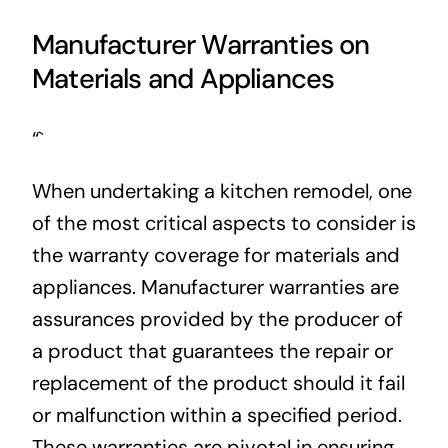
Manufacturer Warranties on
Materials and Appliances
“`
When undertaking a kitchen remodel, one
of the most critical aspects to consider is
the warranty coverage for materials and
appliances. Manufacturer warranties are
assurances provided by the producer of
a product that guarantees the repair or
replacement of the product should it fail
or malfunction within a specified period.
These warranties are pivotal in ensuring