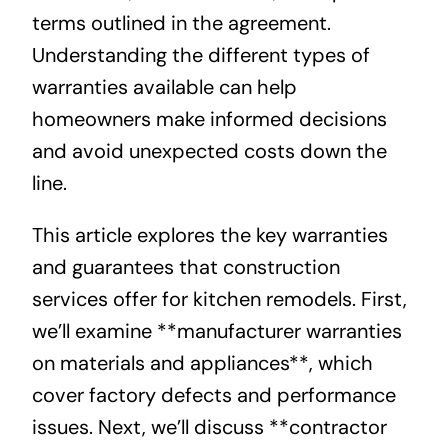
terms outlined in the agreement.
Understanding the different types of
warranties available can help
homeowners make informed decisions
and avoid unexpected costs down the
line.
This article explores the key warranties
and guarantees that construction
services offer for kitchen remodels. First,
we’ll examine **manufacturer warranties
on materials and appliances**, which
cover factory defects and performance
issues. Next, we’ll discuss **contractor