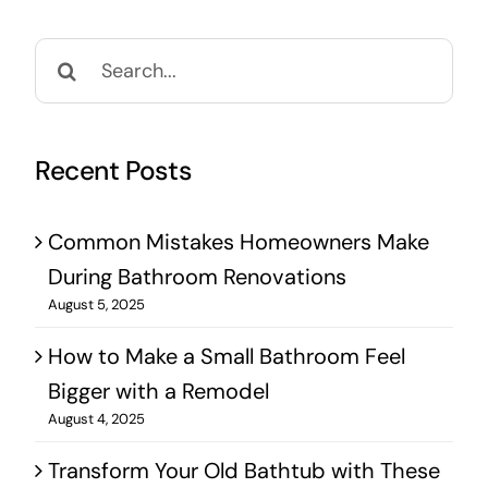
Search
for:
Recent Posts
Common Mistakes Homeowners Make
During Bathroom Renovations
August 5, 2025
How to Make a Small Bathroom Feel
Bigger with a Remodel
August 4, 2025
Transform Your Old Bathtub with These