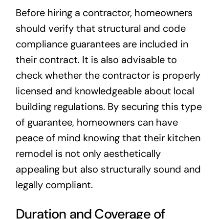
Before hiring a contractor, homeowners
should verify that structural and code
compliance guarantees are included in
their contract. It is also advisable to
check whether the contractor is properly
licensed and knowledgeable about local
building regulations. By securing this type
of guarantee, homeowners can have
peace of mind knowing that their kitchen
remodel is not only aesthetically
appealing but also structurally sound and
legally compliant.
Duration and Coverage of