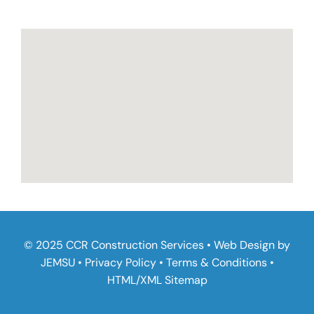
© 2025 CCR Construction Services • Web Design by
JEMSU
•
Privacy Policy
•
Terms & Conditions
•
HTML
/
XML Sitemap