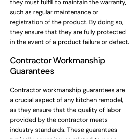
they must fulfill to maintain the warranty,
such as regular maintenance or
registration of the product. By doing so,
they ensure that they are fully protected
in the event of a product failure or defect.
Contractor Workmanship
Guarantees
Contractor workmanship guarantees are
a crucial aspect of any kitchen remodel,
as they ensure that the quality of labor
provided by the contractor meets
industry standards. These guarantees