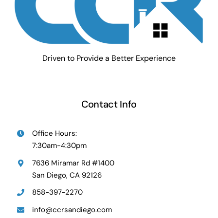
Driven to Provide a Better Experience
Contact Info
Office Hours:
7:30am-4:30pm
7636 Miramar Rd #1400
San Diego, CA 92126
858-397-2270
info@ccrsandiego.com