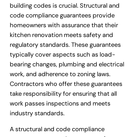
building codes is crucial. Structural and
code compliance guarantees provide
homeowners with assurance that their
kitchen renovation meets safety and
regulatory standards. These guarantees
typically cover aspects such as load-
bearing changes, plumbing and electrical
work, and adherence to zoning laws.
Contractors who offer these guarantees
take responsibility for ensuring that all
work passes inspections and meets
industry standards.
A structural and code compliance