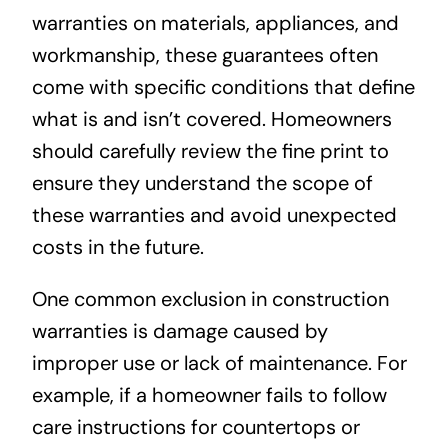
warranties on materials, appliances, and
workmanship, these guarantees often
come with specific conditions that define
what is and isn’t covered. Homeowners
should carefully review the fine print to
ensure they understand the scope of
these warranties and avoid unexpected
costs in the future.
One common exclusion in construction
warranties is damage caused by
improper use or lack of maintenance. For
example, if a homeowner fails to follow
care instructions for countertops or