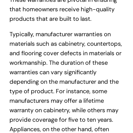
that homeowners receive high-quality
products that are built to last.
Typically, manufacturer warranties on
materials such as cabinetry, countertops,
and flooring cover defects in materials or
workmanship. The duration of these
warranties can vary significantly
depending on the manufacturer and the
type of product. For instance, some
manufacturers may offer a lifetime
warranty on cabinetry, while others may
provide coverage for five to ten years.
Appliances, on the other hand, often