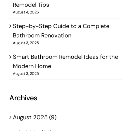
Remodel Tips
August 4, 2025
Step-by-Step Guide to a Complete
Bathroom Renovation
August 3, 2025
Smart Bathroom Remodel Ideas for the
Modern Home
August 3, 2025
Archives
August 2025 (9)