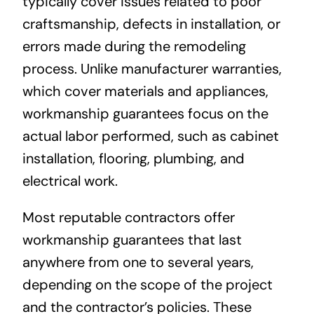
typically cover issues related to poor
craftsmanship, defects in installation, or
errors made during the remodeling
process. Unlike manufacturer warranties,
which cover materials and appliances,
workmanship guarantees focus on the
actual labor performed, such as cabinet
installation, flooring, plumbing, and
electrical work.
Most reputable contractors offer
workmanship guarantees that last
anywhere from one to several years,
depending on the scope of the project
and the contractor’s policies. These