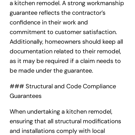
a kitchen remodel. A strong workmanship
guarantee reflects the contractor’s
confidence in their work and
commitment to customer satisfaction.
Additionally, homeowners should keep all
documentation related to their remodel,
as it may be required if a claim needs to
be made under the guarantee.
### Structural and Code Compliance
Guarantees
When undertaking a kitchen remodel,
ensuring that all structural modifications
and installations comply with local