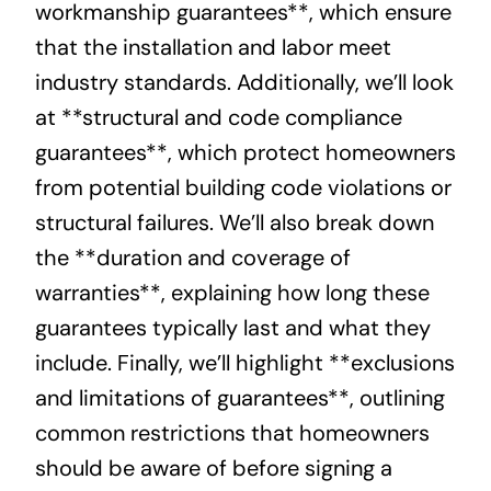
workmanship guarantees**, which ensure
that the installation and labor meet
industry standards. Additionally, we’ll look
at **structural and code compliance
guarantees**, which protect homeowners
from potential building code violations or
structural failures. We’ll also break down
the **duration and coverage of
warranties**, explaining how long these
guarantees typically last and what they
include. Finally, we’ll highlight **exclusions
and limitations of guarantees**, outlining
common restrictions that homeowners
should be aware of before signing a