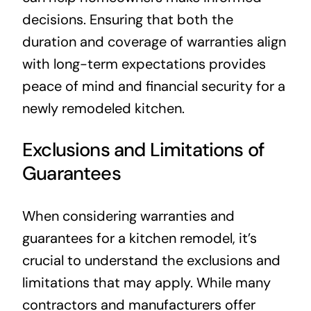
decisions. Ensuring that both the
duration and coverage of warranties align
with long-term expectations provides
peace of mind and financial security for a
newly remodeled kitchen.
Exclusions and Limitations of
Guarantees
When considering warranties and
guarantees for a kitchen remodel, it’s
crucial to understand the exclusions and
limitations that may apply. While many
contractors and manufacturers offer