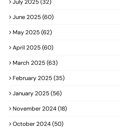
July 2025 (32)
June 2025 (60)
May 2025 (62)
April 2025 (60)
March 2025 (63)
February 2025 (35)
January 2025 (56)
November 2024 (18)
October 2024 (50)