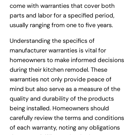
come with warranties that cover both
parts and labor for a specified period,
usually ranging from one to five years.
Understanding the specifics of
manufacturer warranties is vital for
homeowners to make informed decisions
during their kitchen remodel. These
warranties not only provide peace of
mind but also serve as a measure of the
quality and durability of the products
being installed. Homeowners should
carefully review the terms and conditions
of each warranty, noting any obligations