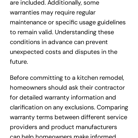
are included. Additionally, some
warranties may require regular
maintenance or specific usage guidelines
to remain valid. Understanding these
conditions in advance can prevent
unexpected costs and disputes in the
future.
Before committing to a kitchen remodel,
homeowners should ask their contractor
for detailed warranty information and
clarification on any exclusions. Comparing
warranty terms between different service
providers and product manufacturers
can help homeowners make informed