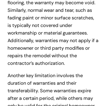
flooring, the warranty may become void.
Similarly, normal wear and tear, such as
fading paint or minor surface scratches,
is typically not covered under
workmanship or material guarantees.
Additionally, warranties may not apply if a
homeowner or third party modifies or
repairs the remodel without the
contractor’s authorization.
Another key limitation involves the
duration of warranties and their
transferability. Some warranties expire
after a certain period, while others may
only be valid for the original homeowner,