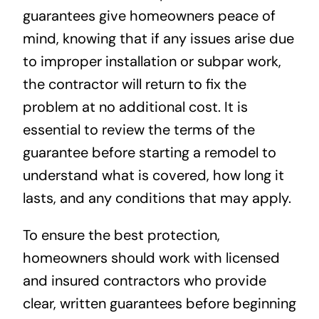
guarantees give homeowners peace of
mind, knowing that if any issues arise due
to improper installation or subpar work,
the contractor will return to fix the
problem at no additional cost. It is
essential to review the terms of the
guarantee before starting a remodel to
understand what is covered, how long it
lasts, and any conditions that may apply.
To ensure the best protection,
homeowners should work with licensed
and insured contractors who provide
clear, written guarantees before beginning