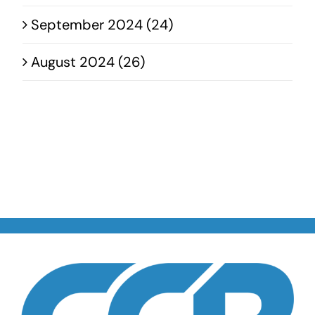
September 2024 (24)
August 2024 (26)