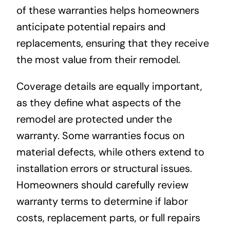
of these warranties helps homeowners
anticipate potential repairs and
replacements, ensuring that they receive
the most value from their remodel.
Coverage details are equally important,
as they define what aspects of the
remodel are protected under the
warranty. Some warranties focus on
material defects, while others extend to
installation errors or structural issues.
Homeowners should carefully review
warranty terms to determine if labor
costs, replacement parts, or full repairs