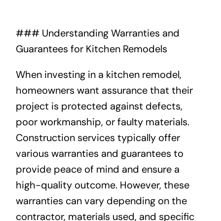
About
### Understanding Warranties and
Guarantees for Kitchen Remodels
Projects
When investing in a kitchen remodel,
Contact
homeowners want assurance that their
project is protected against defects,
poor workmanship, or faulty materials.
Construction services typically offer
various warranties and guarantees to
provide peace of mind and ensure a
high-quality outcome. However, these
warranties can vary depending on the
contractor, materials used, and specific