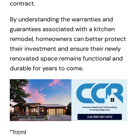
contract.
By understanding the warranties and
guarantees associated with a kitchen
remodel, homeowners can better protect
their investment and ensure their newly
renovated space remains functional and
durable for years to come.
“`html