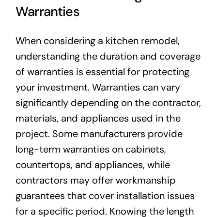
Warranties
When considering a kitchen remodel,
understanding the duration and coverage
of warranties is essential for protecting
your investment. Warranties can vary
significantly depending on the contractor,
materials, and appliances used in the
project. Some manufacturers provide
long-term warranties on cabinets,
countertops, and appliances, while
contractors may offer workmanship
guarantees that cover installation issues
for a specific period. Knowing the length