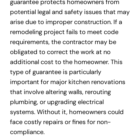
guarantee protects homeowners from
potential legal and safety issues that may
arise due to improper construction. If a
remodeling project fails to meet code
requirements, the contractor may be
obligated to correct the work at no
additional cost to the homeowner. This
type of guarantee is particularly
important for major kitchen renovations
that involve altering walls, rerouting
plumbing, or upgrading electrical
systems. Without it, homeowners could
face costly repairs or fines for non-
compliance.