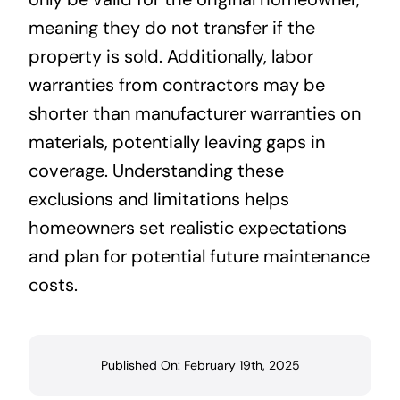
meaning they do not transfer if the
property is sold. Additionally, labor
warranties from contractors may be
shorter than manufacturer warranties on
materials, potentially leaving gaps in
coverage. Understanding these
exclusions and limitations helps
homeowners set realistic expectations
and plan for potential future maintenance
costs.
Published On: February 19th, 2025