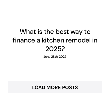
What is the best way to
finance a kitchen remodel in
2025?
June 28th, 2025
LOAD MORE POSTS