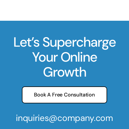
Let’s Supercharge
Your Online
Growth
Book A Free Consultation
inquiries@company.com