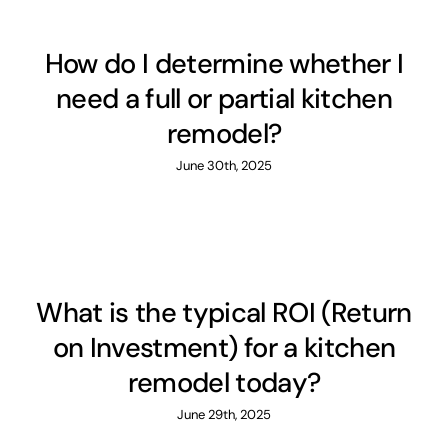
How do I determine whether I
need a full or partial kitchen
remodel?
June 30th, 2025
What is the typical ROI (Return
on Investment) for a kitchen
remodel today?
June 29th, 2025