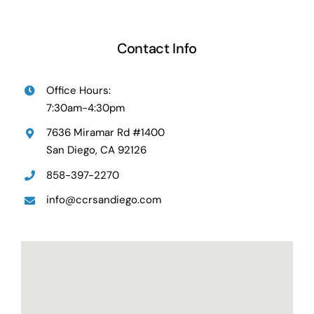
Contact Info
Office Hours:
7:30am-4:30pm
7636 Miramar Rd #1400
San Diego, CA 92126
858-397-2270
info@ccrsandiego.com