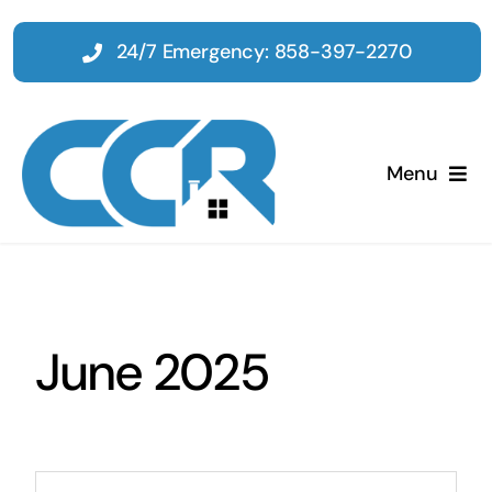
Skip
to
24/7 Emergency: 858-397-2270
content
Menu
Home
Emergency
June 2025
Restoration
Tenant Improvements
Search