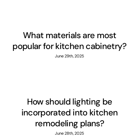
What materials are most
popular for kitchen cabinetry?
June 29th, 2025
How should lighting be
incorporated into kitchen
remodeling plans?
June 28th, 2025