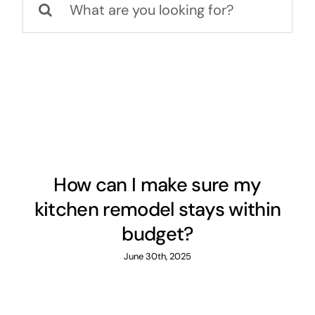
for:
About
Projects
Contact
How can I make sure my
kitchen remodel stays within
budget?
June 30th, 2025