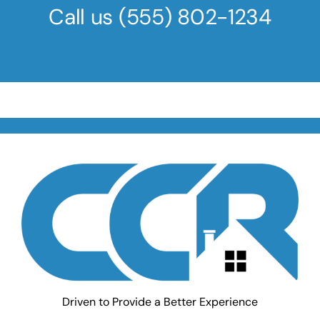
Call us
(555) 802-1234
Driven to Provide a Better Experience