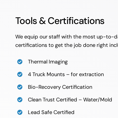
Tools & Certifications
We equip our staff with the most up-to-d
certifications to get the job done right inc
Thermal Imaging
4 Truck Mounts – for extraction
Bio-Recovery Certification
Clean Trust Certified – Water/Mold
Lead Safe Certified