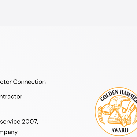
actor Connection
ntractor
service 2007,
ompany