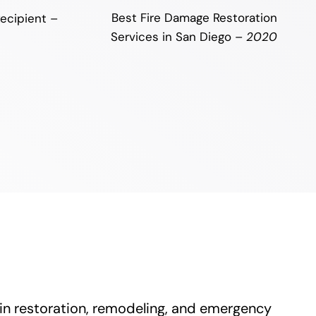
Best Fire Damage Restoration
ecipient –
Services in San Diego –
2020
 in restoration, remodeling, and emergency