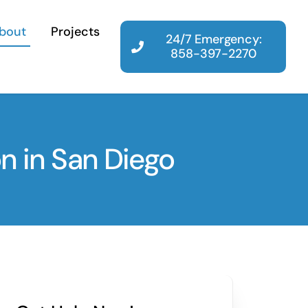
bout
Projects
24/7 Emergency:
858-397-2270
n in San Diego