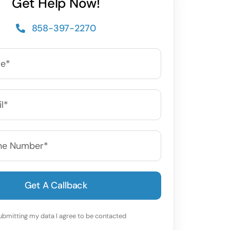
Get Help Now!
858-397-2270
Get A Callback
ubmitting my data I agree to be contacted