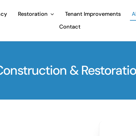
ncy
Restoration
Tenant Improvements
A
Contact
nstruction & Restoratio