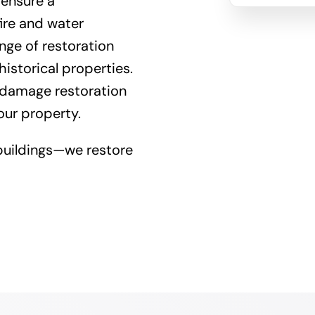
 ensure a
fire and
water
nge of restoration
istorical properties.
 damage restoration
our property.
buildings—we restore