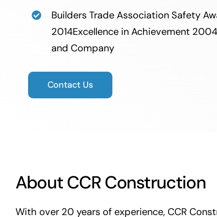
Builders Trade Association Safety 
2014Excellence in Achievement 200
and Company
Contact Us
About CCR Construction
With over 20 years of experience, CCR Constr