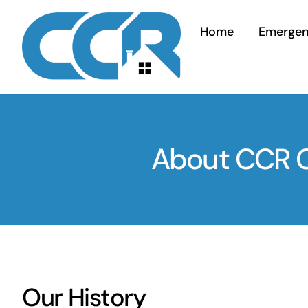
Skip
to
Home
Emerge
content
About CCR Co
Our History