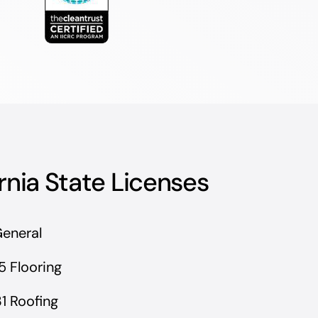
rnia State Licenses
General
5 Flooring
1 Roofing