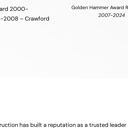
Golden Hammer Award R
Award 2000-
2007-2024
4-2008 – Crawford
uction has built a reputation as a trusted leader