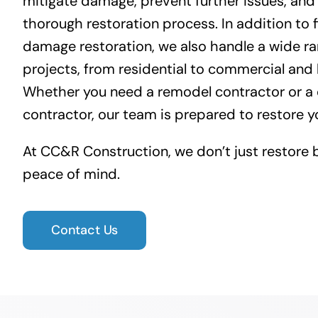
mitigate damage, prevent further issues, and
thorough restoration process. In addition to 
damage restoration
, we also handle a wide ra
projects, from residential to commercial and h
Whether you need a remodel contractor or a
contractor, our team is prepared to restore y
At CC&R Construction, we don’t just restore 
peace of mind.
Contact Us