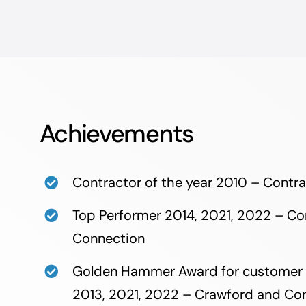
Achievements
Contractor of the year 2010 – Contr
Top Performer 2014, 2021, 2022 – Co
Connection
​Golden Hammer Award for customer 
2013, 2021, 2022 – Crawford and C