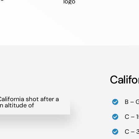
Califo
B – 
C – 1
C – 3