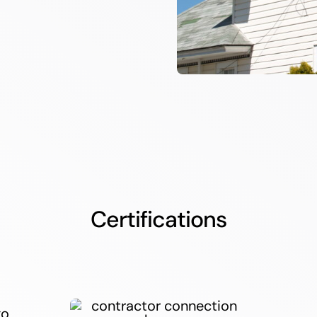
Certifications