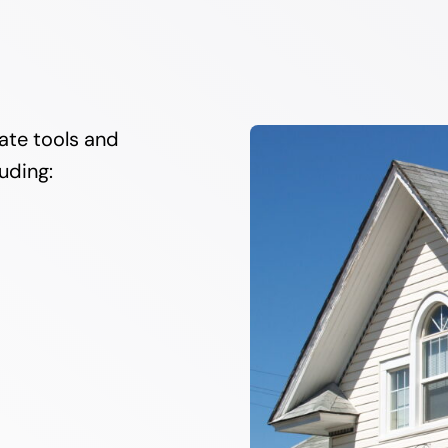
ate tools and
luding: