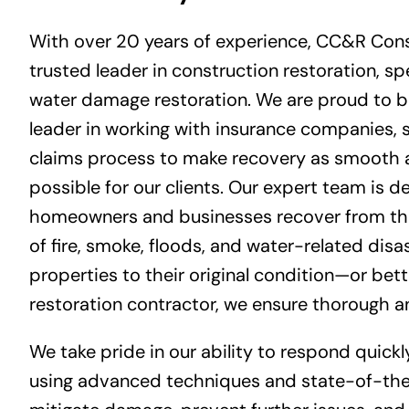
With over 20 years of experience, CC&R Cons
trusted leader in construction restoration, spe
water damage restoration. We are proud to b
leader in working with insurance companies, 
claims process to make recovery as smooth a
possible for our clients. Our expert team is d
homeowners and businesses recover from the
of fire, smoke, floods, and water-related disas
properties to their original condition—or bett
restoration contractor
, we ensure thorough an
We take pride in our ability to respond quickl
using advanced techniques and state-of-th