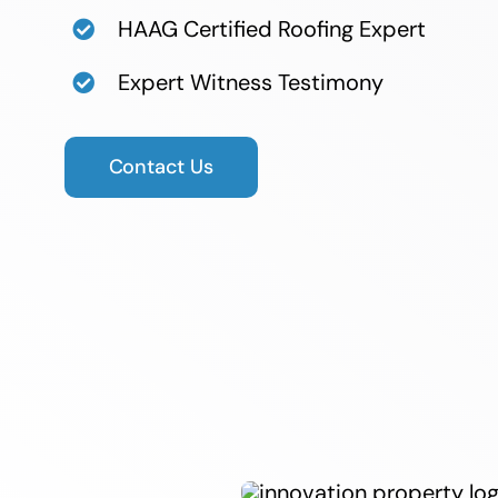
HAAG Certified Roofing Expert
Expert Witness Testimony​
Contact Us