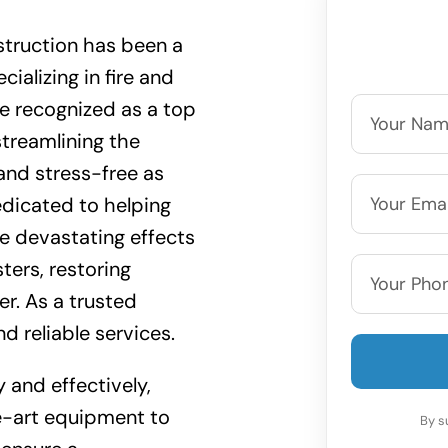
truction has been a
cializing in fire and
e recognized as a top
streamlining the
nd stress-free as
edicated to helping
 devastating effects
ters, restoring
er. As a trusted
d reliable services.
y and effectively,
e-art equipment to
By s