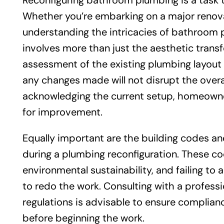
Reconfiguring bathroom plumbing is a task 
Whether you’re embarking on a major renova
understanding the intricacies of bathroom p
involves more than just the aesthetic transf
assessment of the existing plumbing layout 
any changes made will not disrupt the overa
acknowledging the current setup, homeowner
for improvement.
Equally important are the building codes a
during a plumbing reconfiguration. These co
environmental sustainability, and failing to 
to redo the work. Consulting with a professi
regulations is advisable to ensure complian
before beginning the work.