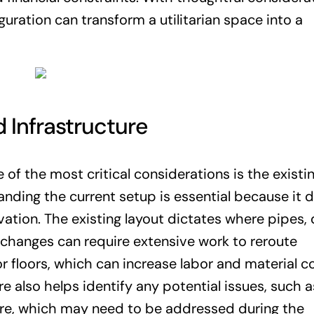
uration can transform a utilitarian space into a
 Infrastructure
f the most critical considerations is the existi
nding the current setup is essential because it d
vation. The existing layout dictates where pipes, 
t changes can require extensive work to reroute
r floors, which can increase labor and material co
e also helps identify any potential issues, such a
re, which may need to be addressed during the