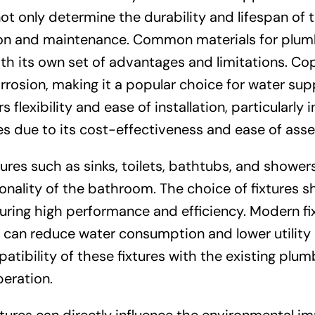
t only determine the durability and lifespan of 
ation and maintenance. Common materials for plum
th its own set of advantages and limitations. Co
orrosion, making it a popular choice for water sup
 flexibility and ease of installation, particularly i
nes due to its cost-effectiveness and ease of ass
xtures such as sinks, toilets, bathtubs, and shower
tionality of the bathroom. The choice of fixtures s
ring high performance and efficiency. Modern fi
can reduce water consumption and lower utility bi
atibility of these fixtures with the existing plum
eration.