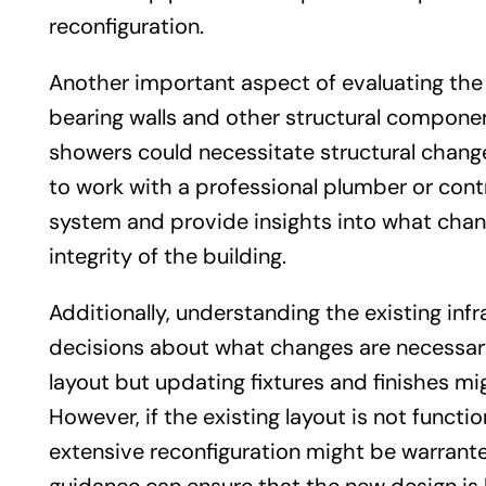
reconfiguration.
Another important aspect of evaluating the e
bearing walls and other structural components
showers could necessitate structural changes
to work with a professional plumber or con
system and provide insights into what chan
integrity of the building.
Additionally, understanding the existing i
decisions about what changes are necessary
layout but updating fixtures and finishes m
However, if the existing layout is not func
extensive reconfiguration might be warrante