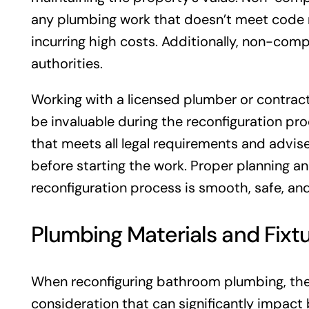
any plumbing work that doesn’t meet code 
incurring high costs. Additionally, non-compl
authorities.
Working with a licensed plumber or contrac
be invaluable during the reconfiguration pr
that meets all legal requirements and advi
before starting the work. Proper planning a
reconfiguration process is smooth, safe, and
Plumbing Materials and Fixt
When reconfiguring bathroom plumbing, the c
consideration that can significantly impact 