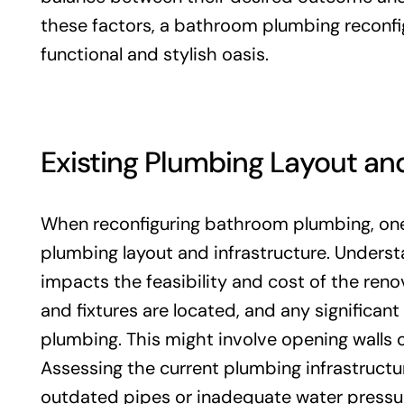
these factors, a bathroom plumbing reconfig
functional and stylish oasis.
Existing Plumbing Layout and
When reconfiguring bathroom plumbing, one o
plumbing layout and infrastructure. Understa
impacts the feasibility and cost of the reno
and fixtures are located, and any significan
plumbing. This might involve opening walls o
Assessing the current plumbing infrastructur
outdated pipes or inadequate water pressu