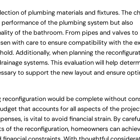
election of plumbing materials and fixtures. The c
nd performance of the plumbing system but also
nality of the bathroom. From pipes and valves to 
n with care to ensure compatibility with the ex
d. Additionally, when planning the reconfigurati
drainage systems. This evaluation will help deter
ssary to support the new layout and ensure opti
 reconfiguration would be complete without con
udget that accounts for all aspects of the projec
enses, is vital to avoid financial strain. By carefu
nts of the reconfiguration, homeowners can achie
inancial constraints. With thoughtful considerat