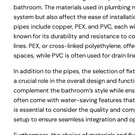
bathroom. The materials used in plumbing no
system but also affect the ease of install
pipes include copper, PEX, and PVC, each wi
known for its durability and resistance to c
lines. PEX, or cross-linked polyethylene, offers
spaces, while PVC is often used for drain li
In addition to the pipes, the selection of fi
a crucial role in the overall design and func
complement the bathroom’s style while ensu
often come with water-saving features that 
is essential to consider the quality and comp
setup to ensure seamless integration and op