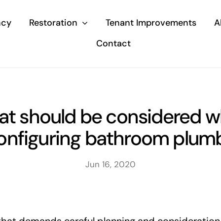
ncy
Restoration
Tenant Improvements
A
Contact
t should be considered 
onfiguring bathroom plum
Jun 16, 2020