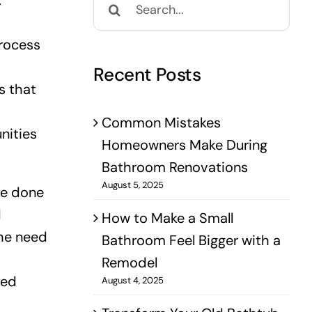
.
for:
process
Recent Posts
s that
Common Mistakes
nities
Homeowners Make During
Bathroom Renovations
August 5, 2025
be done
d
How to Make a Small
the need
Bathroom Feel Bigger with a
Remodel
red
August 4, 2025