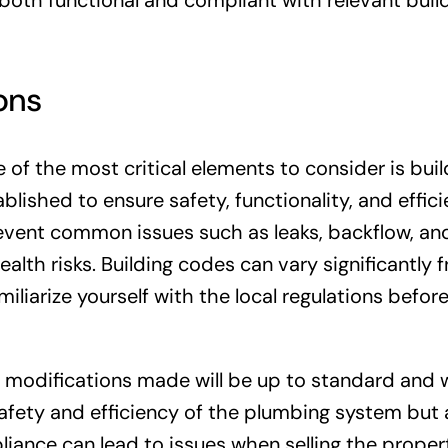
both functional and compliant with relevant buil
ons
f the most critical elements to consider is buil
lished to ensure safety, functionality, and effici
event common issues such as leaks, backflow, an
alth risks. Building codes can vary significantly 
amiliarize yourself with the local regulations befor
 modifications made will be up to standard and w
 safety and efficiency of the plumbing system but 
iance can lead to issues when selling the propert