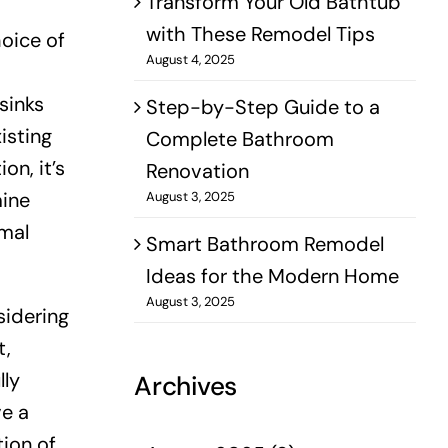
Transform Your Old Bathtub
with These Remodel Tips
hoice of
August 4, 2025
sinks
Step-by-Step Guide to a
isting
Complete Bathroom
on, it’s
Renovation
mine
August 3, 2025
mal
Smart Bathroom Remodel
Ideas for the Modern Home
August 3, 2025
sidering
t,
lly
Archives
ve a
ion of