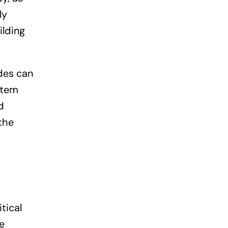
ly
ilding
des can
stem
d
the
tical
e