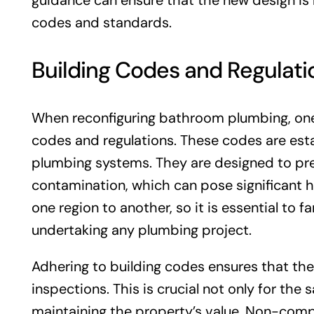
guidance can ensure that the new design is 
codes and standards.
Building Codes and Regulati
When reconfiguring bathroom plumbing, one o
codes and regulations. These codes are estab
plumbing systems. They are designed to pr
contamination, which can pose significant he
one region to another, so it is essential to f
undertaking any plumbing project.
Adhering to building codes ensures that the
inspections. This is crucial not only for the
maintaining the property’s value. Non-compl