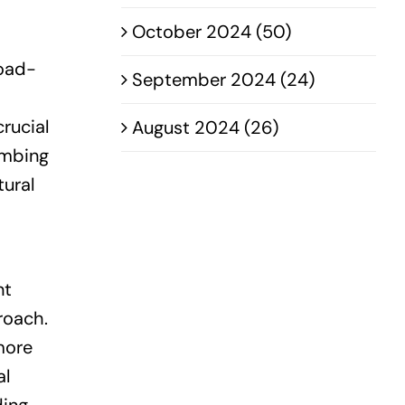
October 2024 (50)
load-
September 2024 (24)
rucial
August 2024 (26)
umbing
ural
nt
roach.
more
al