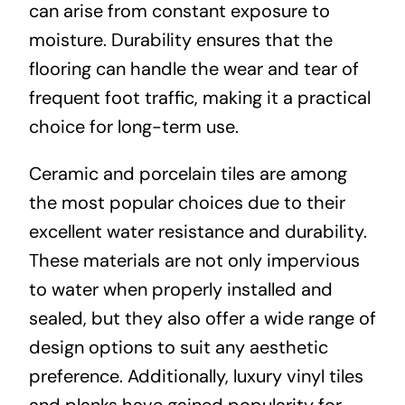
can arise from constant exposure to
moisture. Durability ensures that the
flooring can handle the wear and tear of
frequent foot traffic, making it a practical
choice for long-term use.
Ceramic and porcelain tiles are among
the most popular choices due to their
excellent water resistance and durability.
These materials are not only impervious
to water when properly installed and
sealed, but they also offer a wide range of
design options to suit any aesthetic
preference. Additionally, luxury vinyl tiles
and planks have gained popularity for