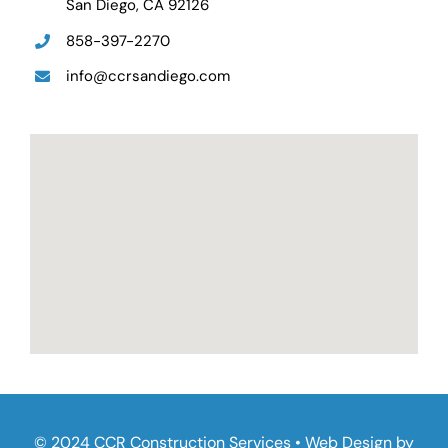
San Diego, CA 92126
858-397-2270
info@ccrsandiego.com
© 2024 CCR Construction Services • Web Design by