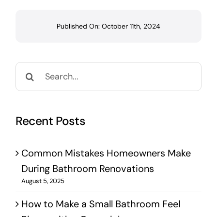
Published On: October 11th, 2024
Search
for:
Recent Posts
Common Mistakes Homeowners Make
During Bathroom Renovations
August 5, 2025
How to Make a Small Bathroom Feel