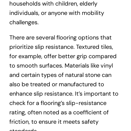
households with children, elderly
individuals, or anyone with mobility
challenges.
There are several flooring options that
prioritize slip resistance. Textured tiles,
for example, offer better grip compared
to smooth surfaces. Materials like vinyl
and certain types of natural stone can
also be treated or manufactured to
enhance slip resistance. It’s important to
check for a flooring’s slip-resistance
rating, often noted as a coefficient of
friction, to ensure it meets safety