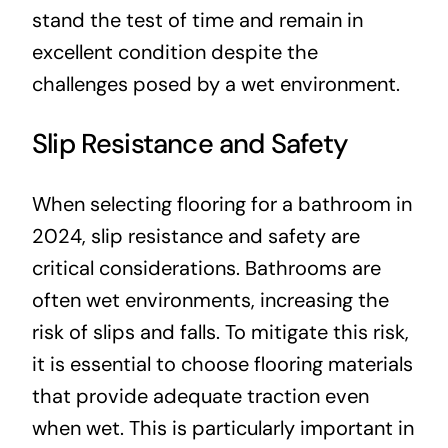
stand the test of time and remain in
excellent condition despite the
challenges posed by a wet environment.
Slip Resistance and Safety
When selecting flooring for a bathroom in
2024, slip resistance and safety are
critical considerations. Bathrooms are
often wet environments, increasing the
risk of slips and falls. To mitigate this risk,
it is essential to choose flooring materials
that provide adequate traction even
when wet. This is particularly important in