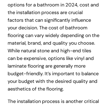
options for a bathroom in 2024, cost and
the installation process are crucial
factors that can significantly influence
your decision. The cost of bathroom
flooring can vary widely depending on the
material, brand, and quality you choose.
While natural stone and high-end tiles
can be expensive, options like vinyl and
laminate flooring are generally more
budget-friendly. It’s important to balance
your budget with the desired quality and
aesthetics of the flooring.
The installation process is another critical