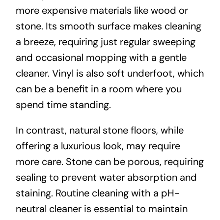
more expensive materials like wood or
stone. Its smooth surface makes cleaning
a breeze, requiring just regular sweeping
and occasional mopping with a gentle
cleaner. Vinyl is also soft underfoot, which
can be a benefit in a room where you
spend time standing.
In contrast, natural stone floors, while
offering a luxurious look, may require
more care. Stone can be porous, requiring
sealing to prevent water absorption and
staining. Routine cleaning with a pH-
neutral cleaner is essential to maintain