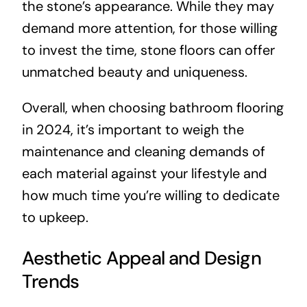
the stone’s appearance. While they may
demand more attention, for those willing
to invest the time, stone floors can offer
unmatched beauty and uniqueness.
Overall, when choosing bathroom flooring
in 2024, it’s important to weigh the
maintenance and cleaning demands of
each material against your lifestyle and
how much time you’re willing to dedicate
to upkeep.
Aesthetic Appeal and Design
Trends