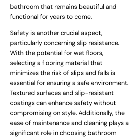
bathroom that remains beautiful and
functional for years to come.
Safety is another crucial aspect,
particularly concerning slip resistance.
With the potential for wet floors,
selecting a flooring material that
minimizes the risk of slips and falls is
essential for ensuring a safe environment.
Textured surfaces and slip-resistant
coatings can enhance safety without
compromising on style. Additionally, the
ease of maintenance and cleaning plays a
significant role in choosing bathroom