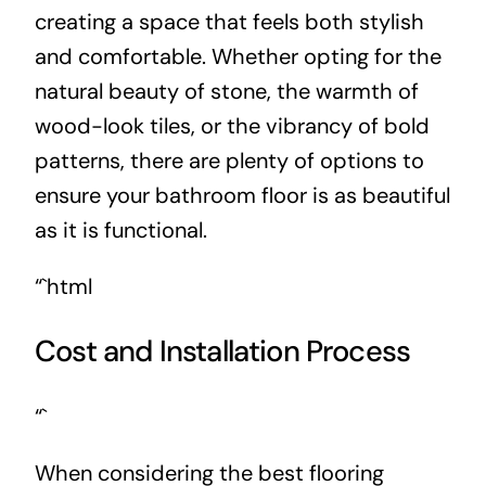
creating a space that feels both stylish
and comfortable. Whether opting for the
natural beauty of stone, the warmth of
wood-look tiles, or the vibrancy of bold
patterns, there are plenty of options to
ensure your bathroom floor is as beautiful
as it is functional.
“`html
Cost and Installation Process
“`
When considering the best flooring