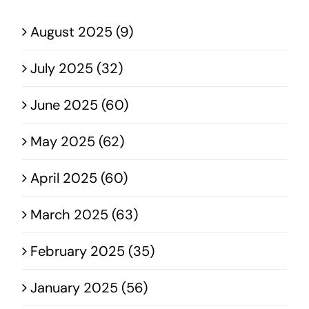
August 2025 (9)
July 2025 (32)
June 2025 (60)
May 2025 (62)
April 2025 (60)
March 2025 (63)
February 2025 (35)
January 2025 (56)