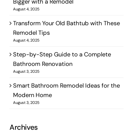
Bigger with a Remodel
August 4, 2025
Transform Your Old Bathtub with These
Remodel Tips
August 4, 2025
Step-by-Step Guide to a Complete
Bathroom Renovation
August 3, 2025
Smart Bathroom Remodel Ideas for the
Modern Home
August 3, 2025
Archives