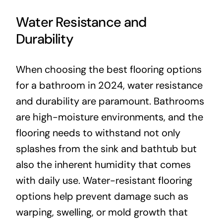
Water Resistance and
Durability
When choosing the best flooring options
for a bathroom in 2024, water resistance
and durability are paramount. Bathrooms
are high-moisture environments, and the
flooring needs to withstand not only
splashes from the sink and bathtub but
also the inherent humidity that comes
with daily use. Water-resistant flooring
options help prevent damage such as
warping, swelling, or mold growth that