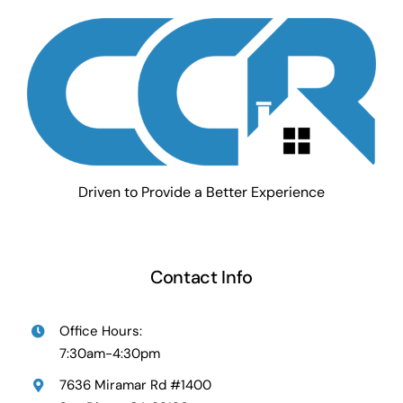
Driven to Provide a Better Experience
Contact Info
Office Hours:
7:30am-4:30pm
7636 Miramar Rd #1400