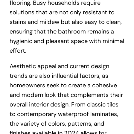
flooring. Busy households require
solutions that are not only resistant to
stains and mildew but also easy to clean,
ensuring that the bathroom remains a
hygienic and pleasant space with minimal
effort.
Aesthetic appeal and current design
trends are also influential factors, as
homeowners seek to create a cohesive
and modern look that complements their
overall interior design. From classic tiles
to contemporary waterproof laminates,
the variety of colors, patterns, and
finishes available in 2024 allows for