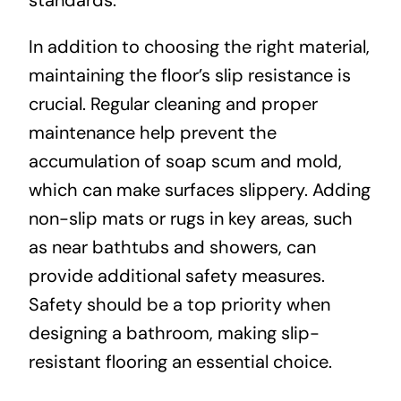
standards.
In addition to choosing the right material,
maintaining the floor’s slip resistance is
crucial. Regular cleaning and proper
maintenance help prevent the
accumulation of soap scum and mold,
which can make surfaces slippery. Adding
non-slip mats or rugs in key areas, such
as near bathtubs and showers, can
provide additional safety measures.
Safety should be a top priority when
designing a bathroom, making slip-
resistant flooring an essential choice.