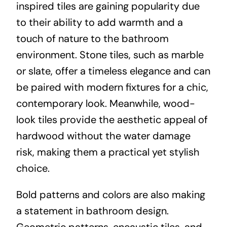
inspired tiles are gaining popularity due
to their ability to add warmth and a
touch of nature to the bathroom
environment. Stone tiles, such as marble
or slate, offer a timeless elegance and can
be paired with modern fixtures for a chic,
contemporary look. Meanwhile, wood-
look tiles provide the aesthetic appeal of
hardwood without the water damage
risk, making them a practical yet stylish
choice.
Bold patterns and colors are also making
a statement in bathroom design.
Geometric patterns, encaustic tiles, and