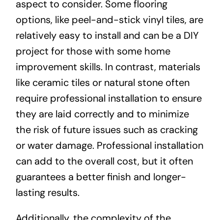
aspect to consider. Some flooring
options, like peel-and-stick vinyl tiles, are
relatively easy to install and can be a DIY
project for those with some home
improvement skills. In contrast, materials
like ceramic tiles or natural stone often
require professional installation to ensure
they are laid correctly and to minimize
the risk of future issues such as cracking
or water damage. Professional installation
can add to the overall cost, but it often
guarantees a better finish and longer-
lasting results.
Additionally, the complexity of the