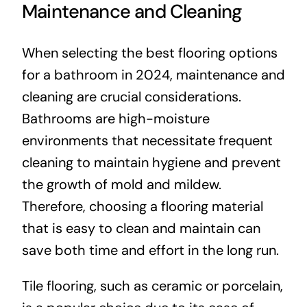
Maintenance and Cleaning
When selecting the best flooring options
for a bathroom in 2024, maintenance and
cleaning are crucial considerations.
Bathrooms are high-moisture
environments that necessitate frequent
cleaning to maintain hygiene and prevent
the growth of mold and mildew.
Therefore, choosing a flooring material
that is easy to clean and maintain can
save both time and effort in the long run.
Tile flooring, such as ceramic or porcelain,