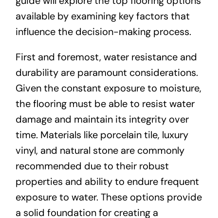
guide will explore the top flooring options
available by examining key factors that
influence the decision-making process.
First and foremost, water resistance and
durability are paramount considerations.
Given the constant exposure to moisture,
the flooring must be able to resist water
damage and maintain its integrity over
time. Materials like porcelain tile, luxury
vinyl, and natural stone are commonly
recommended due to their robust
properties and ability to endure frequent
exposure to water. These options provide
a solid foundation for creating a