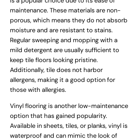
is a popular choice due to its ease of
maintenance. These materials are non-
porous, which means they do not absorb
moisture and are resistant to stains.
Regular sweeping and mopping with a
mild detergent are usually sufficient to
keep tile floors looking pristine.
Additionally, tile does not harbor
allergens, making it a good option for
those with allergies.
Vinyl flooring is another low-maintenance
option that has gained popularity.
Available in sheets, tiles, or planks, vinyl is
waterproof and can mimic the look of