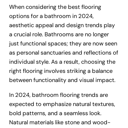
When considering the best flooring
options for a bathroom in 2024,
aesthetic appeal and design trends play
a crucial role. Bathrooms are no longer
just functional spaces; they are now seen
as personal sanctuaries and reflections of
individual style. As a result, choosing the
right flooring involves striking a balance
between functionality and visual impact.
In 2024, bathroom flooring trends are
expected to emphasize natural textures,
bold patterns, and a seamless look.
Natural materials like stone and wood-