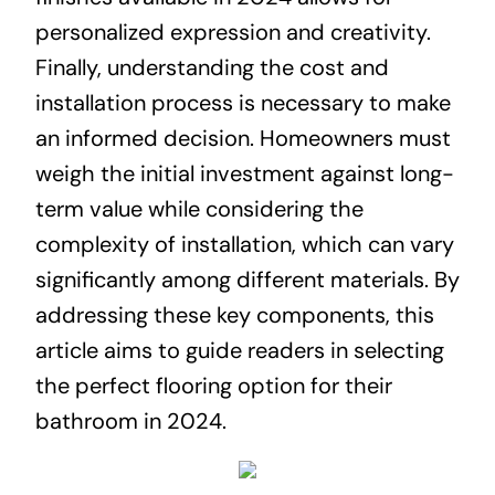
personalized expression and creativity.
Finally, understanding the cost and
installation process is necessary to make
an informed decision. Homeowners must
weigh the initial investment against long-
term value while considering the
complexity of installation, which can vary
significantly among different materials. By
addressing these key components, this
article aims to guide readers in selecting
the perfect flooring option for their
bathroom in 2024.