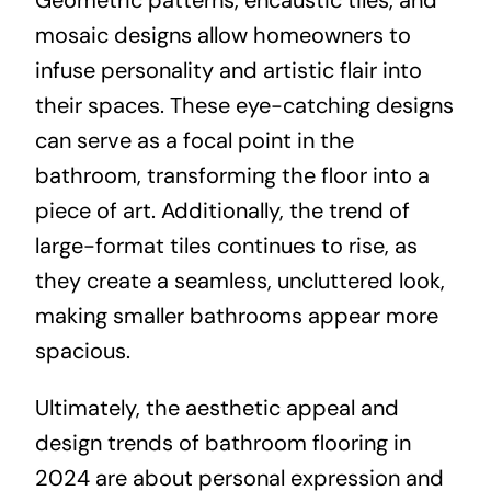
mosaic designs allow homeowners to
infuse personality and artistic flair into
their spaces. These eye-catching designs
can serve as a focal point in the
bathroom, transforming the floor into a
piece of art. Additionally, the trend of
large-format tiles continues to rise, as
they create a seamless, uncluttered look,
making smaller bathrooms appear more
spacious.
Ultimately, the aesthetic appeal and
design trends of bathroom flooring in
2024 are about personal expression and