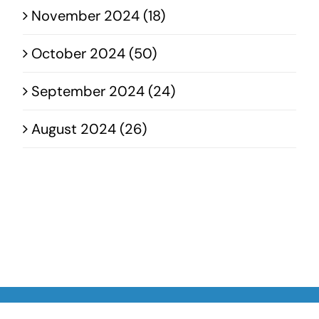
November 2024 (18)
October 2024 (50)
September 2024 (24)
August 2024 (26)