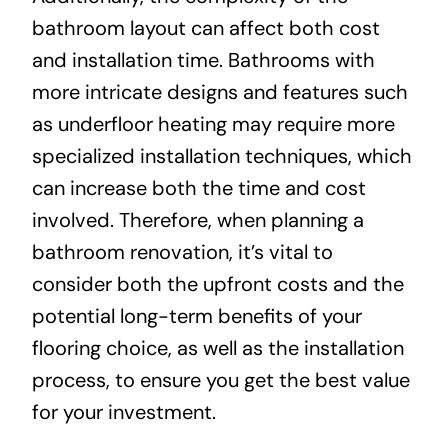
bathroom layout can affect both cost
and installation time. Bathrooms with
more intricate designs and features such
as underfloor heating may require more
specialized installation techniques, which
can increase both the time and cost
involved. Therefore, when planning a
bathroom renovation, it’s vital to
consider both the upfront costs and the
potential long-term benefits of your
flooring choice, as well as the installation
process, to ensure you get the best value
for your investment.