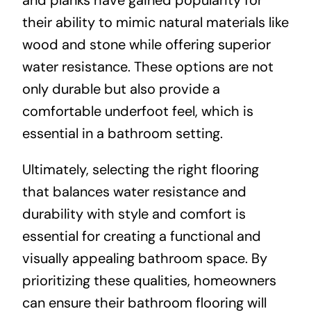
their ability to mimic natural materials like
wood and stone while offering superior
water resistance. These options are not
only durable but also provide a
comfortable underfoot feel, which is
essential in a bathroom setting.
Ultimately, selecting the right flooring
that balances water resistance and
durability with style and comfort is
essential for creating a functional and
visually appealing bathroom space. By
prioritizing these qualities, homeowners
can ensure their bathroom flooring will