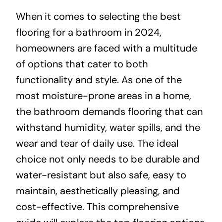
When it comes to selecting the best
About
flooring for a bathroom in 2024,
homeowners are faced with a multitude
Projects
of options that cater to both
functionality and style. As one of the
Contact
most moisture-prone areas in a home,
the bathroom demands flooring that can
withstand humidity, water spills, and the
wear and tear of daily use. The ideal
choice not only needs to be durable and
water-resistant but also safe, easy to
maintain, aesthetically pleasing, and
cost-effective. This comprehensive