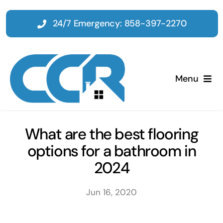
Skip
to
24/7 Emergency: 858-397-2270
content
Menu
Home
What are the best flooring
options for a bathroom in
Emergency
2024
Restoration
Jun 16, 2020
Tenant Improvements