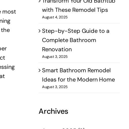
Transform Your Old Bathtub
with These Remodel Tips
he most
August 4, 2025
ning
 the
Step-by-Step Guide to a
Complete Bathroom
per
Renovation
ct
August 3, 2025
essing
Smart Bathroom Remodel
at
Ideas for the Modern Home
August 3, 2025
Archives