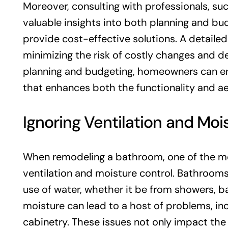
Moreover, consulting with professionals, suc
valuable insights into both planning and bud
provide cost-effective solutions. A detaile
minimizing the risk of costly changes and d
planning and budgeting, homeowners can e
that enhances both the functionality and ae
Ignoring Ventilation and Moi
When remodeling a bathroom, one of the mos
ventilation and moisture control. Bathroom
use of water, whether it be from showers, ba
moisture can lead to a host of problems, in
cabinetry. These issues not only impact the