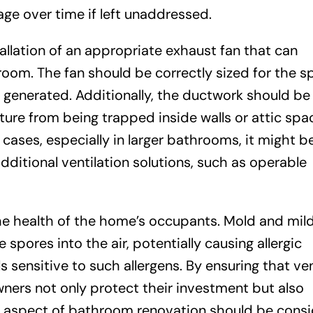
age over time if left unaddressed.
tallation of an appropriate exhaust fan that can
oom. The fan should be correctly sized for the s
 generated. Additionally, the ductwork should be
ture from being trapped inside walls or attic spa
ases, especially in larger bathrooms, it might b
dditional ventilation solutions, such as operable
the health of the home’s occupants. Mold and mi
spores into the air, potentially causing allergic
s sensitive to such allergens. By ensuring that ven
ners not only protect their investment but also
is aspect of bathroom renovation should be cons