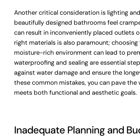
Another critical consideration is lighting a
beautifully designed bathrooms feel cramped 
can result in inconveniently placed outlets 
right materials is also paramount; choosing 
moisture-rich environment can lead to prem
waterproofing and sealing are essential ste
against water damage and ensure the longev
these common mistakes, you can pave the w
meets both functional and aesthetic goals.
Inadequate Planning and Bu