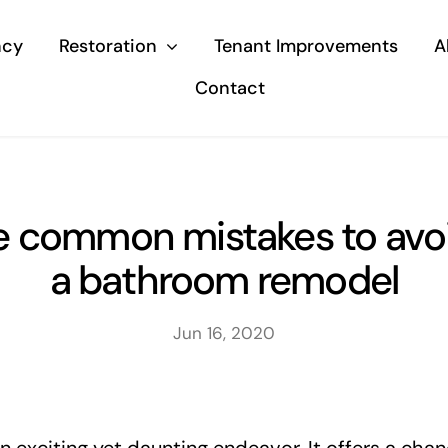
ncy
Restoration
Tenant Improvements
A
Contact
e common mistakes to avoi
a bathroom remodel
Jun 16, 2020