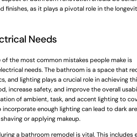
d finishes, as it plays a pivotal role in the longev
ctrical Needs
 of the most common mistakes people make is
electrical needs. The bathroom is a space that re
 and lighting plays a crucial role in achieving th
, increase safety, and improve the overall usabil
nation of ambient, task, and accent lighting to cov
 incorporate enough lighting can lead to dark are
ke shaving or applying makeup.
uring a bathroom remodel is vital. This includes 