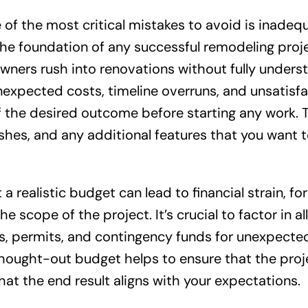
f the most critical mistakes to avoid is inadeq
the foundation of any successful remodeling proj
ners rush into renovations without fully unders
unexpected costs, timeline overruns, and unsatisf
n of the desired outcome before starting any work. 
nishes, and any additional features that you want 
 a realistic budget can lead to financial strain, fo
 scope of the project. It’s crucial to factor in all
als, permits, and contingency funds for unexpecte
-thought-out budget helps to ensure that the proj
at the end result aligns with your expectations.