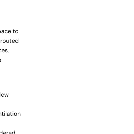
pace to
 routed
ces,
e
ldew
tilation
idered