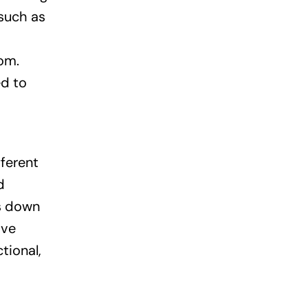
 such as
oom.
ed to
fferent
d
ns down
ive
tional,