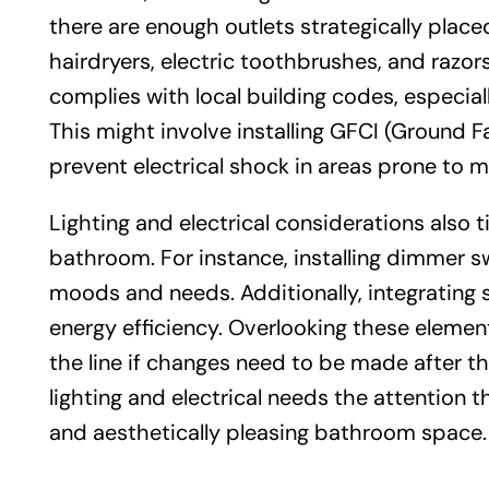
there are enough outlets strategically plac
hairdryers, electric toothbrushes, and razors. 
complies with local building codes, especial
This might involve installing GFCI (Ground Fa
prevent electrical shock in areas prone to m
Lighting and electrical considerations also t
bathroom. For instance, installing dimmer sw
moods and needs. Additionally, integrating 
energy efficiency. Overlooking these eleme
the line if changes need to be made after the
lighting and electrical needs the attention t
and aesthetically pleasing bathroom space.