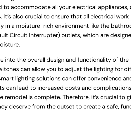
ed to accommodate all your electrical appliances,
It’s also crucial to ensure that all electrical work
ly in a moisture-rich environment like the bathr
ult Circuit Interrupter) outlets, which are design
oisture.
ie into the overall design and functionality of the
itches can allow you to adjust the lighting for di
smart lighting solutions can offer convenience an
nts can lead to increased costs and complicatio
 remodel is complete. Therefore, it’s crucial to g
hey deserve from the outset to create a safe, func