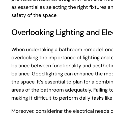
as essential as selecting the right fixtures an
safety of the space.
Overlooking Lighting and Ele
When undertaking a bathroom remodel, one
overlooking the importance of lighting and 
balance between functionality and aesthetics,
balance. Good lighting can enhance the mood
the space. It’s essential to plan for a combi
areas of the bathroom adequately. Failing to
making it difficult to perform daily tasks li
Moreover, considering the electrical needs d