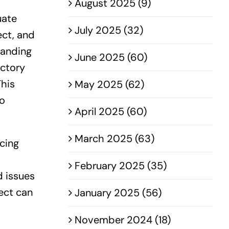
August 2025 (9)
uate
July 2025 (32)
ect, and
tanding
June 2025 (60)
actory
This
May 2025 (62)
to
April 2025 (60)
March 2025 (63)
rcing
February 2025 (35)
d issues
ect can
January 2025 (56)
November 2024 (18)