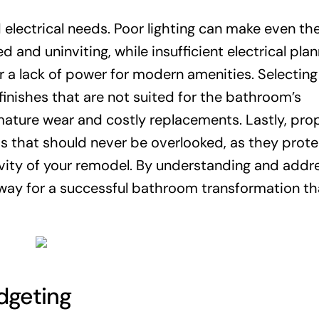
nd electrical needs. Poor lighting can make even t
and uninviting, while insufficient electrical plan
or a lack of power for modern amenities. Selecting
finishes that are not suited for the bathroom’s
ature wear and costly replacements. Lastly, pro
ps that should never be overlooked, as they prote
ity of your remodel. By understanding and addr
ay for a successful bathroom transformation th
dgeting