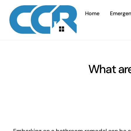
Skip
to
Home
Emerge
content
What ar