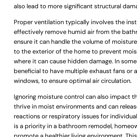
also lead to more significant structural dam
Proper ventilation typically involves the ins
effectively remove humid air from the bathr
ensure it can handle the volume of moisture
to the exterior of the home to prevent mois
where it can cause hidden damage. In some c
beneficial to have multiple exhaust fans or a
windows, to ensure optimal air circulation.
Ignoring moisture control can also impact 
thrive in moist environments and can release 
reactions or respiratory issues for individual
is a priority in a bathroom remodel, homeow
promote a healthier living environment. Th