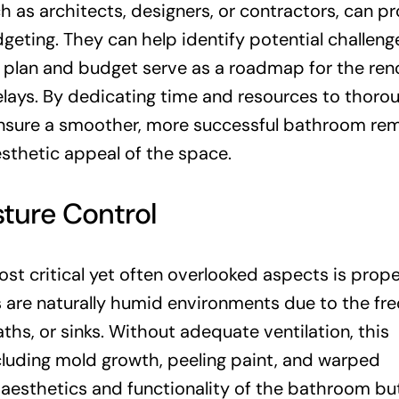
h as architects, designers, or contractors, can p
geting. They can help identify potential challen
d plan and budget serve as a roadmap for the ren
elays. By dedicating time and resources to thoro
nsure a smoother, more successful bathroom re
sthetic appeal of the space.
sture Control
t critical yet often overlooked aspects is prope
s are naturally humid environments due to the fr
ths, or sinks. Without adequate ventilation, this
cluding mold growth, peeling paint, and warped
 aesthetics and functionality of the bathroom bu