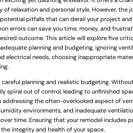
exciting yet daunting endeavor. It offers a chan
ry of relaxation and personal style. However, the 
otential pitfalls that can derail your project and
n errors can save you time, money, and frustrat
sired outcome. This article will explore five critic
adequate planning and budgeting, ignoring venti
nd electrical needs, choosing inappropriate materi
ing.
careful planning and realistic budgeting. Without
ily spiral out of control, leading to unfinished spa
s addressing the often-overlooked aspect of vent
umidity environments, and inadequate ventilati
over time. Ensuring that your remodel includes p
 the integrity and health of your space.