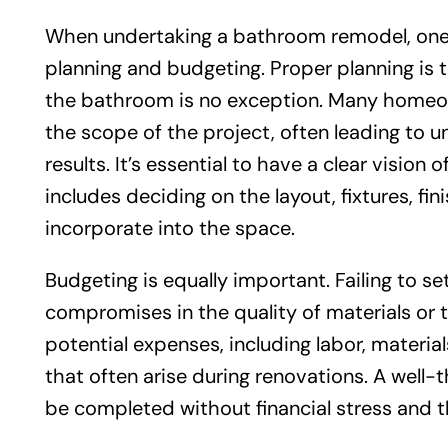
When undertaking a bathroom remodel, one o
planning and budgeting. Proper planning is 
the bathroom is no exception. Many homeow
the scope of the project, often leading to 
results. It’s essential to have a clear visio
includes deciding on the layout, fixtures, fi
incorporate into the space.
Budgeting is equally important. Failing to set
compromises in the quality of materials or the
potential expenses, including labor, materi
that often arise during renovations. A well
be completed without financial stress and th