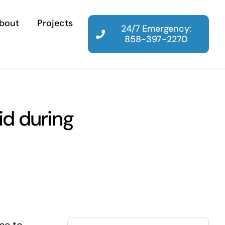
bout
Projects
24/7 Emergency:
858-397-2270
d during
Search