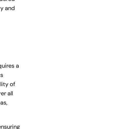
ity and
quires a
is
ity of
er all
as,
ensuring