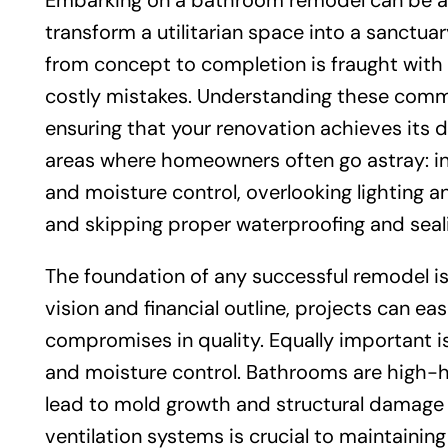
Embarking on a bathroom remodel can be an 
transform a utilitarian space into a sanctua
from concept to completion is fraught with p
costly mistakes. Understanding these commo
ensuring that your renovation achieves its de
areas where homeowners often go astray: in
and moisture control, overlooking lighting a
and skipping proper waterproofing and seal
The foundation of any successful remodel is 
vision and financial outline, projects can eas
compromises in quality. Equally important i
and moisture control. Bathrooms are high-h
lead to mold growth and structural damage 
ventilation systems is crucial to maintaining