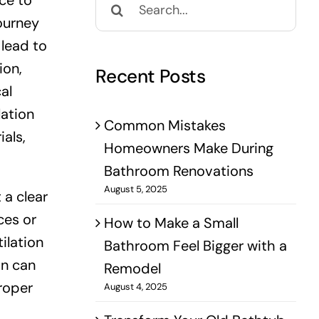
ce to
for:
journey
 lead to
ion,
Recent Posts
al
lation
Common Mistakes
als,
Homeowners Make During
Bathroom Renovations
August 5, 2025
 a clear
ces or
How to Make a Small
ilation
Bathroom Feel Bigger with a
on can
Remodel
roper
August 4, 2025