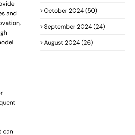
rovide
October 2024 (50)
ges and
ovation,
September 2024 (24)
ugh
model
August 2024 (26)
r
equent
t can