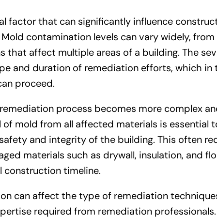
l factor that can significantly influence construc
 Mold contamination levels can vary widely, from 
 that affect multiple areas of a building. The sev
e and duration of remediation efforts, which in 
 can proceed.
e remediation process becomes more complex an
f mold from all affected materials is essential t
fety and integrity of the building. This often re
 materials such as drywall, insulation, and flo
l construction timeline.
ion can affect the type of remediation technique
xpertise required from remediation professionals