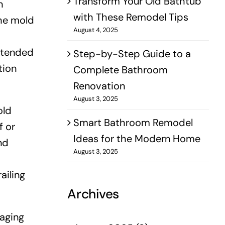
Transform Your Old Bathtub
n
with These Remodel Tips
the mold
August 4, 2025
xtended
Step-by-Step Guide to a
tion
Complete Bathroom
Renovation
August 3, 2025
old
Smart Bathroom Remodel
f or
Ideas for the Modern Home
nd
August 3, 2025
ailing
Archives
naging