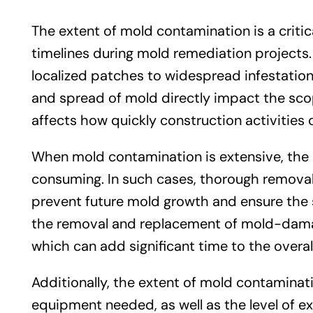
The extent of mold contamination is a critica
timelines during mold remediation projects.
localized patches to widespread infestations
and spread of mold directly impact the scop
affects how quickly construction activities
When mold contamination is extensive, th
consuming. In such cases, thorough removal o
prevent future mold growth and ensure the sa
the removal and replacement of mold-damaged
which can add significant time to the overal
Additionally, the extent of mold contaminat
equipment needed, as well as the level of e