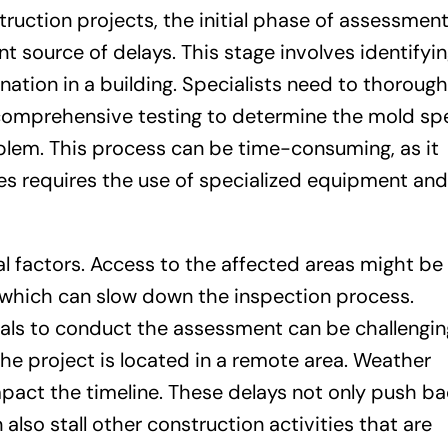
ruction projects, the initial phase of assessmen
cant source of delays. This stage involves identifyi
ation in a building. Specialists need to thorough
g comprehensive testing to determine the mold sp
blem. This process can be time-consuming, as it
 requires the use of specialized equipment and
al factors. Access to the affected areas might be
s, which can slow down the inspection process.
onals to conduct the assessment can be challengin
 the project is located in a remote area. Weather
mpact the timeline. These delays not only push ba
also stall other construction activities that are