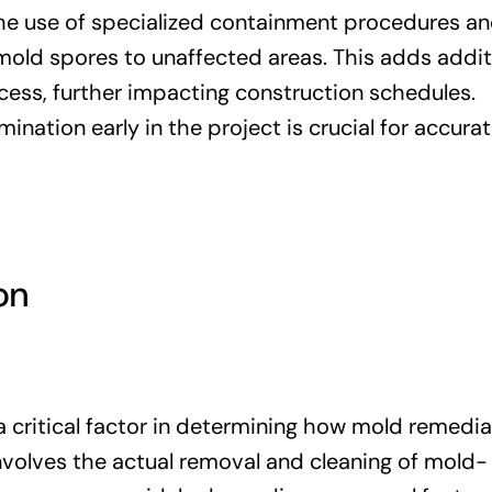
e use of specialized containment procedures an
 mold spores to unaffected areas. This adds addit
cess, further impacting construction schedules.
ination early in the project is crucial for accura
on
a critical factor in determining how mold remedia
involves the actual removal and cleaning of mold-