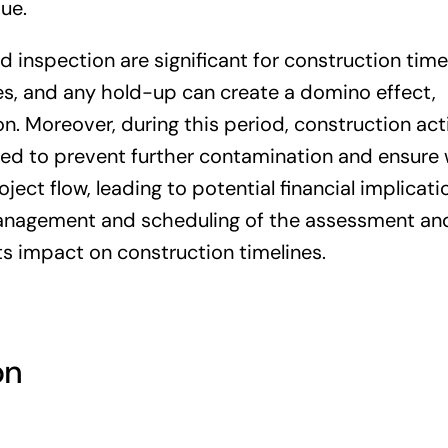
ue.
 inspection are significant for construction timel
es, and any hold-up can create a domino effect,
. Moreover, during this period, construction acti
ed to prevent further contamination and ensure 
oject flow, leading to potential financial implicat
 management and scheduling of the assessment an
its impact on construction timelines.
on