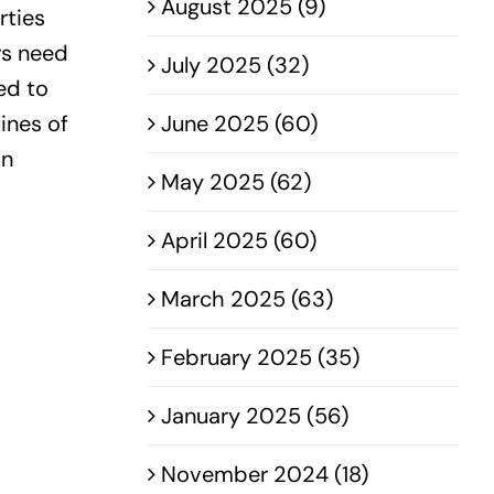
August 2025 (9)
rties
rs need
July 2025 (32)
ed to
ines of
June 2025 (60)
on
May 2025 (62)
April 2025 (60)
March 2025 (63)
February 2025 (35)
January 2025 (56)
November 2024 (18)