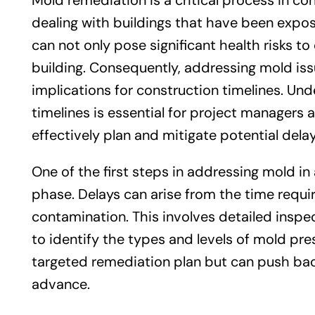
Mold remediation is a critical process in co
dealing with buildings that have been expo
can not only pose significant health risks to
building. Consequently, addressing mold issu
implications for construction timelines. U
timelines is essential for project managers 
effectively plan and mitigate potential delay
One of the first steps in addressing mold i
phase. Delays can arise from the time requi
contamination. This involves detailed inspect
to identify the types and levels of mold pr
targeted remediation plan but can push back 
advance.