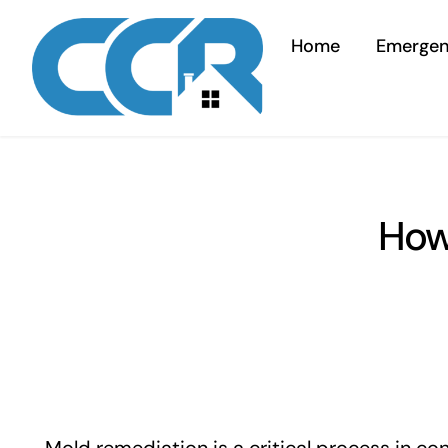
Skip
to
Home
Emerge
content
How