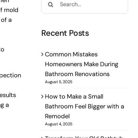
when
for:
of mold
 of a
Recent Posts
to
Common Mistakes
Homeowners Make During
Bathroom Renovations
spection
August 5, 2025
esults
How to Make a Small
ng a
Bathroom Feel Bigger with a
Remodel
August 4, 2025