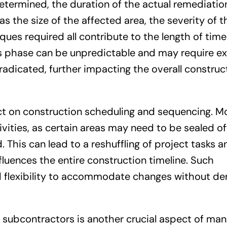
etermined, the duration of the actual remediatio
as the size of the affected area, the severity of 
ues required all contribute to the length of time
is phase can be unpredictable and may require e
eradicated, further impacting the overall construc
ct on construction scheduling and sequencing. M
vities, as certain areas may need to be sealed of
 This can lead to a reshuffling of project tasks a
fluences the entire construction timeline. Such
d flexibility to accommodate changes without der
 subcontractors is another crucial aspect of ma