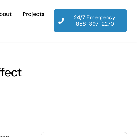
bout
Projects
24/7 Emergency:
858-397-2270
fect
Search