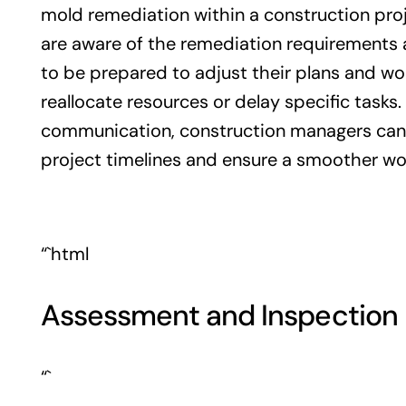
mold remediation within a construction proj
are aware of the remediation requirements
to be prepared to adjust their plans and wo
reallocate resources or delay specific tasks.
communication, construction managers can 
project timelines and ensure a smoother wo
“`html
Assessment and Inspection 
“`