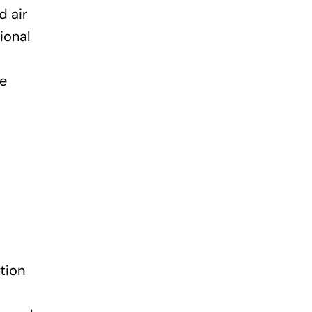
d air
ional
te
tion