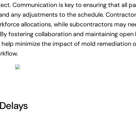
ect. Communication is key to ensuring that all pa
 and any adjustments to the schedule. Contracto
rkforce allocations, while subcontractors may ne
 By fostering collaboration and maintaining open l
help minimize the impact of mold remediation 
rkflow.
Delays