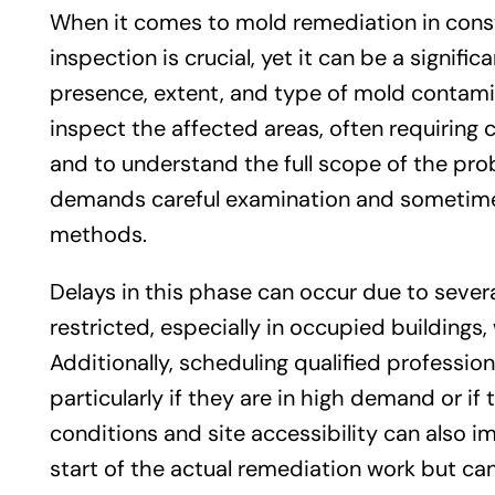
When it comes to mold remediation in const
inspection is crucial, yet it can be a signifi
presence, extent, and type of mold contamin
inspect the affected areas, often requirin
and to understand the full scope of the pro
demands careful examination and sometimes
methods.
Delays in this phase can occur due to sever
restricted, especially in occupied building
Additionally, scheduling qualified professi
particularly if they are in high demand or if
conditions and site accessibility can also i
start of the actual remediation work but can 