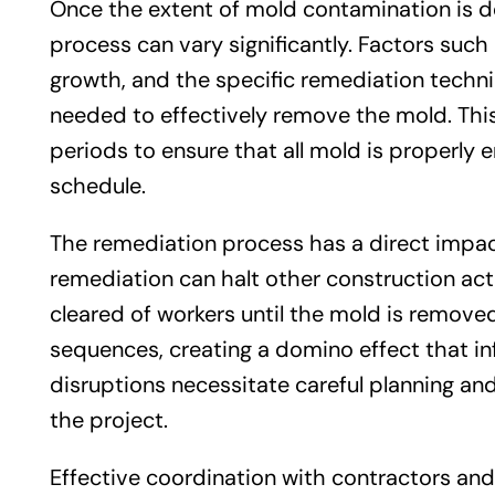
Once the extent of mold contamination is d
process can vary significantly. Factors such 
growth, and the specific remediation techniq
needed to effectively remove the mold. Th
periods to ensure that all mold is properly 
schedule.
The remediation process has a direct impa
remediation can halt other construction acti
cleared of workers until the mold is removed.
sequences, creating a domino effect that in
disruptions necessitate careful planning an
the project.
Effective coordination with contractors and