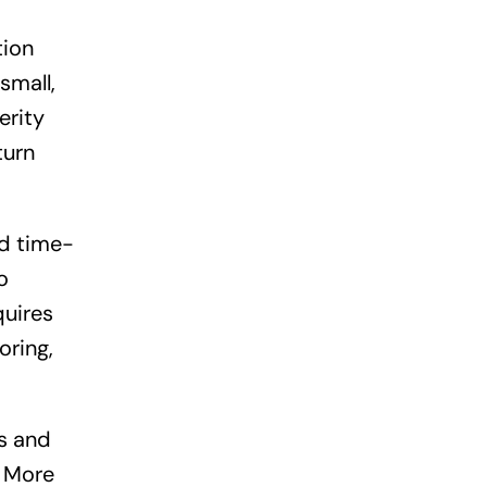
tion
small,
erity
turn
d time-
o
quires
oring,
s and
. More