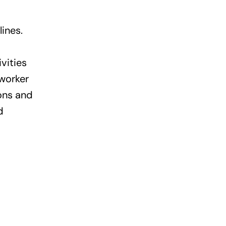
ines.
vities
worker
ions and
d