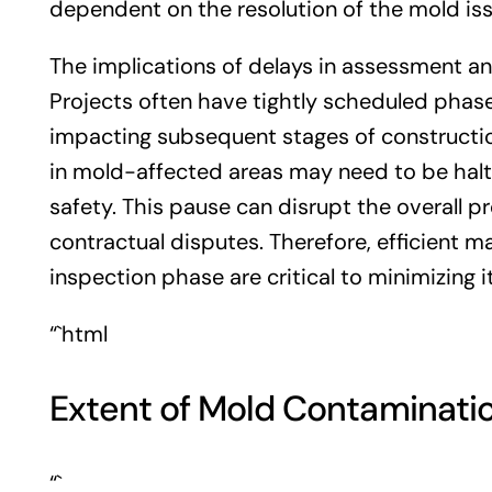
dependent on the resolution of the mold iss
The implications of delays in assessment and
Projects often have tightly scheduled phas
impacting subsequent stages of construction
in mold-affected areas may need to be halt
safety. This pause can disrupt the overall pr
contractual disputes. Therefore, efficient
inspection phase are critical to minimizing 
“`html
Extent of Mold Contaminati
“`