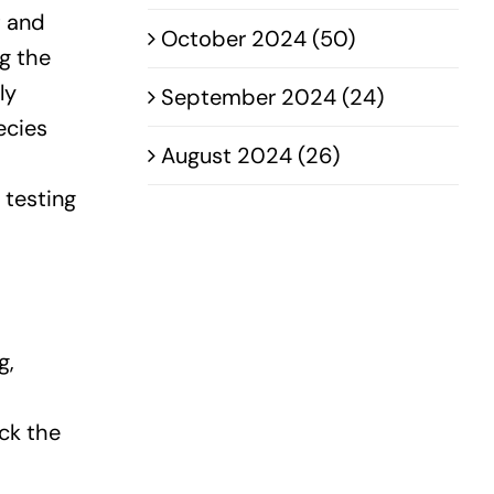
t and
October 2024 (50)
ng the
ly
September 2024 (24)
ecies
August 2024 (26)
 testing
g,
ck the