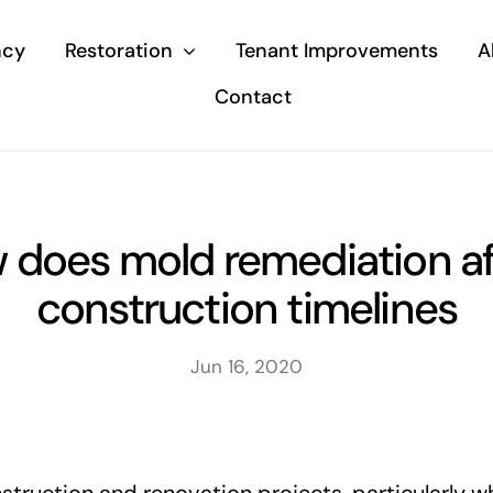
ncy
Restoration
Tenant Improvements
A
Contact
 does mold remediation af
construction timelines
Jun 16, 2020