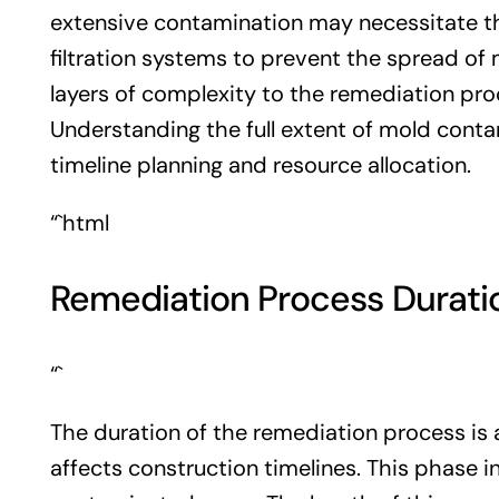
extensive contamination may necessitate th
filtration systems to prevent the spread of
layers of complexity to the remediation pro
Understanding the full extent of mold contam
timeline planning and resource allocation.
“`html
Remediation Process Durati
“`
The duration of the remediation process is 
affects construction timelines. This phase 