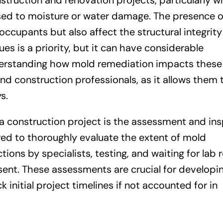
nstruction and renovation projects, particularly 
sed to moisture or water damage. The presence 
 occupants but also affect the structural integrity
es is a priority, but it can have considerable
nderstanding how mold remediation impacts these
and construction professionals, as it allows them 
s.
n a construction project is the assessment and in
red to thoroughly evaluate the extent of mold
ions by specialists, testing, and waiting for lab r
esent. These assessments are crucial for developi
initial project timelines if not accounted for in