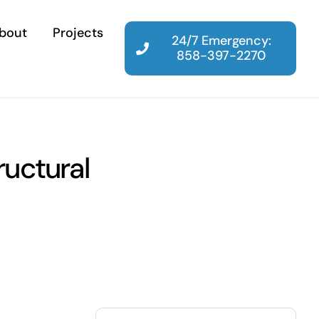
bout
Projects
24/7 Emergency:
858-397-2270
uctural
Search