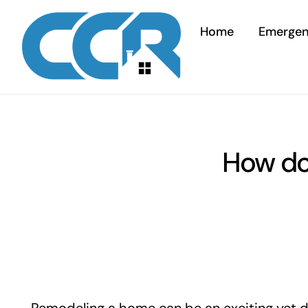
Skip
to
Home
Emerge
content
How do