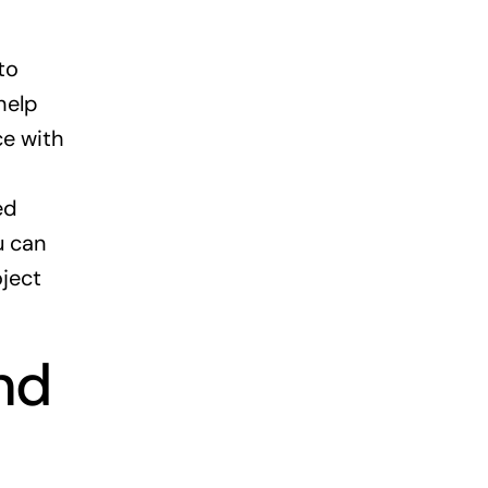
to
help
ce with
ed
u can
ject
nd