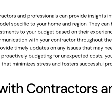
actors and professionals can provide insights in
del specific to your home and region. They can 
stments to your budget based on their experien
ommunication with your contractor throughout the
provide timely updates on any issues that may ne
by proactively budgeting for unexpected costs, yo
that minimizes stress and fosters successful pro
ith Contractors a