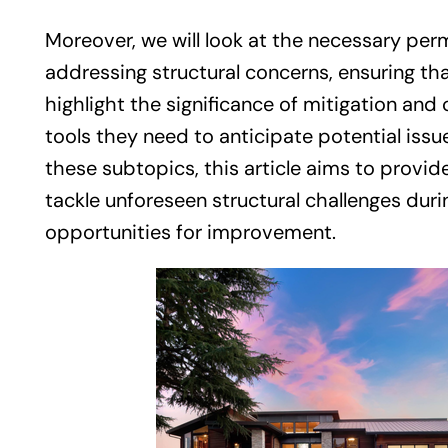
Moreover, we will look at the necessary pe
addressing structural concerns, ensuring that
highlight the significance of mitigation an
tools they need to anticipate potential is
these subtopics, this article aims to prov
tackle unforeseen structural challenges duri
opportunities for improvement.