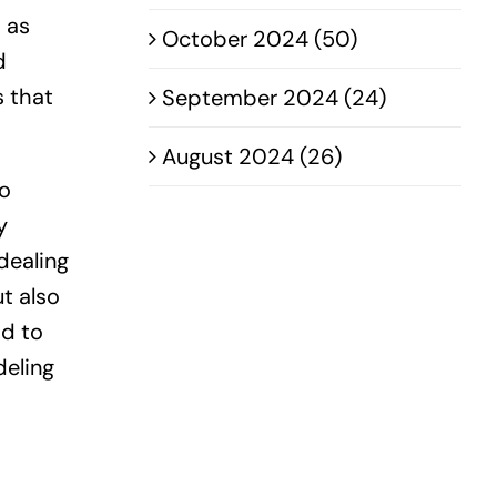
h as
October 2024 (50)
d
s that
September 2024 (24)
August 2024 (26)
to
y
dealing
t also
ad to
deling