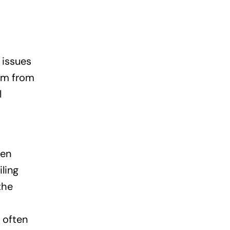
 issues
tem from
l
een
ling
the
 often