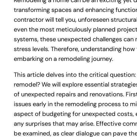
Remodeling a home can be an exciting yet da
transforming spaces and enhancing functio
contractor will tell you, unforeseen structur
even the most meticulously planned projec
systems, these unexpected challenges can no
stress levels. Therefore, understanding how 
embarking on a remodeling journey.
This article delves into the critical questio
remodel? We will explore essential strateg
of unexpected repairs and renovations. First
issues early in the remodeling process to mit
aspect of budgeting for unexpected costs, 
any surprises that may arise. Effective com
be examined, as clear dialogue can pave th