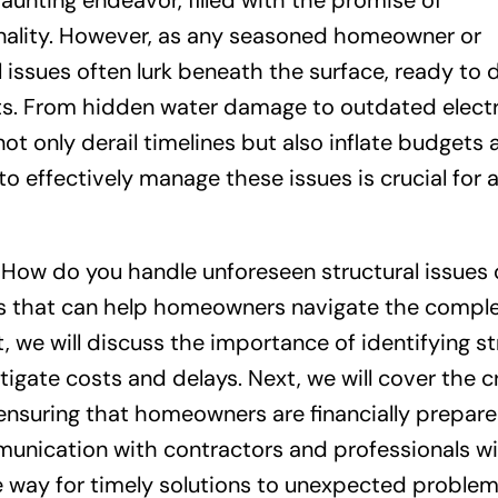
unting endeavor, filled with the promise of
nality. However, as any seasoned homeowner or
al issues often lurk beneath the surface, ready to 
ts. From hidden water damage to outdated electr
t only derail timelines but also inflate budgets 
to effectively manage these issues is crucial for
n: How do you handle unforeseen structural issues 
ies that can help homeowners navigate the comple
, we will discuss the importance of identifying st
igate costs and delays. Next, we will cover the cr
ensuring that homeowners are financially prepare
munication with contractors and professionals wil
e way for timely solutions to unexpected problem