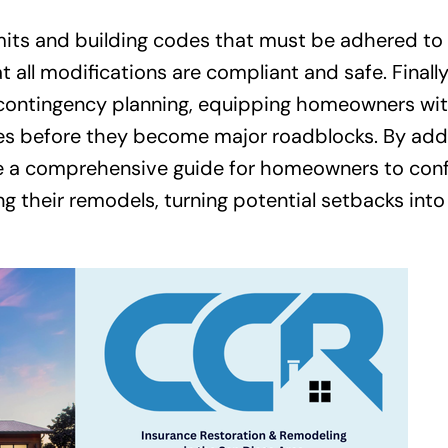
rmits and building codes that must be adhered t
 all modifications are compliant and safe. Finally,
d contingency planning, equipping homeowners wi
sues before they become major roadblocks. By add
ide a comprehensive guide for homeowners to conf
ng their remodels, turning potential setbacks into