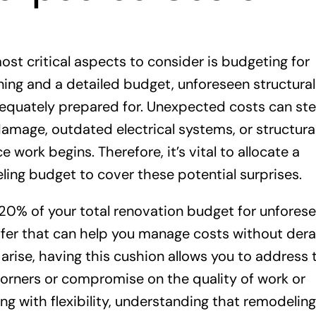
t critical aspects to consider is budgeting for
ing and a detailed budget, unforeseen structural
t adequately prepared for. Unexpected costs can s
damage, outdated electrical systems, or structura
work begins. Therefore, it’s vital to allocate a
ling budget to cover these potential surprises.
 20% of your total renovation budget for unfores
ffer that can help you manage costs without derai
arise, having this cushion allows you to address 
corners or compromise on the quality of work or
ng with flexibility, understanding that remodeling