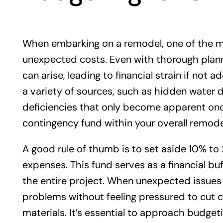
When embarking on a remodel, one of the mos
unexpected costs. Even with thorough plann
can arise, leading to financial strain if no
a variety of sources, such as hidden water 
deficiencies that only become apparent once 
contingency fund within your overall remode
A good rule of thumb is to set aside 10% to
expenses. This fund serves as a financial bu
the entire project. When unexpected issues 
problems without feeling pressured to cut 
materials. It’s essential to approach budgeti