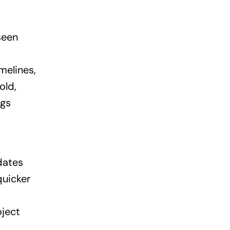
seen
melines,
old,
ngs
dates
quicker
oject