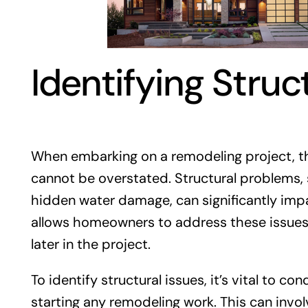
Identifying Struc
When embarking on a remodeling project, the
cannot be overstated. Structural problems
hidden water damage, can significantly imp
allows homeowners to address these issues 
later in the project.
To identify structural issues, it’s vital to c
starting any remodeling work. This can invol