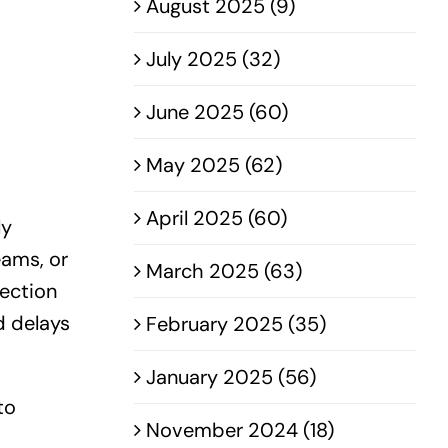
August 2025 (9)
July 2025 (32)
June 2025 (60)
May 2025 (62)
April 2025 (60)
ly
ams, or
March 2025 (63)
ection
d delays
February 2025 (35)
January 2025 (56)
to
November 2024 (18)