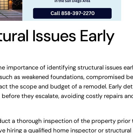
tural Issues Early
 importance of identifying structural issues ear
, such as weakened foundations, compromised be
act the scope and budget of a remodel. Early det
before they escalate, avoiding costly repairs an
onduct a thorough inspection of the property prior 
ve hiring a qualified home inspector or structural