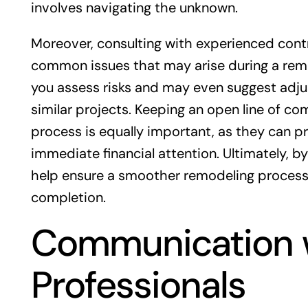
involves navigating the unknown.
Moreover, consulting with experienced contr
common issues that may arise during a remo
you assess risks and may even suggest adju
similar projects. Keeping an open line of c
process is equally important, as they can 
immediate financial attention. Ultimately, 
help ensure a smoother remodeling process 
completion.
Communication w
Professionals