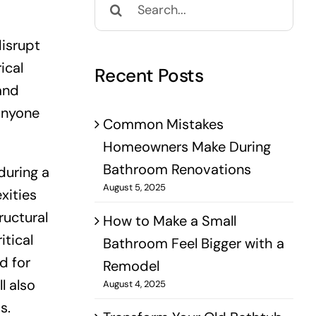
for:
disrupt
ical
Recent Posts
and
 anyone
Common Mistakes
Homeowners Make During
Bathroom Renovations
during a
August 5, 2025
xities
ructural
How to Make a Small
itical
Bathroom Feel Bigger with a
d for
Remodel
l also
August 4, 2025
s.