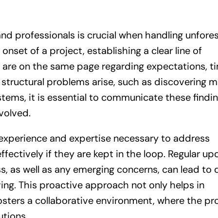
nd professionals is crucial when handling unfore
onset of a project, establishing a clear line of
 are on the same page regarding expectations, ti
structural problems arise, such as discovering m
stems, it is essential to communicate these findi
volved.
 experience and expertise necessary to address
fectively if they are kept in the loop. Regular up
s, as well as any emerging concerns, can lead to 
ing. This proactive approach not only helps in
sters a collaborative environment, where the pr
utions.