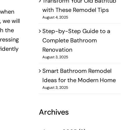
Transform Your Old Bathtub
with These Remodel Tips
o when
August 4, 2025
 we will
th the
Step-by-Step Guide to a
ressing
Complete Bathroom
idently
Renovation
August 3, 2025
Smart Bathroom Remodel
Ideas for the Modern Home
August 3, 2025
Archives