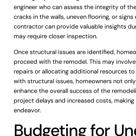
engineer who can assess the integrity of the 
cracks in the walls, uneven flooring, or signs
contractor can provide valuable insights dur
may require closer inspection.
Once structural issues are identified, hom
proceed with the remodel. This may involv
repairs or allocating additional resources t
with structural issues, homeowners not only
enhance the overall success of the remodelin
project delays and increased costs, making e
endeavor.
Budgeting for U