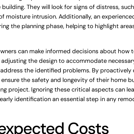
building. They will look for signs of distress, suc
 of moisture intrusion. Additionally, an experience
ing the planning phase, helping to highlight area
eowners can make informed decisions about how 
e adjusting the design to accommodate necessar
o address the identified problems. By proactively 
 ensure the safety and longevity of their home bu
g project. Ignoring these critical aspects can le
arly identification an essential step in any remo
nexpected Costs