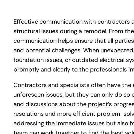
Effective communication with contractors a
structural issues during a remodel. From the 
communication helps ensure that all parties
and potential challenges. When unexpected 
foundation issues, or outdated electrical sy
promptly and clearly to the professionals in
Contractors and specialists often have the
unforeseen issues, but they can only do so ef
and discussions about the project’s progres
resolutions and more efficient problem-solv
addressing the immediate issues but also fo
team can work together to find the best sol