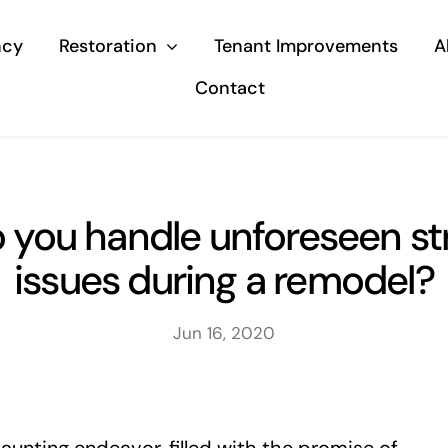
ncy
Restoration
Tenant Improvements
A
Contact
 you handle unforeseen str
issues during a remodel?
Jun 16, 2020