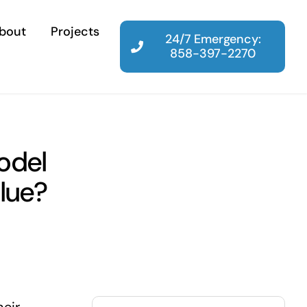
bout
Projects
24/7 Emergency:
858-397-2270
odel
lue?
Search