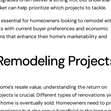
ket can help prioritize which projects to tackle.
 essential for homeowners looking to remodel wi
ects with current buyer preferences and economic
ns that enhance their home’s marketability and
emodeling Project
me’s resale value, understanding the return on
cts is crucial. Different types of renovations yi
e home is eventually sold. Homeowners need to pri
experience but also prove beneficial in the long r