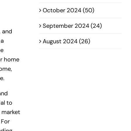
October 2024 (50)
September 2024 (24)
, and
 a
August 2024 (26)
he
ir home
home,
e.
and
al to
t market
 For
nding