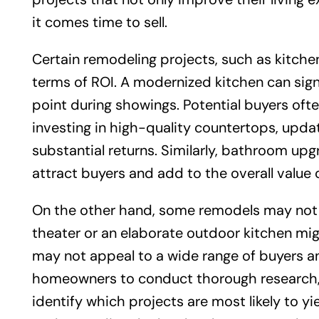
it comes time to sell.
Certain remodeling projects, such as kitche
terms of ROI. A modernized kitchen can signi
point during showings. Potential buyers oft
investing in high-quality countertops, updat
substantial returns. Similarly, bathroom upg
attract buyers and add to the overall value 
On the other hand, some remodels may not p
theater or an elaborate outdoor kitchen m
may not appeal to a wide range of buyers and 
homeowners to conduct thorough research, p
identify which projects are most likely to yie