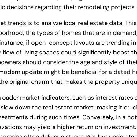
 decisions regarding their remodeling projects.
t trends is to analyze local real estate data. This
ghborhood, the types of homes that are in demand
 instance, if open-concept layouts are trending in
 flow of living spaces could significantly boost t
eowners should consider the age and style of the
A modern update might be beneficial for a dated 
 the original charm that makes the property uniqu
oader market indicators, such as interest rates 
slow down the real estate market, making it cruci
vestments during such times. Conversely, in a ho
ovations may yield a higher return on investment.
grades often deliver a strong ROI, but understa