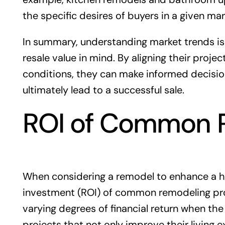
the specific desires of buyers in a given mar
In summary, understanding market trends is
resale value in mind. By aligning their proj
conditions, they can make informed decisio
ultimately lead to a successful sale.
ROI of Common R
When considering a remodel to enhance a ho
investment (ROI) of common remodeling proje
varying degrees of financial return when th
projects that not only improve their living 