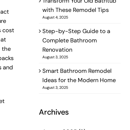
Transform Your Old Bathtub
with These Remodel Tips
pact
August 4, 2025
ure
s cost
Step-by-Step Guide to a
hat
Complete Bathroom
s the
Renovation
backs
August 3, 2025
s and
Smart Bathroom Remodel
Ideas for the Modern Home
August 3, 2025
et
Archives