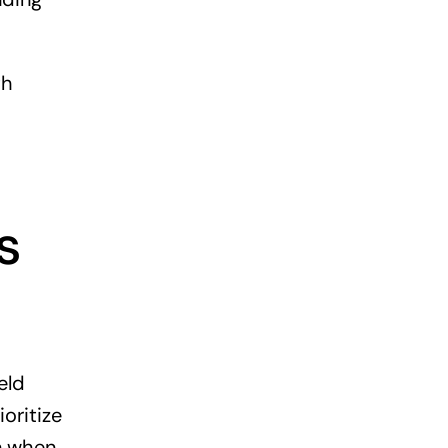
th
s
eld
oritize
un when