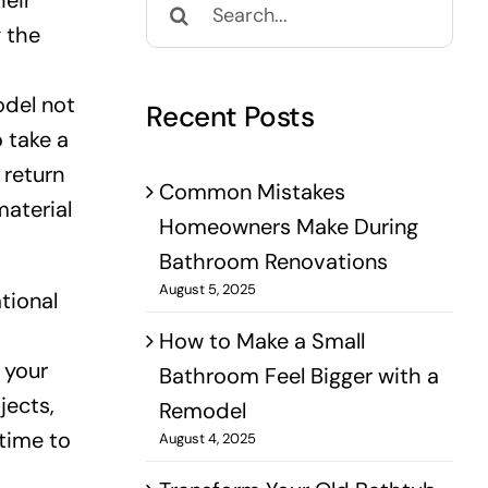
eir
for:
g the
odel not
Recent Posts
o take a
 return
Common Mistakes
material
Homeowners Make During
Bathroom Renovations
August 5, 2025
tional
How to Make a Small
 your
Bathroom Feel Bigger with a
jects,
Remodel
 time to
August 4, 2025