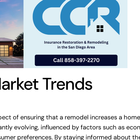
arket Trends
pect of ensuring that a remodel increases a home
tantly evolving, influenced by factors such as ec
umer preferences. By staying informed about th