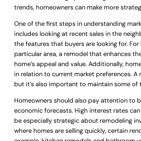
trends, homeowners can make more strategic
One of the first steps in understanding marke
includes looking at recent sales in the nei
the features that buyers are looking for. For
particular area, a remodel that enhances the
home’s appeal and value. Additionally, hom
in relation to current market preferences. 
but it’s also important to maintain some of
Homeowners should also pay attention to br
economic forecasts. High interest rates can 
be especially strategic about remodeling in
where homes are selling quickly, certain ren
example, kitchen remodels and bathroom up