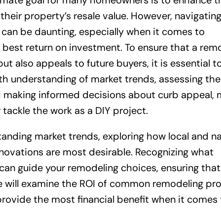
imate goal for many homeowners is to enhance th
their property’s resale value. However, navigatin
an be daunting, especially when it comes to
e best return on investment. To ensure that a rem
 also appeals to future buyers, it is essential t
th understanding of market trends, assessing the
d making informed decisions about curb appeal, 
 tackle the work as a DIY project.
rstanding market trends, exploring how local and na
enovations are most desirable. Recognizing what
a can guide your remodeling choices, ensuring that
 will examine the ROI of common remodeling pro
 provide the most financial benefit when it comes