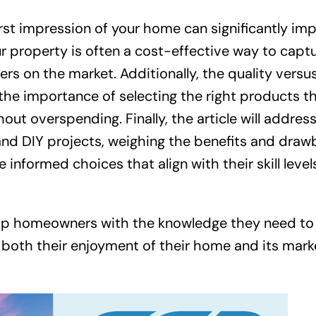
rst impression of your home can significantly im
ur property is often a cost-effective way to capt
rs on the market. Additionally, the quality versu
 the importance of selecting the right products t
out overspending. Finally, the article will addres
nd DIY projects, weighing the benefits and draw
formed choices that align with their skill level
quip homeowners with the knowledge they need to
 both their enjoyment of their home and its mark