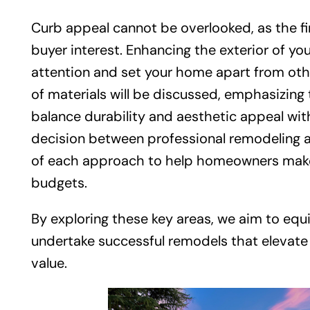
Curb appeal cannot be overlooked, as the fi
buyer interest. Enhancing the exterior of yo
attention and set your home apart from othe
of materials will be discussed, emphasizing
balance durability and aesthetic appeal with
decision between professional remodeling a
of each approach to help homeowners make in
budgets.
By exploring these key areas, we aim to e
undertake successful remodels that elevate
value.