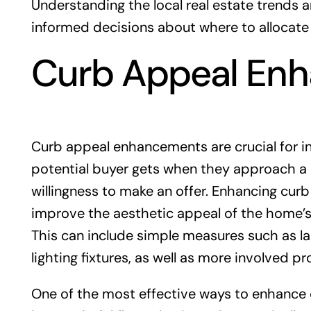
Understanding the local real estate trends
informed decisions about where to allocate
Curb Appeal En
Curb appeal enhancements are crucial for inc
potential buyer gets when they approach a p
willingness to make an offer. Enhancing curb 
improve the aesthetic appeal of the home’s e
This can include simple measures such as la
lighting fixtures, as well as more involved pr
One of the most effective ways to enhance 