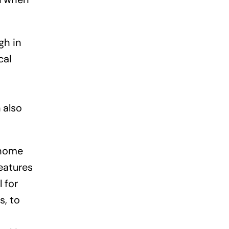
gh in
cal
 also
 home
eatures
 for
s, to