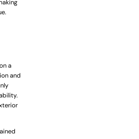
making
ue.
ion a
tion and
nly
bility.
xterior
tained