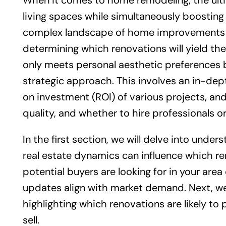
When it comes to home remodeling, the ult
living spaces while simultaneously boosting 
complex landscape of home improvements c
determining which renovations will yield th
only meets personal aesthetic preferences but
strategic approach. This involves an in-dep
on investment (ROI) of various projects, an
quality, and whether to hire professionals or
In the first section, we will delve into unde
real estate dynamics can influence which r
potential buyers are looking for in your are
updates align with market demand. Next, we
highlighting which renovations are likely to
sell.