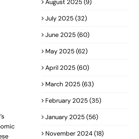
August 2025 (9)
July 2025 (32)
June 2025 (60)
May 2025 (62)
April 2025 (60)
March 2025 (63)
February 2025 (35)
’s
January 2025 (56)
onomic
November 2024 (18)
ese