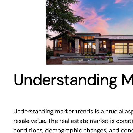
Understanding M
Understanding market trends is a crucial as
resale value. The real estate market is cons
conditions, demographic changes, and cons