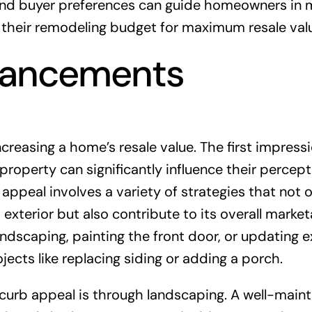
 and buyer preferences can guide homeowners in 
 their remodeling budget for maximum resale val
hancements
reasing a home’s resale value. The first impress
roperty can significantly influence their percep
appeal involves a variety of strategies that not o
xterior but also contribute to its overall marketa
ndscaping, painting the front door, or updating e
ojects like replacing siding or adding a porch.
curb appeal is through landscaping. A well-main