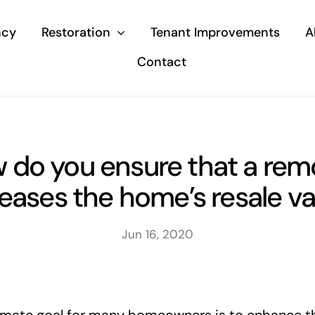
ncy
Restoration
Tenant Improvements
A
Contact
 do you ensure that a rem
reases the home’s resale va
Jun 16, 2020