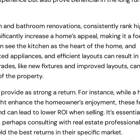
n and bathroom renovations, consistently rank hi
ficantly increase a home’s appeal, making it a fo
en see the kitchen as the heart of the home, and
ed appliances, and efficient layouts can result in
rades, like new fixtures and improved layouts, can
of the property.
rovide as strong a return. For instance, while a
ight enhance the homeowner’s enjoyment, these f
can lead to lower ROI when selling. It’s essential
erhaps consulting with real estate professional
ld the best returns in their specific market.