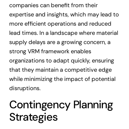
companies can benefit from their
expertise and insights, which may lead to
more efficient operations and reduced
lead times. In a landscape where material
supply delays are a growing concern, a
strong VRM framework enables
organizations to adapt quickly, ensuring
that they maintain a competitive edge
while minimizing the impact of potential
disruptions.
Contingency Planning
Strategies