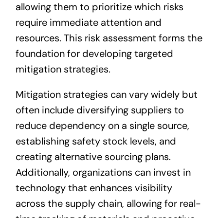
allowing them to prioritize which risks
require immediate attention and
resources. This risk assessment forms the
foundation for developing targeted
mitigation strategies.
Mitigation strategies can vary widely but
often include diversifying suppliers to
reduce dependency on a single source,
establishing safety stock levels, and
creating alternative sourcing plans.
Additionally, organizations can invest in
technology that enhances visibility
across the supply chain, allowing for real-