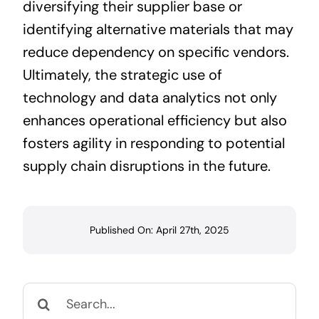
diversifying their supplier base or
identifying alternative materials that may
reduce dependency on specific vendors.
Ultimately, the strategic use of
technology and data analytics not only
enhances operational efficiency but also
fosters agility in responding to potential
supply chain disruptions in the future.
Published On: April 27th, 2025
Search
for: