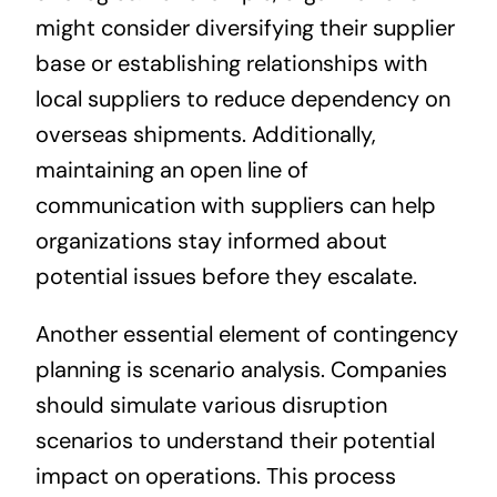
might consider diversifying their supplier
base or establishing relationships with
local suppliers to reduce dependency on
overseas shipments. Additionally,
maintaining an open line of
communication with suppliers can help
organizations stay informed about
potential issues before they escalate.
Another essential element of contingency
planning is scenario analysis. Companies
should simulate various disruption
scenarios to understand their potential
impact on operations. This process