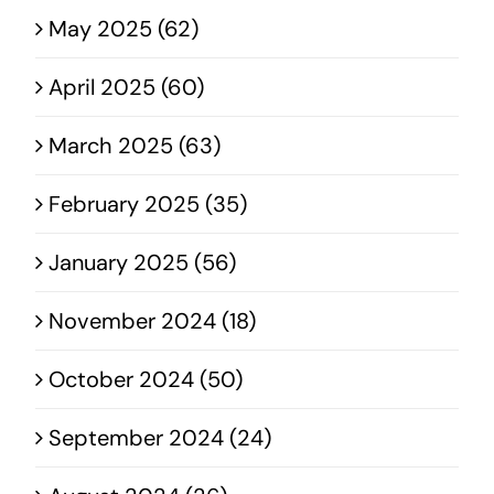
May 2025 (62)
April 2025 (60)
March 2025 (63)
February 2025 (35)
January 2025 (56)
November 2024 (18)
October 2024 (50)
September 2024 (24)