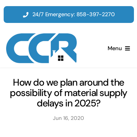
Skip
to
24/7 Emergency: 858-397-2270
content
Menu
Home
How do we plan around the
possibility of material supply
Emergency
delays in 2025?
Restoration
Jun 16, 2020
Tenant Improvements