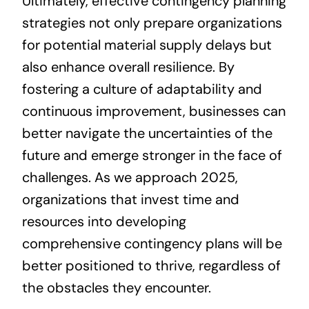
Ultimately, effective contingency planning
strategies not only prepare organizations
for potential material supply delays but
also enhance overall resilience. By
fostering a culture of adaptability and
continuous improvement, businesses can
better navigate the uncertainties of the
future and emerge stronger in the face of
challenges. As we approach 2025,
organizations that invest time and
resources into developing
comprehensive contingency plans will be
better positioned to thrive, regardless of
the obstacles they encounter.