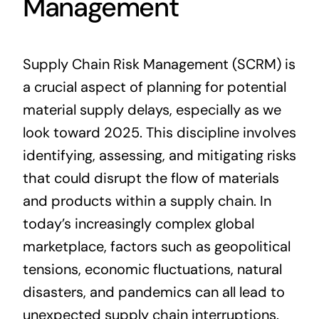
Management
Supply Chain Risk Management (SCRM) is
a crucial aspect of planning for potential
material supply delays, especially as we
look toward 2025. This discipline involves
identifying, assessing, and mitigating risks
that could disrupt the flow of materials
and products within a supply chain. In
today’s increasingly complex global
marketplace, factors such as geopolitical
tensions, economic fluctuations, natural
disasters, and pandemics can all lead to
unexpected supply chain interruptions.