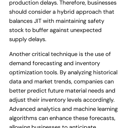
production delays. Therefore, businesses
should consider a hybrid approach that
balances JIT with maintaining safety
stock to buffer against unexpected
supply delays.
Another critical technique is the use of
demand forecasting and inventory
optimization tools. By analyzing historical
data and market trends, companies can
better predict future material needs and
adjust their inventory levels accordingly.
Advanced analytics and machine learning
algorithms can enhance these forecasts,
allowing businesses to anticipate