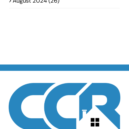
August 2024 (26)