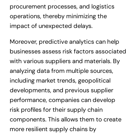
procurement processes, and logistics
operations, thereby minimizing the
impact of unexpected delays.
Moreover, predictive analytics can help
businesses assess risk factors associated
with various suppliers and materials. By
analyzing data from multiple sources,
including market trends, geopolitical
developments, and previous supplier
performance, companies can develop
risk profiles for their supply chain
components. This allows them to create
more resilient supply chains by