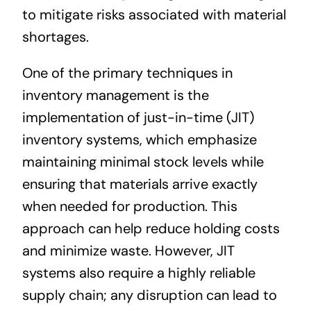
to mitigate risks associated with material
shortages.
One of the primary techniques in
inventory management is the
implementation of just-in-time (JIT)
inventory systems, which emphasize
maintaining minimal stock levels while
ensuring that materials arrive exactly
when needed for production. This
approach can help reduce holding costs
and minimize waste. However, JIT
systems also require a highly reliable
supply chain; any disruption can lead to