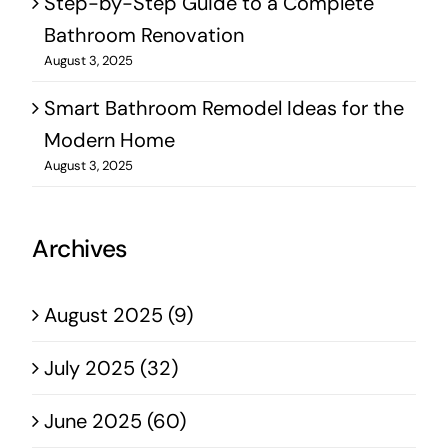
Step-by-Step Guide to a Complete
Bathroom Renovation
August 3, 2025
Smart Bathroom Remodel Ideas for the
Modern Home
August 3, 2025
Archives
August 2025 (9)
July 2025 (32)
June 2025 (60)