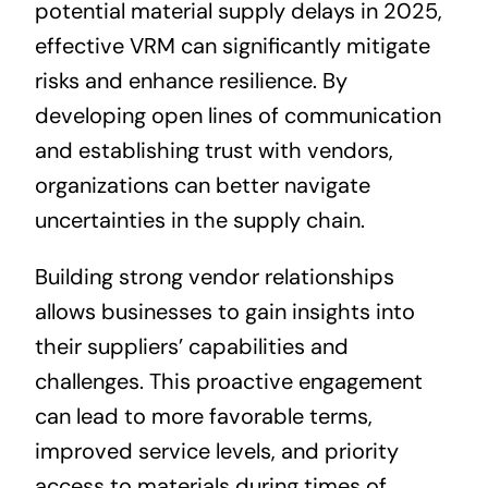
potential material supply delays in 2025,
effective VRM can significantly mitigate
risks and enhance resilience. By
developing open lines of communication
and establishing trust with vendors,
organizations can better navigate
uncertainties in the supply chain.
Building strong vendor relationships
allows businesses to gain insights into
their suppliers’ capabilities and
challenges. This proactive engagement
can lead to more favorable terms,
improved service levels, and priority
access to materials during times of