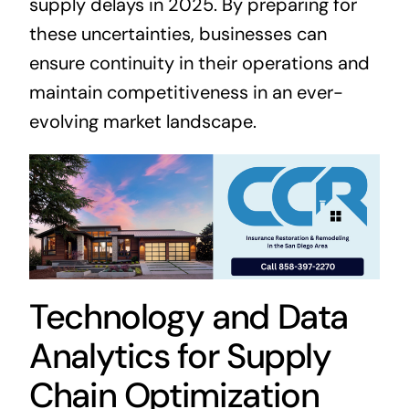
supply delays in 2025. By preparing for
these uncertainties, businesses can
ensure continuity in their operations and
maintain competitiveness in an ever-
evolving market landscape.
Technology and Data
Analytics for Supply
Chain Optimization