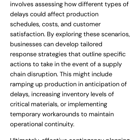
involves assessing how different types of
delays could affect production
schedules, costs, and customer
satisfaction. By exploring these scenarios,
businesses can develop tailored
response strategies that outline specific
actions to take in the event of a supply
chain disruption. This might include
ramping up production in anticipation of
delays, increasing inventory levels of
critical materials, or implementing
temporary workarounds to maintain
operational continuity.