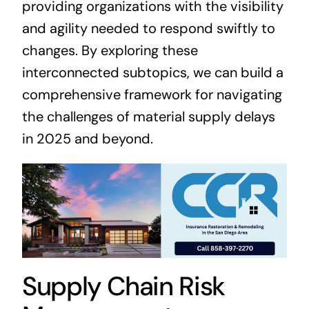
providing organizations with the visibility
and agility needed to respond swiftly to
changes. By exploring these
interconnected subtopics, we can build a
comprehensive framework for navigating
the challenges of material supply delays
in 2025 and beyond.
Supply Chain Risk