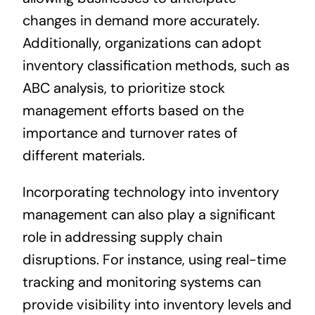
changes in demand more accurately.
Additionally, organizations can adopt
inventory classification methods, such as
ABC analysis, to prioritize stock
management efforts based on the
importance and turnover rates of
different materials.
Incorporating technology into inventory
management can also play a significant
role in addressing supply chain
disruptions. For instance, using real-time
tracking and monitoring systems can
provide visibility into inventory levels and