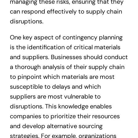
managing these risks, ensuring that they
can respond effectively to supply chain
disruptions.
One key aspect of contingency planning
is the identification of critical materials
and suppliers. Businesses should conduct
a thorough analysis of their supply chain
to pinpoint which materials are most
susceptible to delays and which
suppliers are most vulnerable to
disruptions. This knowledge enables
companies to prioritize their resources
and develop alternative sourcing
strategies. For example, organizations