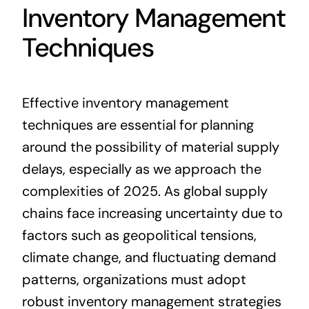
Inventory Management
Techniques
Effective inventory management
techniques are essential for planning
around the possibility of material supply
delays, especially as we approach the
complexities of 2025. As global supply
chains face increasing uncertainty due to
factors such as geopolitical tensions,
climate change, and fluctuating demand
patterns, organizations must adopt
robust inventory management strategies