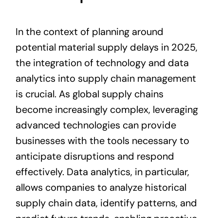
In the context of planning around
potential material supply delays in 2025,
the integration of technology and data
analytics into supply chain management
is crucial. As global supply chains
become increasingly complex, leveraging
advanced technologies can provide
businesses with the tools necessary to
anticipate disruptions and respond
effectively. Data analytics, in particular,
allows companies to analyze historical
supply chain data, identify patterns, and