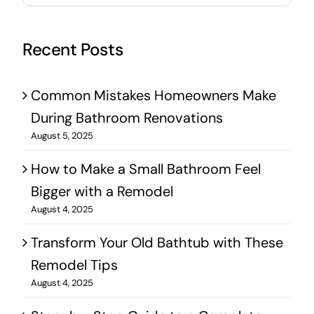
Recent Posts
Common Mistakes Homeowners Make
During Bathroom Renovations
August 5, 2025
How to Make a Small Bathroom Feel
Bigger with a Remodel
August 4, 2025
Transform Your Old Bathtub with These
Remodel Tips
August 4, 2025