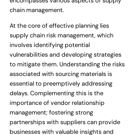
encompasses various aspects of supply
chain management.
At the core of effective planning lies
supply chain risk management, which
involves identifying potential
vulnerabilities and developing strategies
to mitigate them. Understanding the risks
associated with sourcing materials is
essential to preemptively addressing
delays. Complementing this is the
importance of vendor relationship
management; fostering strong
partnerships with suppliers can provide
businesses with valuable insights and