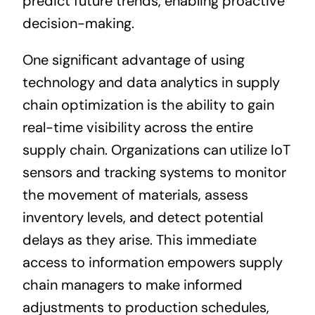
predict future trends, enabling proactive
decision-making.
One significant advantage of using
technology and data analytics in supply
chain optimization is the ability to gain
real-time visibility across the entire
supply chain. Organizations can utilize IoT
sensors and tracking systems to monitor
the movement of materials, assess
inventory levels, and detect potential
delays as they arise. This immediate
access to information empowers supply
chain managers to make informed
adjustments to production schedules,