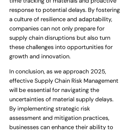
time tracking of materials and proactive
response to potential delays. By fostering
a culture of resilience and adaptability,
companies can not only prepare for
supply chain disruptions but also turn
these challenges into opportunities for
growth and innovation.
In conclusion, as we approach 2025,
effective Supply Chain Risk Management
will be essential for navigating the
uncertainties of material supply delays.
By implementing strategic risk
assessment and mitigation practices,
businesses can enhance their ability to