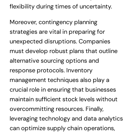
flexibility during times of uncertainty.
Moreover, contingency planning
strategies are vital in preparing for
unexpected disruptions. Companies
must develop robust plans that outline
alternative sourcing options and
response protocols. Inventory
management techniques also play a
crucial role in ensuring that businesses
maintain sufficient stock levels without
overcommitting resources. Finally,
leveraging technology and data analytics
can optimize supply chain operations,