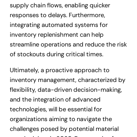
supply chain flows, enabling quicker
responses to delays. Furthermore,
integrating automated systems for
inventory replenishment can help
streamline operations and reduce the risk
of stockouts during critical times.
Ultimately, a proactive approach to
inventory management, characterized by
flexibility, data-driven decision-making,
and the integration of advanced
technologies, will be essential for
organizations aiming to navigate the
challenges posed by potential material