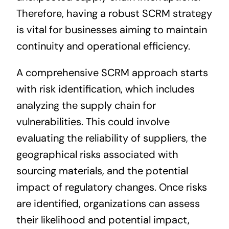
Therefore, having a robust SCRM strategy
is vital for businesses aiming to maintain
continuity and operational efficiency.
A comprehensive SCRM approach starts
with risk identification, which includes
analyzing the supply chain for
vulnerabilities. This could involve
evaluating the reliability of suppliers, the
geographical risks associated with
sourcing materials, and the potential
impact of regulatory changes. Once risks
are identified, organizations can assess
their likelihood and potential impact,