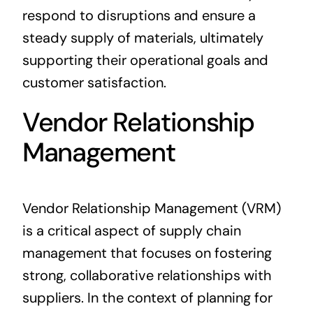
respond to disruptions and ensure a
steady supply of materials, ultimately
supporting their operational goals and
customer satisfaction.
Vendor Relationship
Management
Vendor Relationship Management (VRM)
is a critical aspect of supply chain
management that focuses on fostering
strong, collaborative relationships with
suppliers. In the context of planning for