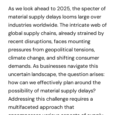
As we look ahead to 2025, the specter of
About
material supply delays looms large over
industries worldwide. The intricate web of
Projects
global supply chains, already strained by
recent disruptions, faces mounting
Contact
pressures from geopolitical tensions,
climate change, and shifting consumer
demands. As businesses navigate this
uncertain landscape, the question arises:
how can we effectively plan around the
possibility of material supply delays?
Addressing this challenge requires a
multifaceted approach that