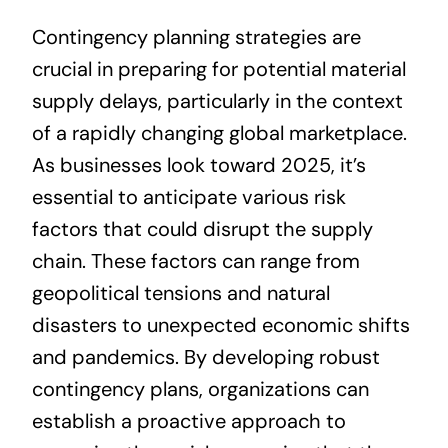
Contingency planning strategies are
crucial in preparing for potential material
supply delays, particularly in the context
of a rapidly changing global marketplace.
As businesses look toward 2025, it’s
essential to anticipate various risk
factors that could disrupt the supply
chain. These factors can range from
geopolitical tensions and natural
disasters to unexpected economic shifts
and pandemics. By developing robust
contingency plans, organizations can
establish a proactive approach to