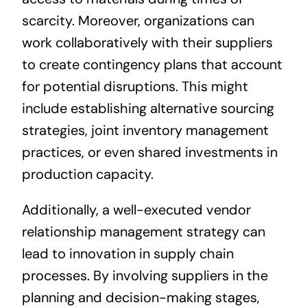
scarcity. Moreover, organizations can
work collaboratively with their suppliers
to create contingency plans that account
for potential disruptions. This might
include establishing alternative sourcing
strategies, joint inventory management
practices, or even shared investments in
production capacity.
Additionally, a well-executed vendor
relationship management strategy can
lead to innovation in supply chain
processes. By involving suppliers in the
planning and decision-making stages,