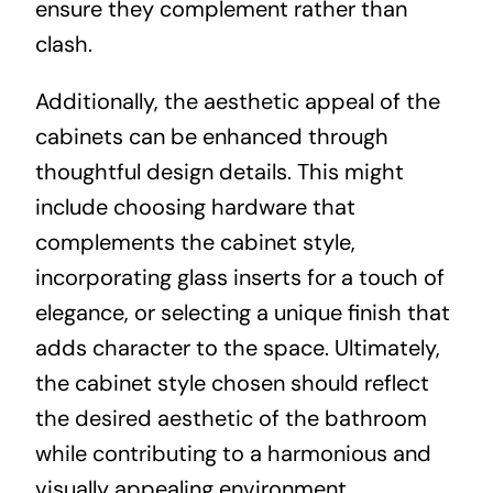
ensure they complement rather than
clash.
Additionally, the aesthetic appeal of the
cabinets can be enhanced through
thoughtful design details. This might
include choosing hardware that
complements the cabinet style,
incorporating glass inserts for a touch of
elegance, or selecting a unique finish that
adds character to the space. Ultimately,
the cabinet style chosen should reflect
the desired aesthetic of the bathroom
while contributing to a harmonious and
visually appealing environment.