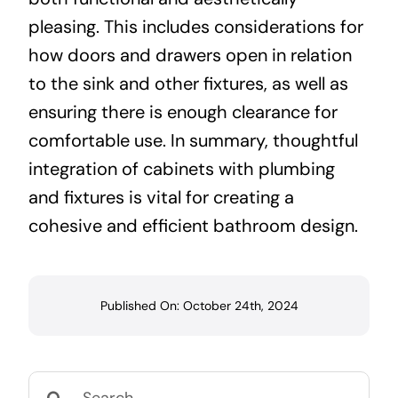
pleasing. This includes considerations for
how doors and drawers open in relation
to the sink and other fixtures, as well as
ensuring there is enough clearance for
comfortable use. In summary, thoughtful
integration of cabinets with plumbing
and fixtures is vital for creating a
cohesive and efficient bathroom design.
Published On: October 24th, 2024
Search