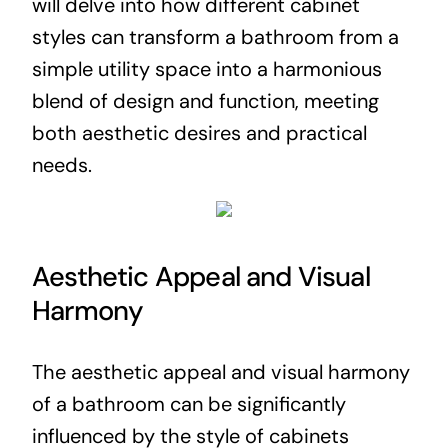
will delve into how different cabinet
styles can transform a bathroom from a
simple utility space into a harmonious
blend of design and function, meeting
both aesthetic desires and practical
needs.
Aesthetic Appeal and Visual
Harmony
The aesthetic appeal and visual harmony
of a bathroom can be significantly
influenced by the style of cabinets