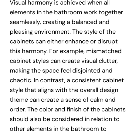
Visual harmony is achieved when all
elements in the bathroom work together
seamlessly, creating a balanced and
pleasing environment. The style of the
cabinets can either enhance or disrupt
this harmony. For example, mismatched
cabinet styles can create visual clutter,
making the space feel disjointed and
chaotic. In contrast, a consistent cabinet
style that aligns with the overall design
theme can create a sense of calm and
order. The color and finish of the cabinets
should also be considered in relation to
other elements in the bathroom to