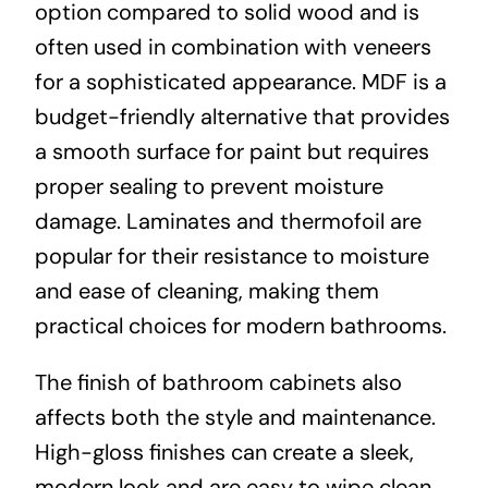
option compared to solid wood and is
often used in combination with veneers
for a sophisticated appearance. MDF is a
budget-friendly alternative that provides
a smooth surface for paint but requires
proper sealing to prevent moisture
damage. Laminates and thermofoil are
popular for their resistance to moisture
and ease of cleaning, making them
practical choices for modern bathrooms.
The finish of bathroom cabinets also
affects both the style and maintenance.
High-gloss finishes can create a sleek,
modern look and are easy to wipe clean,