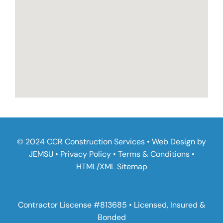
© 2024 CCR Construction Services • Web Design by
JEMSU
•
Privacy Policy
•
Terms & Conditions
•
HTML
/
XML Sitemap
Contractor Liscense #813685 • Licensed, Insured &
Bonded