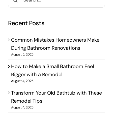
for:
Recent Posts
Common Mistakes Homeowners Make
During Bathroom Renovations
August 5, 2025
How to Make a Small Bathroom Feel
Bigger with a Remodel
August 4, 2025
Transform Your Old Bathtub with These
Remodel Tips
August 4, 2025