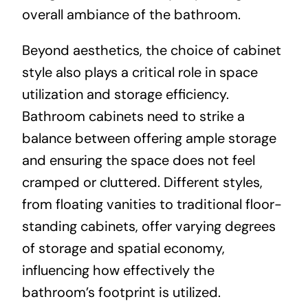
overall ambiance of the bathroom.
Beyond aesthetics, the choice of cabinet
style also plays a critical role in space
utilization and storage efficiency.
Bathroom cabinets need to strike a
balance between offering ample storage
and ensuring the space does not feel
cramped or cluttered. Different styles,
from floating vanities to traditional floor-
standing cabinets, offer varying degrees
of storage and spatial economy,
influencing how effectively the
bathroom’s footprint is utilized.