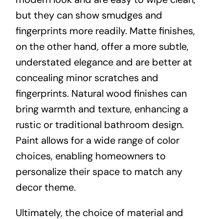
but they can show smudges and
fingerprints more readily. Matte finishes,
on the other hand, offer a more subtle,
understated elegance and are better at
concealing minor scratches and
fingerprints. Natural wood finishes can
bring warmth and texture, enhancing a
rustic or traditional bathroom design.
Paint allows for a wide range of color
choices, enabling homeowners to
personalize their space to match any
decor theme.
Ultimately, the choice of material and