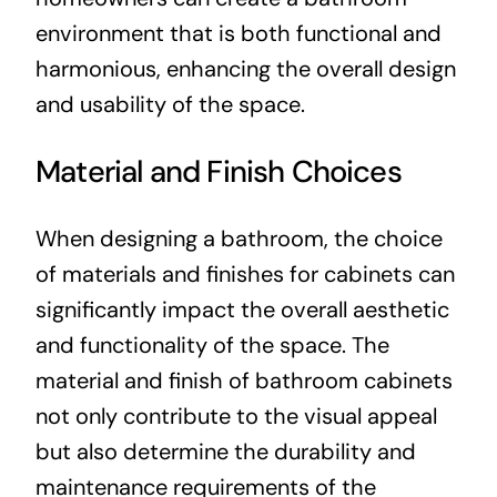
environment that is both functional and
harmonious, enhancing the overall design
and usability of the space.
Material and Finish Choices
When designing a bathroom, the choice
of materials and finishes for cabinets can
significantly impact the overall aesthetic
and functionality of the space. The
material and finish of bathroom cabinets
not only contribute to the visual appeal
but also determine the durability and
maintenance requirements of the