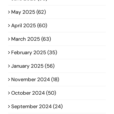
May 2025 (62)
April 2025 (60)
March 2025 (63)
February 2025 (35)
January 2025 (56)
November 2024 (18)
October 2024 (50)
September 2024 (24)