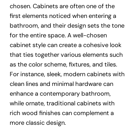
chosen. Cabinets are often one of the
first elements noticed when entering a
bathroom, and their design sets the tone
for the entire space. A well-chosen
cabinet style can create a cohesive look
that ties together various elements such
as the color scheme, fixtures, and tiles.
For instance, sleek, modern cabinets with
clean lines and minimal hardware can
enhance a contemporary bathroom,
while ornate, traditional cabinets with
rich wood finishes can complement a
more classic design.