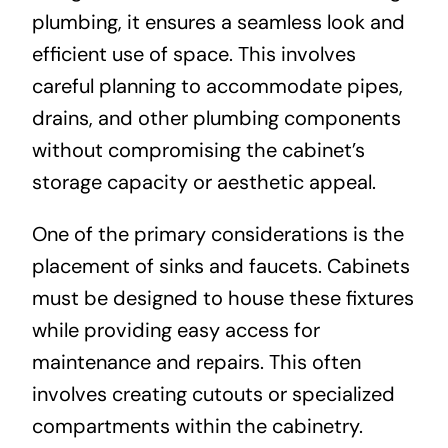
plumbing, it ensures a seamless look and
efficient use of space. This involves
careful planning to accommodate pipes,
drains, and other plumbing components
without compromising the cabinet’s
storage capacity or aesthetic appeal.
One of the primary considerations is the
placement of sinks and faucets. Cabinets
must be designed to house these fixtures
while providing easy access for
maintenance and repairs. This often
involves creating cutouts or specialized
compartments within the cabinetry.