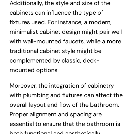
Additionally, the style and size of the
cabinets can influence the type of
fixtures used. For instance, a modern,
minimalist cabinet design might pair well
with wall-mounted faucets, while a more
traditional cabinet style might be
complemented by classic, deck-
mounted options.
Moreover, the integration of cabinetry
with plumbing and fixtures can affect the
overall layout and flow of the bathroom.
Proper alignment and spacing are
essential to ensure that the bathroom is
both functional and aesthetically