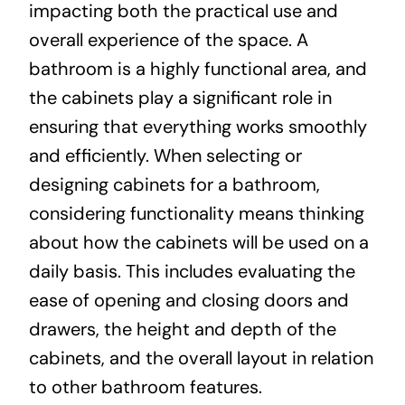
impacting both the practical use and
overall experience of the space. A
bathroom is a highly functional area, and
the cabinets play a significant role in
ensuring that everything works smoothly
and efficiently. When selecting or
designing cabinets for a bathroom,
considering functionality means thinking
about how the cabinets will be used on a
daily basis. This includes evaluating the
ease of opening and closing doors and
drawers, the height and depth of the
cabinets, and the overall layout in relation
to other bathroom features.