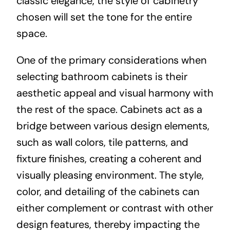
classic elegance, the style of cabinetry
chosen will set the tone for the entire
space.
One of the primary considerations when
selecting bathroom cabinets is their
aesthetic appeal and visual harmony with
the rest of the space. Cabinets act as a
bridge between various design elements,
such as wall colors, tile patterns, and
fixture finishes, creating a coherent and
visually pleasing environment. The style,
color, and detailing of the cabinets can
either complement or contrast with other
design features, thereby impacting the