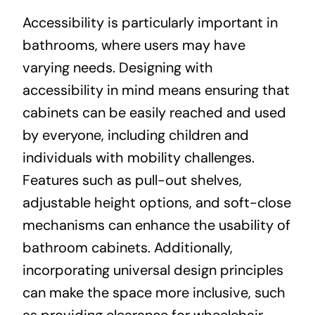
Accessibility is particularly important in
bathrooms, where users may have
varying needs. Designing with
accessibility in mind means ensuring that
cabinets can be easily reached and used
by everyone, including children and
individuals with mobility challenges.
Features such as pull-out shelves,
adjustable height options, and soft-close
mechanisms can enhance the usability of
bathroom cabinets. Additionally,
incorporating universal design principles
can make the space more inclusive, such
as providing clearance for wheelchair