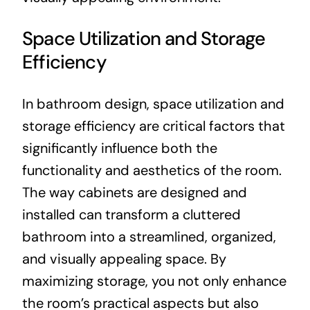
Space Utilization and Storage
Efficiency
In bathroom design, space utilization and
storage efficiency are critical factors that
significantly influence both the
functionality and aesthetics of the room.
The way cabinets are designed and
installed can transform a cluttered
bathroom into a streamlined, organized,
and visually appealing space. By
maximizing storage, you not only enhance
the room’s practical aspects but also