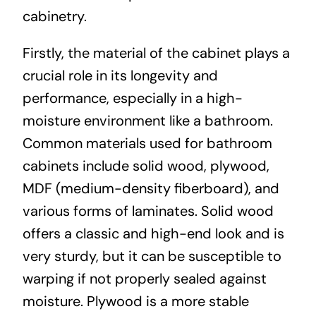
cabinetry.
Firstly, the material of the cabinet plays a
crucial role in its longevity and
performance, especially in a high-
moisture environment like a bathroom.
Common materials used for bathroom
cabinets include solid wood, plywood,
MDF (medium-density fiberboard), and
various forms of laminates. Solid wood
offers a classic and high-end look and is
very sturdy, but it can be susceptible to
warping if not properly sealed against
moisture. Plywood is a more stable