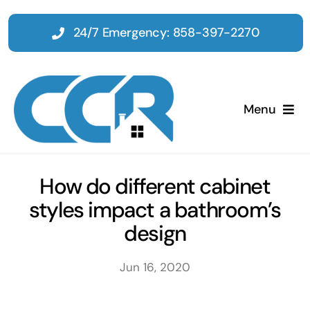
Skip
to
24/7 Emergency: 858-397-2270
content
Menu
Home
How do different cabinet
styles impact a bathroom’s
Emergency
design
Restoration
Jun 16, 2020
Tenant Improvements