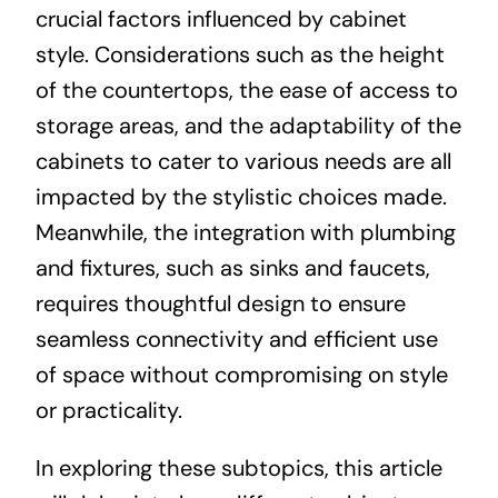
crucial factors influenced by cabinet
style. Considerations such as the height
of the countertops, the ease of access to
storage areas, and the adaptability of the
cabinets to cater to various needs are all
impacted by the stylistic choices made.
Meanwhile, the integration with plumbing
and fixtures, such as sinks and faucets,
requires thoughtful design to ensure
seamless connectivity and efficient use
of space without compromising on style
or practicality.
In exploring these subtopics, this article