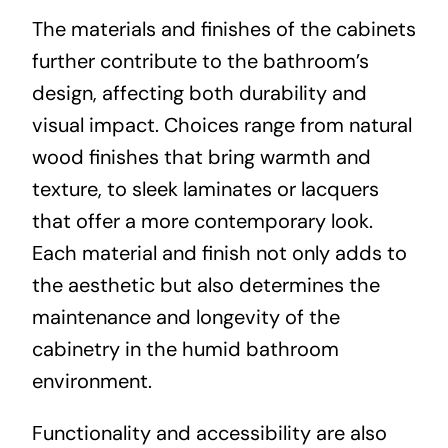
The materials and finishes of the cabinets
further contribute to the bathroom’s
design, affecting both durability and
visual impact. Choices range from natural
wood finishes that bring warmth and
texture, to sleek laminates or lacquers
that offer a more contemporary look.
Each material and finish not only adds to
the aesthetic but also determines the
maintenance and longevity of the
cabinetry in the humid bathroom
environment.
Functionality and accessibility are also