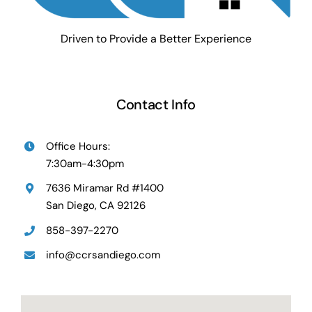
Driven to Provide a Better Experience
Contact Info
Office Hours:
7:30am-4:30pm
7636 Miramar Rd #1400
San Diego, CA 92126
858-397-2270
info@ccrsandiego.com