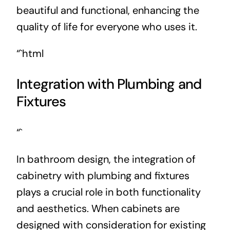
beautiful and functional, enhancing the
quality of life for everyone who uses it.
“`html
Integration with Plumbing and
Fixtures
“`
In bathroom design, the integration of
cabinetry with plumbing and fixtures
plays a crucial role in both functionality
and aesthetics. When cabinets are
designed with consideration for existing