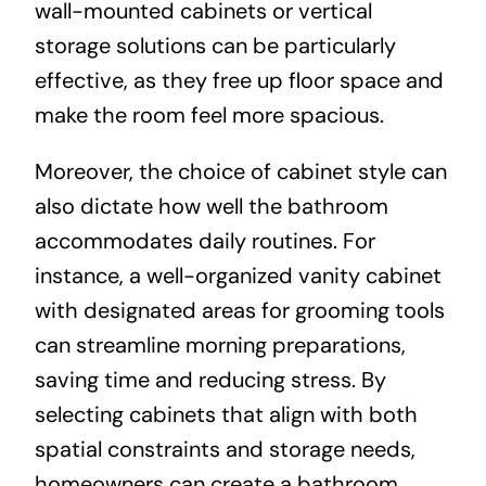
wall-mounted cabinets or vertical
storage solutions can be particularly
effective, as they free up floor space and
make the room feel more spacious.
Moreover, the choice of cabinet style can
also dictate how well the bathroom
accommodates daily routines. For
instance, a well-organized vanity cabinet
with designated areas for grooming tools
can streamline morning preparations,
saving time and reducing stress. By
selecting cabinets that align with both
spatial constraints and storage needs,
homeowners can create a bathroom