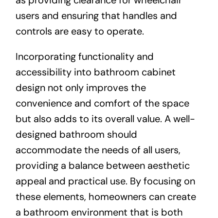
users and ensuring that handles and
controls are easy to operate.
Incorporating functionality and
accessibility into bathroom cabinet
design not only improves the
convenience and comfort of the space
but also adds to its overall value. A well-
designed bathroom should
accommodate the needs of all users,
providing a balance between aesthetic
appeal and practical use. By focusing on
these elements, homeowners can create
a bathroom environment that is both