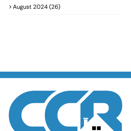
August 2024 (26)