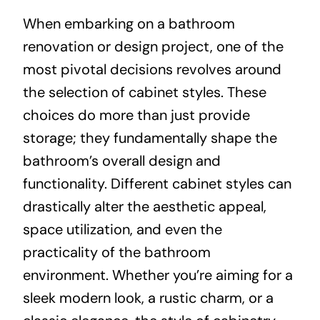
When embarking on a bathroom
About
renovation or design project, one of the
most pivotal decisions revolves around
Projects
the selection of cabinet styles. These
choices do more than just provide
Contact
storage; they fundamentally shape the
bathroom’s overall design and
functionality. Different cabinet styles can
drastically alter the aesthetic appeal,
space utilization, and even the
practicality of the bathroom
environment. Whether you’re aiming for a
sleek modern look, a rustic charm, or a