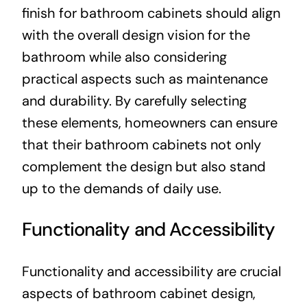
finish for bathroom cabinets should align
with the overall design vision for the
bathroom while also considering
practical aspects such as maintenance
and durability. By carefully selecting
these elements, homeowners can ensure
that their bathroom cabinets not only
complement the design but also stand
up to the demands of daily use.
Functionality and Accessibility
Functionality and accessibility are crucial
aspects of bathroom cabinet design,