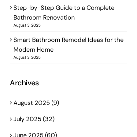
Step-by-Step Guide to a Complete
Bathroom Renovation
August 3, 2025
Smart Bathroom Remodel Ideas for the
Modern Home
August 3, 2025
Archives
August 2025 (9)
July 2025 (32)
June 2025 (60)