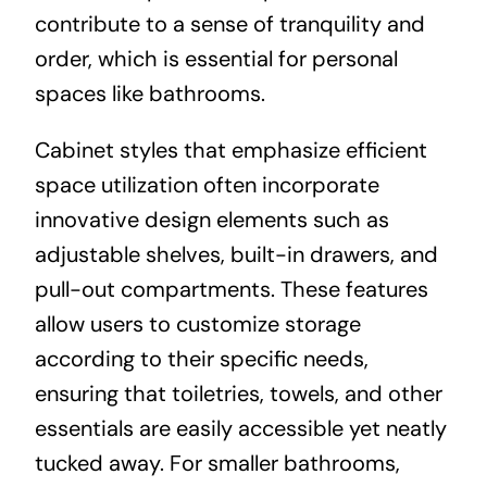
contribute to a sense of tranquility and
order, which is essential for personal
spaces like bathrooms.
Cabinet styles that emphasize efficient
space utilization often incorporate
innovative design elements such as
adjustable shelves, built-in drawers, and
pull-out compartments. These features
allow users to customize storage
according to their specific needs,
ensuring that toiletries, towels, and other
essentials are easily accessible yet neatly
tucked away. For smaller bathrooms,