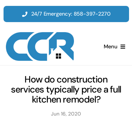
Skip
to
24/7 Emergency: 858-397-2270
content
Menu
Home
How do construction
services typically price a full
Emergency
kitchen remodel?
Restoration
Jun 16, 2020
Tenant Improvements