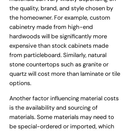
the quality, brand, and style chosen by
the homeowner. For example, custom
cabinetry made from high-end
hardwoods will be significantly more
expensive than stock cabinets made
from particleboard. Similarly, natural
stone countertops such as granite or
quartz will cost more than laminate or tile
options.
Another factor influencing material costs
is the availability and sourcing of
materials. Some materials may need to
be special-ordered or imported, which