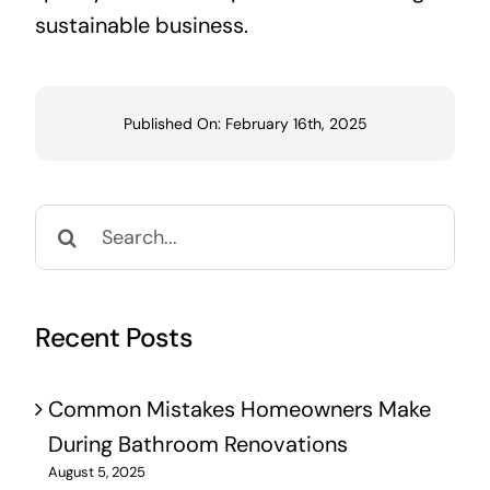
sustainable business.
Published On: February 16th, 2025
Search
for:
Recent Posts
Common Mistakes Homeowners Make
During Bathroom Renovations
August 5, 2025