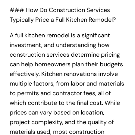
### How Do Construction Services
About
Typically Price a Full Kitchen Remodel?
Projects
A full kitchen remodel is a significant
investment, and understanding how
Contact
construction services determine pricing
can help homeowners plan their budgets
effectively. Kitchen renovations involve
multiple factors, from labor and materials
to permits and contractor fees, all of
which contribute to the final cost. While
prices can vary based on location,
project complexity, and the quality of
materials used, most construction