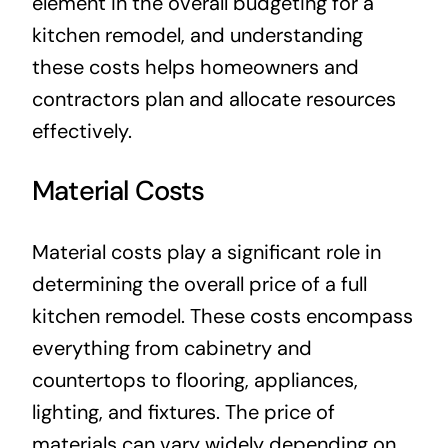
element in the overall budgeting for a
kitchen remodel, and understanding
these costs helps homeowners and
contractors plan and allocate resources
effectively.
Material Costs
Material costs play a significant role in
determining the overall price of a full
kitchen remodel. These costs encompass
everything from cabinetry and
countertops to flooring, appliances,
lighting, and fixtures. The price of
materials can vary widely depending on