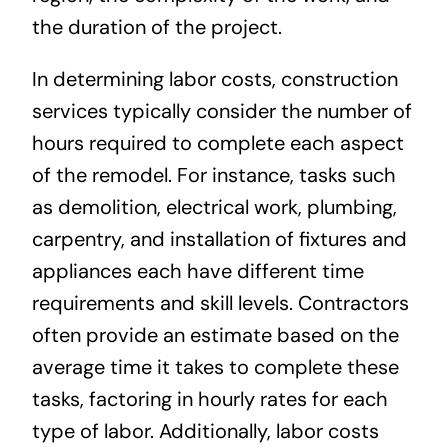
the duration of the project.
In determining labor costs, construction
services typically consider the number of
hours required to complete each aspect
of the remodel. For instance, tasks such
as demolition, electrical work, plumbing,
carpentry, and installation of fixtures and
appliances each have different time
requirements and skill levels. Contractors
often provide an estimate based on the
average time it takes to complete these
tasks, factoring in hourly rates for each
type of labor. Additionally, labor costs