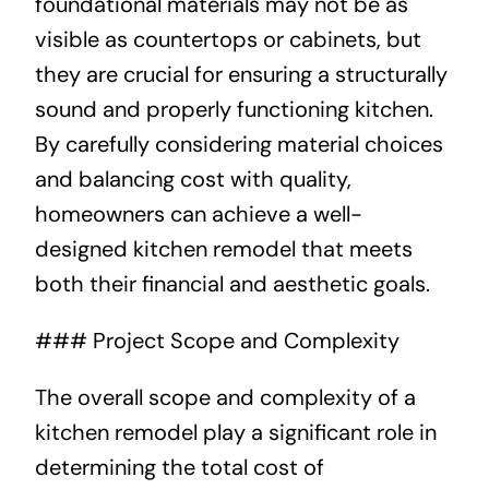
foundational materials may not be as
visible as countertops or cabinets, but
they are crucial for ensuring a structurally
sound and properly functioning kitchen.
By carefully considering material choices
and balancing cost with quality,
homeowners can achieve a well-
designed kitchen remodel that meets
both their financial and aesthetic goals.
### Project Scope and Complexity
The overall scope and complexity of a
kitchen remodel play a significant role in
determining the total cost of