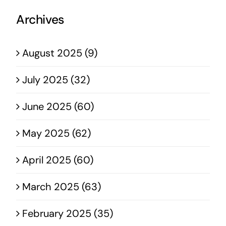
Archives
August 2025 (9)
July 2025 (32)
June 2025 (60)
May 2025 (62)
April 2025 (60)
March 2025 (63)
February 2025 (35)