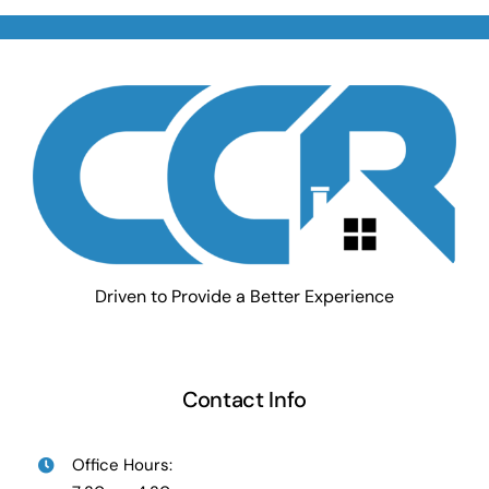
Driven to Provide a Better Experience
Contact Info
Office Hours: