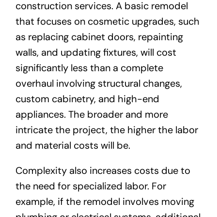
construction services. A basic remodel
that focuses on cosmetic upgrades, such
as replacing cabinet doors, repainting
walls, and updating fixtures, will cost
significantly less than a complete
overhaul involving structural changes,
custom cabinetry, and high-end
appliances. The broader and more
intricate the project, the higher the labor
and material costs will be.
Complexity also increases costs due to
the need for specialized labor. For
example, if the remodel involves moving
plumbing or electrical systems, additional