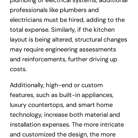
professionals like plumbers and
electricians must be hired, adding to the
total expense. Similarly, if the kitchen
layout is being altered, structural changes
may require engineering assessments
and reinforcements, further driving up
costs.
Additionally, high-end or custom
features, such as built-in appliances,
luxury countertops, and smart home
technology, increase both material and
installation expenses. The more intricate
and customized the design, the more