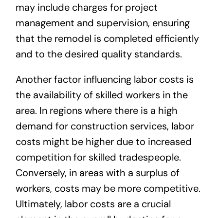
may include charges for project
management and supervision, ensuring
that the remodel is completed efficiently
and to the desired quality standards.
Another factor influencing labor costs is
the availability of skilled workers in the
area. In regions where there is a high
demand for construction services, labor
costs might be higher due to increased
competition for skilled tradespeople.
Conversely, in areas with a surplus of
workers, costs may be more competitive.
Ultimately, labor costs are a crucial