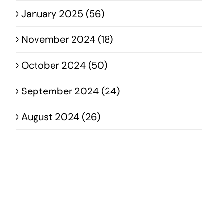
January 2025 (56)
November 2024 (18)
October 2024 (50)
September 2024 (24)
August 2024 (26)