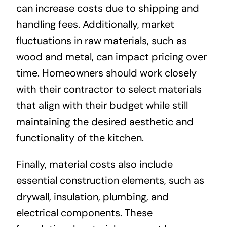
can increase costs due to shipping and
handling fees. Additionally, market
fluctuations in raw materials, such as
wood and metal, can impact pricing over
time. Homeowners should work closely
with their contractor to select materials
that align with their budget while still
maintaining the desired aesthetic and
functionality of the kitchen.
Finally, material costs also include
essential construction elements, such as
drywall, insulation, plumbing, and
electrical components. These