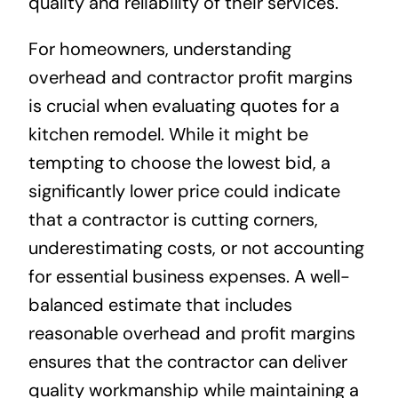
quality and reliability of their services.
For homeowners, understanding
overhead and contractor profit margins
is crucial when evaluating quotes for a
kitchen remodel. While it might be
tempting to choose the lowest bid, a
significantly lower price could indicate
that a contractor is cutting corners,
underestimating costs, or not accounting
for essential business expenses. A well-
balanced estimate that includes
reasonable overhead and profit margins
ensures that the contractor can deliver
quality workmanship while maintaining a