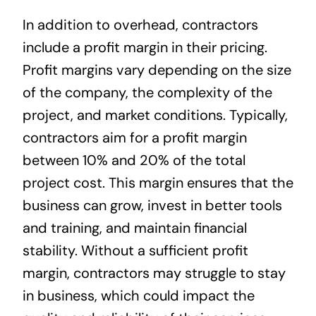
In addition to overhead, contractors
include a profit margin in their pricing.
Profit margins vary depending on the size
of the company, the complexity of the
project, and market conditions. Typically,
contractors aim for a profit margin
between 10% and 20% of the total
project cost. This margin ensures that the
business can grow, invest in better tools
and training, and maintain financial
stability. Without a sufficient profit
margin, contractors may struggle to stay
in business, which could impact the