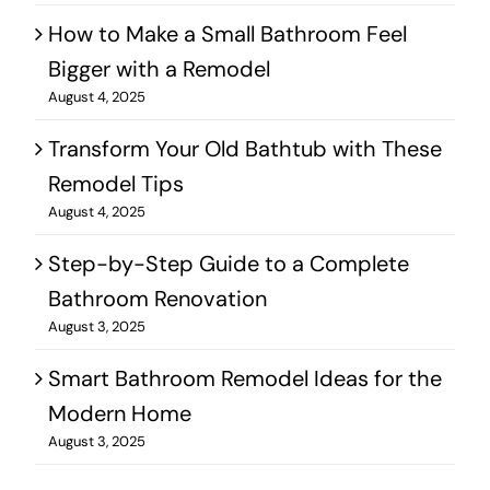
How to Make a Small Bathroom Feel
Bigger with a Remodel
August 4, 2025
Transform Your Old Bathtub with These
Remodel Tips
August 4, 2025
Step-by-Step Guide to a Complete
Bathroom Renovation
August 3, 2025
Smart Bathroom Remodel Ideas for the
Modern Home
August 3, 2025