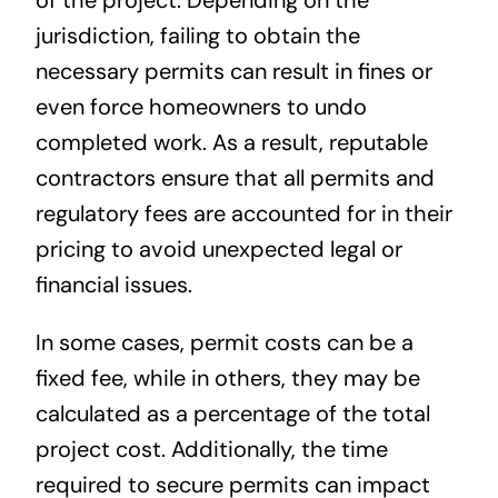
of the project. Depending on the
jurisdiction, failing to obtain the
necessary permits can result in fines or
even force homeowners to undo
completed work. As a result, reputable
contractors ensure that all permits and
regulatory fees are accounted for in their
pricing to avoid unexpected legal or
financial issues.
In some cases, permit costs can be a
fixed fee, while in others, they may be
calculated as a percentage of the total
project cost. Additionally, the time
required to secure permits can impact