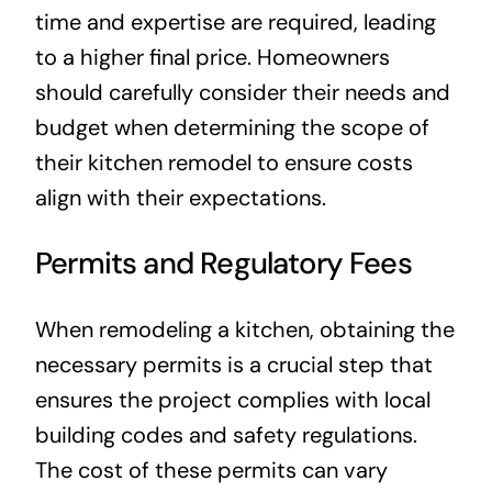
time and expertise are required, leading
to a higher final price. Homeowners
should carefully consider their needs and
budget when determining the scope of
their kitchen remodel to ensure costs
align with their expectations.
Permits and Regulatory Fees
When remodeling a kitchen, obtaining the
necessary permits is a crucial step that
ensures the project complies with local
building codes and safety regulations.
The cost of these permits can vary