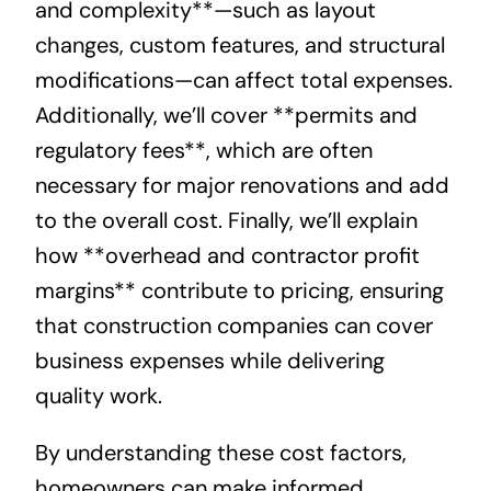
and complexity**—such as layout
changes, custom features, and structural
modifications—can affect total expenses.
Additionally, we’ll cover **permits and
regulatory fees**, which are often
necessary for major renovations and add
to the overall cost. Finally, we’ll explain
how **overhead and contractor profit
margins** contribute to pricing, ensuring
that construction companies can cover
business expenses while delivering
quality work.
By understanding these cost factors,
homeowners can make informed