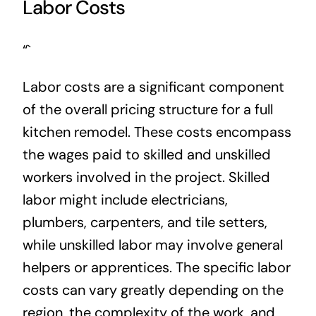
Labor Costs
“`
Labor costs are a significant component
of the overall pricing structure for a full
kitchen remodel. These costs encompass
the wages paid to skilled and unskilled
workers involved in the project. Skilled
labor might include electricians,
plumbers, carpenters, and tile setters,
while unskilled labor may involve general
helpers or apprentices. The specific labor
costs can vary greatly depending on the
region, the complexity of the work, and