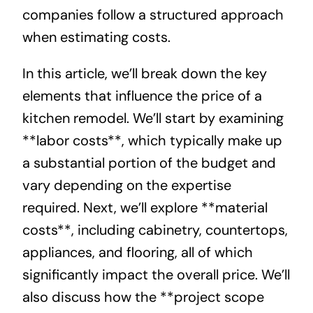
companies follow a structured approach
when estimating costs.
In this article, we’ll break down the key
elements that influence the price of a
kitchen remodel. We’ll start by examining
**labor costs**, which typically make up
a substantial portion of the budget and
vary depending on the expertise
required. Next, we’ll explore **material
costs**, including cabinetry, countertops,
appliances, and flooring, all of which
significantly impact the overall price. We’ll
also discuss how the **project scope