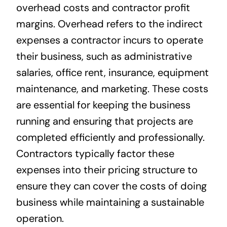
overhead costs and contractor profit
margins. Overhead refers to the indirect
expenses a contractor incurs to operate
their business, such as administrative
salaries, office rent, insurance, equipment
maintenance, and marketing. These costs
are essential for keeping the business
running and ensuring that projects are
completed efficiently and professionally.
Contractors typically factor these
expenses into their pricing structure to
ensure they can cover the costs of doing
business while maintaining a sustainable
operation.