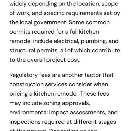
widely depending on the location, scope
of work, and specific requirements set by
the local government. Some common
permits required for a full kitchen
remodel include electrical, plumbing, and
structural permits, all of which contribute
to the overall project cost.
Regulatory fees are another factor that
construction services consider when
pricing a kitchen remodel. These fees
may include zoning approvals,
environmental impact assessments, and
inspections required at different stages