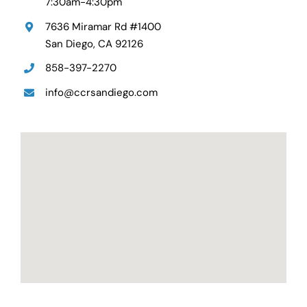
7:30am-4:30pm
7636 Miramar Rd #1400
San Diego, CA 92126
858-397-2270
info@ccrsandiego.com