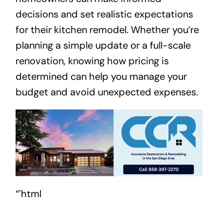
decisions and set realistic expectations
for their kitchen remodel. Whether you’re
planning a simple update or a full-scale
renovation, knowing how pricing is
determined can help you manage your
budget and avoid unexpected expenses.
“`html