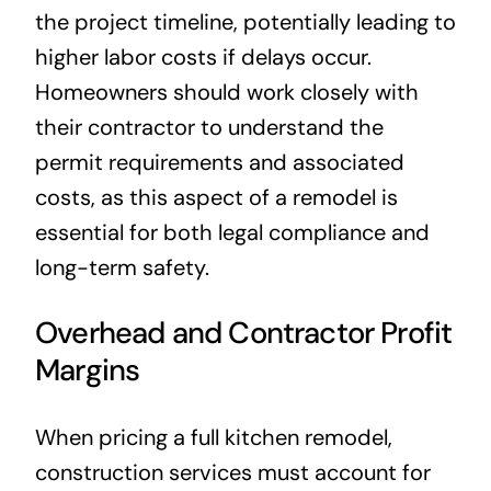
the project timeline, potentially leading to
higher labor costs if delays occur.
Homeowners should work closely with
their contractor to understand the
permit requirements and associated
costs, as this aspect of a remodel is
essential for both legal compliance and
long-term safety.
Overhead and Contractor Profit
Margins
When pricing a full kitchen remodel,
construction services must account for