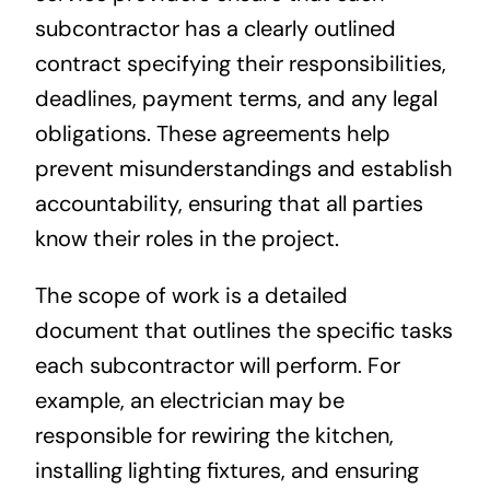
subcontractor has a clearly outlined
contract specifying their responsibilities,
deadlines, payment terms, and any legal
obligations. These agreements help
prevent misunderstandings and establish
accountability, ensuring that all parties
know their roles in the project.
The scope of work is a detailed
document that outlines the specific tasks
each subcontractor will perform. For
example, an electrician may be
responsible for rewiring the kitchen,
installing lighting fixtures, and ensuring