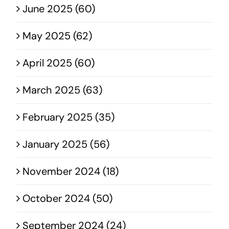
June 2025 (60)
May 2025 (62)
April 2025 (60)
March 2025 (63)
February 2025 (35)
January 2025 (56)
November 2024 (18)
October 2024 (50)
September 2024 (24)