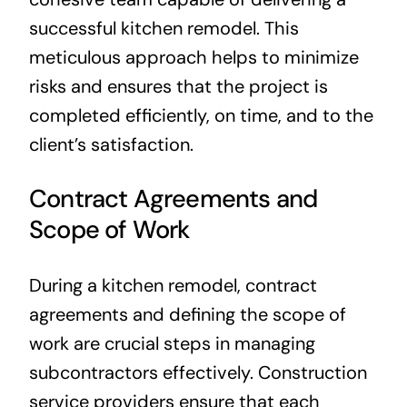
successful kitchen remodel. This
meticulous approach helps to minimize
risks and ensures that the project is
completed efficiently, on time, and to the
client’s satisfaction.
Contract Agreements and
Scope of Work
During a kitchen remodel, contract
agreements and defining the scope of
work are crucial steps in managing
subcontractors effectively. Construction
service providers ensure that each