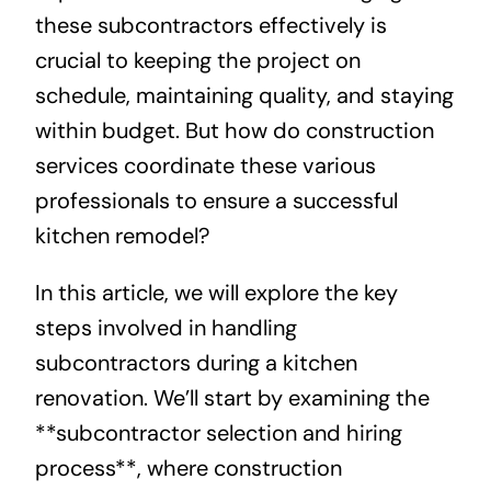
these subcontractors effectively is
crucial to keeping the project on
schedule, maintaining quality, and staying
within budget. But how do construction
services coordinate these various
professionals to ensure a successful
kitchen remodel?
In this article, we will explore the key
steps involved in handling
subcontractors during a kitchen
renovation. We’ll start by examining the
**subcontractor selection and hiring
process**, where construction