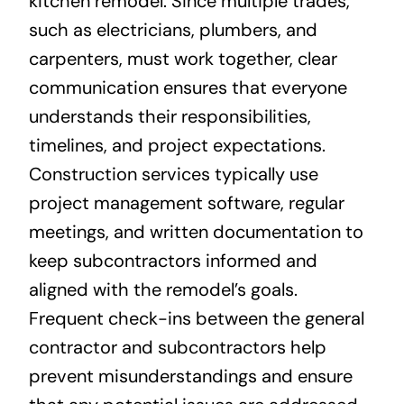
kitchen remodel. Since multiple trades,
such as electricians, plumbers, and
carpenters, must work together, clear
communication ensures that everyone
understands their responsibilities,
timelines, and project expectations.
Construction services typically use
project management software, regular
meetings, and written documentation to
keep subcontractors informed and
aligned with the remodel’s goals.
Frequent check-ins between the general
contractor and subcontractors help
prevent misunderstandings and ensure