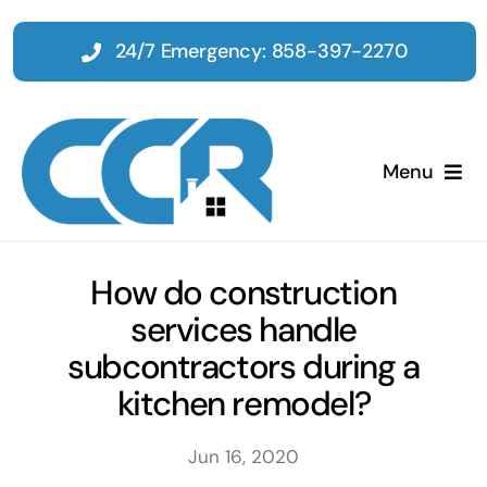
Skip
to
24/7 Emergency: 858-397-2270
content
Menu
Home
How do construction
services handle
Emergency
subcontractors during a
kitchen remodel?
Restoration
Jun 16, 2020
Tenant Improvements