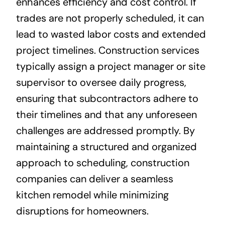
enhances efficiency and cost control. If
trades are not properly scheduled, it can
lead to wasted labor costs and extended
project timelines. Construction services
typically assign a project manager or site
supervisor to oversee daily progress,
ensuring that subcontractors adhere to
their timelines and that any unforeseen
challenges are addressed promptly. By
maintaining a structured and organized
approach to scheduling, construction
companies can deliver a seamless
kitchen remodel while minimizing
disruptions for homeowners.