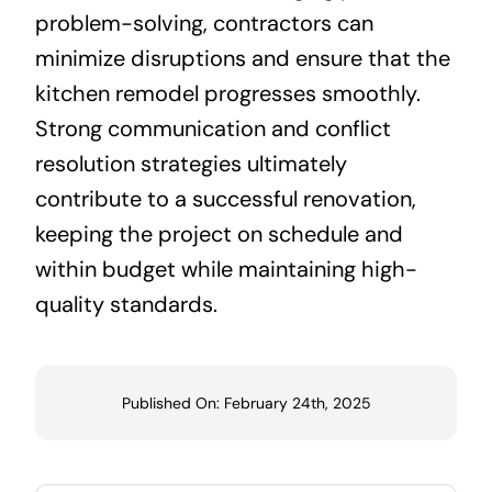
problem-solving, contractors can
minimize disruptions and ensure that the
kitchen remodel progresses smoothly.
Strong communication and conflict
resolution strategies ultimately
contribute to a successful renovation,
keeping the project on schedule and
within budget while maintaining high-
quality standards.
Published On: February 24th, 2025