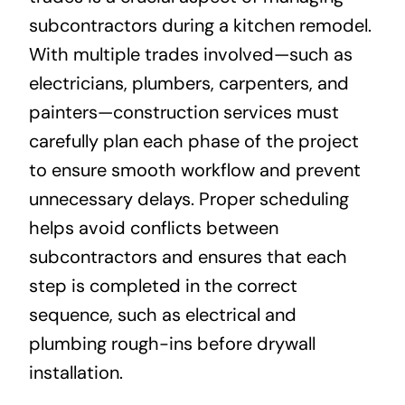
subcontractors during a kitchen remodel.
With multiple trades involved—such as
electricians, plumbers, carpenters, and
painters—construction services must
carefully plan each phase of the project
to ensure smooth workflow and prevent
unnecessary delays. Proper scheduling
helps avoid conflicts between
subcontractors and ensures that each
step is completed in the correct
sequence, such as electrical and
plumbing rough-ins before drywall
installation.