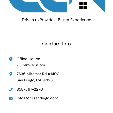
Driven to Provide a Better Experience
Contact Info
Office Hours:
7:30am-4:30pm
7636 Miramar Rd #1400
San Diego, CA 92126
858-397-2270
info@ccrsandiego.com