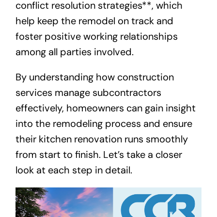
conflict resolution strategies**, which
help keep the remodel on track and
foster positive working relationships
among all parties involved.
By understanding how construction
services manage subcontractors
effectively, homeowners can gain insight
into the remodeling process and ensure
their kitchen renovation runs smoothly
from start to finish. Let’s take a closer
look at each step in detail.