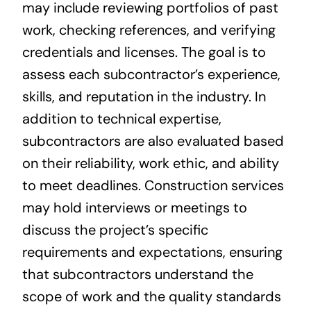
may include reviewing portfolios of past
work, checking references, and verifying
credentials and licenses. The goal is to
assess each subcontractor’s experience,
skills, and reputation in the industry. In
addition to technical expertise,
subcontractors are also evaluated based
on their reliability, work ethic, and ability
to meet deadlines. Construction services
may hold interviews or meetings to
discuss the project’s specific
requirements and expectations, ensuring
that subcontractors understand the
scope of work and the quality standards