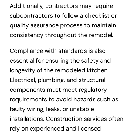
Additionally, contractors may require
subcontractors to follow a checklist or
quality assurance process to maintain
consistency throughout the remodel.
Compliance with standards is also
essential for ensuring the safety and
longevity of the remodeled kitchen.
Electrical, plumbing, and structural
components must meet regulatory
requirements to avoid hazards such as
faulty wiring, leaks, or unstable
installations. Construction services often
rely on experienced and licensed