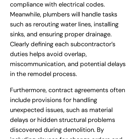
compliance with electrical codes.
Meanwhile, plumbers will handle tasks
such as rerouting water lines, installing
sinks, and ensuring proper drainage.
Clearly defining each subcontractor’s
duties helps avoid overlap,
miscommunication, and potential delays
in the remodel process.
Furthermore, contract agreements often
include provisions for handling
unexpected issues, such as material
delays or hidden structural problems
discovered during demolition. By