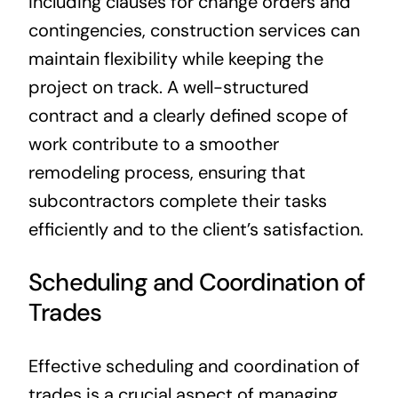
including clauses for change orders and
contingencies, construction services can
maintain flexibility while keeping the
project on track. A well-structured
contract and a clearly defined scope of
work contribute to a smoother
remodeling process, ensuring that
subcontractors complete their tasks
efficiently and to the client’s satisfaction.
Scheduling and Coordination of
Trades
Effective scheduling and coordination of
trades is a crucial aspect of managing