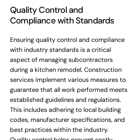
Quality Control and
Compliance with Standards
Ensuring quality control and compliance
with industry standards is a critical
aspect of managing subcontractors
during a kitchen remodel. Construction
services implement various measures to
guarantee that all work performed meets
established guidelines and regulations.
This includes adhering to local building
codes, manufacturer specifications, and
best practices within the industry.
Quality control helps prevent costly