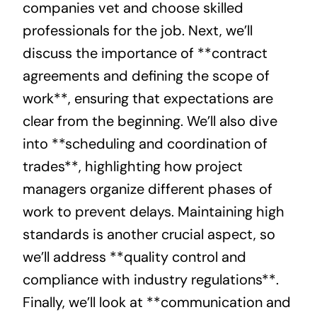
companies vet and choose skilled
professionals for the job. Next, we’ll
discuss the importance of **contract
agreements and defining the scope of
work**, ensuring that expectations are
clear from the beginning. We’ll also dive
into **scheduling and coordination of
trades**, highlighting how project
managers organize different phases of
work to prevent delays. Maintaining high
standards is another crucial aspect, so
we’ll address **quality control and
compliance with industry regulations**.
Finally, we’ll look at **communication and