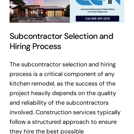
Subcontractor Selection and
Hiring Process
The subcontractor selection and hiring
process is a critical component of any
kitchen remodel, as the success of the
project heavily depends on the quality
and reliability of the subcontractors
involved. Construction services typically
follow a structured approach to ensure
they hire the best possible