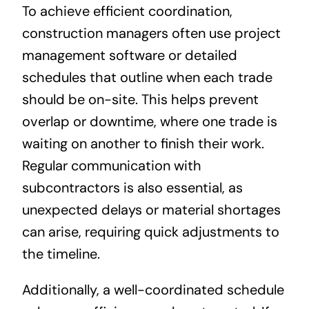
To achieve efficient coordination,
construction managers often use project
management software or detailed
schedules that outline when each trade
should be on-site. This helps prevent
overlap or downtime, where one trade is
waiting on another to finish their work.
Regular communication with
subcontractors is also essential, as
unexpected delays or material shortages
can arise, requiring quick adjustments to
the timeline.
Additionally, a well-coordinated schedule