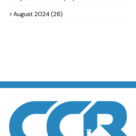
August 2024 (26)