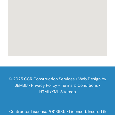
© 2025 CCR Construction Services • Web Design by
JEMSU
•
Privacy Policy
•
Terms & Conditions
•
HTML
/
XML Sitemap
Contractor Liscense #813685 • Licensed, Insured &