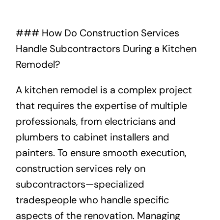
About
### How Do Construction Services
Handle Subcontractors During a Kitchen
Projects
Remodel?
Contact
A kitchen remodel is a complex project
that requires the expertise of multiple
professionals, from electricians and
plumbers to cabinet installers and
painters. To ensure smooth execution,
construction services rely on
subcontractors—specialized
tradespeople who handle specific
aspects of the renovation. Managing