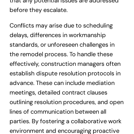
that any potential issues are addressed
before they escalate.
Conflicts may arise due to scheduling
delays, differences in workmanship
standards, or unforeseen challenges in
the remodel process. To handle these
effectively, construction managers often
establish dispute resolution protocols in
advance. These can include mediation
meetings, detailed contract clauses
outlining resolution procedures, and open
lines of communication between all
parties. By fostering a collaborative work
environment and encouraging proactive