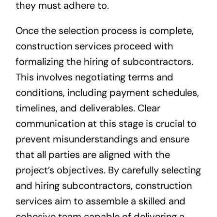
they must adhere to.
Once the selection process is complete,
construction services proceed with
formalizing the hiring of subcontractors.
This involves negotiating terms and
conditions, including payment schedules,
timelines, and deliverables. Clear
communication at this stage is crucial to
prevent misunderstandings and ensure
that all parties are aligned with the
project’s objectives. By carefully selecting
and hiring subcontractors, construction
services aim to assemble a skilled and
cohesive team capable of delivering a