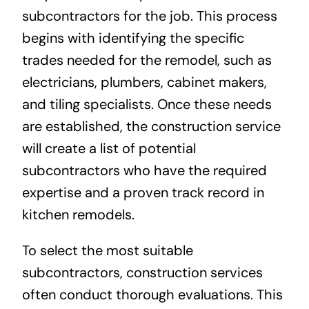
subcontractors for the job. This process
begins with identifying the specific
trades needed for the remodel, such as
electricians, plumbers, cabinet makers,
and tiling specialists. Once these needs
are established, the construction service
will create a list of potential
subcontractors who have the required
expertise and a proven track record in
kitchen remodels.
To select the most suitable
subcontractors, construction services
often conduct thorough evaluations. This