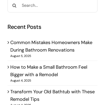
Search
for:
Recent Posts
Common Mistakes Homeowners Make
During Bathroom Renovations
August 5, 2025
How to Make a Small Bathroom Feel
Bigger with a Remodel
August 4, 2025
Transform Your Old Bathtub with These
Remodel Tips