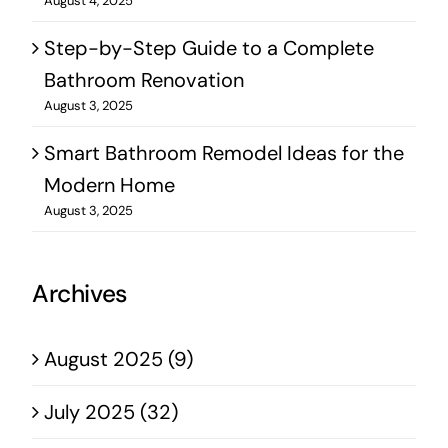
August 4, 2025
Step-by-Step Guide to a Complete
Bathroom Renovation
August 3, 2025
Smart Bathroom Remodel Ideas for the
Modern Home
August 3, 2025
Archives
August 2025 (9)
July 2025 (32)