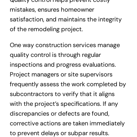
mistakes, ensures homeowner
satisfaction, and maintains the integrity
of the remodeling project.
One way construction services manage
quality control is through regular
inspections and progress evaluations.
Project managers or site supervisors
frequently assess the work completed by
subcontractors to verify that it aligns
with the project’s specifications. If any
discrepancies or defects are found,
corrective actions are taken immediately
to prevent delays or subpar results.