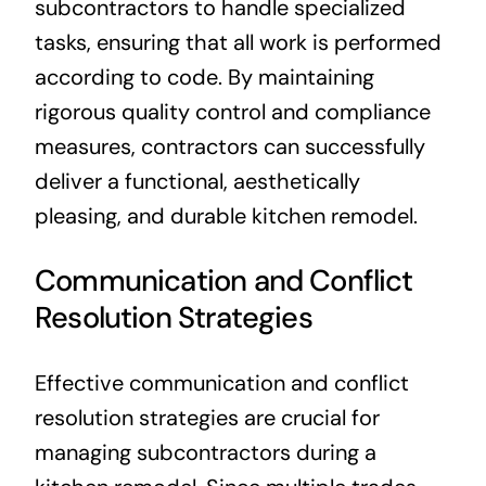
subcontractors to handle specialized
tasks, ensuring that all work is performed
according to code. By maintaining
rigorous quality control and compliance
measures, contractors can successfully
deliver a functional, aesthetically
pleasing, and durable kitchen remodel.
Communication and Conflict
Resolution Strategies
Effective communication and conflict
resolution strategies are crucial for
managing subcontractors during a