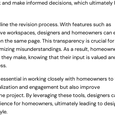
and make informed decisions, which ultimately 
line the revision process. With features such as
ative workspaces, designers and homeowners can e
n the same page. This transparency is crucial for
imizing misunderstandings. As a result, homeown
s they make, knowing that their input is valued an
ss.
 essential in working closely with homeowners to f
alization and engagement but also improve
 project. By leveraging these tools, designers c
rience for homeowners, ultimately leading to desi
yle.