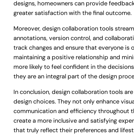
designs, homeowners can provide feedback 
greater satisfaction with the final outcome.
Moreover, design collaboration tools stream
annotations, version control, and collabor
track changes and ensure that everyone is o
maintaining a positive relationship and min
more likely to feel confident in the decision
they are an integral part of the design proce
In conclusion, design collaboration tools are
design choices. They not only enhance visu
communication and efficiency throughout the
create a more inclusive and satisfying expe
that truly reflect their preferences and lifest