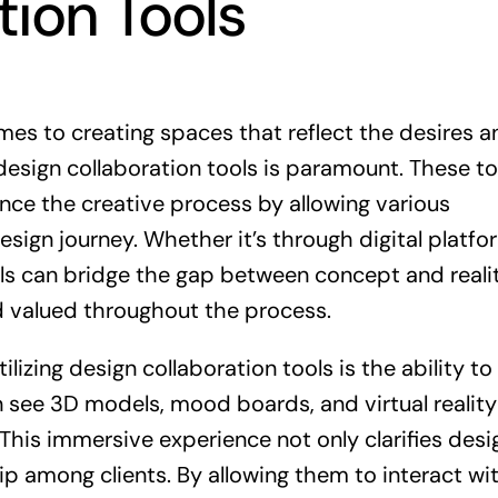
tion Tools
omes to creating spaces that reflect the desires a
esign collaboration tools is paramount. These to
nce the creative process by allowing various
esign journey. Whether it’s through digital platfo
ools can bridge the gap between concept and realit
 valued throughout the process.
lizing design collaboration tools is the ability to
n see 3D models, mood boards, and virtual reality
. This immersive experience not only clarifies desi
ip among clients. By allowing them to interact wi