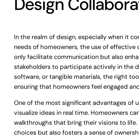
Design Collabora
In the realm of design, especially when it c
needs of homeowners, the use of effective d
only facilitate communication but also enha
stakeholders to participate actively in the d
software, or tangible materials, the right t
ensuring that homeowners feel engaged and
One of the most significant advantages of uti
visualize ideas in real time. Homeowners ca
walkthroughs that bring their visions to life
choices but also fosters a sense of ownersh