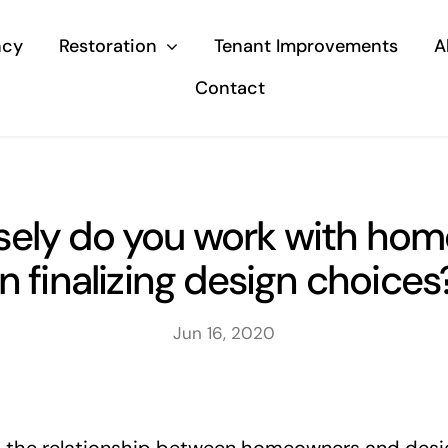
ncy
Restoration
Tenant Improvements
A
Contact
sely do you work with ho
in finalizing design choices
Jun 16, 2020