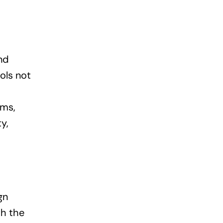
nd
ols not
rms,
y,
gn
th the