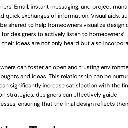
ers. Email, instant messaging, and project man
d quick exchanges of information. Visual aids, s
o be shared to help homeowners visualize design 
 for designers to actively listen to homeowners’
their ideas are not only heard but also incorpor
wners can foster an open and trusting environm
houghts and ideas. This relationship can be nurtu
 significantly increase satisfaction with the fin
n strategies, designers can effectively guide
s, ensuring that the final design reflects thei