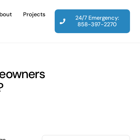
bout
Projects
24/7 Emergency:
858-397-2270
meowners
?
Search