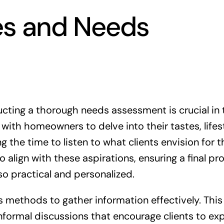
es and Needs
cting a thorough needs assessment is crucial in 
with homeowners to delve into their tastes, lifes
 the time to listen to what clients envision for t
o align with these aspirations, ensuring a final pr
lso practical and personalized.
us methods to gather information effectively. This
informal discussions that encourage clients to ex