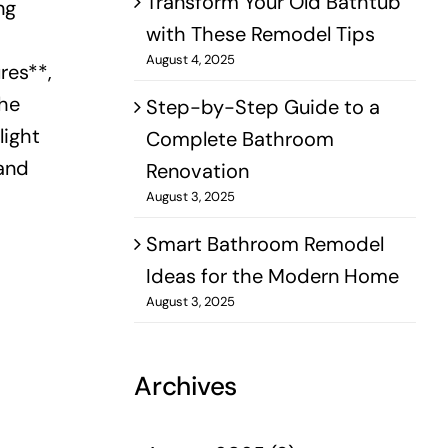
Transform Your Old Bathtub
ng
with These Remodel Tips
August 4, 2025
res**,
the
Step-by-Step Guide to a
light
Complete Bathroom
 and
Renovation
August 3, 2025
Smart Bathroom Remodel
Ideas for the Modern Home
August 3, 2025
Archives