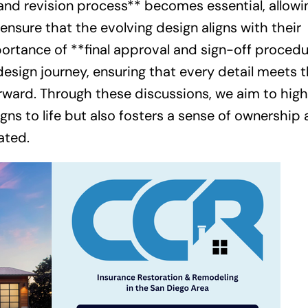
and revision process** becomes essential, allowi
sure that the evolving design aligns with their
mportance of **final approval and sign-off procedu
design journey, ensuring that every detail meets 
ward. Through these discussions, we aim to high
gns to life but also fosters a sense of ownership
ated.