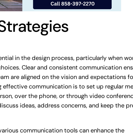
trategies
ntial in the design process, particularly when wo
 choices. Clear and consistent communication en
m are aligned on the vision and expectations fo
ing effective communication is to set up regular m
rson, over the phone, or through video conferenc
iscuss ideas, address concerns, and keep the pr
g various communication tools can enhance the