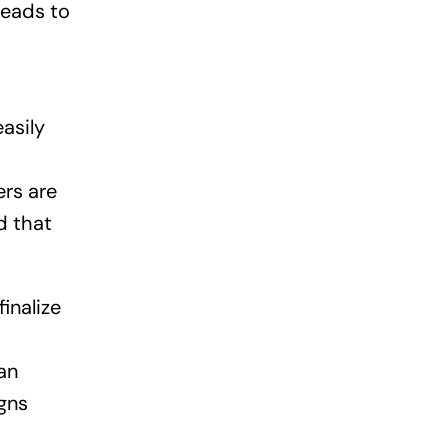
leads to
asily
ers are
d that
inalize
an
gns