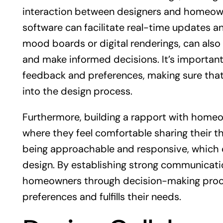
interaction between designers and homeown
software can facilitate real-time updates an
mood boards or digital renderings, can als
and make informed decisions. It’s important
feedback and preferences, making sure that 
into the design process.
Furthermore, building a rapport with homeo
where they feel comfortable sharing their t
being approachable and responsive, which can
design. By establishing strong communicatio
homeowners through decision-making processe
preferences and fulfills their needs.