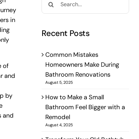
gn
for:
ourney
ers in
ding
Recent Posts
only
Common Mistakes
Homeowners Make During
e of
Bathroom Renovations
ar and
August 5, 2025
ip by
How to Make a Small
e
Bathroom Feel Bigger with a
s and
Remodel
August 4, 2025