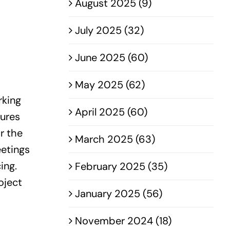
August 2025 (9)
July 2025 (32)
June 2025 (60)
May 2025 (62)
rking
April 2025 (60)
sures
r the
March 2025 (63)
eetings
ing.
February 2025 (35)
oject
January 2025 (56)
November 2024 (18)