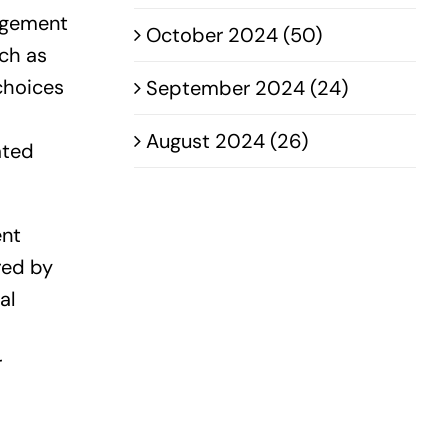
agement
October 2024 (50)
uch as
choices
September 2024 (24)
August 2024 (26)
ated
ent
red by
al
r