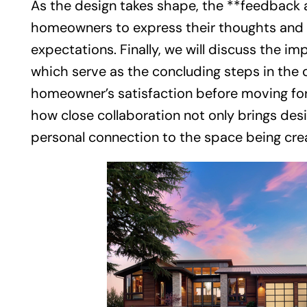
As the design takes shape, the **feedback 
homeowners to express their thoughts and en
expectations. Finally, we will discuss the i
which serve as the concluding steps in the 
homeowner’s satisfaction before moving for
how close collaboration not only brings desi
personal connection to the space being cre