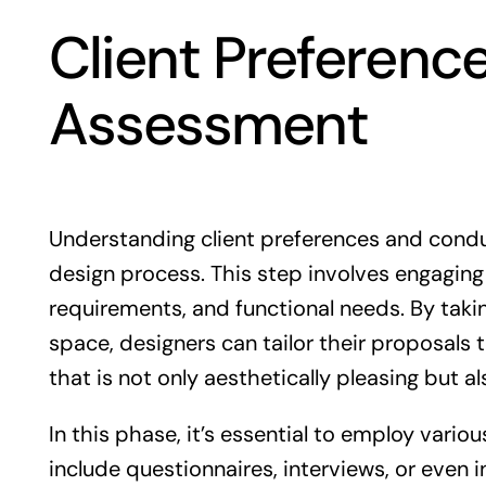
Client Preferenc
Assessment
Understanding client preferences and condu
design process. This step involves engaging 
requirements, and functional needs. By taking
space, designers can tailor their proposals t
that is not only aesthetically pleasing but a
In this phase, it’s essential to employ vario
include questionnaires, interviews, or even 