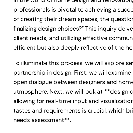
In the world of home design and renovatio
professionals is pivotal to achieving a su
of creating their dream spaces, the questio
finalizing design choices?” This inquiry delv
client needs, and utilizing effective commun
efficient but also deeply reflective of the h
To illuminate this process, we will explore 
partnership in design. First, we will examin
open dialogue between designers and homeow
atmosphere. Next, we will look at **design 
allowing for real-time input and visualizat
tastes and requirements is crucial, which br
needs assessment**.