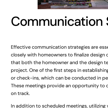
Communication S
Effective communication strategies are esse
closely with homeowners to finalize design
that both the homeowner and the design tea
project. One of the first steps in establish
or check-ins, which can be conducted in pe
These meetings provide an opportunity to d
on track.
In addition to scheduled meetings, utilizin