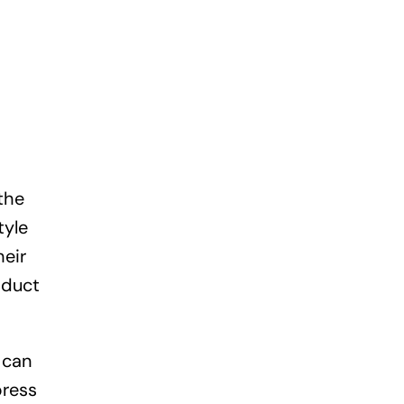
the
tyle
heir
oduct
 can
press