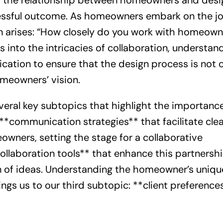
n, the relationship between homeowners and desi
ccessful outcome. As homeowners embark on the j
n arises: “How closely do you work with homeown
es into the intricacies of collaboration, understan
ication to ensure that the design process is not 
omeowners’ vision.
several key subtopics that highlight the importanc
e **communication strategies** that facilitate cle
ners, setting the stage for a collaborative
collaboration tools** that enhance this partnersh
ion of ideas. Understanding the homeowner’s uniqu
ings us to our third subtopic: **client preference