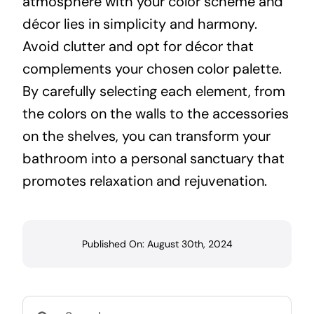
atmosphere with your color scheme and
décor lies in simplicity and harmony.
Avoid clutter and opt for décor that
complements your chosen color palette.
By carefully selecting each element, from
the colors on the walls to the accessories
on the shelves, you can transform your
bathroom into a personal sanctuary that
promotes relaxation and rejuvenation.
Published On: August 30th, 2024
Search