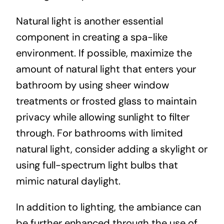
Natural light is another essential
component in creating a spa-like
environment. If possible, maximize the
amount of natural light that enters your
bathroom by using sheer window
treatments or frosted glass to maintain
privacy while allowing sunlight to filter
through. For bathrooms with limited
natural light, consider adding a skylight or
using full-spectrum light bulbs that
mimic natural daylight.
In addition to lighting, the ambiance can
be further enhanced through the use of