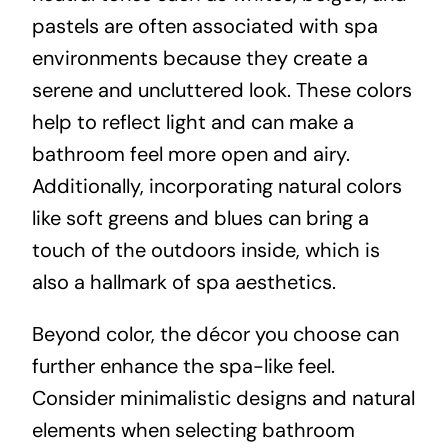
pastels are often associated with spa
environments because they create a
serene and uncluttered look. These colors
help to reflect light and can make a
bathroom feel more open and airy.
Additionally, incorporating natural colors
like soft greens and blues can bring a
touch of the outdoors inside, which is
also a hallmark of spa aesthetics.
Beyond color, the décor you choose can
further enhance the spa-like feel.
Consider minimalistic designs and natural
elements when selecting bathroom