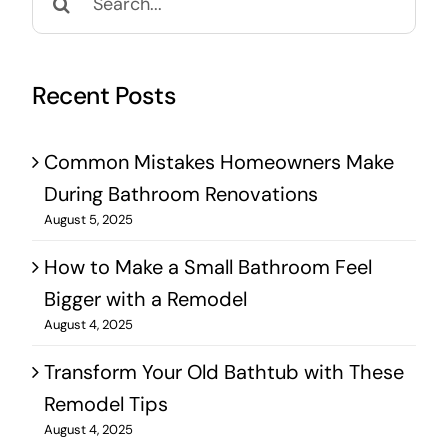
for:
Recent Posts
Common Mistakes Homeowners Make
During Bathroom Renovations
August 5, 2025
How to Make a Small Bathroom Feel
Bigger with a Remodel
August 4, 2025
Transform Your Old Bathtub with These
Remodel Tips
August 4, 2025