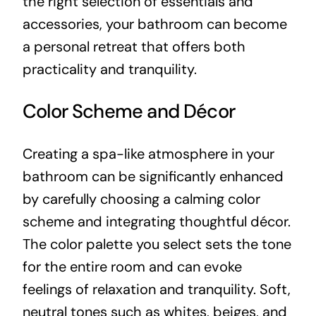
the right selection of essentials and
accessories, your bathroom can become
a personal retreat that offers both
practicality and tranquility.
Color Scheme and Décor
Creating a spa-like atmosphere in your
bathroom can be significantly enhanced
by carefully choosing a calming color
scheme and integrating thoughtful décor.
The color palette you select sets the tone
for the entire room and can evoke
feelings of relaxation and tranquility. Soft,
neutral tones such as whites, beiges, and