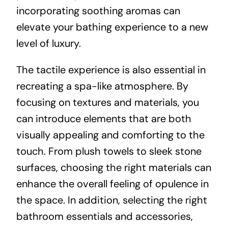
incorporating soothing aromas can
elevate your bathing experience to a new
level of luxury.
The tactile experience is also essential in
recreating a spa-like atmosphere. By
focusing on textures and materials, you
can introduce elements that are both
visually appealing and comforting to the
touch. From plush towels to sleek stone
surfaces, choosing the right materials can
enhance the overall feeling of opulence in
the space. In addition, selecting the right
bathroom essentials and accessories,