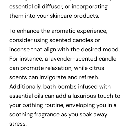
essential oil diffuser, or incorporating
them into your skincare products.
To enhance the aromatic experience,
consider using scented candles or
incense that align with the desired mood.
For instance, a lavender-scented candle
can promote relaxation, while citrus
scents can invigorate and refresh.
Additionally, bath bombs infused with
essential oils can add a luxurious touch to
your bathing routine, enveloping you in a
soothing fragrance as you soak away
stress.