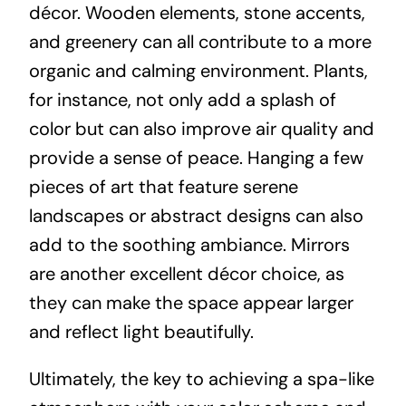
décor. Wooden elements, stone accents,
and greenery can all contribute to a more
organic and calming environment. Plants,
for instance, not only add a splash of
color but can also improve air quality and
provide a sense of peace. Hanging a few
pieces of art that feature serene
landscapes or abstract designs can also
add to the soothing ambiance. Mirrors
are another excellent décor choice, as
they can make the space appear larger
and reflect light beautifully.
Ultimately, the key to achieving a spa-like