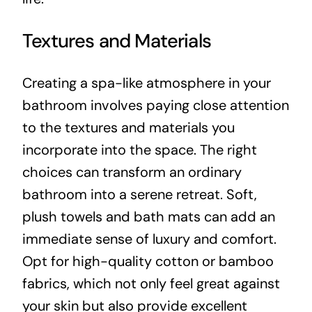
Textures and Materials
Creating a spa-like atmosphere in your
bathroom involves paying close attention
to the textures and materials you
incorporate into the space. The right
choices can transform an ordinary
bathroom into a serene retreat. Soft,
plush towels and bath mats can add an
immediate sense of luxury and comfort.
Opt for high-quality cotton or bamboo
fabrics, which not only feel great against
your skin but also provide excellent