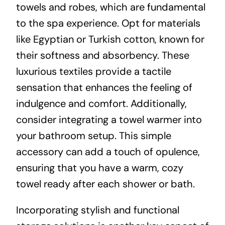
towels and robes, which are fundamental
to the spa experience. Opt for materials
like Egyptian or Turkish cotton, known for
their softness and absorbency. These
luxurious textiles provide a tactile
sensation that enhances the feeling of
indulgence and comfort. Additionally,
consider integrating a towel warmer into
your bathroom setup. This simple
accessory can add a touch of opulence,
ensuring that you have a warm, cozy
towel ready after each shower or bath.
Incorporating stylish and functional