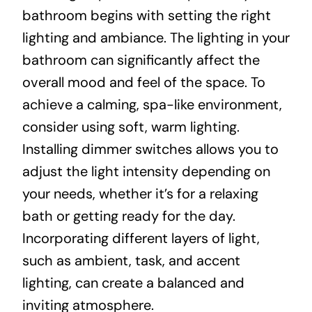
bathroom begins with setting the right
lighting and ambiance. The lighting in your
bathroom can significantly affect the
overall mood and feel of the space. To
achieve a calming, spa-like environment,
consider using soft, warm lighting.
Installing dimmer switches allows you to
adjust the light intensity depending on
your needs, whether it’s for a relaxing
bath or getting ready for the day.
Incorporating different layers of light,
such as ambient, task, and accent
lighting, can create a balanced and
inviting atmosphere.