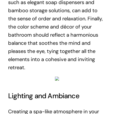
such as elegant soap dispensers and
bamboo storage solutions, can add to
the sense of order and relaxation. Finally,
the color scheme and décor of your
bathroom should reflect a harmonious
balance that soothes the mind and
pleases the eye, tying together all the
elements into a cohesive and inviting
retreat.
Lighting and Ambiance
Creating a spa-like atmosphere in your