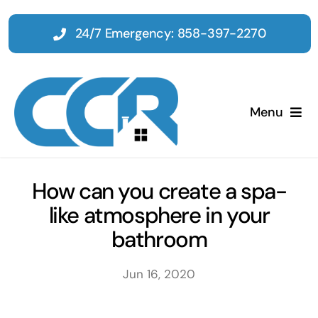
Skip
to
24/7 Emergency: 858-397-2270
content
Menu
Home
How can you create a spa-
like atmosphere in your
Emergency
bathroom
Restoration
Jun 16, 2020
Tenant Improvements