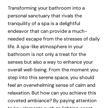
Transforming your bathroom into a
About
personal sanctuary that rivals the
tranquility of a spa is a delightful
Projects
endeavor that can provide a much-
needed escape from the stresses of daily
Contact
life. A spa-like atmosphere in your
bathroom is not only a treat for the
senses but also a way to enhance your
overall well-being. From the moment you
step into this serene space, you should
feel an overwhelming sense of calm and
relaxation. But how can you achieve this
coveted ambiance? By paying attention