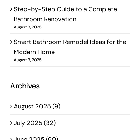
Step-by-Step Guide to a Complete
Bathroom Renovation
August 3, 2025
Smart Bathroom Remodel Ideas for the
Modern Home
August 3, 2025
Archives
August 2025 (9)
July 2025 (32)
June 2025 (60)