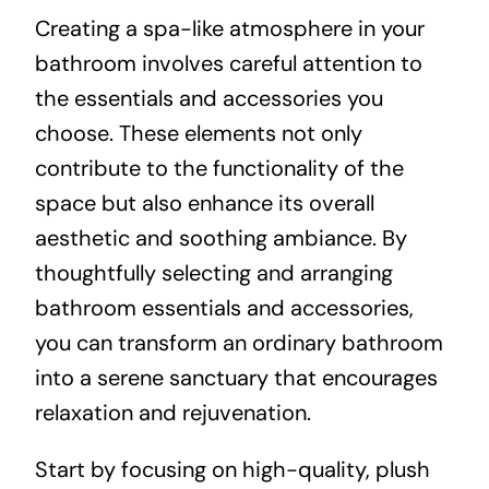
Creating a spa-like atmosphere in your
bathroom involves careful attention to
the essentials and accessories you
choose. These elements not only
contribute to the functionality of the
space but also enhance its overall
aesthetic and soothing ambiance. By
thoughtfully selecting and arranging
bathroom essentials and accessories,
you can transform an ordinary bathroom
into a serene sanctuary that encourages
relaxation and rejuvenation.
Start by focusing on high-quality, plush