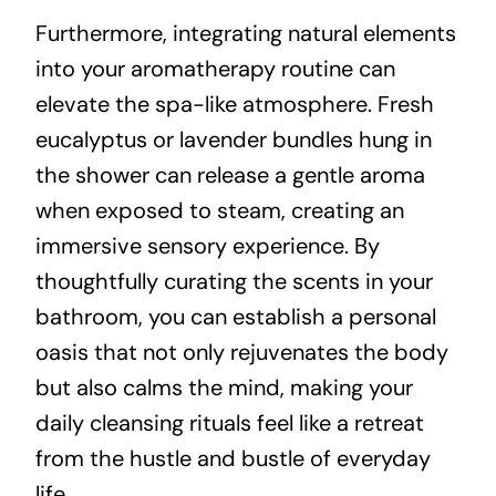
Furthermore, integrating natural elements
into your aromatherapy routine can
elevate the spa-like atmosphere. Fresh
eucalyptus or lavender bundles hung in
the shower can release a gentle aroma
when exposed to steam, creating an
immersive sensory experience. By
thoughtfully curating the scents in your
bathroom, you can establish a personal
oasis that not only rejuvenates the body
but also calms the mind, making your
daily cleansing rituals feel like a retreat
from the hustle and bustle of everyday
life.