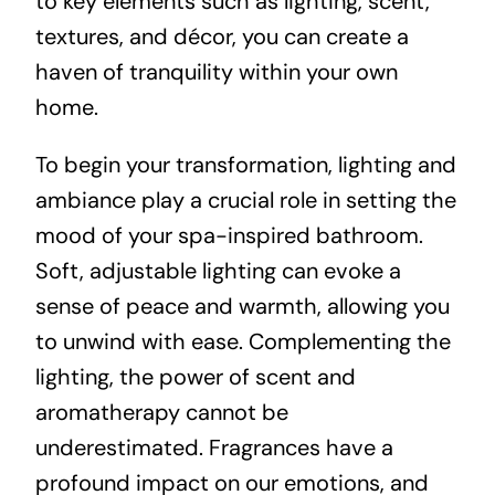
to key elements such as lighting, scent,
textures, and décor, you can create a
haven of tranquility within your own
home.
To begin your transformation, lighting and
ambiance play a crucial role in setting the
mood of your spa-inspired bathroom.
Soft, adjustable lighting can evoke a
sense of peace and warmth, allowing you
to unwind with ease. Complementing the
lighting, the power of scent and
aromatherapy cannot be
underestimated. Fragrances have a
profound impact on our emotions, and