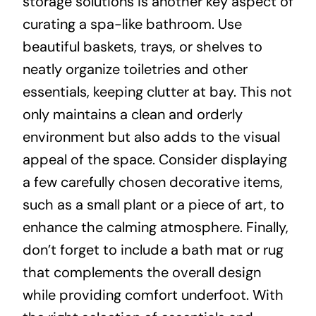
storage solutions is another key aspect of
curating a spa-like bathroom. Use
beautiful baskets, trays, or shelves to
neatly organize toiletries and other
essentials, keeping clutter at bay. This not
only maintains a clean and orderly
environment but also adds to the visual
appeal of the space. Consider displaying
a few carefully chosen decorative items,
such as a small plant or a piece of art, to
enhance the calming atmosphere. Finally,
don’t forget to include a bath mat or rug
that complements the overall design
while providing comfort underfoot. With