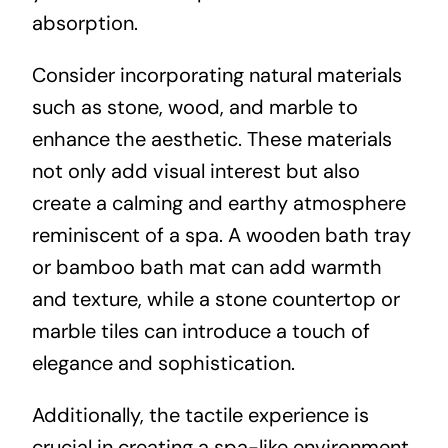
absorption.
Consider incorporating natural materials
such as stone, wood, and marble to
enhance the aesthetic. These materials
not only add visual interest but also
create a calming and earthy atmosphere
reminiscent of a spa. A wooden bath tray
or bamboo bath mat can add warmth
and texture, while a stone countertop or
marble tiles can introduce a touch of
elegance and sophistication.
Additionally, the tactile experience is
crucial in creating a spa-like environment.