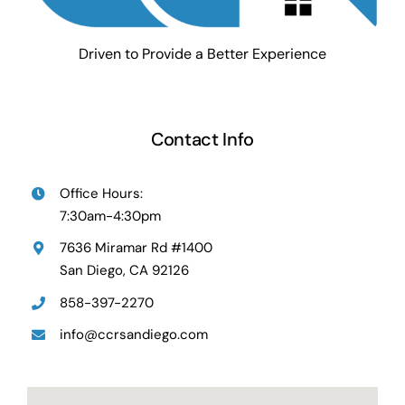
Driven to Provide a Better Experience
Contact Info
Office Hours:
7:30am-4:30pm
7636 Miramar Rd #1400
San Diego, CA 92126
858-397-2270
info@ccrsandiego.com