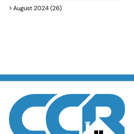
August 2024 (26)