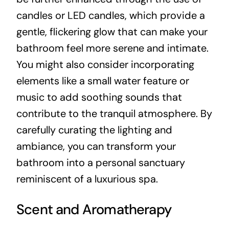
candles or LED candles, which provide a
gentle, flickering glow that can make your
bathroom feel more serene and intimate.
You might also consider incorporating
elements like a small water feature or
music to add soothing sounds that
contribute to the tranquil atmosphere. By
carefully curating the lighting and
ambiance, you can transform your
bathroom into a personal sanctuary
reminiscent of a luxurious spa.
Scent and Aromatherapy