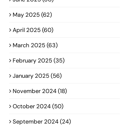
May 2025 (62)
April 2025 (60)
March 2025 (63)
February 2025 (35)
January 2025 (56)
November 2024 (18)
October 2024 (50)
September 2024 (24)