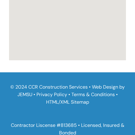
© 2024 CCR Construction Services • Web Design by
JEMSU
•
Privacy Policy
•
Terms & Conditions
•
HTML
/
XML Sitemap
Contractor Liscense #813685 • Licensed, Insured &
Bonded