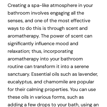
Creating a spa-like atmosphere in your
bathroom involves engaging all the
senses, and one of the most effective
ways to do this is through scent and
aromatherapy. The power of scent can
significantly influence mood and
relaxation; thus, incorporating
aromatherapy into your bathroom
routine can transform it into a serene
sanctuary. Essential oils such as lavender,
eucalyptus, and chamomile are popular
for their calming properties. You can use
these oils in various forms, such as
adding a few drops to your bath, using an