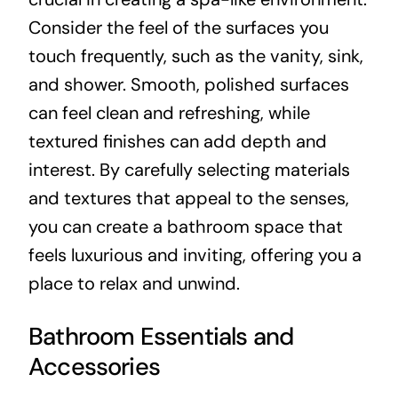
Consider the feel of the surfaces you
touch frequently, such as the vanity, sink,
and shower. Smooth, polished surfaces
can feel clean and refreshing, while
textured finishes can add depth and
interest. By carefully selecting materials
and textures that appeal to the senses,
you can create a bathroom space that
feels luxurious and inviting, offering you a
place to relax and unwind.
Bathroom Essentials and
Accessories