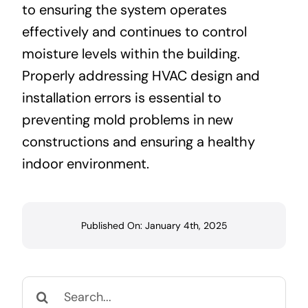
to ensuring the system operates
effectively and continues to control
moisture levels within the building.
Properly addressing HVAC design and
installation errors is essential to
preventing mold problems in new
constructions and ensuring a healthy
indoor environment.
Published On: January 4th, 2025
Search