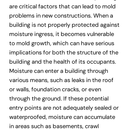
are critical factors that can lead to mold
problems in new constructions. When a
building is not properly protected against
moisture ingress, it becomes vulnerable
to mold growth, which can have serious
implications for both the structure of the
building and the health of its occupants.
Moisture can enter a building through
various means, such as leaks in the roof
or walls, foundation cracks, or even
through the ground. If these potential
entry points are not adequately sealed or
waterproofed, moisture can accumulate
in areas such as basements, crawl