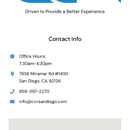
Driven to Provide a Better Experience
Contact Info
Office Hours:
7:30am-4:30pm
7636 Miramar Rd #1400
San Diego, CA 92126
858-397-2270
info@ccrsandiego.com