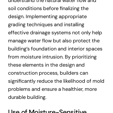
understand the natural water flow and
soil conditions before finalizing the
design. Implementing appropriate
grading techniques and installing
effective drainage systems not only help
manage water flow but also protect the
building’s foundation and interior spaces
from moisture intrusion. By prioritizing
these elements in the design and
construction process, builders can
significantly reduce the likelihood of mold
problems and ensure a healthier, more
durable building.
Use of Moisture-Sensitive