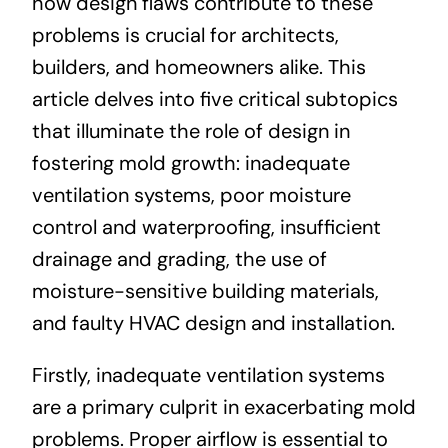
how design flaws contribute to these
problems is crucial for architects,
builders, and homeowners alike. This
article delves into five critical subtopics
that illuminate the role of design in
fostering mold growth: inadequate
ventilation systems, poor moisture
control and waterproofing, insufficient
drainage and grading, the use of
moisture-sensitive building materials,
and faulty HVAC design and installation.
Firstly, inadequate ventilation systems
are a primary culprit in exacerbating mold
problems. Proper airflow is essential to