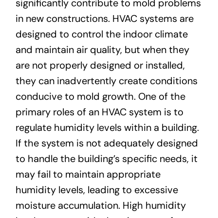
significantly contribute to mold problems
in new constructions. HVAC systems are
designed to control the indoor climate
and maintain air quality, but when they
are not properly designed or installed,
they can inadvertently create conditions
conducive to mold growth. One of the
primary roles of an HVAC system is to
regulate humidity levels within a building.
If the system is not adequately designed
to handle the building’s specific needs, it
may fail to maintain appropriate
humidity levels, leading to excessive
moisture accumulation. High humidity