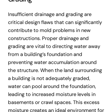
Insufficient drainage and grading are
critical design flaws that can significantly
contribute to mold problems in new
constructions. Proper drainage and
grading are vital to directing water away
from a building’s foundation and
preventing water accumulation around
the structure. When the land surrounding
a building is not adequately graded,
water can pool around the foundation,
leading to increased moisture levels in
basements or crawl spaces. This excess
moisture creates an ideal environment for