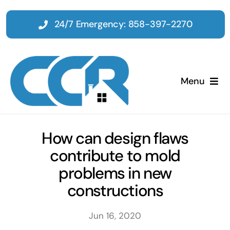
Skip
to
24/7 Emergency: 858-397-2270
content
Menu
Home
How can design flaws
contribute to mold
Emergency
problems in new
constructions
Restoration
Jun 16, 2020
Tenant Improvements