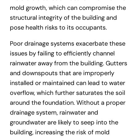
mold growth, which can compromise the
structural integrity of the building and
pose health risks to its occupants.
Poor drainage systems exacerbate these
issues by failing to efficiently channel
rainwater away from the building. Gutters
and downspouts that are improperly
installed or maintained can lead to water
overflow, which further saturates the soil
around the foundation. Without a proper
drainage system, rainwater and
groundwater are likely to seep into the
building, increasing the risk of mold