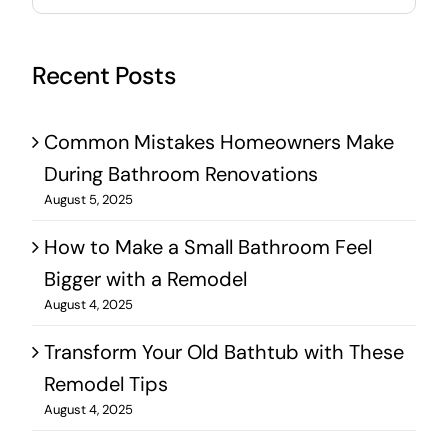
for:
Recent Posts
Common Mistakes Homeowners Make
During Bathroom Renovations
August 5, 2025
How to Make a Small Bathroom Feel
Bigger with a Remodel
August 4, 2025
Transform Your Old Bathtub with These
Remodel Tips
August 4, 2025