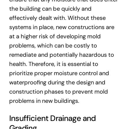
the building can be quickly and
effectively dealt with. Without these
systems in place, new constructions are
at a higher risk of developing mold
problems, which can be costly to
remediate and potentially hazardous to
health. Therefore, it is essential to
prioritize proper moisture control and
waterproofing during the design and
construction phases to prevent mold
problems in new buildings.
Insufficient Drainage and
Grading