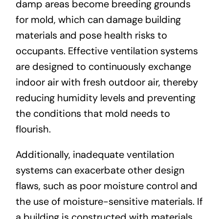
damp areas become breeding grounds
for mold, which can damage building
materials and pose health risks to
occupants. Effective ventilation systems
are designed to continuously exchange
indoor air with fresh outdoor air, thereby
reducing humidity levels and preventing
the conditions that mold needs to
flourish.
Additionally, inadequate ventilation
systems can exacerbate other design
flaws, such as poor moisture control and
the use of moisture-sensitive materials. If
a building is constructed with materials