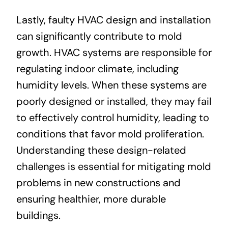
Lastly, faulty HVAC design and installation
can significantly contribute to mold
growth. HVAC systems are responsible for
regulating indoor climate, including
humidity levels. When these systems are
poorly designed or installed, they may fail
to effectively control humidity, leading to
conditions that favor mold proliferation.
Understanding these design-related
challenges is essential for mitigating mold
problems in new constructions and
ensuring healthier, more durable
buildings.