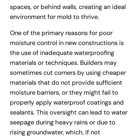
spaces, or behind walls, creating an ideal
environment for mold to thrive.
One of the primary reasons for poor
moisture control in new constructions is
the use of inadequate waterproofing
materials or techniques. Builders may
sometimes cut corners by using cheaper
materials that do not provide sufficient
moisture barriers, or they might fail to
properly apply waterproof coatings and
sealants. This oversight can lead to water
seepage during heavy rains or due to
rising groundwater, which, if not