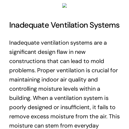
Inadequate Ventilation Systems
Inadequate ventilation systems are a
significant design flaw in new
constructions that can lead to mold
problems. Proper ventilation is crucial for
maintaining indoor air quality and
controlling moisture levels within a
building. When a ventilation system is
poorly designed or insufficient, it fails to
remove excess moisture from the air. This
moisture can stem from everyday