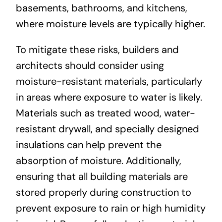
basements, bathrooms, and kitchens,
where moisture levels are typically higher.
To mitigate these risks, builders and
architects should consider using
moisture-resistant materials, particularly
in areas where exposure to water is likely.
Materials such as treated wood, water-
resistant drywall, and specially designed
insulations can help prevent the
absorption of moisture. Additionally,
ensuring that all building materials are
stored properly during construction to
prevent exposure to rain or high humidity