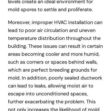
levels create an ideal environment for
mold spores to settle and proliferate.
Moreover, improper HVAC installation can
lead to poor air circulation and uneven
temperature distribution throughout the
building. These issues can result in certain
areas becoming cooler and more humid,
such as corners or spaces behind walls,
which are perfect breeding grounds for
mold. In addition, poorly sealed ductwork
can lead to leaks, allowing moist air to
escape into unconditioned spaces,
further exacerbating the problem. This
not only increases the likelihood of mold