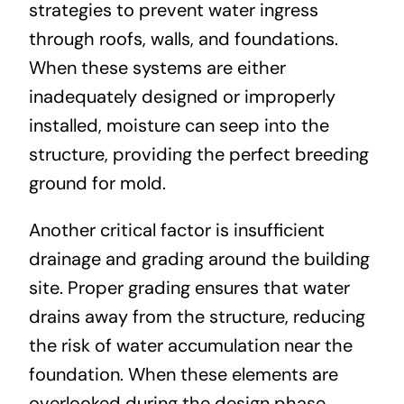
strategies to prevent water ingress
through roofs, walls, and foundations.
When these systems are either
inadequately designed or improperly
installed, moisture can seep into the
structure, providing the perfect breeding
ground for mold.
Another critical factor is insufficient
drainage and grading around the building
site. Proper grading ensures that water
drains away from the structure, reducing
the risk of water accumulation near the
foundation. When these elements are
overlooked during the design phase,