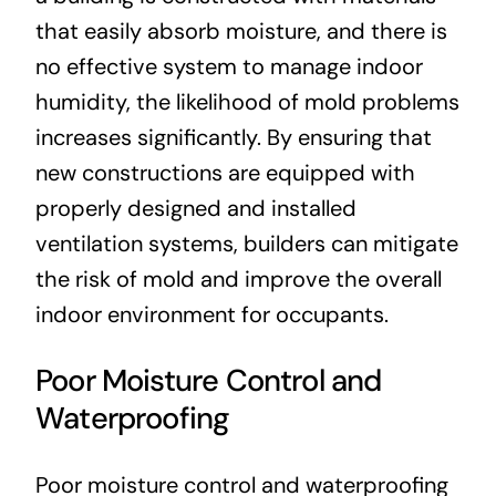
that easily absorb moisture, and there is
no effective system to manage indoor
humidity, the likelihood of mold problems
increases significantly. By ensuring that
new constructions are equipped with
properly designed and installed
ventilation systems, builders can mitigate
the risk of mold and improve the overall
indoor environment for occupants.
Poor Moisture Control and
Waterproofing
Poor moisture control and waterproofing