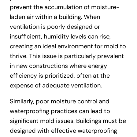
prevent the accumulation of moisture-
laden air within a building. When
ventilation is poorly designed or
insufficient, humidity levels can rise,
creating an ideal environment for mold to
thrive. This issue is particularly prevalent
in new constructions where energy
efficiency is prioritized, often at the
expense of adequate ventilation.
Similarly, poor moisture control and
waterproofing practices can lead to
significant mold issues. Buildings must be
designed with effective waterproofing