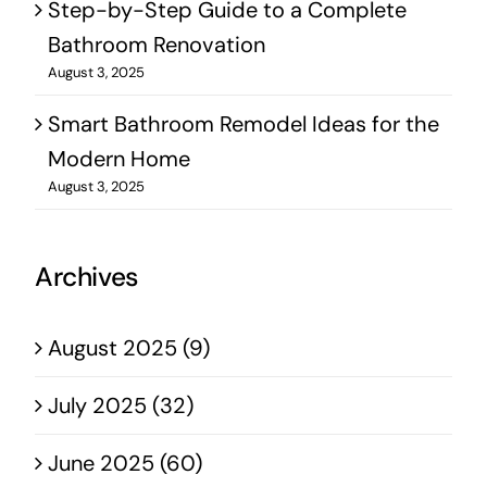
Step-by-Step Guide to a Complete
Bathroom Renovation
August 3, 2025
Smart Bathroom Remodel Ideas for the
Modern Home
August 3, 2025
Archives
August 2025 (9)
July 2025 (32)
June 2025 (60)