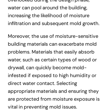
water can pool around the building,
increasing the likelihood of moisture
infiltration and subsequent mold growth.
Moreover, the use of moisture-sensitive
building materials can exacerbate mold
problems. Materials that easily absorb
water, such as certain types of wood or
drywall, can quickly become mold-
infested if exposed to high humidity or
direct water contact. Selecting
appropriate materials and ensuring they
are protected from moisture exposure is
vital in preventing mold issues.