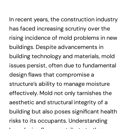
About
In recent years, the construction industry
has faced increasing scrutiny over the
Projects
rising incidence of mold problems in new
buildings. Despite advancements in
Contact
building technology and materials, mold
issues persist, often due to fundamental
design flaws that compromise a
structure’s ability to manage moisture
effectively. Mold not only tarnishes the
aesthetic and structural integrity of a
building but also poses significant health
risks to its occupants. Understanding