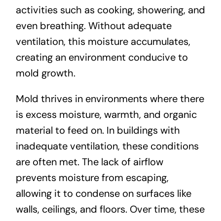
activities such as cooking, showering, and
even breathing. Without adequate
ventilation, this moisture accumulates,
creating an environment conducive to
mold growth.
Mold thrives in environments where there
is excess moisture, warmth, and organic
material to feed on. In buildings with
inadequate ventilation, these conditions
are often met. The lack of airflow
prevents moisture from escaping,
allowing it to condense on surfaces like
walls, ceilings, and floors. Over time, these