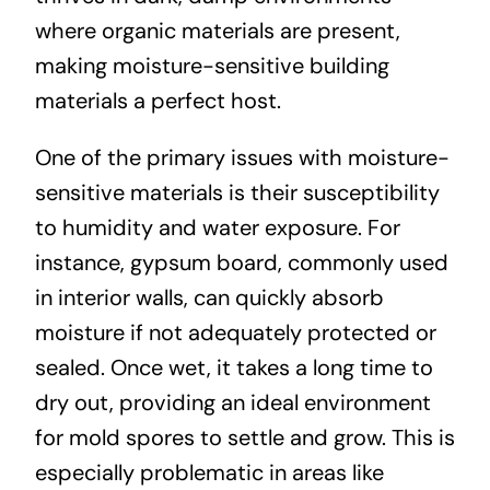
where organic materials are present,
making moisture-sensitive building
materials a perfect host.
One of the primary issues with moisture-
sensitive materials is their susceptibility
to humidity and water exposure. For
instance, gypsum board, commonly used
in interior walls, can quickly absorb
moisture if not adequately protected or
sealed. Once wet, it takes a long time to
dry out, providing an ideal environment
for mold spores to settle and grow. This is
especially problematic in areas like