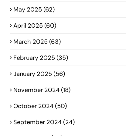
May 2025 (62)
April 2025 (60)
March 2025 (63)
February 2025 (35)
January 2025 (56)
November 2024 (18)
October 2024 (50)
September 2024 (24)