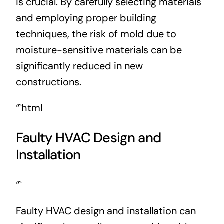
is crucial. By carefully selecting materials
and employing proper building
techniques, the risk of mold due to
moisture-sensitive materials can be
significantly reduced in new
constructions.
“`html
Faulty HVAC Design and
Installation
“`
Faulty HVAC design and installation can