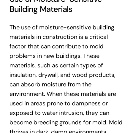
Building Materials
The use of moisture-sensitive building
materials in construction is a critical
factor that can contribute to mold
problems in new buildings. These
materials, such as certain types of
insulation, drywall, and wood products,
can absorb moisture from the
environment. When these materials are
used in areas prone to dampness or
exposed to water intrusion, they can
become breeding grounds for mold. Mold
thrives in dark, damp environments