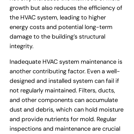
growth but also reduces the efficiency of
the HVAC system, leading to higher
energy costs and potential long-term
damage to the building’s structural
integrity.
Inadequate HVAC system maintenance is
another contributing factor. Even a well-
designed and installed system can fail if
not regularly maintained. Filters, ducts,
and other components can accumulate
dust and debris, which can hold moisture
and provide nutrients for mold. Regular
inspections and maintenance are crucial