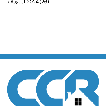
August 2024 (26)