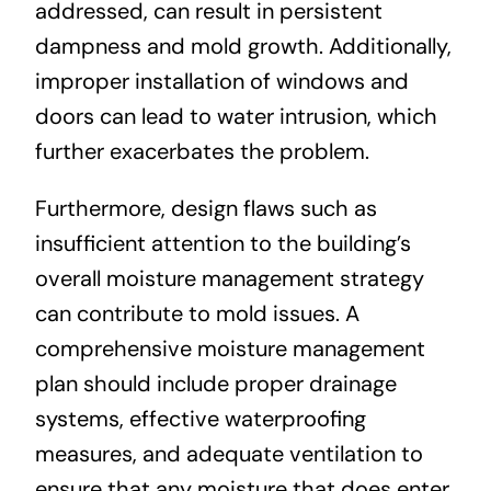
addressed, can result in persistent
dampness and mold growth. Additionally,
improper installation of windows and
doors can lead to water intrusion, which
further exacerbates the problem.
Furthermore, design flaws such as
insufficient attention to the building’s
overall moisture management strategy
can contribute to mold issues. A
comprehensive moisture management
plan should include proper drainage
systems, effective waterproofing
measures, and adequate ventilation to
ensure that any moisture that does enter