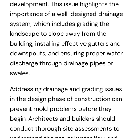
development. This issue highlights the
importance of a well-designed drainage
system, which includes grading the
landscape to slope away from the
building, installing effective gutters and
downspouts, and ensuring proper water
discharge through drainage pipes or
swales.
Addressing drainage and grading issues
in the design phase of construction can
prevent mold problems before they
begin. Architects and builders should
conduct thorough site assessments to