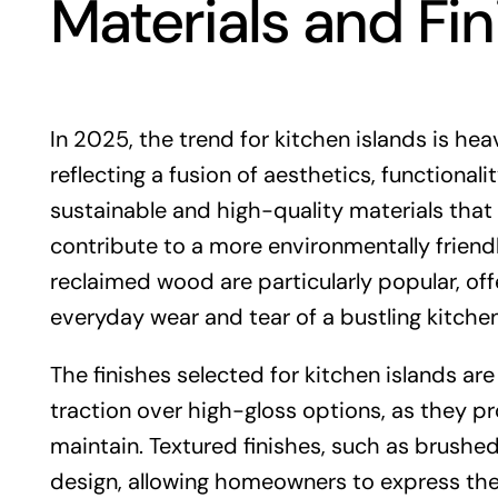
Materials and Fi
In 2025, the trend for kitchen islands is hea
reflecting a fusion of aesthetics, functional
sustainable and high-quality materials that
contribute to a more environmentally friendly
reclaimed wood are particularly popular, offe
everyday wear and tear of a bustling kitche
The finishes selected for kitchen islands are
traction over high-gloss options, as they p
maintain. Textured finishes, such as brushe
design, allowing homeowners to express their