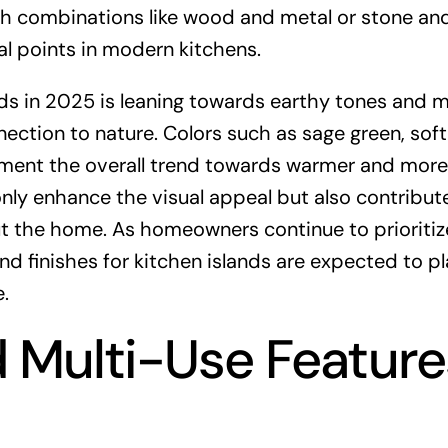
ith combinations like wood and metal or stone an
cal points in modern kitchens.
ands in 2025 is leaning towards earthy tones and 
ction to nature. Colors such as sage green, soft
ment the overall trend towards warmer and more
nly enhance the visual appeal but also contribute
 the home. As homeowners continue to prioritiz
nd finishes for kitchen islands are expected to pl
.
d Multi-Use Feature