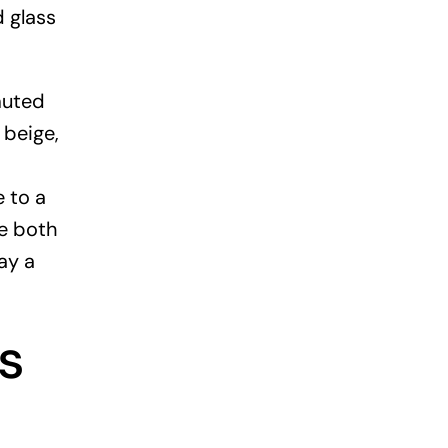
d glass
muted
 beige,
 to a
e both
ay a
s