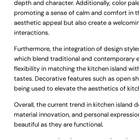
depth and character. Additionally, color pal
promoting a sense of calm and comfort in t
aesthetic appeal but also create a welcomi
interactions.
Furthermore, the integration of design style
which blend traditional and contemporary ele
flexibility in matching the kitchen island wi
tastes. Decorative features such as open shel
being used to elevate the aesthetics of kitc
Overall, the current trend in kitchen island 
material innovation, and personal expression
beautiful as they are functional.