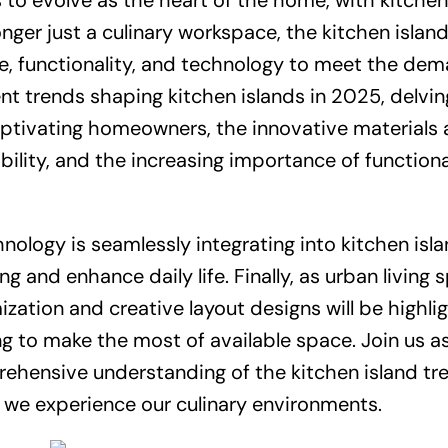
 to evolve as the heart of the home, with kitchen
onger just a culinary workspace, the kitchen islan
e, functionality, and technology to meet the de
ent trends shaping kitchen islands in 2025, delvin
aptivating homeowners, the innovative materials
ility, and the increasing importance of functiona
nology is seamlessly integrating into kitchen isla
 and enhance daily life. Finally, as urban living 
ization and creative layout designs will be highli
g to make the most of available space. Join us a
rehensive understanding of the kitchen island tr
 we experience our culinary environments.