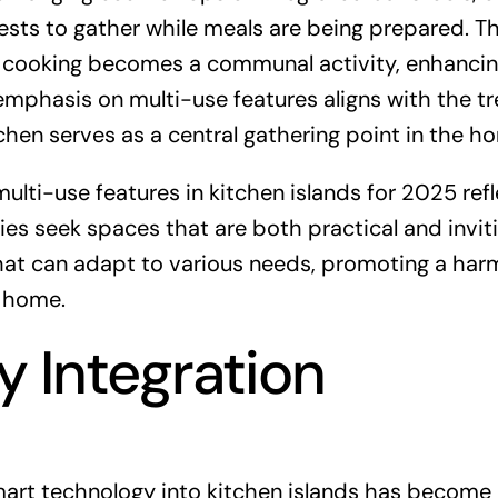
ests to gather while meals are being prepared. Th
e cooking becomes a communal activity, enhancin
 emphasis on multi-use features aligns with the t
hen serves as a central gathering point in the h
ulti-use features in kitchen islands for 2025 ref
ies seek spaces that are both practical and inviti
that can adapt to various needs, promoting a ha
e home.
 Integration
mart technology into kitchen islands has become