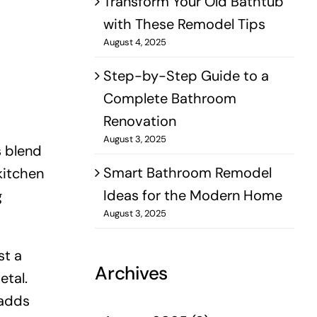
Transform Your Old Bathtub
with These Remodel Tips
August 4, 2025
Step-by-Step Guide to a
Complete Bathroom
Renovation
August 3, 2025
s blend
Smart Bathroom Remodel
kitchen
Ideas for the Modern Home
g
August 3, 2025
st a
Archives
etal.
 adds