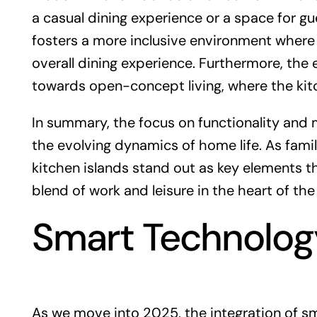
a casual dining experience or a space for gu
fosters a more inclusive environment wher
overall dining experience. Furthermore, the
towards open-concept living, where the kitc
In summary, the focus on functionality and m
the evolving dynamics of home life. As famil
kitchen islands stand out as key elements 
blend of work and leisure in the heart of th
Smart Technology
As we move into 2025, the integration of s