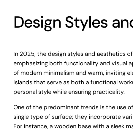
Design Styles an
In 2025, the design styles and aesthetics of 
emphasizing both functionality and visual 
of modern minimalism and warm, inviting el
islands that serve as both a functional work
personal style while ensuring practicality.
One of the predominant trends is the use of 
single type of surface; they incorporate var
For instance, a wooden base with a sleek ma