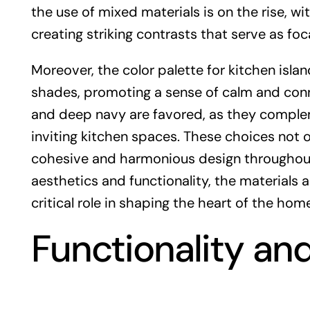
the use of mixed materials is on the rise, w
creating striking contrasts that serve as fo
Moreover, the color palette for kitchen isl
shades, promoting a sense of calm and conne
and deep navy are favored, as they comple
inviting kitchen spaces. These choices not o
cohesive and harmonious design throughout
aesthetics and functionality, the materials a
critical role in shaping the heart of the home
Functionality an