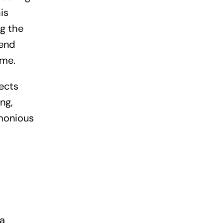
is
g the
rend
ome.
lects
ng,
rmonious
 a