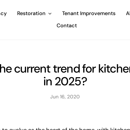
ncy
Restoration
Tenant Improvements
A
Contact
he current trend for kitche
in 2025?
Jun 16, 2020