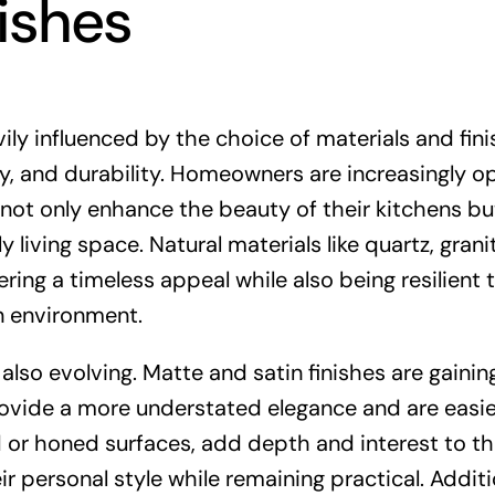
nishes
vily influenced by the choice of materials and fini
ity, and durability. Homeowners are increasingly op
 not only enhance the beauty of their kitchens bu
 living space. Natural materials like quartz, grani
ring a timeless appeal while also being resilient 
n environment.
 also evolving. Matte and satin finishes are gainin
rovide a more understated elegance and are easie
d or honed surfaces, add depth and interest to t
 personal style while remaining practical. Additio