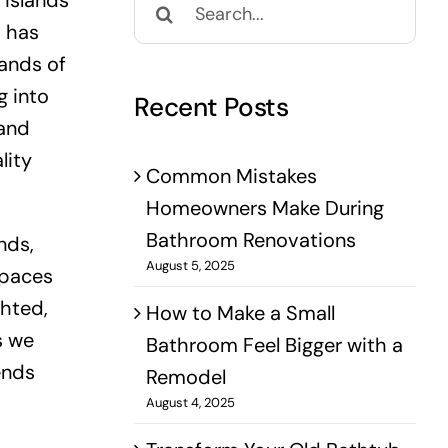
 islands
for:
d has
mands of
g into
Recent Posts
 and
lity
Common Mistakes
Homeowners Make During
Bathroom Renovations
nds,
August 5, 2025
spaces
ghted,
How to Make a Small
s we
Bathroom Feel Bigger with a
ends
Remodel
August 4, 2025