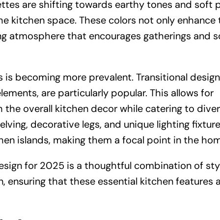
ettes are shifting towards earthy tones and soft p
he kitchen space. These colors not only enhance 
ng atmosphere that encourages gatherings and s
s is becoming more prevalent. Transitional design
ments, are particularly popular. This allows for
th the overall kitchen decor while catering to dive
ving, decorative legs, and unique lighting fixture
hen islands, making them a focal point in the ho
design for 2025 is a thoughtful combination of sty
, ensuring that these essential kitchen features 