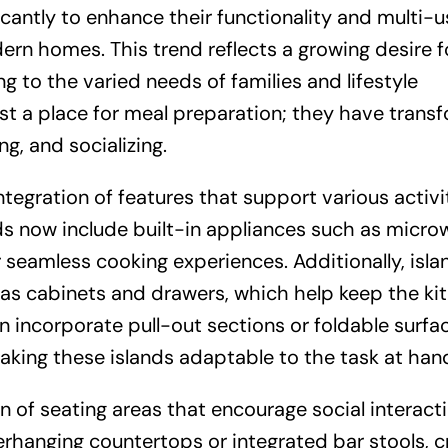
icantly to enhance their functionality and multi-u
rn homes. This trend reflects a growing desire f
g to the varied needs of families and lifestyle
ust a place for meal preparation; they have tran
ng, and socializing.
ntegration of features that support various activit
s now include built-in appliances such as micro
r seamless cooking experiences. Additionally, isla
 as cabinets and drawers, which help keep the ki
 incorporate pull-out sections or foldable surfa
ing these islands adaptable to the task at han
n of seating areas that encourage social interacti
rhanging countertops or integrated bar stools, c