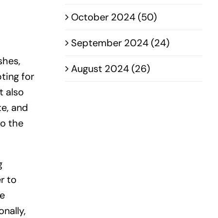
October 2024 (50)
September 2024 (24)
shes,
August 2024 (26)
ting for
t also
te, and
to the
g
r to
he
nally,