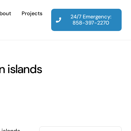
bout
Projects
24/7 Emergency:
858-397-2270
n islands
Search