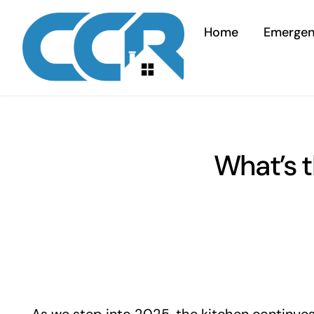
Skip
to
Home
Emerge
content
What’s t