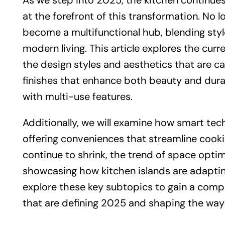
As we step into 2025, the kitchen continues
at the forefront of this transformation. No l
become a multifunctional hub, blending styl
modern living. This article explores the curr
the design styles and aesthetics that are c
finishes that enhance both beauty and durab
with multi-use features.
Additionally, we will examine how smart tech
offering conveniences that streamline cooking
continue to shrink, the trend of space optim
showcasing how kitchen islands are adaptin
explore these key subtopics to gain a comp
that are defining 2025 and shaping the way