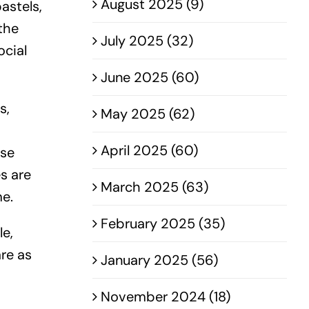
August 2025 (9)
astels,
the
July 2025 (32)
ocial
June 2025 (60)
s,
May 2025 (62)
April 2025 (60)
rse
s are
March 2025 (63)
me.
February 2025 (35)
le,
are as
January 2025 (56)
November 2024 (18)