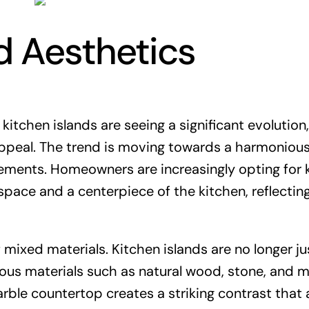
d Aesthetics
kitchen islands are seeing a significant evolution,
appeal. The trend is moving towards a harmoniou
ements. Homeowners are increasingly opting for 
space and a centerpiece of the kitchen, reflectin
mixed materials. Kitchen islands are no longer ju
ious materials such as natural wood, stone, and m
rble countertop creates a striking contrast that