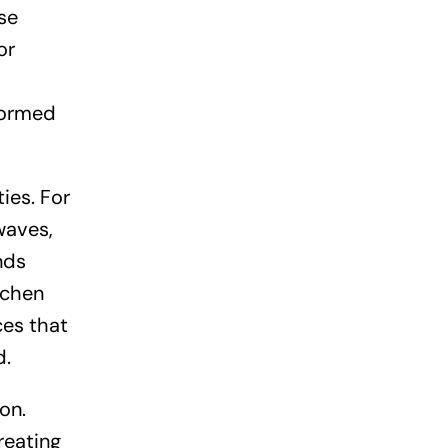
se
or
sformed
ies. For
waves,
nds
tchen
ces that
d.
on.
reating