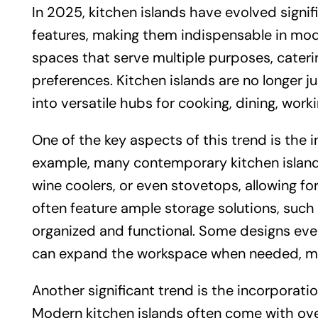
In 2025, kitchen islands have evolved signif
features, making them indispensable in mode
spaces that serve multiple purposes, caterin
preferences. Kitchen islands are no longer j
into versatile hubs for cooking, dining, worki
One of the key aspects of this trend is the i
example, many contemporary kitchen island
wine coolers, or even stovetops, allowing fo
often feature ample storage solutions, such
organized and functional. Some designs even
can expand the workspace when needed, mak
Another significant trend is the incorporatio
Modern kitchen islands often come with ove