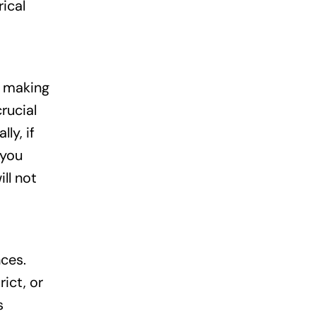
rical
r making
rucial
ly, if
 you
ll not
ces.
ict, or
s