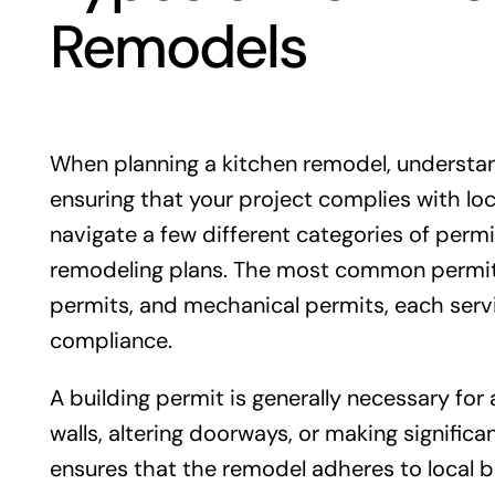
Remodels
When planning a kitchen remodel, understand
ensuring that your project complies with lo
navigate a few different categories of perm
remodeling plans. The most common permits 
permits, and mechanical permits, each servi
compliance.
A building permit is generally necessary for
walls, altering doorways, or making significa
ensures that the remodel adheres to local b