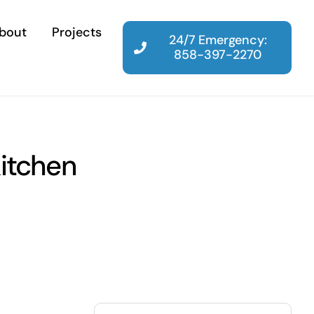
bout
Projects
24/7 Emergency:
858-397-2270
kitchen
Search