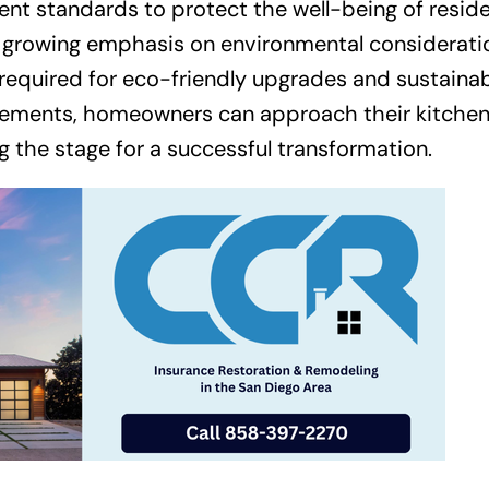
ent standards to protect the well-being of resid
the growing emphasis on environmental considerati
required for eco-friendly upgrades and sustaina
 elements, homeowners can approach their kitche
g the stage for a successful transformation.