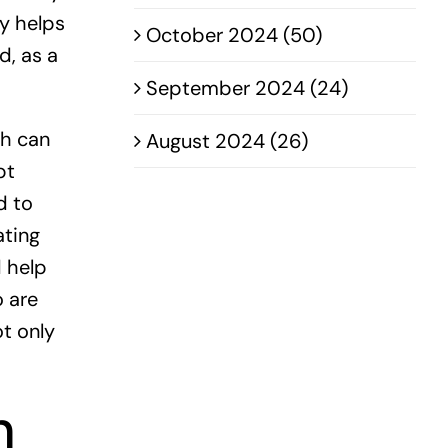
ly helps
October 2024 (50)
d, as a
September 2024 (24)
ch can
August 2024 (26)
pt
d to
ating
 help
o are
ot only
n