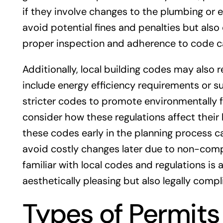
if they involve changes to the plumbing or e
avoid potential fines and penalties but als
proper inspection and adherence to code ca
Additionally, local building codes may also 
include energy efficiency requirements or s
stricter codes to promote environmentally 
consider how these regulations affect their
these codes early in the planning process 
avoid costly changes later due to non-compl
familiar with local codes and regulations is
aesthetically pleasing but also legally compl
Types of Permits