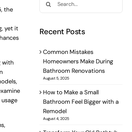
for:
, the
 yet it
Recent Posts
nhances
Common Mistakes
Homeowners Make During
g with
Bathroom Renovations
n
August 5, 2025
models,
 examine
How to Make a Small
d usage
Bathroom Feel Bigger with a
Remodel
August 4, 2025
s,