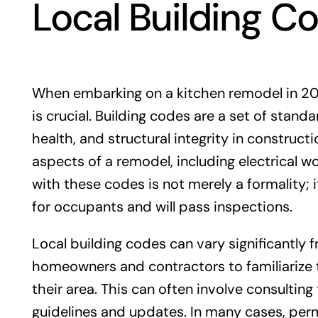
Local Building C
When embarking on a kitchen remodel in 202
is crucial. Building codes are a set of stan
health, and structural integrity in construc
aspects of a remodel, including electrical w
with these codes is not merely a formality; i
for occupants and will pass inspections.
Local building codes can vary significantly 
homeowners and contractors to familiarize t
their area. This can often involve consulting
guidelines and updates. In many cases, permit