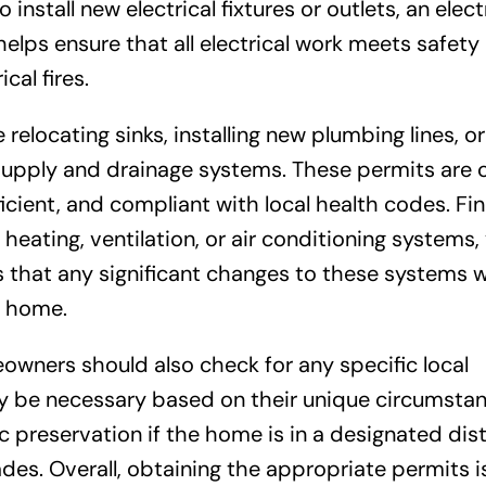
o install new electrical fixtures or outlets, an elect
helps ensure that all electrical work meets safety
cal fires.
relocating sinks, installing new plumbing lines, o
 supply and drainage systems. These permits are c
cient, and compliant with local health codes. Final
heating, ventilation, or air conditioning systems,
that any significant changes to these systems wi
r home.
wners should also check for any specific local
y be necessary based on their unique circumstan
c preservation if the home is in a designated distr
des. Overall, obtaining the appropriate permits i