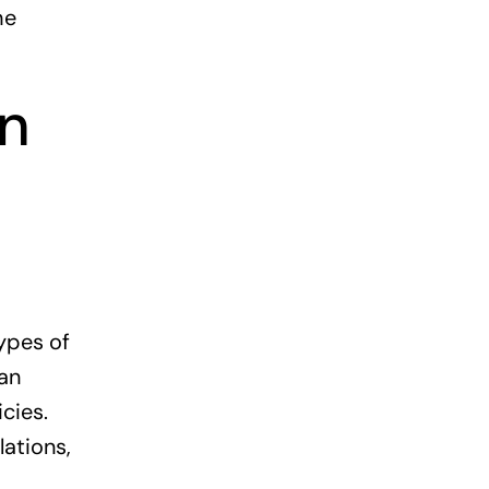
he
on
ypes of
ban
cies.
lations,