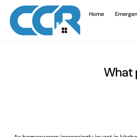
Skip
to
Home
Emerge
content
What p