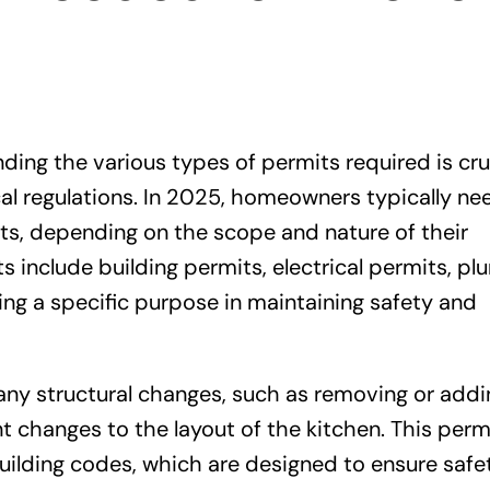
ing the various types of permits required is cru
cal regulations. In 2025, homeowners typically ne
its, depending on the scope and nature of their
include building permits, electrical permits, pl
ng a specific purpose in maintaining safety and
 any structural changes, such as removing or addi
nt changes to the layout of the kitchen. This perm
uilding codes, which are designed to ensure safe