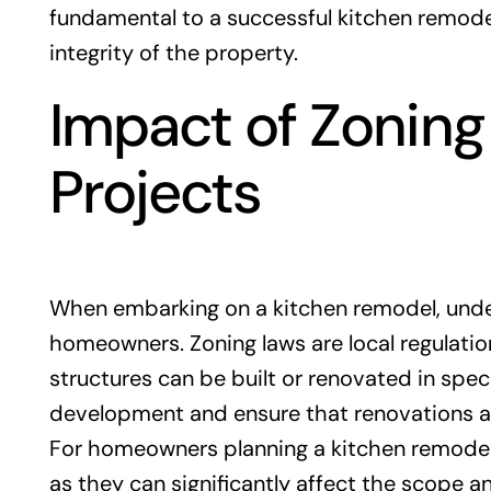
fundamental to a successful kitchen remode
integrity of the property.
Impact of Zoning
Projects
When embarking on a kitchen remodel, unders
homeowners. Zoning laws are local regulati
structures can be built or renovated in spec
development and ensure that renovations a
For homeowners planning a kitchen remodel in
as they can significantly affect the scope a