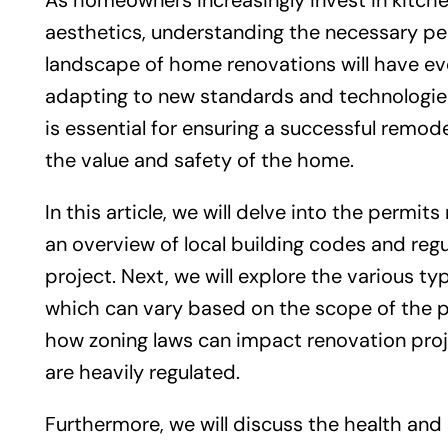
As homeowners increasingly invest in kitch
aesthetics, understanding the necessary pe
landscape of home renovations will have evo
adapting to new standards and technologies
is essential for ensuring a successful remod
the value and safety of the home.
In this article, we will delve into the permi
an overview of local building codes and regu
project. Next, we will explore the various t
which can vary based on the scope of the pr
how zoning laws can impact renovation proj
are heavily regulated.
Furthermore, we will discuss the health and 