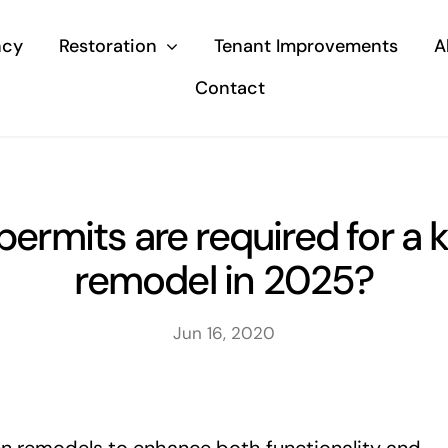
ncy
Restoration
Tenant Improvements
A
Contact
ermits are required for a 
remodel in 2025?
Jun 16, 2020