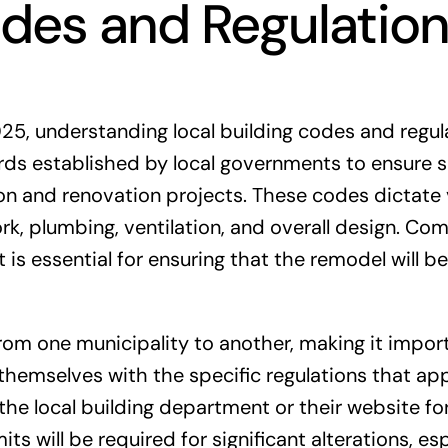
odes and Regulatio
5, understanding local building codes and regul
dards established by local governments to ensure s
tion and renovation projects. These codes dictate
ork, plumbing, ventilation, and overall design. Co
t is essential for ensuring that the remodel will be
from one municipality to another, making it impor
hemselves with the specific regulations that app
 the local building department or their website fo
s will be required for significant alterations, esp