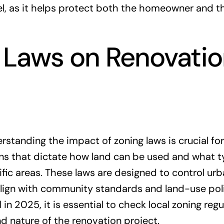
l, as it helps protect both the homeowner and t
 Laws on Renovati
tanding the impact of zoning laws is crucial for
ons that dictate how land can be used and what t
ific areas. These laws are designed to control ur
lign with community standards and land-use poli
 2025, it is essential to check local zoning regu
nd nature of the renovation project.