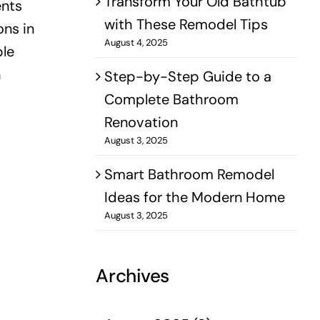
Transform Your Old Bathtub
ents
with These Remodel Tips
ons in
August 4, 2025
ble
n
Step-by-Step Guide to a
Complete Bathroom
Renovation
August 3, 2025
Smart Bathroom Remodel
Ideas for the Modern Home
August 3, 2025
Archives