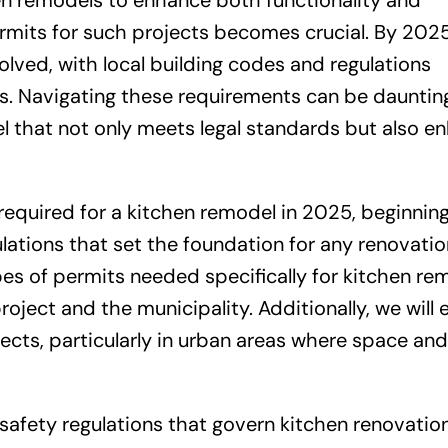
en remodels to enhance both functionality and
rmits for such projects becomes crucial. By 2025
lved, with local building codes and regulations
. Navigating these requirements can be daunting,
el that not only meets legal standards but also e
ts required for a kitchen remodel in 2025, beginnin
lations that set the foundation for any renovatio
ypes of permits needed specifically for kitchen re
oject and the municipality. Additionally, we will
ects, particularly in urban areas where space an
safety regulations that govern kitchen renovation