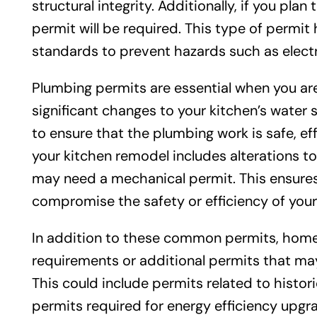
structural integrity. Additionally, if you plan t
permit will be required. This type of permit 
standards to prevent hazards such as electri
Plumbing permits are essential when you are 
significant changes to your kitchen’s water
to ensure that the plumbing work is safe, effi
your kitchen remodel includes alterations to 
may need a mechanical permit. This ensures 
compromise the safety or efficiency of you
In addition to these common permits, homeo
requirements or additional permits that ma
This could include permits related to histori
permits required for energy efficiency upgra