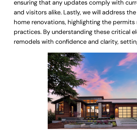
ensuring that any updates comply with curr
and visitors alike. Lastly, we will address 
home renovations, highlighting the permits 
practices. By understanding these critical
remodels with confidence and clarity, settin