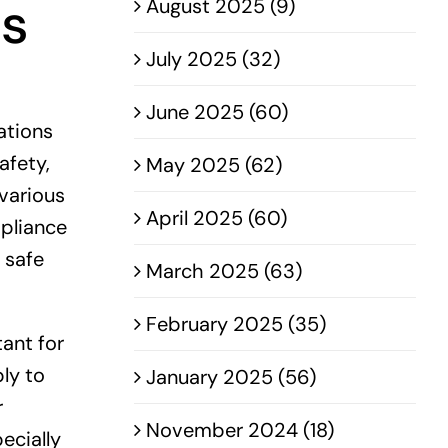
ns
August 2025 (9)
July 2025 (32)
June 2025 (60)
ations
afety,
May 2025 (62)
 various
April 2025 (60)
mpliance
 safe
March 2025 (63)
February 2025 (35)
tant for
ly to
January 2025 (56)
r
November 2024 (18)
ecially