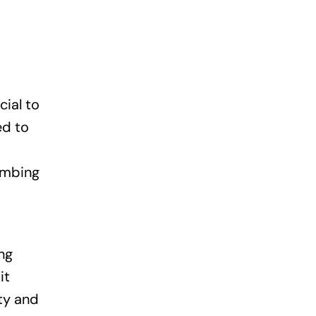
cial to
ed to
umbing
ng
it
ty and