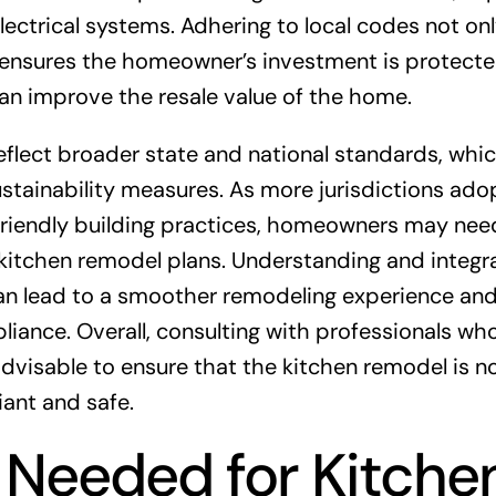
lectrical systems. Adhering to local codes not on
o ensures the homeowner’s investment is protecte
n improve the resale value of the home.
reflect broader state and national standards, whi
ustainability measures. As more jurisdictions ado
friendly building practices, homeowners may nee
 kitchen remodel plans. Understanding and integr
can lead to a smoother remodeling experience and
iance. Overall, consulting with professionals wh
 advisable to ensure that the kitchen remodel is n
iant and safe.
 Needed for Kitche