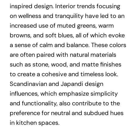
inspired design. Interior trends focusing
on wellness and tranquility have led to an
increased use of muted greens, warm
browns, and soft blues, all of which evoke
a sense of calm and balance. These colors
are often paired with natural materials
such as stone, wood, and matte finishes
to create a cohesive and timeless look.
Scandinavian and Japandi design
influences, which emphasize simplicity
and functionality, also contribute to the
preference for neutral and subdued hues
in kitchen spaces.