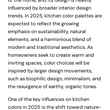
influenced by broader interior design
trends. In 2025, kitchen color palettes are
expected to reflect the growing
emphasis on sustainability, natural
elements, and a harmonious blend of
modern and traditional aesthetics. As
homeowners seek to create warm and
inviting spaces, color choices will be
inspired by larger design movements,
such as biophilic design, minimalism, and
the resurgence of earthy, organic tones.
One of the key influences on kitchen
colors in 2025 is the shift toward nature-