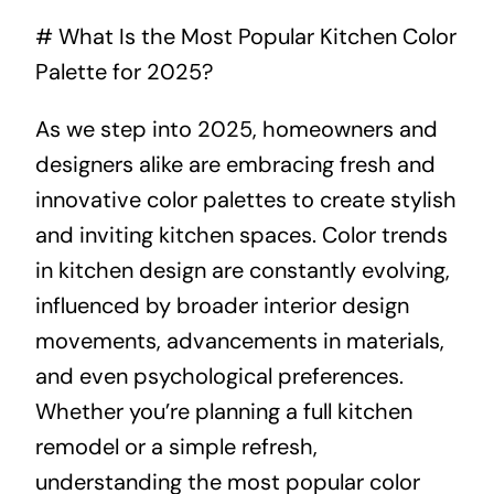
# What Is the Most Popular Kitchen Color
About
Palette for 2025?
Projects
As we step into 2025, homeowners and
designers alike are embracing fresh and
Contact
innovative color palettes to create stylish
and inviting kitchen spaces. Color trends
in kitchen design are constantly evolving,
influenced by broader interior design
movements, advancements in materials,
and even psychological preferences.
Whether you’re planning a full kitchen
remodel or a simple refresh,
understanding the most popular color