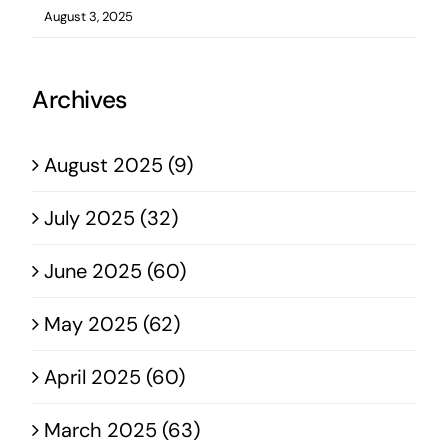
August 3, 2025
Archives
August 2025 (9)
July 2025 (32)
June 2025 (60)
May 2025 (62)
April 2025 (60)
March 2025 (63)