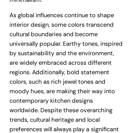
As global influences continue to shape
interior design, some colors transcend
cultural boundaries and become
universally popular. Earthy tones, inspired
by sustainability and the environment,
are widely embraced across different
regions. Additionally, bold statement
colors, such as rich jewel tones and
moody hues, are making their way into
contemporary kitchen designs
worldwide. Despite these overarching
trends, cultural heritage and local
preferences will always play a significant