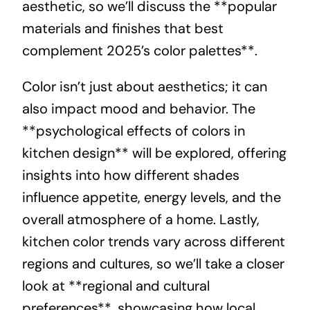
aesthetic, so we’ll discuss the **popular
materials and finishes that best
complement 2025’s color palettes**.
Color isn’t just about aesthetics; it can
also impact mood and behavior. The
**psychological effects of colors in
kitchen design** will be explored, offering
insights into how different shades
influence appetite, energy levels, and the
overall atmosphere of a home. Lastly,
kitchen color trends vary across different
regions and cultures, so we’ll take a closer
look at **regional and cultural
preferences**, showcasing how local