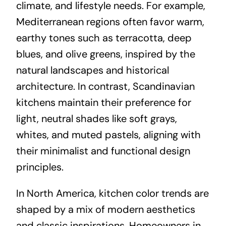
climate, and lifestyle needs. For example,
Mediterranean regions often favor warm,
earthy tones such as terracotta, deep
blues, and olive greens, inspired by the
natural landscapes and historical
architecture. In contrast, Scandinavian
kitchens maintain their preference for
light, neutral shades like soft grays,
whites, and muted pastels, aligning with
their minimalist and functional design
principles.
In North America, kitchen color trends are
shaped by a mix of modern aesthetics
and classic inspirations. Homeowners in