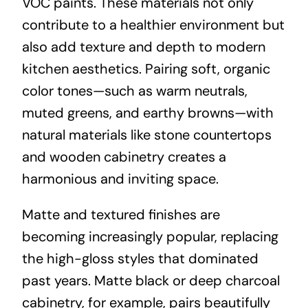
VOC paints. These materials not only
contribute to a healthier environment but
also add texture and depth to modern
kitchen aesthetics. Pairing soft, organic
color tones—such as warm neutrals,
muted greens, and earthy browns—with
natural materials like stone countertops
and wooden cabinetry creates a
harmonious and inviting space.
Matte and textured finishes are
becoming increasingly popular, replacing
the high-gloss styles that dominated
past years. Matte black or deep charcoal
cabinetry, for example, pairs beautifully