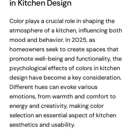
in Kitchen Design
Color plays a crucial role in shaping the
atmosphere of a kitchen, influencing both
mood and behavior. In 2025, as
homeowners seek to create spaces that
promote well-being and functionality, the
psychological effects of colors in kitchen
design have become a key consideration.
Different hues can evoke various
emotions, from warmth and comfort to
energy and creativity, making color
selection an essential aspect of kitchen
aesthetics and usability.