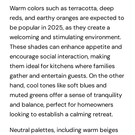
Warm colors such as terracotta, deep
reds, and earthy oranges are expected to
be popular in 2025, as they create a
welcoming and stimulating environment.
These shades can enhance appetite and
encourage social interaction, making
them ideal for kitchens where families
gather and entertain guests. On the other
hand, cool tones like soft blues and
muted greens offer a sense of tranquility
and balance, perfect for homeowners
looking to establish a calming retreat.
Neutral palettes, including warm beiges