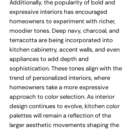
Additionally, the popularity of bold and
expressive interiors has encouraged
homeowners to experiment with richer,
moodier tones. Deep navy, charcoal, and
terracotta are being incorporated into
kitchen cabinetry, accent walls, and even
appliances to add depth and
sophistication. These tones align with the
trend of personalized interiors, where
homeowners take a more expressive
approach to color selection. As interior
design continues to evolve, kitchen color
palettes will remain a reflection of the
larger aesthetic movements shaping the