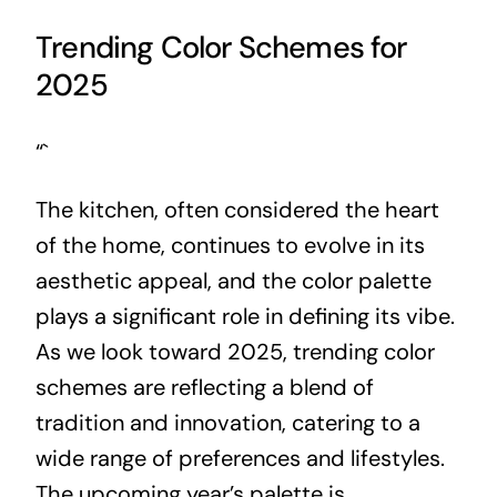
Trending Color Schemes for
2025
“`
The kitchen, often considered the heart
of the home, continues to evolve in its
aesthetic appeal, and the color palette
plays a significant role in defining its vibe.
As we look toward 2025, trending color
schemes are reflecting a blend of
tradition and innovation, catering to a
wide range of preferences and lifestyles.
The upcoming year’s palette is