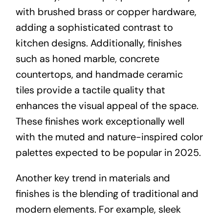
with brushed brass or copper hardware,
adding a sophisticated contrast to
kitchen designs. Additionally, finishes
such as honed marble, concrete
countertops, and handmade ceramic
tiles provide a tactile quality that
enhances the visual appeal of the space.
These finishes work exceptionally well
with the muted and nature-inspired color
palettes expected to be popular in 2025.
Another key trend in materials and
finishes is the blending of traditional and
modern elements. For example, sleek