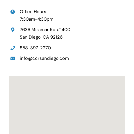
Office Hours:
7:30am-4:30pm
7636 Miramar Rd #1400
San Diego, CA 92126
858-397-2270
info@ccrsandiego.com