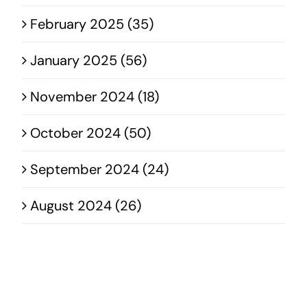
February 2025 (35)
January 2025 (56)
November 2024 (18)
October 2024 (50)
September 2024 (24)
August 2024 (26)