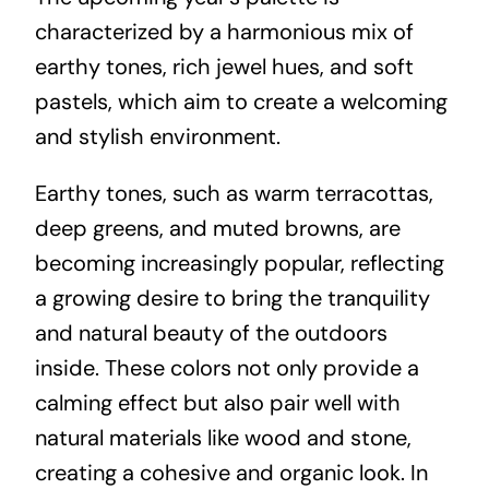
characterized by a harmonious mix of
earthy tones, rich jewel hues, and soft
pastels, which aim to create a welcoming
and stylish environment.
Earthy tones, such as warm terracottas,
deep greens, and muted browns, are
becoming increasingly popular, reflecting
a growing desire to bring the tranquility
and natural beauty of the outdoors
inside. These colors not only provide a
calming effect but also pair well with
natural materials like wood and stone,
creating a cohesive and organic look. In