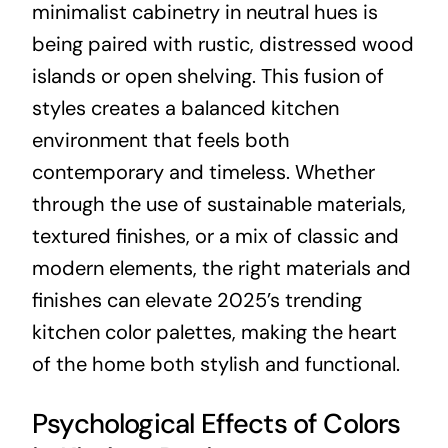
minimalist cabinetry in neutral hues is
being paired with rustic, distressed wood
islands or open shelving. This fusion of
styles creates a balanced kitchen
environment that feels both
contemporary and timeless. Whether
through the use of sustainable materials,
textured finishes, or a mix of classic and
modern elements, the right materials and
finishes can elevate 2025’s trending
kitchen color palettes, making the heart
of the home both stylish and functional.
Psychological Effects of Colors