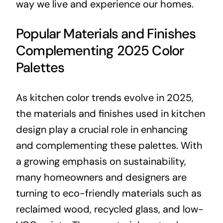
way we live and experience our homes.
Popular Materials and Finishes
Complementing 2025 Color
Palettes
As kitchen color trends evolve in 2025,
the materials and finishes used in kitchen
design play a crucial role in enhancing
and complementing these palettes. With
a growing emphasis on sustainability,
many homeowners and designers are
turning to eco-friendly materials such as
reclaimed wood, recycled glass, and low-