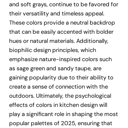
and soft grays, continue to be favored for
their versatility and timeless appeal.
These colors provide a neutral backdrop
that can be easily accented with bolder
hues or natural materials. Additionally,
biophilic design principles, which
emphasize nature-inspired colors such
as sage green and sandy taupe, are
gaining popularity due to their ability to
create a sense of connection with the
outdoors. Ultimately, the psychological
effects of colors in kitchen design will
play a significant role in shaping the most
popular palettes of 2025, ensuring that