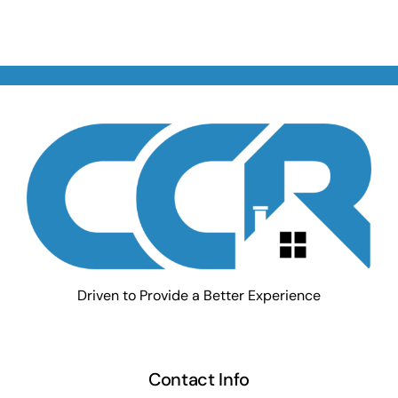
Driven to Provide a Better Experience
Contact Info