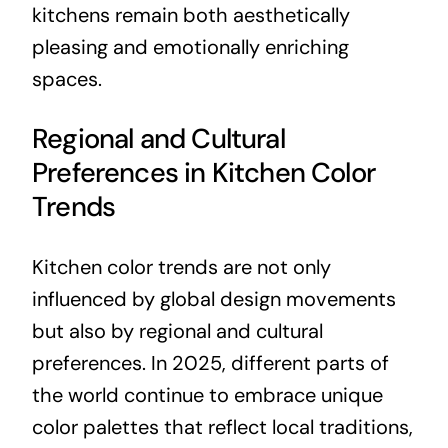
kitchens remain both aesthetically
pleasing and emotionally enriching
spaces.
Regional and Cultural
Preferences in Kitchen Color
Trends
Kitchen color trends are not only
influenced by global design movements
but also by regional and cultural
preferences. In 2025, different parts of
the world continue to embrace unique
color palettes that reflect local traditions,