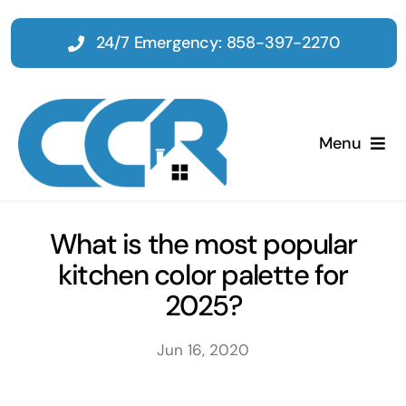
Skip
to
24/7 Emergency: 858-397-2270
content
Menu
Home
What is the most popular
kitchen color palette for
Emergency
2025?
Restoration
Jun 16, 2020
Tenant Improvements