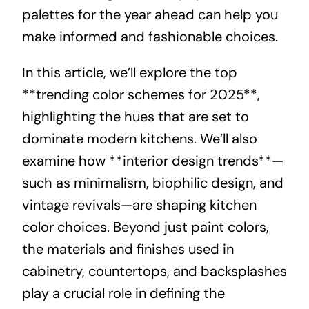
palettes for the year ahead can help you
make informed and fashionable choices.
In this article, we’ll explore the top
**trending color schemes for 2025**,
highlighting the hues that are set to
dominate modern kitchens. We’ll also
examine how **interior design trends**—
such as minimalism, biophilic design, and
vintage revivals—are shaping kitchen
color choices. Beyond just paint colors,
the materials and finishes used in
cabinetry, countertops, and backsplashes
play a crucial role in defining the