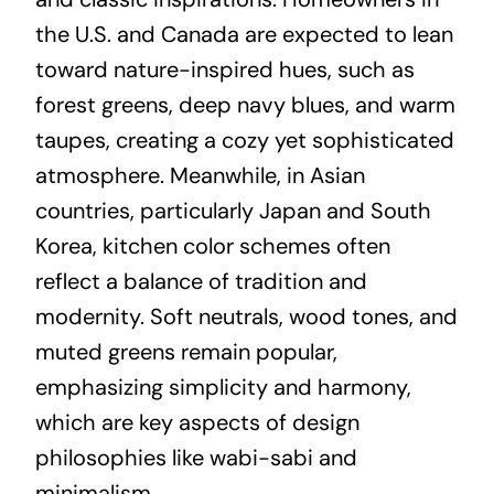
the U.S. and Canada are expected to lean
toward nature-inspired hues, such as
forest greens, deep navy blues, and warm
taupes, creating a cozy yet sophisticated
atmosphere. Meanwhile, in Asian
countries, particularly Japan and South
Korea, kitchen color schemes often
reflect a balance of tradition and
modernity. Soft neutrals, wood tones, and
muted greens remain popular,
emphasizing simplicity and harmony,
which are key aspects of design
philosophies like wabi-sabi and
minimalism.