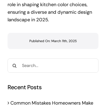
role in shaping kitchen color choices,
ensuring a diverse and dynamic design
landscape in 2025.
Published On: March 11th, 2025
Search
for:
Recent Posts
Common Mistakes Homeowners Make