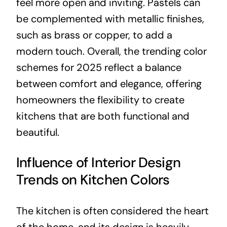
feel more open and inviting. Pastels can
be complemented with metallic finishes,
such as brass or copper, to add a
modern touch. Overall, the trending color
schemes for 2025 reflect a balance
between comfort and elegance, offering
homeowners the flexibility to create
kitchens that are both functional and
beautiful.
Influence of Interior Design
Trends on Kitchen Colors
The kitchen is often considered the heart
of the home, and its design is heavily