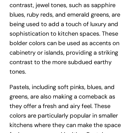
contrast, jewel tones, such as sapphire
blues, ruby reds, and emerald greens, are
being used to add a touch of luxury and
sophistication to kitchen spaces. These
bolder colors can be used as accents on
cabinetry or islands, providing a striking
contrast to the more subdued earthy
tones.
Pastels, including soft pinks, blues, and
greens, are also making a comeback as
they offer a fresh and airy feel. These
colors are particularly popular in smaller
kitchens where they can make the space