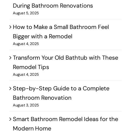
During Bathroom Renovations
August 5, 2025
How to Make a Small Bathroom Feel
Bigger with a Remodel
August 4, 2025
Transform Your Old Bathtub with These
Remodel Tips
August 4, 2025
Step-by-Step Guide to a Complete
Bathroom Renovation
August 3, 2025
Smart Bathroom Remodel Ideas for the
Modern Home