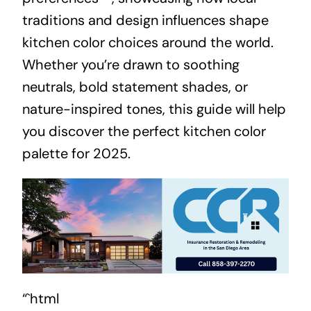
traditions and design influences shape
kitchen color choices around the world.
Whether you’re drawn to soothing
neutrals, bold statement shades, or
nature-inspired tones, this guide will help
you discover the perfect kitchen color
palette for 2025.
“`html