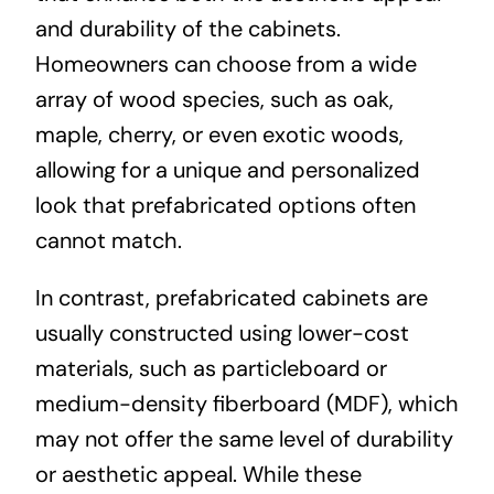
and durability of the cabinets.
Homeowners can choose from a wide
array of wood species, such as oak,
maple, cherry, or even exotic woods,
allowing for a unique and personalized
look that prefabricated options often
cannot match.
In contrast, prefabricated cabinets are
usually constructed using lower-cost
materials, such as particleboard or
medium-density fiberboard (MDF), which
may not offer the same level of durability
or aesthetic appeal. While these