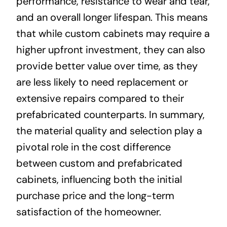
performance, resistance to wear and tear,
and an overall longer lifespan. This means
that while custom cabinets may require a
higher upfront investment, they can also
provide better value over time, as they
are less likely to need replacement or
extensive repairs compared to their
prefabricated counterparts. In summary,
the material quality and selection play a
pivotal role in the cost difference
between custom and prefabricated
cabinets, influencing both the initial
purchase price and the long-term
satisfaction of the homeowner.