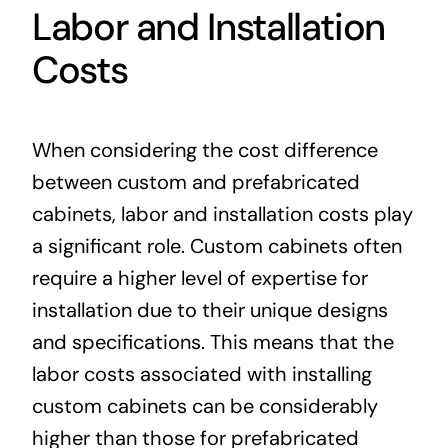
Labor and Installation
Costs
When considering the cost difference
between custom and prefabricated
cabinets, labor and installation costs play
a significant role. Custom cabinets often
require a higher level of expertise for
installation due to their unique designs
and specifications. This means that the
labor costs associated with installing
custom cabinets can be considerably
higher than those for prefabricated