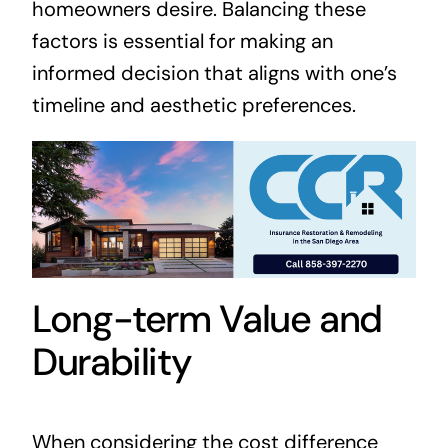
homeowners desire. Balancing these
factors is essential for making an
informed decision that aligns with one’s
timeline and aesthetic preferences.
Long-term Value and
Durability
When considering the cost difference