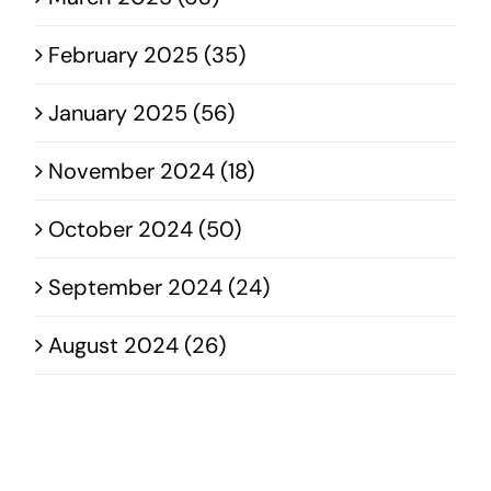
February 2025 (35)
January 2025 (56)
November 2024 (18)
October 2024 (50)
September 2024 (24)
August 2024 (26)