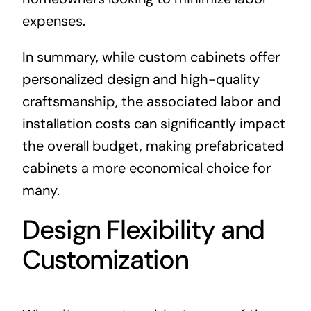
expenses.
In summary, while custom cabinets offer
personalized design and high-quality
craftsmanship, the associated labor and
installation costs can significantly impact
the overall budget, making prefabricated
cabinets a more economical choice for
many.
Design Flexibility and
Customization