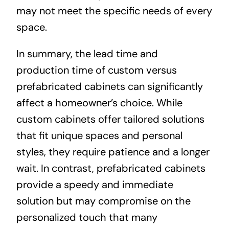
may not meet the specific needs of every
space.
In summary, the lead time and
production time of custom versus
prefabricated cabinets can significantly
affect a homeowner’s choice. While
custom cabinets offer tailored solutions
that fit unique spaces and personal
styles, they require patience and a longer
wait. In contrast, prefabricated cabinets
provide a speedy and immediate
solution but may compromise on the
personalized touch that many