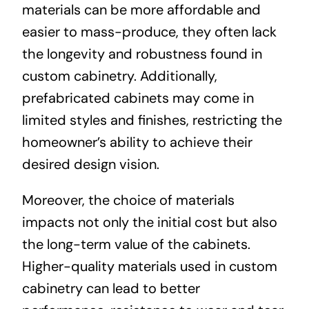
materials can be more affordable and
easier to mass-produce, they often lack
the longevity and robustness found in
custom cabinetry. Additionally,
prefabricated cabinets may come in
limited styles and finishes, restricting the
homeowner’s ability to achieve their
desired design vision.
Moreover, the choice of materials
impacts not only the initial cost but also
the long-term value of the cabinets.
Higher-quality materials used in custom
cabinetry can lead to better