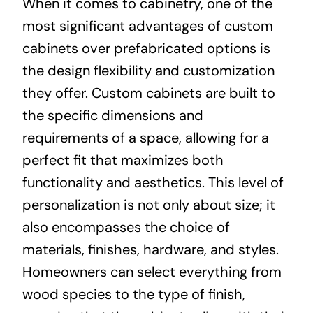
When it comes to cabinetry, one of the
most significant advantages of custom
cabinets over prefabricated options is
the design flexibility and customization
they offer. Custom cabinets are built to
the specific dimensions and
requirements of a space, allowing for a
perfect fit that maximizes both
functionality and aesthetics. This level of
personalization is not only about size; it
also encompasses the choice of
materials, finishes, hardware, and styles.
Homeowners can select everything from
wood species to the type of finish,