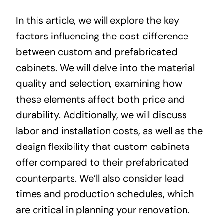
In this article, we will explore the key
factors influencing the cost difference
between custom and prefabricated
cabinets. We will delve into the material
quality and selection, examining how
these elements affect both price and
durability. Additionally, we will discuss
labor and installation costs, as well as the
design flexibility that custom cabinets
offer compared to their prefabricated
counterparts. We’ll also consider lead
times and production schedules, which
are critical in planning your renovation.