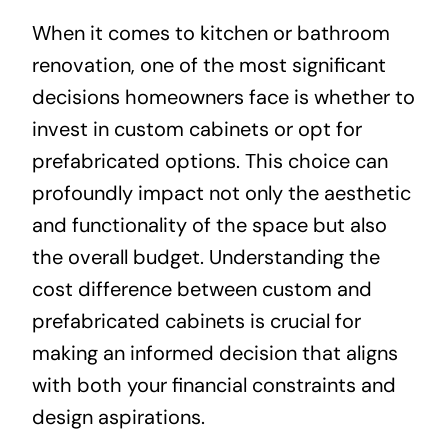
When it comes to kitchen or bathroom
About
renovation, one of the most significant
decisions homeowners face is whether to
Projects
invest in custom cabinets or opt for
prefabricated options. This choice can
Contact
profoundly impact not only the aesthetic
and functionality of the space but also
the overall budget. Understanding the
cost difference between custom and
prefabricated cabinets is crucial for
making an informed decision that aligns
with both your financial constraints and
design aspirations.