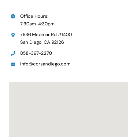
Office Hours:
7:30am-4:30pm
7636 Miramar Rd #1400
San Diego, CA 92126
858-397-2270
info@ccrsandiego.com