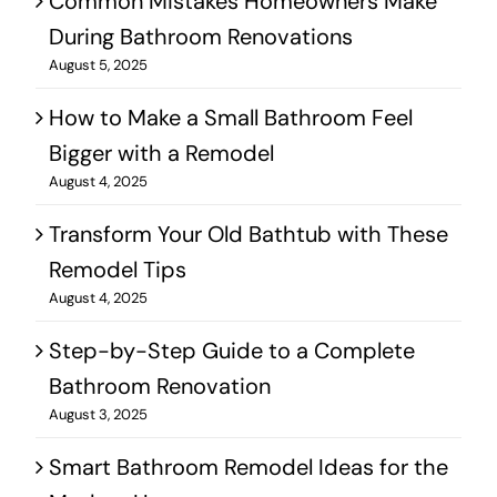
Common Mistakes Homeowners Make
During Bathroom Renovations
August 5, 2025
How to Make a Small Bathroom Feel
Bigger with a Remodel
August 4, 2025
Transform Your Old Bathtub with These
Remodel Tips
August 4, 2025
Step-by-Step Guide to a Complete
Bathroom Renovation
August 3, 2025
Smart Bathroom Remodel Ideas for the