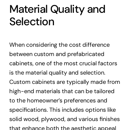
Material Quality and
Selection
When considering the cost difference
between custom and prefabricated
cabinets, one of the most crucial factors
is the material quality and selection.
Custom cabinets are typically made from
high-end materials that can be tailored
to the homeowner’s preferences and
specifications. This includes options like
solid wood, plywood, and various finishes
that enhance both the aesthetic appeal