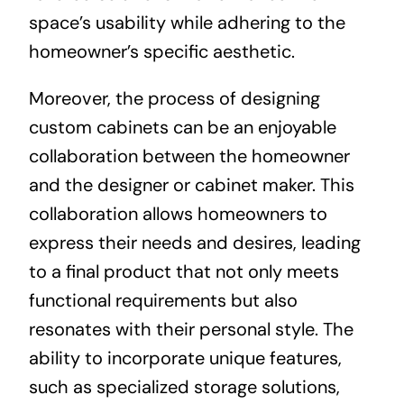
space’s usability while adhering to the
homeowner’s specific aesthetic.
Moreover, the process of designing
custom cabinets can be an enjoyable
collaboration between the homeowner
and the designer or cabinet maker. This
collaboration allows homeowners to
express their needs and desires, leading
to a final product that not only meets
functional requirements but also
resonates with their personal style. The
ability to incorporate unique features,
such as specialized storage solutions,