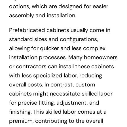
options, which are designed for easier
assembly and installation.
Prefabricated cabinets usually come in
standard sizes and configurations,
allowing for quicker and less complex
installation processes. Many homeowners
or contractors can install these cabinets
with less specialized labor, reducing
overall costs. In contrast, custom
cabinets might necessitate skilled labor
for precise fitting, adjustment, and
finishing. This skilled labor comes at a
premium, contributing to the overall