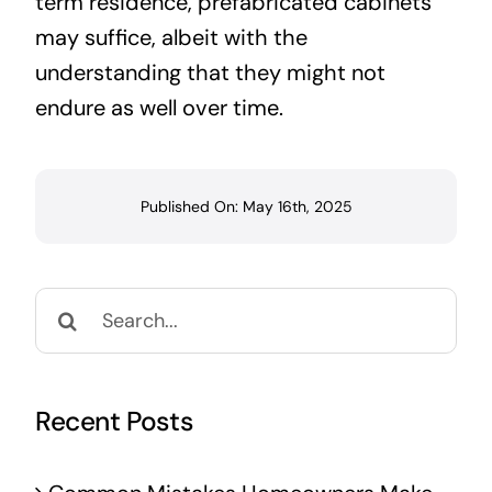
term residence, prefabricated cabinets
may suffice, albeit with the
understanding that they might not
endure as well over time.
Published On: May 16th, 2025
Search
for:
Recent Posts