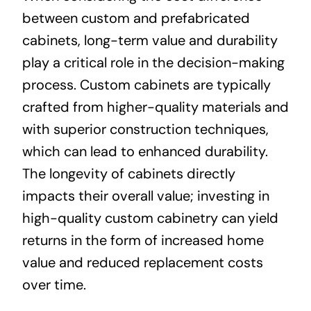
between custom and prefabricated
cabinets, long-term value and durability
play a critical role in the decision-making
process. Custom cabinets are typically
crafted from higher-quality materials and
with superior construction techniques,
which can lead to enhanced durability.
The longevity of cabinets directly
impacts their overall value; investing in
high-quality custom cabinetry can yield
returns in the form of increased home
value and reduced replacement costs
over time.