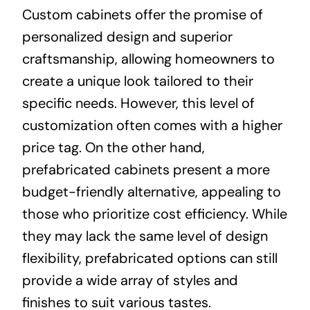
Custom cabinets offer the promise of
personalized design and superior
craftsmanship, allowing homeowners to
create a unique look tailored to their
specific needs. However, this level of
customization often comes with a higher
price tag. On the other hand,
prefabricated cabinets present a more
budget-friendly alternative, appealing to
those who prioritize cost efficiency. While
they may lack the same level of design
flexibility, prefabricated options can still
provide a wide array of styles and
finishes to suit various tastes.