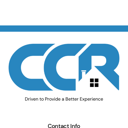
Driven to Provide a Better Experience
Contact Info