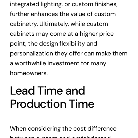
integrated lighting, or custom finishes,
further enhances the value of custom
cabinetry. Ultimately, while custom
cabinets may come at a higher price
point, the design flexibility and
personalization they offer can make them
a worthwhile investment for many
homeowners.
Lead Time and
Production Time
When considering the cost difference