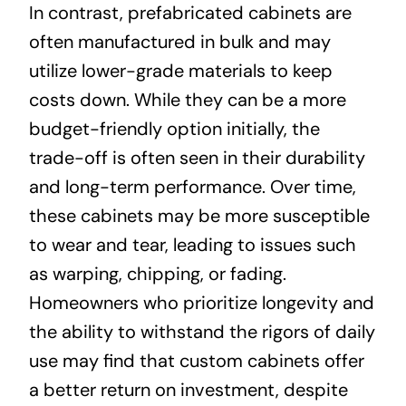
In contrast, prefabricated cabinets are
often manufactured in bulk and may
utilize lower-grade materials to keep
costs down. While they can be a more
budget-friendly option initially, the
trade-off is often seen in their durability
and long-term performance. Over time,
these cabinets may be more susceptible
to wear and tear, leading to issues such
as warping, chipping, or fading.
Homeowners who prioritize longevity and
the ability to withstand the rigors of daily
use may find that custom cabinets offer
a better return on investment, despite