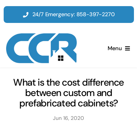
Skip
to
24/7 Emergency: 858-397-2270
content
Menu
Home
What is the cost difference
between custom and
Emergency
prefabricated cabinets?
Restoration
Jun 16, 2020
Tenant Improvements