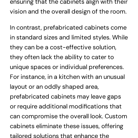
ensuring that the cabinets align with their
vision and the overall design of the room.
In contrast, prefabricated cabinets come
in standard sizes and limited styles. While
they can be a cost-effective solution,
they often lack the ability to cater to
unique spaces or individual preferences.
For instance, in a kitchen with an unusual
layout or an oddly shaped area,
prefabricated cabinets may leave gaps
or require additional modifications that
can compromise the overall look. Custom
cabinets eliminate these issues, offering
tailored solutions that enhance the