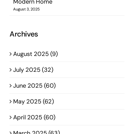
Modern Home
August 3, 2025
Archives
August 2025 (9)
July 2025 (32)
June 2025 (60)
May 2025 (62)
April 2025 (60)
March 2025 (63)