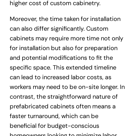
higher cost of custom cabinetry.
Moreover, the time taken for installation
can also differ significantly. Custom
cabinets may require more time not only
for installation but also for preparation
and potential modifications to fit the
specific space. This extended timeline
can lead to increased labor costs, as
workers may need to be on-site longer. In
contrast, the straightforward nature of
prefabricated cabinets often means a
faster turnaround, which can be
beneficial for budget-conscious
homeowners looking to minimize labor