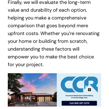
Finally, we will evaluate the long-term
value and durability of each option,
helping you make a comprehensive
comparison that goes beyond mere
upfront costs. Whether you’re renovating
your home or building from scratch,
understanding these factors will
empower you to make the best choice
for your project.