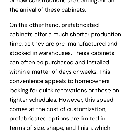
or new constructions are contingent on
the arrival of these cabinets.
On the other hand, prefabricated
cabinets offer a much shorter production
time, as they are pre-manufactured and
stocked in warehouses. These cabinets
can often be purchased and installed
within a matter of days or weeks. This
convenience appeals to homeowners
looking for quick renovations or those on
tighter schedules. However, this speed
comes at the cost of customization;
prefabricated options are limited in
terms of size, shape, and finish, which