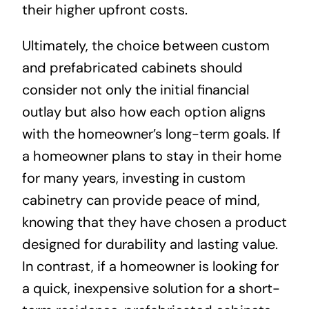
their higher upfront costs.
Ultimately, the choice between custom
and prefabricated cabinets should
consider not only the initial financial
outlay but also how each option aligns
with the homeowner’s long-term goals. If
a homeowner plans to stay in their home
for many years, investing in custom
cabinetry can provide peace of mind,
knowing that they have chosen a product
designed for durability and lasting value.
In contrast, if a homeowner is looking for
a quick, inexpensive solution for a short-