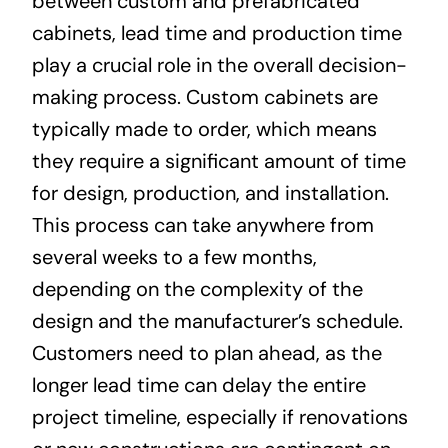
between custom and prefabricated
cabinets, lead time and production time
play a crucial role in the overall decision-
making process. Custom cabinets are
typically made to order, which means
they require a significant amount of time
for design, production, and installation.
This process can take anywhere from
several weeks to a few months,
depending on the complexity of the
design and the manufacturer’s schedule.
Customers need to plan ahead, as the
longer lead time can delay the entire
project timeline, especially if renovations