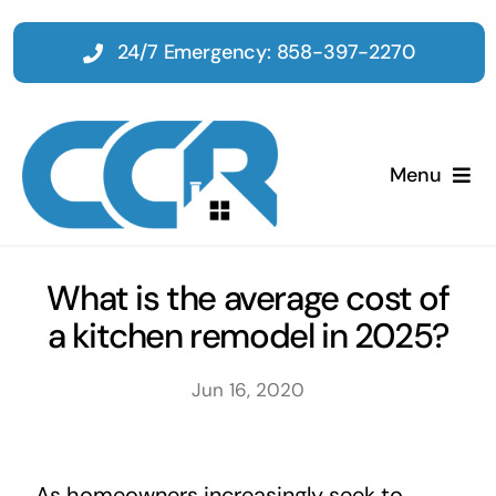
Skip
to
24/7 Emergency: 858-397-2270
content
Menu
Home
What is the average cost of
a kitchen remodel in 2025?
Emergency
Jun 16, 2020
Restoration
Tenant Improvements
As homeowners increasingly seek to