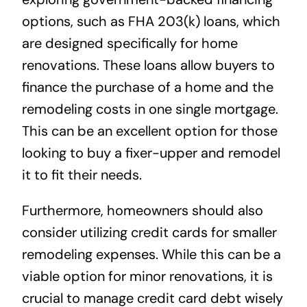
options, such as FHA 203(k) loans, which
are designed specifically for home
renovations. These loans allow buyers to
finance the purchase of a home and the
remodeling costs in one single mortgage.
This can be an excellent option for those
looking to buy a fixer-upper and remodel
it to fit their needs.
Furthermore, homeowners should also
consider utilizing credit cards for smaller
remodeling expenses. While this can be a
viable option for minor renovations, it is
crucial to manage credit card debt wisely