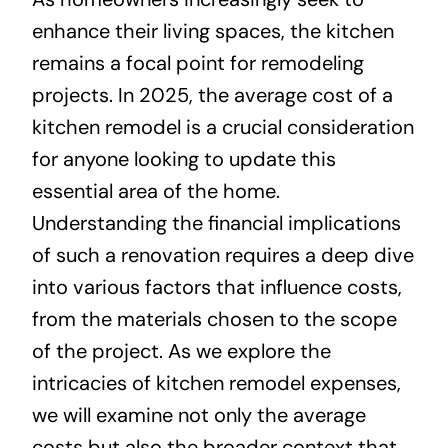
enhance their living spaces, the kitchen
About
remains a focal point for remodeling
projects. In 2025, the average cost of a
Projects
kitchen remodel is a crucial consideration
for anyone looking to update this
Contact
essential area of the home.
Understanding the financial implications
of such a renovation requires a deep dive
into various factors that influence costs,
from the materials chosen to the scope
of the project. As we explore the
intricacies of kitchen remodel expenses,
we will examine not only the average
costs but also the broader context that