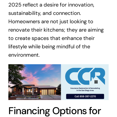
2025 reflect a desire for innovation,
sustainability, and connection.
Homeowners are not just looking to
renovate their kitchens; they are aiming
to create spaces that enhance their
lifestyle while being mindful of the
environment.
Financing Options for