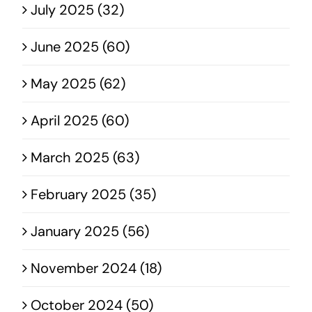
July 2025 (32)
June 2025 (60)
May 2025 (62)
April 2025 (60)
March 2025 (63)
February 2025 (35)
January 2025 (56)
November 2024 (18)
October 2024 (50)