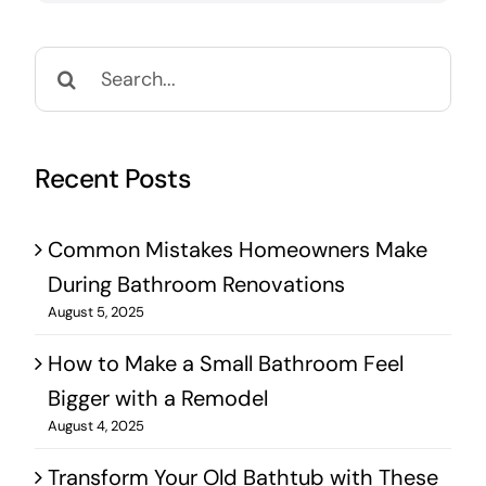
Search
for:
Recent Posts
Common Mistakes Homeowners Make
During Bathroom Renovations
August 5, 2025
How to Make a Small Bathroom Feel
Bigger with a Remodel
August 4, 2025
Transform Your Old Bathtub with These