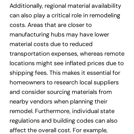
Additionally, regional material availability
can also play a critical role in remodeling
costs. Areas that are closer to
manufacturing hubs may have lower
material costs due to reduced
transportation expenses, whereas remote
locations might see inflated prices due to
shipping fees. This makes it essential for
homeowners to research local suppliers
and consider sourcing materials from
nearby vendors when planning their
remodel. Furthermore, individual state
regulations and building codes can also
affect the overall cost. For example,