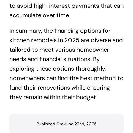
to avoid high-interest payments that can
accumulate over time.
In summary, the financing options for
kitchen remodels in 2025 are diverse and
tailored to meet various homeowner
needs and financial situations. By
exploring these options thoroughly,
homeowners can find the best method to
fund their renovations while ensuring
they remain within their budget.
Published On: June 22nd, 2025