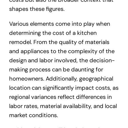
shapes these figures.
Various elements come into play when
determining the cost of a kitchen
remodel. From the quality of materials
and appliances to the complexity of the
design and labor involved, the decision-
making process can be daunting for
homeowners. Additionally, geographical
location can significantly impact costs, as
regional variances reflect differences in
labor rates, material availability, and local
market conditions.