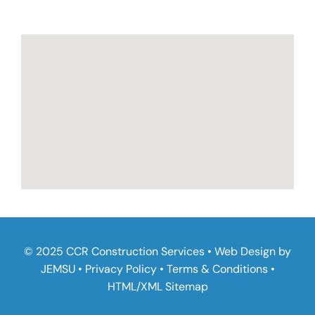
© 2025 CCR Construction Services • Web Design by
JEMSU
•
Privacy Policy
•
Terms & Conditions
•
HTML
/
XML Sitemap