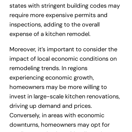
states with stringent building codes may
require more expensive permits and
inspections, adding to the overall
expense of a kitchen remodel.
Moreover, it’s important to consider the
impact of local economic conditions on
remodeling trends. In regions
experiencing economic growth,
homeowners may be more willing to
invest in large-scale kitchen renovations,
driving up demand and prices.
Conversely, in areas with economic
downturns, homeowners may opt for