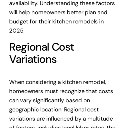
availability. Understanding these factors
will help homeowners better plan and
budget for their kitchen remodels in
2025.
Regional Cost
Variations
When considering a kitchen remodel,
homeowners must recognize that costs
can vary significantly based on
geographic location. Regional cost
variations are influenced by a multitude
of factors, including local labor rates, the