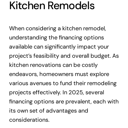
Kitchen Remodels
When considering a kitchen remodel,
understanding the financing options
available can significantly impact your
project’s feasibility and overall budget. As
kitchen renovations can be costly
endeavors, homeowners must explore
various avenues to fund their remodeling
projects effectively. In 2025, several
financing options are prevalent, each with
its own set of advantages and
considerations.