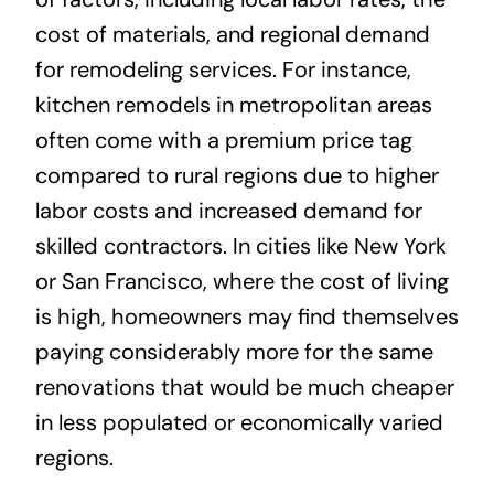
cost of materials, and regional demand
for remodeling services. For instance,
kitchen remodels in metropolitan areas
often come with a premium price tag
compared to rural regions due to higher
labor costs and increased demand for
skilled contractors. In cities like New York
or San Francisco, where the cost of living
is high, homeowners may find themselves
paying considerably more for the same
renovations that would be much cheaper
in less populated or economically varied
regions.