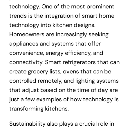
technology. One of the most prominent
trends is the integration of smart home
technology into kitchen designs.
Homeowners are increasingly seeking
appliances and systems that offer
convenience, energy efficiency, and
connectivity. Smart refrigerators that can
create grocery lists, ovens that can be
controlled remotely, and lighting systems
that adjust based on the time of day are
just a few examples of how technology is
transforming kitchens.
Sustainability also plays a crucial role in