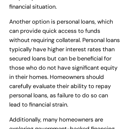
financial situation.
Another option is personal loans, which
can provide quick access to funds
without requiring collateral. Personal loans
typically have higher interest rates than
secured loans but can be beneficial for
those who do not have significant equity
in their homes. Homeowners should
carefully evaluate their ability to repay
personal loans, as failure to do so can
lead to financial strain.
Additionally, many homeowners are
exploring government-backed financing