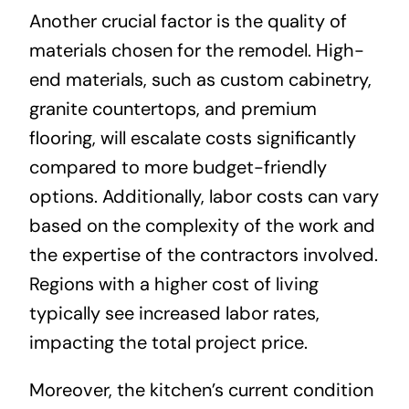
Another crucial factor is the quality of
materials chosen for the remodel. High-
end materials, such as custom cabinetry,
granite countertops, and premium
flooring, will escalate costs significantly
compared to more budget-friendly
options. Additionally, labor costs can vary
based on the complexity of the work and
the expertise of the contractors involved.
Regions with a higher cost of living
typically see increased labor rates,
impacting the total project price.
Moreover, the kitchen’s current condition