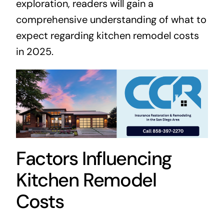
exploration, readers will gain a
comprehensive understanding of what to
expect regarding kitchen remodel costs
in 2025.
Factors Influencing
Kitchen Remodel
Costs