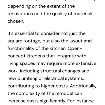
depending on the extent of the
renovations and the quality of materials
chosen.
It’s essential to consider not just the
square footage, but also the layout and
functionality of the kitchen. Open-
concept kitchens that integrate with
living spaces may require more extensive
work, including structural changes and
new plumbing or electrical systems,
contributing to higher costs. Additionally,
the complexity of the remodel can
increase costs significantly. For instance,