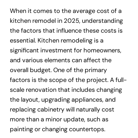
When it comes to the average cost of a
kitchen remodel in 2025, understanding
the factors that influence these costs is
essential. Kitchen remodeling is a
significant investment for homeowners,
and various elements can affect the
overall budget. One of the primary
factors is the scope of the project. A full-
scale renovation that includes changing
the layout, upgrading appliances, and
replacing cabinetry will naturally cost
more than a minor update, such as
painting or changing countertops.