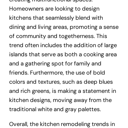
Homeowners are looking to design
kitchens that seamlessly blend with
dining and living areas, promoting a sense
of community and togetherness. This
trend often includes the addition of large
islands that serve as both a cooking area
and a gathering spot for family and
friends. Furthermore, the use of bold
colors and textures, such as deep blues
and rich greens, is making a statement in
kitchen designs, moving away from the
traditional white and gray palettes.
Overall, the kitchen remodeling trends in