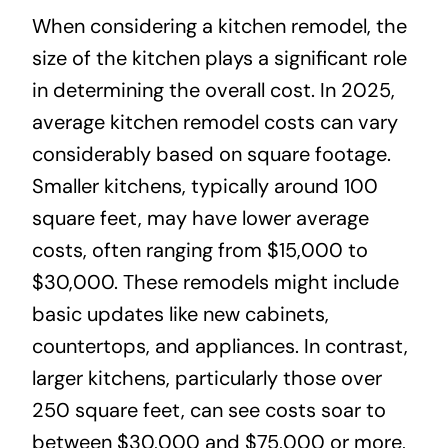
When considering a kitchen remodel, the
size of the kitchen plays a significant role
in determining the overall cost. In 2025,
average kitchen remodel costs can vary
considerably based on square footage.
Smaller kitchens, typically around 100
square feet, may have lower average
costs, often ranging from $15,000 to
$30,000. These remodels might include
basic updates like new cabinets,
countertops, and appliances. In contrast,
larger kitchens, particularly those over
250 square feet, can see costs soar to
between $30,000 and $75,000 or more,