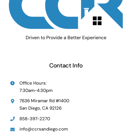
Driven to Provide a Better Experience
Contact Info
Office Hours:
7:30am-4:30pm
7636 Miramar Rd #1400
San Diego, CA 92126
858-397-2270
info@ccrsandiego.com