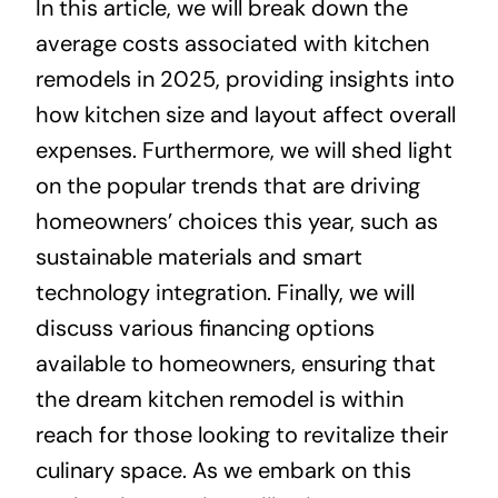
In this article, we will break down the
average costs associated with kitchen
remodels in 2025, providing insights into
how kitchen size and layout affect overall
expenses. Furthermore, we will shed light
on the popular trends that are driving
homeowners’ choices this year, such as
sustainable materials and smart
technology integration. Finally, we will
discuss various financing options
available to homeowners, ensuring that
the dream kitchen remodel is within
reach for those looking to revitalize their
culinary space. As we embark on this