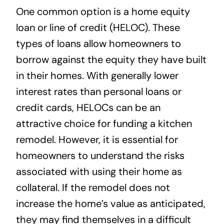
One common option is a home equity
loan or line of credit (HELOC). These
types of loans allow homeowners to
borrow against the equity they have built
in their homes. With generally lower
interest rates than personal loans or
credit cards, HELOCs can be an
attractive choice for funding a kitchen
remodel. However, it is essential for
homeowners to understand the risks
associated with using their home as
collateral. If the remodel does not
increase the home’s value as anticipated,
they may find themselves in a difficult