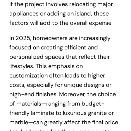
if the project involves relocating major
appliances or adding an island, these
factors will add to the overall expense.
In 2025, homeowners are increasingly
focused on creating efficient and
personalized spaces that reflect their
lifestyles. This emphasis on
customization often leads to higher
costs, especially for unique designs or
high-end finishes. Moreover, the choice
of materials—ranging from budget-
friendly laminate to luxurious granite or
marble—can greatly affect the final price