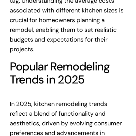
tag. Understanding the average costs
associated with different kitchen sizes is
crucial for homeowners planning a
remodel, enabling them to set realistic
budgets and expectations for their
projects.
Popular Remodeling
Trends in 2025
In 2025, kitchen remodeling trends
reflect a blend of functionality and
aesthetics, driven by evolving consumer
preferences and advancements in