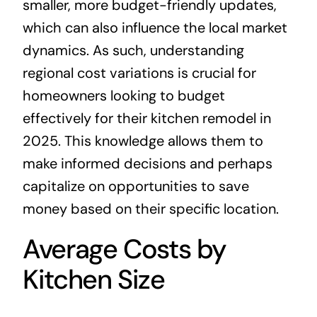
smaller, more budget-friendly updates,
which can also influence the local market
dynamics. As such, understanding
regional cost variations is crucial for
homeowners looking to budget
effectively for their kitchen remodel in
2025. This knowledge allows them to
make informed decisions and perhaps
capitalize on opportunities to save
money based on their specific location.
Average Costs by
Kitchen Size