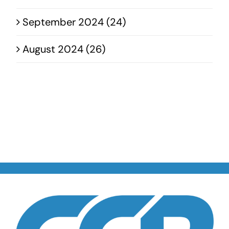
September 2024 (24)
August 2024 (26)