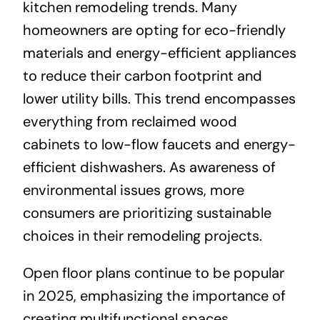
kitchen remodeling trends. Many
homeowners are opting for eco-friendly
materials and energy-efficient appliances
to reduce their carbon footprint and
lower utility bills. This trend encompasses
everything from reclaimed wood
cabinets to low-flow faucets and energy-
efficient dishwashers. As awareness of
environmental issues grows, more
consumers are prioritizing sustainable
choices in their remodeling projects.
Open floor plans continue to be popular
in 2025, emphasizing the importance of
creating multifunctional spaces.