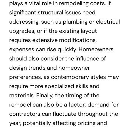
plays a vital role in remodeling costs. If
significant structural issues need
addressing, such as plumbing or electrical
upgrades, or if the existing layout
requires extensive modifications,
expenses can rise quickly. Homeowners
should also consider the influence of
design trends and homeowner
preferences, as contemporary styles may
require more specialized skills and
materials. Finally, the timing of the
remodel can also be a factor; demand for
contractors can fluctuate throughout the
year, potentially affecting pricing and