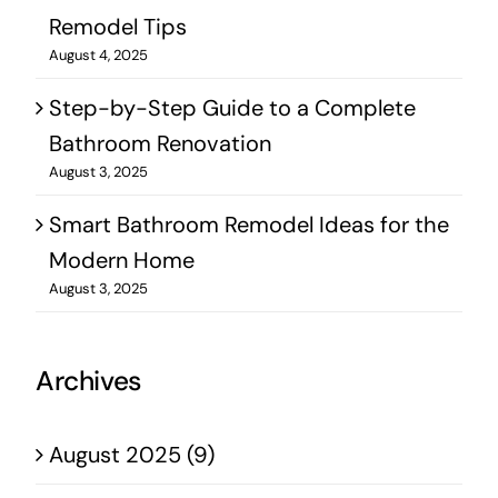
Remodel Tips
August 4, 2025
Step-by-Step Guide to a Complete
Bathroom Renovation
August 3, 2025
Smart Bathroom Remodel Ideas for the
Modern Home
August 3, 2025
Archives
August 2025 (9)