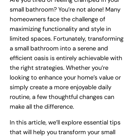
small bathroom? You’re not alone! Many
About
homeowners face the challenge of
maximizing functionality and style in
Projects
limited spaces. Fortunately, transforming
a small bathroom into a serene and
Contact
efficient oasis is entirely achievable with
the right strategies. Whether you’re
looking to enhance your home’s value or
simply create a more enjoyable daily
routine, a few thoughtful changes can
make all the difference.
In this article, we’ll explore essential tips
that will help you transform your small