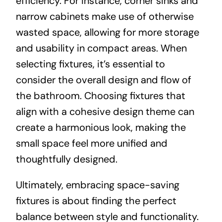
efficiency. For instance, corner sinks and
narrow cabinets make use of otherwise
wasted space, allowing for more storage
and usability in compact areas. When
selecting fixtures, it’s essential to
consider the overall design and flow of
the bathroom. Choosing fixtures that
align with a cohesive design theme can
create a harmonious look, making the
small space feel more unified and
thoughtfully designed.
Ultimately, embracing space-saving
fixtures is about finding the perfect
balance between style and functionality.