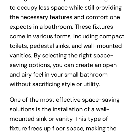
to occupy less space while still providing
the necessary features and comfort one
expects in a bathroom. These fixtures
come in various forms, including compact
toilets, pedestal sinks, and wall-mounted
vanities. By selecting the right space-
saving options, you can create an open
and airy feel in your small bathroom
without sacrificing style or utility.
One of the most effective space-saving
solutions is the installation of a wall-
mounted sink or vanity. This type of
fixture frees up floor space, making the