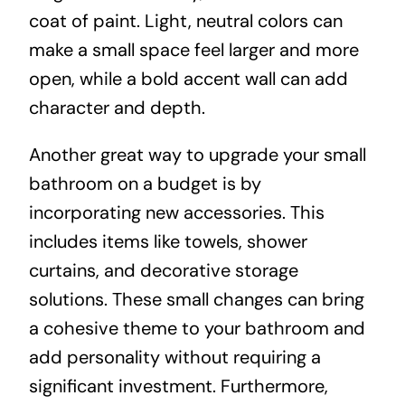
coat of paint. Light, neutral colors can
make a small space feel larger and more
open, while a bold accent wall can add
character and depth.
Another great way to upgrade your small
bathroom on a budget is by
incorporating new accessories. This
includes items like towels, shower
curtains, and decorative storage
solutions. These small changes can bring
a cohesive theme to your bathroom and
add personality without requiring a
significant investment. Furthermore,