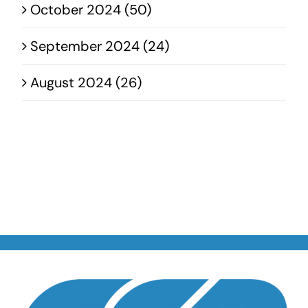
October 2024 (50)
September 2024 (24)
August 2024 (26)