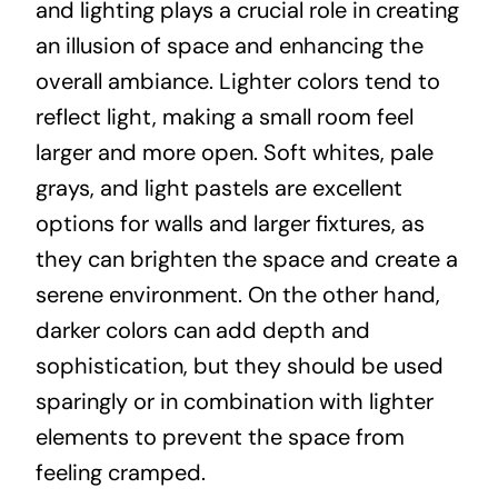
and lighting plays a crucial role in creating
an illusion of space and enhancing the
overall ambiance. Lighter colors tend to
reflect light, making a small room feel
larger and more open. Soft whites, pale
grays, and light pastels are excellent
options for walls and larger fixtures, as
they can brighten the space and create a
serene environment. On the other hand,
darker colors can add depth and
sophistication, but they should be used
sparingly or in combination with lighter
elements to prevent the space from
feeling cramped.