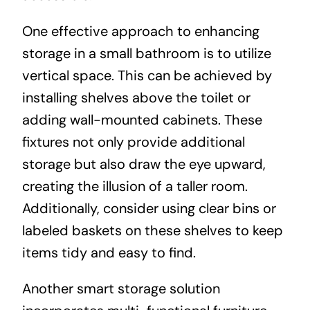
One effective approach to enhancing
storage in a small bathroom is to utilize
vertical space. This can be achieved by
installing shelves above the toilet or
adding wall-mounted cabinets. These
fixtures not only provide additional
storage but also draw the eye upward,
creating the illusion of a taller room.
Additionally, consider using clear bins or
labeled baskets on these shelves to keep
items tidy and easy to find.
Another smart storage solution