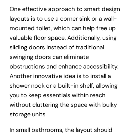
One effective approach to smart design
layouts is to use a corner sink or a wall-
mounted toilet, which can help free up
valuable floor space. Additionally, using
sliding doors instead of traditional
swinging doors can eliminate
obstructions and enhance accessibility.
Another innovative idea is to install a
shower nook or a built-in shelf, allowing
you to keep essentials within reach
without cluttering the space with bulky
storage units.
In small bathrooms, the layout should