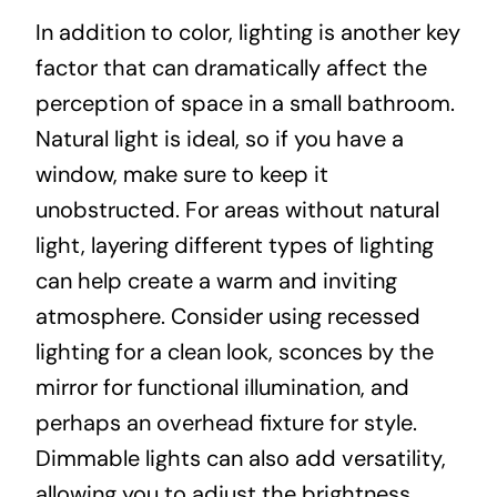
In addition to color, lighting is another key
factor that can dramatically affect the
perception of space in a small bathroom.
Natural light is ideal, so if you have a
window, make sure to keep it
unobstructed. For areas without natural
light, layering different types of lighting
can help create a warm and inviting
atmosphere. Consider using recessed
lighting for a clean look, sconces by the
mirror for functional illumination, and
perhaps an overhead fixture for style.
Dimmable lights can also add versatility,
allowing you to adjust the brightness