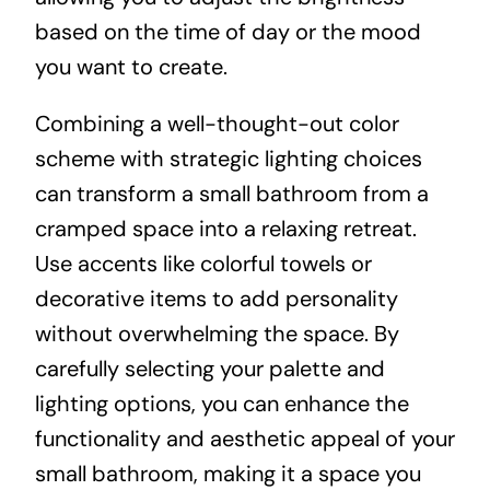
based on the time of day or the mood
you want to create.
Combining a well-thought-out color
scheme with strategic lighting choices
can transform a small bathroom from a
cramped space into a relaxing retreat.
Use accents like colorful towels or
decorative items to add personality
without overwhelming the space. By
carefully selecting your palette and
lighting options, you can enhance the
functionality and aesthetic appeal of your
small bathroom, making it a space you