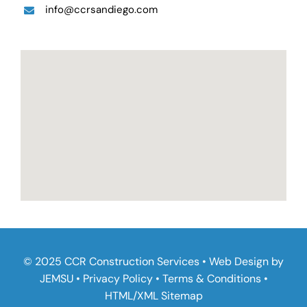
info@ccrsandiego.com
© 2025 CCR Construction Services • Web Design by
JEMSU
•
Privacy Policy
•
Terms & Conditions
•
HTML
/
XML Sitemap