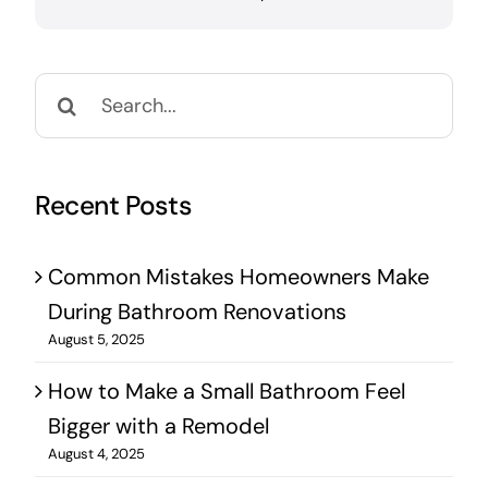
Search
for:
Recent Posts
Common Mistakes Homeowners Make
During Bathroom Renovations
August 5, 2025
How to Make a Small Bathroom Feel
Bigger with a Remodel
August 4, 2025