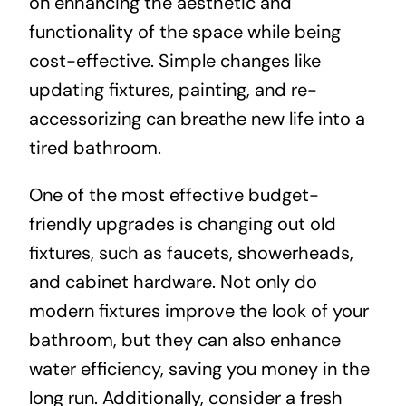
on enhancing the aesthetic and
functionality of the space while being
cost-effective. Simple changes like
updating fixtures, painting, and re-
accessorizing can breathe new life into a
tired bathroom.
One of the most effective budget-
friendly upgrades is changing out old
fixtures, such as faucets, showerheads,
and cabinet hardware. Not only do
modern fixtures improve the look of your
bathroom, but they can also enhance
water efficiency, saving you money in the
long run. Additionally, consider a fresh