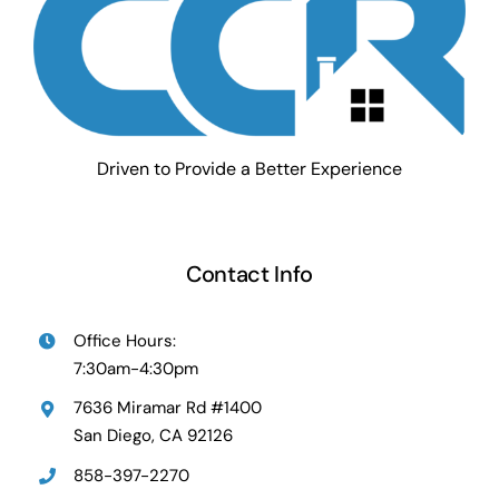
Driven to Provide a Better Experience
Contact Info
Office Hours:
7:30am-4:30pm
7636 Miramar Rd #1400
San Diego, CA 92126
858-397-2270