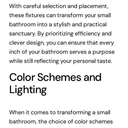
With careful selection and placement,
these fixtures can transform your small
bathroom into a stylish and practical
sanctuary. By prioritizing efficiency and
clever design, you can ensure that every
inch of your bathroom serves a purpose
while still reflecting your personal taste.
Color Schemes and
Lighting
When it comes to transforming a small
bathroom, the choice of color schemes