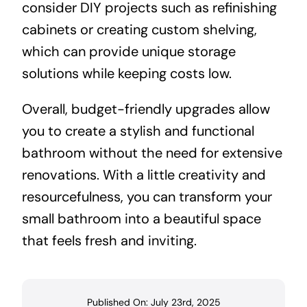
consider DIY projects such as refinishing
cabinets or creating custom shelving,
which can provide unique storage
solutions while keeping costs low.
Overall, budget-friendly upgrades allow
you to create a stylish and functional
bathroom without the need for extensive
renovations. With a little creativity and
resourcefulness, you can transform your
small bathroom into a beautiful space
that feels fresh and inviting.
Published On: July 23rd, 2025