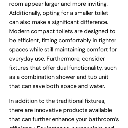
room appear larger and more inviting.
Additionally, opting for a smaller toilet
can also make a significant difference.
Modern compact toilets are designed to
be efficient, fitting comfortably in tighter
spaces while still maintaining comfort for
everyday use. Furthermore, consider
fixtures that offer dual functionality, such
as a combination shower and tub unit
that can save both space and water.
In addition to the traditional fixtures,
there are innovative products available
that can further enhance your bathroom’s