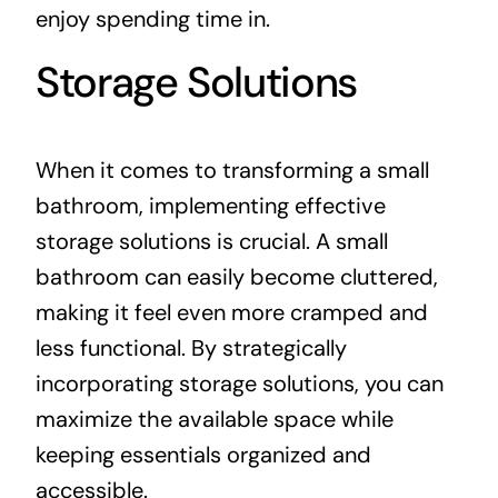
enjoy spending time in.
Storage Solutions
When it comes to transforming a small
bathroom, implementing effective
storage solutions is crucial. A small
bathroom can easily become cluttered,
making it feel even more cramped and
less functional. By strategically
incorporating storage solutions, you can
maximize the available space while
keeping essentials organized and
accessible.