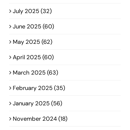
July 2025 (32)
June 2025 (60)
May 2025 (62)
April 2025 (60)
March 2025 (63)
February 2025 (35)
January 2025 (56)
November 2024 (18)