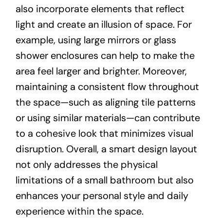
also incorporate elements that reflect
light and create an illusion of space. For
example, using large mirrors or glass
shower enclosures can help to make the
area feel larger and brighter. Moreover,
maintaining a consistent flow throughout
the space—such as aligning tile patterns
or using similar materials—can contribute
to a cohesive look that minimizes visual
disruption. Overall, a smart design layout
not only addresses the physical
limitations of a small bathroom but also
enhances your personal style and daily
experience within the space.