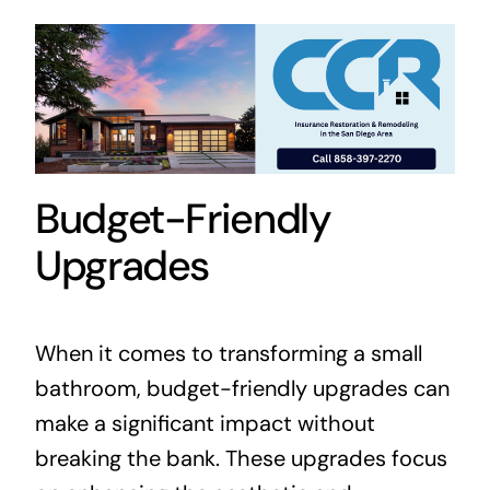
Budget-Friendly
Upgrades
When it comes to transforming a small
bathroom, budget-friendly upgrades can
make a significant impact without
breaking the bank. These upgrades focus