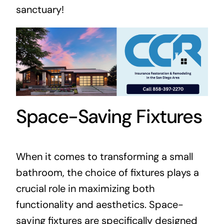
sanctuary!
Space-Saving Fixtures
When it comes to transforming a small
bathroom, the choice of fixtures plays a
crucial role in maximizing both
functionality and aesthetics. Space-
saving fixtures are specifically designed