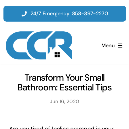
Skip
to
24/7 Emergency: 858-397-2270
content
Menu
Home
Transform Your Small
Bathroom: Essential Tips
Emergency
Jun 16, 2020
Restoration
Tenant Improvements
Are you tired of feeling cramped in your