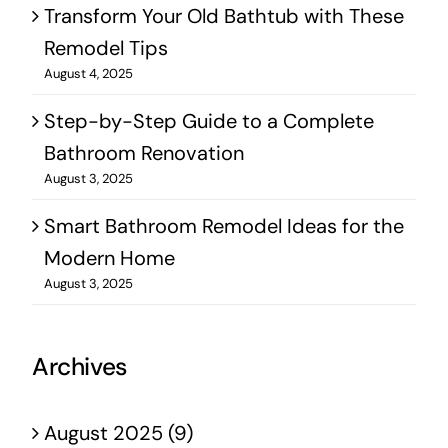
Transform Your Old Bathtub with These
Remodel Tips
August 4, 2025
Step-by-Step Guide to a Complete
Bathroom Renovation
August 3, 2025
Smart Bathroom Remodel Ideas for the
Modern Home
August 3, 2025
Archives
August 2025 (9)