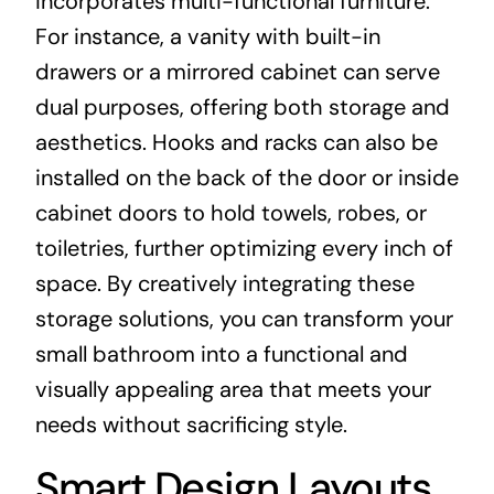
incorporates multi-functional furniture.
For instance, a vanity with built-in
drawers or a mirrored cabinet can serve
dual purposes, offering both storage and
aesthetics. Hooks and racks can also be
installed on the back of the door or inside
cabinet doors to hold towels, robes, or
toiletries, further optimizing every inch of
space. By creatively integrating these
storage solutions, you can transform your
small bathroom into a functional and
visually appealing area that meets your
needs without sacrificing style.
Smart Design Layouts