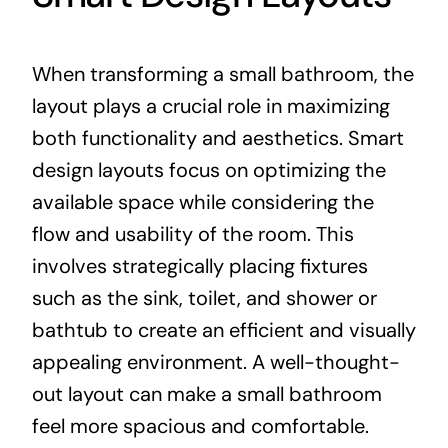
When transforming a small bathroom, the
layout plays a crucial role in maximizing
both functionality and aesthetics. Smart
design layouts focus on optimizing the
available space while considering the
flow and usability of the room. This
involves strategically placing fixtures
such as the sink, toilet, and shower or
bathtub to create an efficient and visually
appealing environment. A well-thought-
out layout can make a small bathroom
feel more spacious and comfortable.