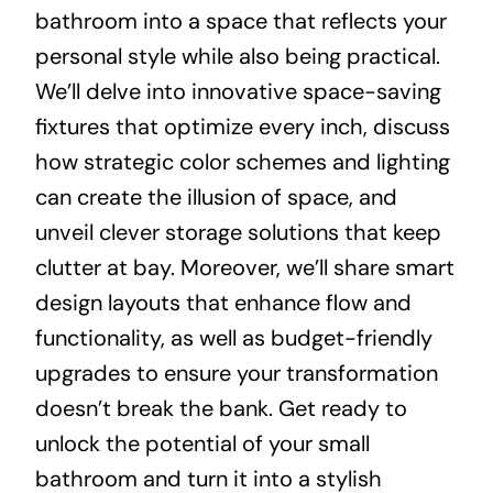
bathroom into a space that reflects your
personal style while also being practical.
We’ll delve into innovative space-saving
fixtures that optimize every inch, discuss
how strategic color schemes and lighting
can create the illusion of space, and
unveil clever storage solutions that keep
clutter at bay. Moreover, we’ll share smart
design layouts that enhance flow and
functionality, as well as budget-friendly
upgrades to ensure your transformation
doesn’t break the bank. Get ready to
unlock the potential of your small
bathroom and turn it into a stylish