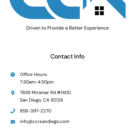
Driven to Provide a Better Experience
Contact Info
Office Hours:
7:30am-4:30pm
7636 Miramar Rd #1400
San Diego, CA 92126
858-397-2270
info@ccrsandiego.com