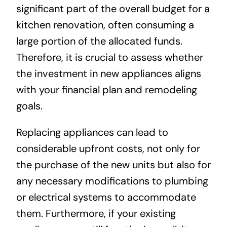
significant part of the overall budget for a
kitchen renovation, often consuming a
large portion of the allocated funds.
Therefore, it is crucial to assess whether
the investment in new appliances aligns
with your financial plan and remodeling
goals.
Replacing appliances can lead to
considerable upfront costs, not only for
the purchase of the new units but also for
any necessary modifications to plumbing
or electrical systems to accommodate
them. Furthermore, if your existing