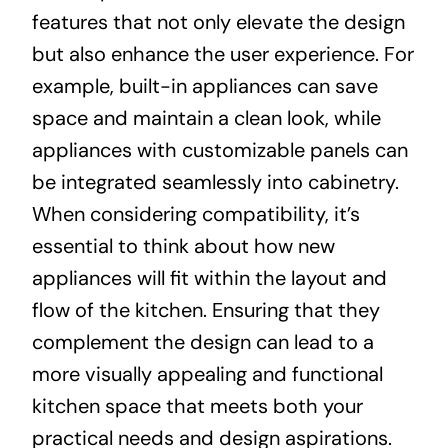
features that not only elevate the design
but also enhance the user experience. For
example, built-in appliances can save
space and maintain a clean look, while
appliances with customizable panels can
be integrated seamlessly into cabinetry.
When considering compatibility, it’s
essential to think about how new
appliances will fit within the layout and
flow of the kitchen. Ensuring that they
complement the design can lead to a
more visually appealing and functional
kitchen space that meets both your
practical needs and design aspirations.