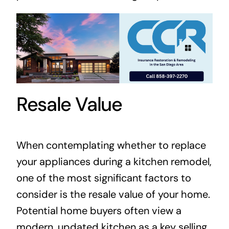
Resale Value
When contemplating whether to replace
your appliances during a kitchen remodel,
one of the most significant factors to
consider is the resale value of your home.
Potential home buyers often view a
modern, updated kitchen as a key selling