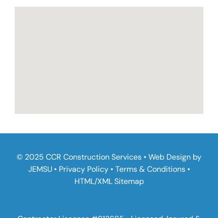
© 2025 CCR Construction Services • Web Design by
JEMSU
•
Privacy Policy
•
Terms & Conditions
•
HTML
/
XML Sitemap