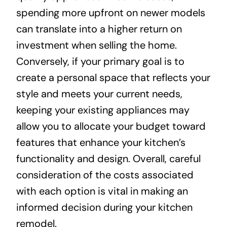
spending more upfront on newer models
can translate into a higher return on
investment when selling the home.
Conversely, if your primary goal is to
create a personal space that reflects your
style and meets your current needs,
keeping your existing appliances may
allow you to allocate your budget toward
features that enhance your kitchen’s
functionality and design. Overall, careful
consideration of the costs associated
with each option is vital in making an
informed decision during your kitchen
remodel.