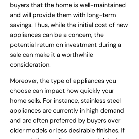
buyers that the home is well-maintained
and will provide them with long-term
savings. Thus, while the initial cost of new
appliances can be a concern, the
potential return on investment during a
sale can make it a worthwhile
consideration.
Moreover, the type of appliances you
choose can impact how quickly your
home sells. For instance, stainless steel
appliances are currently in high demand
and are often preferred by buyers over
older models or less desirable finishes. If