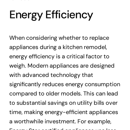
Energy Efficiency
When considering whether to replace
appliances during a kitchen remodel,
energy efficiency is a critical factor to
weigh. Modern appliances are designed
with advanced technology that
significantly reduces energy consumption
compared to older models. This can lead
to substantial savings on utility bills over
time, making energy-efficient appliances
a worthwhile investment. For example,