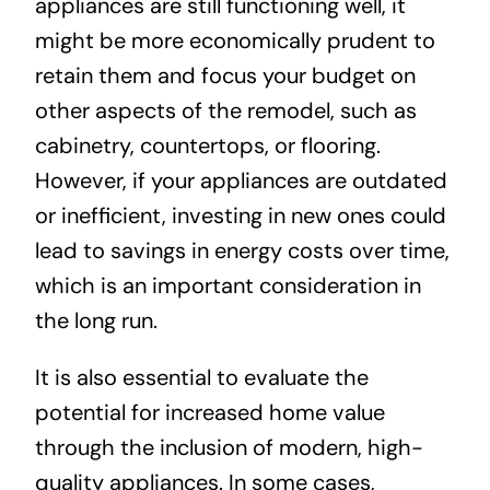
appliances are still functioning well, it
might be more economically prudent to
retain them and focus your budget on
other aspects of the remodel, such as
cabinetry, countertops, or flooring.
However, if your appliances are outdated
or inefficient, investing in new ones could
lead to savings in energy costs over time,
which is an important consideration in
the long run.
It is also essential to evaluate the
potential for increased home value
through the inclusion of modern, high-
quality appliances. In some cases,