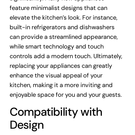
feature minimalist designs that can
elevate the kitchen’s look. For instance,
built-in refrigerators and dishwashers
can provide a streamlined appearance,
while smart technology and touch
controls add a modern touch. Ultimately,
replacing your appliances can greatly
enhance the visual appeal of your
kitchen, making it a more inviting and
enjoyable space for you and your guests.
Compatibility with
Design