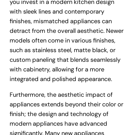
you invest in a modern kitchen design
with sleek lines and contemporary
finishes, mismatched appliances can
detract from the overall aesthetic. Newer
models often come in various finishes,
such as stainless steel, matte black, or
custom paneling that blends seamlessly
with cabinetry, allowing for a more
integrated and polished appearance.
Furthermore, the aesthetic impact of
appliances extends beyond their color or
finish; the design and technology of
modern appliances have advanced
significantly. Many new appliances