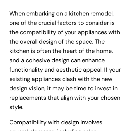
When embarking on a kitchen remodel,
one of the crucial factors to consider is
the compatibility of your appliances with
the overall design of the space. The
kitchen is often the heart of the home,
and a cohesive design can enhance
functionality and aesthetic appeal. If your
existing appliances clash with the new
design vision, it may be time to invest in
replacements that align with your chosen
style.
Compatibility with design involves