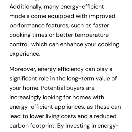
Additionally, many energy-efficient
models come equipped with improved
performance features, such as faster
cooking times or better temperature
control, which can enhance your cooking
experience.
Moreover, energy efficiency can play a
significant role in the long-term value of
your home. Potential buyers are
increasingly looking for homes with
energy-efficient appliances, as these can
lead to lower living costs and a reduced
carbon footprint. By investing in energy-