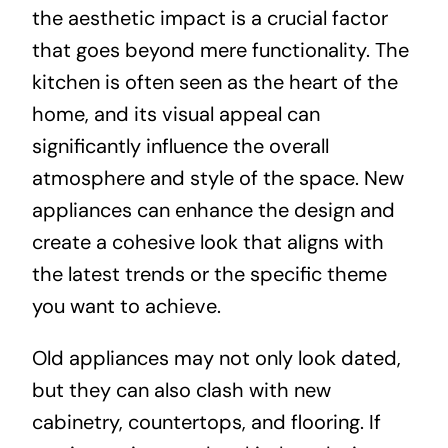
the aesthetic impact is a crucial factor
that goes beyond mere functionality. The
kitchen is often seen as the heart of the
home, and its visual appeal can
significantly influence the overall
atmosphere and style of the space. New
appliances can enhance the design and
create a cohesive look that aligns with
the latest trends or the specific theme
you want to achieve.
Old appliances may not only look dated,
but they can also clash with new
cabinetry, countertops, and flooring. If