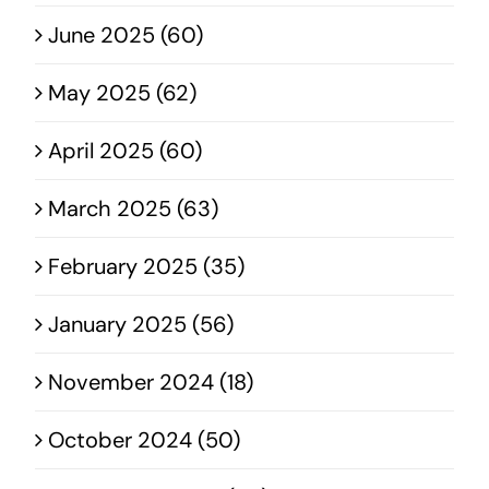
June 2025 (60)
May 2025 (62)
April 2025 (60)
March 2025 (63)
February 2025 (35)
January 2025 (56)
November 2024 (18)
October 2024 (50)