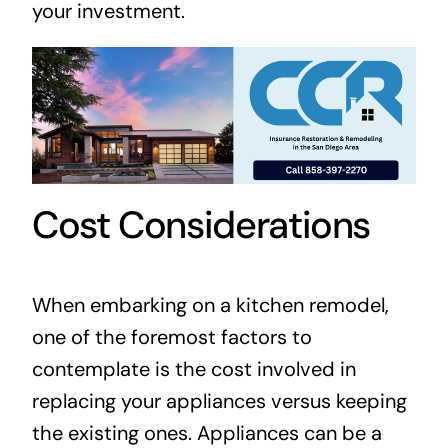
your investment.
Cost Considerations
When embarking on a kitchen remodel,
one of the foremost factors to
contemplate is the cost involved in
replacing your appliances versus keeping
the existing ones. Appliances can be a