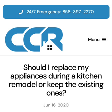
Skip
to
24/7 Emergency: 858-397-2270
content
Menu
Home
Should I replace my
appliances during a kitchen
Emergency
remodel or keep the existing
ones?
Restoration
Jun 16, 2020
Tenant Improvements