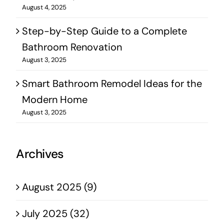
August 4, 2025
Step-by-Step Guide to a Complete
Bathroom Renovation
August 3, 2025
Smart Bathroom Remodel Ideas for the
Modern Home
August 3, 2025
Archives
August 2025 (9)
July 2025 (32)