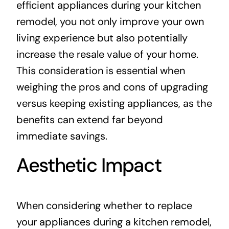
efficient appliances during your kitchen
remodel, you not only improve your own
living experience but also potentially
increase the resale value of your home.
This consideration is essential when
weighing the pros and cons of upgrading
versus keeping existing appliances, as the
benefits can extend far beyond
immediate savings.
Aesthetic Impact
When considering whether to replace
your appliances during a kitchen remodel,