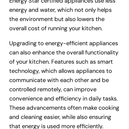
Energy Star certified appliances use less
energy and water, which not only helps
the environment but also lowers the
overall cost of running your kitchen.
Upgrading to energy-efficient appliances
can also enhance the overall functionality
of your kitchen. Features such as smart
technology, which allows appliances to
communicate with each other and be
controlled remotely, can improve
convenience and efficiency in daily tasks.
These advancements often make cooking
and cleaning easier, while also ensuring
that energy is used more efficiently.