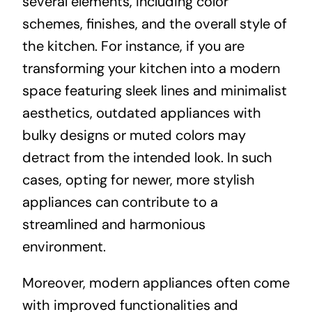
several elements, including color
schemes, finishes, and the overall style of
the kitchen. For instance, if you are
transforming your kitchen into a modern
space featuring sleek lines and minimalist
aesthetics, outdated appliances with
bulky designs or muted colors may
detract from the intended look. In such
cases, opting for newer, more stylish
appliances can contribute to a
streamlined and harmonious
environment.
Moreover, modern appliances often come
with improved functionalities and