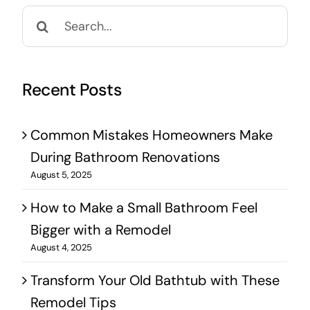
Search
for:
Recent Posts
Common Mistakes Homeowners Make
During Bathroom Renovations
August 5, 2025
How to Make a Small Bathroom Feel
Bigger with a Remodel
August 4, 2025
Transform Your Old Bathtub with These
Remodel Tips