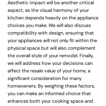
Aesthetic impact will be another critical
aspect, as the visual harmony of your
kitchen depends heavily on the appliance
choices you make. We will also discuss
compatibility with design, ensuring that
your appliances will not only fit within the
physical space but will also complement
the overall style of your remodel. Finally,
we will address how your decisions can
affect the resale value of your home, a
significant consideration for many
homeowners. By weighing these factors,
you can make an informed choice that
enhances both your cooking space and