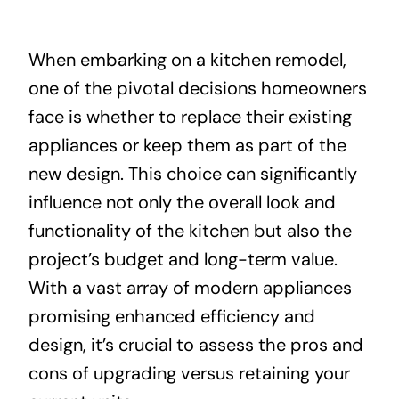
About
When embarking on a kitchen remodel,
one of the pivotal decisions homeowners
Projects
face is whether to replace their existing
appliances or keep them as part of the
Contact
new design. This choice can significantly
influence not only the overall look and
functionality of the kitchen but also the
project’s budget and long-term value.
With a vast array of modern appliances
promising enhanced efficiency and
design, it’s crucial to assess the pros and
cons of upgrading versus retaining your