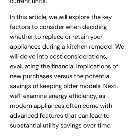
current units.
In this article, we will explore the key
factors to consider when deciding
whether to replace or retain your
appliances during a kitchen remodel. We
will delve into cost considerations,
evaluating the financial implications of
new purchases versus the potential
savings of keeping older models. Next,
we’ll examine energy efficiency, as
modern appliances often come with
advanced features that can lead to
substantial utility savings over time.