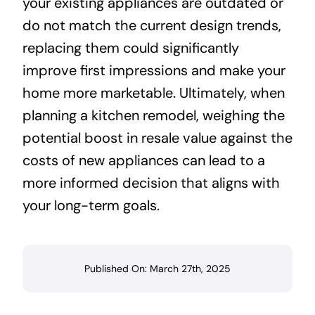
your existing appliances are outdated or
do not match the current design trends,
replacing them could significantly
improve first impressions and make your
home more marketable. Ultimately, when
planning a kitchen remodel, weighing the
potential boost in resale value against the
costs of new appliances can lead to a
more informed decision that aligns with
your long-term goals.
Published On: March 27th, 2025