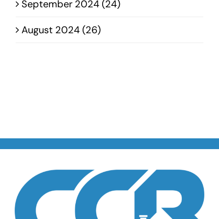
September 2024 (24)
August 2024 (26)