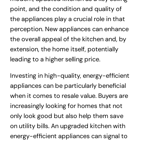
point, and the condition and quality of
the appliances play a crucial role in that
perception. New appliances can enhance
the overall appeal of the kitchen and, by
extension, the home itself, potentially
leading to a higher selling price.
Investing in high-quality, energy-efficient
appliances can be particularly beneficial
when it comes to resale value. Buyers are
increasingly looking for homes that not
only look good but also help them save
on utility bills. An upgraded kitchen with
energy-efficient appliances can signal to