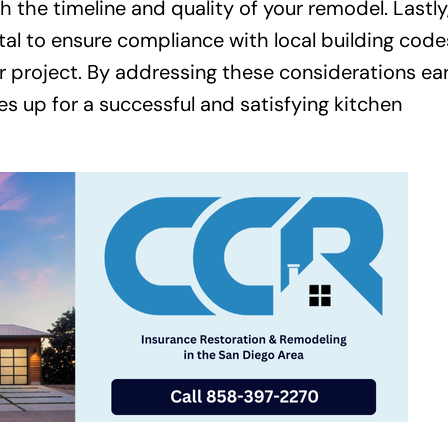
h the timeline and quality of your remodel. Lastly
ital to ensure compliance with local building code
r project. By addressing these considerations ear
 up for a successful and satisfying kitchen