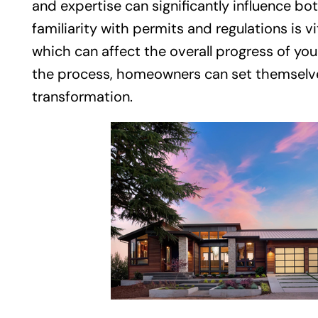
and expertise can significantly influence bot
familiarity with permits and regulations is v
which can affect the overall progress of you
the process, homeowners can set themselves
transformation.