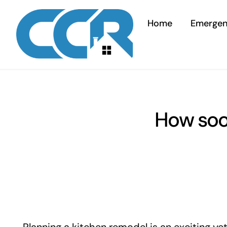
Skip
to
Home
Emerge
content
How soon