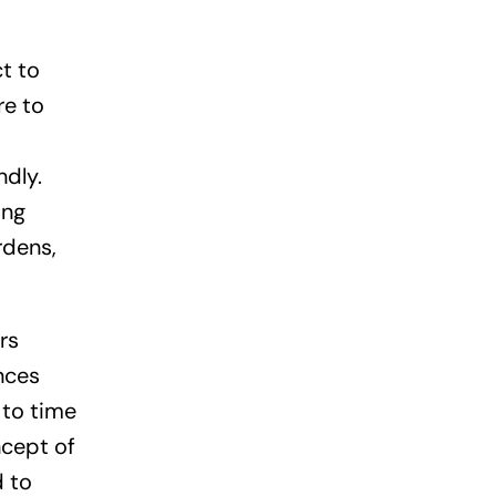
t to
re to
ndly.
ing
rdens,
rs
nces
 to time
ncept of
d to