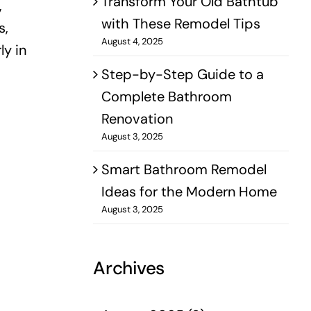
Transform Your Old Bathtub
,
with These Remodel Tips
s,
August 4, 2025
ly in
Step-by-Step Guide to a
Complete Bathroom
Renovation
August 3, 2025
Smart Bathroom Remodel
Ideas for the Modern Home
August 3, 2025
Archives