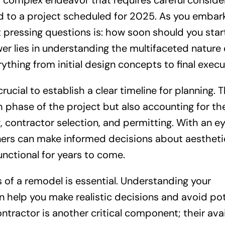
et complex endeavor that requires careful conside
ad to a project scheduled for 2025. As you embar
t pressing questions is: how soon should you star
er lies in understanding the multifaceted nature 
hing from initial design concepts to final execu
rucial to establish a clear timeline for planning. T
h phase of the project but also accounting for th
, contractor selection, and permitting. With an e
ners can make informed decisions about aestheti
unctional for years to come.
s of a remodel is essential. Understanding your
n help you make realistic decisions and avoid pot
ontractor is another critical component; their avai