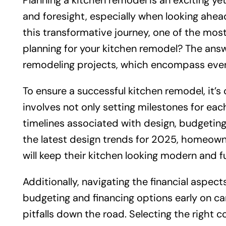
Planning a kitchen remodel is an exciting y
and foresight, especially when looking ahe
this transformative journey, one of the mos
planning for your kitchen remodel? The answ
remodeling projects, which encompass everyt
To ensure a successful kitchen remodel, it’s c
involves not only setting milestones for eac
timelines associated with design, budgeting
the latest design trends for 2025, homeow
will keep their kitchen looking modern and f
Additionally, navigating the financial aspect
budgeting and financing options early on ca
pitfalls down the road. Selecting the right c