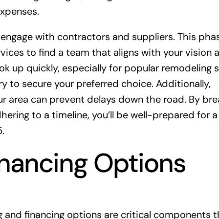
expenses.
to engage with contractors and suppliers. This ph
ices to find a team that aligns with your vision 
k up quickly, especially for popular remodeling 
ry to secure your preferred choice. Additionally,
ur area can prevent delays down the road. By bre
ring to a timeline, you’ll be well-prepared for a
.
inancing Options
 and financing options are critical components t