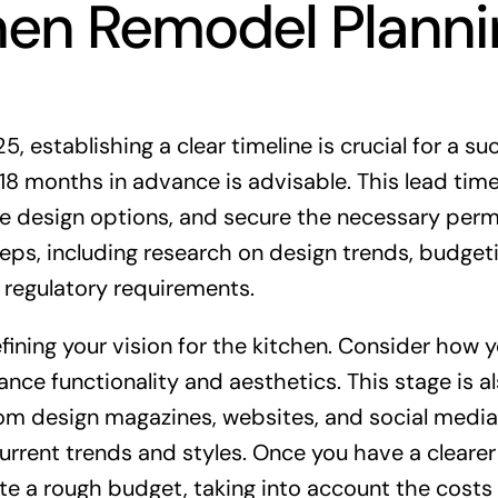
chen Remodel Plann
 establishing a clear timeline is crucial for a su
o 18 months in advance is advisable. This lead tim
e design options, and secure the necessary perm
eps, including research on design trends, budgeti
 regulatory requirements.
efining your vision for the kitchen. Consider how 
e functionality and aesthetics. This stage is al
rom design magazines, websites, and social media
rrent trends and styles. Once you have a clearer
te a rough budget, taking into account the costs