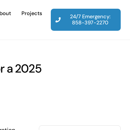
bout
Projects
24/7 Emergency:
858-397-2270
or a 2025
Search