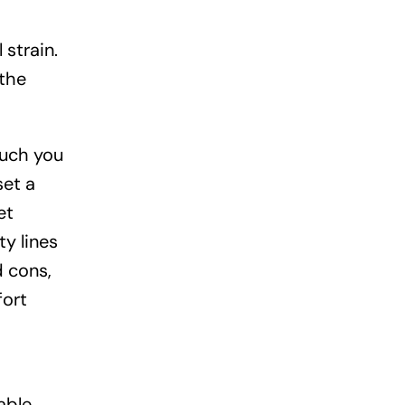
 strain.
 the
much you
set a
et
y lines
d cons,
fort
able