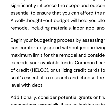
significantly influence the scope and outcom
essential to ensure that you can afford the 
A well-thought-out budget will help you all
remodel, including materials, labor, applian
Begin your budgeting process by assessing 
can comfortably spend without jeopardizing y
maximum limit for the remodel and consider 
exceeds your available funds. Common finan
of credit (HELOC), or utilizing credit cards 
so it’s essential to research and choose the
level with debt.
Additionally, consider potential grants or 
renovations, especially if you’re looking to 