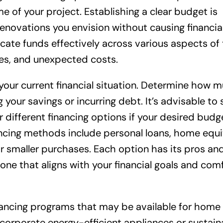
e of your project. Establishing a clear budget is
renovations you envision without causing financial
ocate funds effectively across various aspects of
ces, and unexpected costs.
your current financial situation. Determine how 
our savings or incurring debt. It’s advisable to 
different financing options if your desired budg
cing methods include personal loans, home equit
for smaller purchases. Each option has its pros an
 one that aligns with your financial goals and com
financing programs that may be available for home
incorporate energy-efficient appliances or sustain