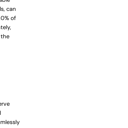
ls, can
-20% of
tely,
 the
erve
l
amlessly