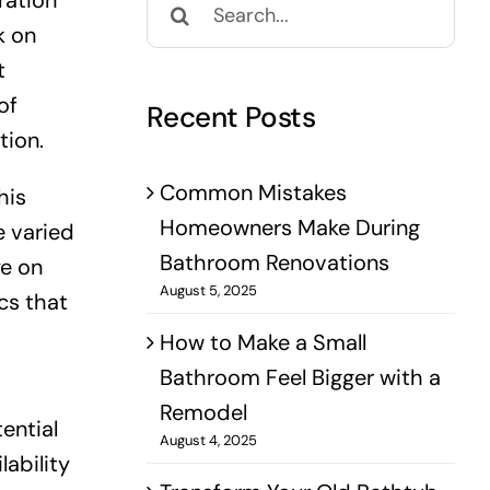
ration
for:
k on
t
of
Recent Posts
tion.
Common Mistakes
his
Homeowners Make During
e varied
Bathroom Renovations
ye on
August 5, 2025
cs that
How to Make a Small
Bathroom Feel Bigger with a
Remodel
ential
August 4, 2025
lability