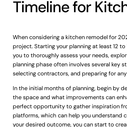
Timeline for Kit
When considering a kitchen remodel for 2025,
project. Starting your planning at least 12 t
you to thoroughly assess your needs, explor
planning phase often involves several key st
selecting contractors, and preparing for any
In the initial months of planning, begin by d
the space and what improvements can enhanc
perfect opportunity to gather inspiration f
platforms, which can help you understand cu
your desired outcome, you can start to crea