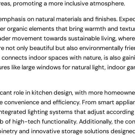
areas, promoting a more inclusive atmosphere.
emphasis on natural materials and finishes. Expec
ther organic elements that bring warmth and textu
oader movement towards sustainable living, where
 not only beautiful but also environmentally frie
 connects indoor spaces with nature, is also gain
es like large windows for natural light, indoor ga
icant role in kitchen design, with more homeowne
ce convenience and efficiency. From smart applia
ntegrated lighting systems that adjust according
b of high-tech functionality. Additionally, the co
binetry and innovative storage solutions designe