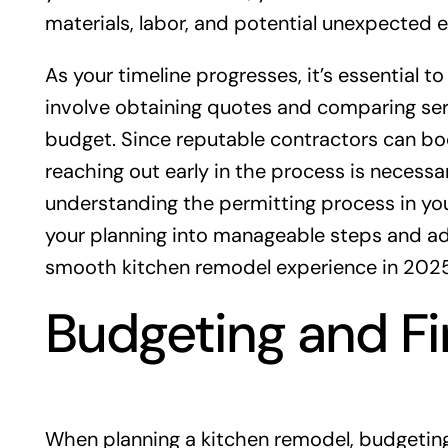
materials, labor, and potential unexpected 
As your timeline progresses, it’s essential 
involve obtaining quotes and comparing serv
budget. Since reputable contractors can boo
reaching out early in the process is necessa
understanding the permitting process in yo
your planning into manageable steps and adhe
smooth kitchen remodel experience in 2025
Budgeting and F
When planning a kitchen remodel, budgeting