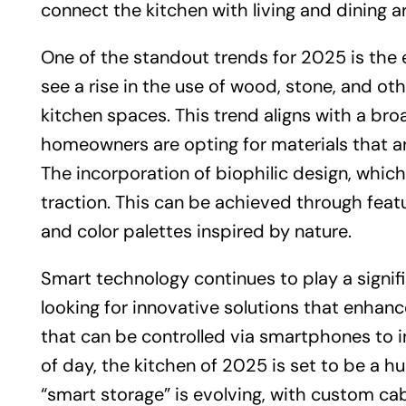
connect the kitchen with living and dining 
One of the standout trends for 2025 is the 
see a rise in the use of wood, stone, and o
kitchen spaces. This trend aligns with a br
homeowners are opting for materials that are
The incorporation of biophilic design, which
traction. This can be achieved through featur
and color palettes inspired by nature.
Smart technology continues to play a signif
looking for innovative solutions that enhan
that can be controlled via smartphones to i
of day, the kitchen of 2025 is set to be a hu
“smart storage” is evolving, with custom ca