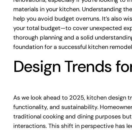
materials in your kitchen. Understanding the
help you avoid budget overruns. It’s also w
your total budget—to cover unexpected expen
thorough planning and a solid understanding
foundation for a successful kitchen remodel
Design Trends fo
As we look ahead to 2025, kitchen design tre
functionality, and sustainability. Homeowner
traditional cooking and dining purposes but 
interactions. This shift in perspective has