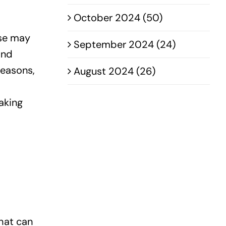
October 2024 (50)
ase may
September 2024 (24)
and
seasons,
August 2024 (26)
aking
hat can