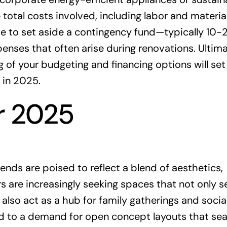
 total costs involved, including labor and materia
ise to set aside a contingency fund—typically 10
ses that often arise during renovations. Ultima
 of your budgeting and financing options will set
 in 2025.
r 2025
nds are poised to reflect a blend of aesthetics,
s are increasingly seeking spaces that not only s
also act as a hub for family gatherings and socia
 led to a demand for open concept layouts that se