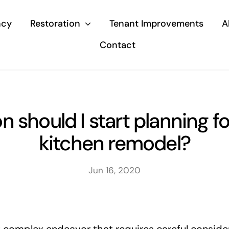
ncy
Restoration
Tenant Improvements
A
Contact
 should I start planning f
kitchen remodel?
Jun 16, 2020