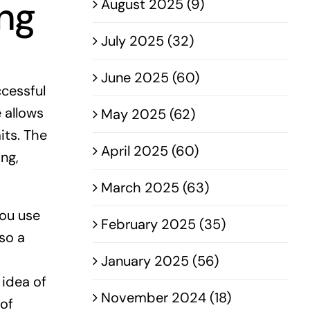
ing
August 2025 (9)
July 2025 (32)
June 2025 (60)
ccessful
e allows
May 2025 (62)
its. The
April 2025 (60)
ng,
March 2025 (63)
you use
February 2025 (35)
so a
January 2025 (56)
 idea of
November 2024 (18)
 of