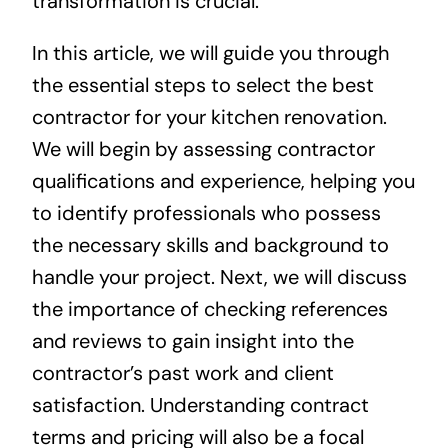
transformation is crucial.
In this article, we will guide you through
the essential steps to select the best
contractor for your kitchen renovation.
We will begin by assessing contractor
qualifications and experience, helping you
to identify professionals who possess
the necessary skills and background to
handle your project. Next, we will discuss
the importance of checking references
and reviews to gain insight into the
contractor’s past work and client
satisfaction. Understanding contract
terms and pricing will also be a focal