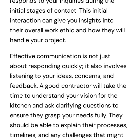
responds to your inquiries during the
initial stages of contact. This initial
interaction can give you insights into
their overall work ethic and how they will
handle your project.
Effective communication is not just
about responding quickly; it also involves
listening to your ideas, concerns, and
feedback. A good contractor will take the
time to understand your vision for the
kitchen and ask clarifying questions to
ensure they grasp your needs fully. They
should be able to explain their processes,
timelines, and any challenges that might