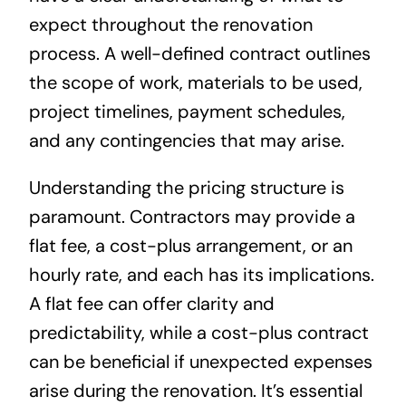
expect throughout the renovation
process. A well-defined contract outlines
the scope of work, materials to be used,
project timelines, payment schedules,
and any contingencies that may arise.
Understanding the pricing structure is
paramount. Contractors may provide a
flat fee, a cost-plus arrangement, or an
hourly rate, and each has its implications.
A flat fee can offer clarity and
predictability, while a cost-plus contract
can be beneficial if unexpected expenses
arise during the renovation. It’s essential