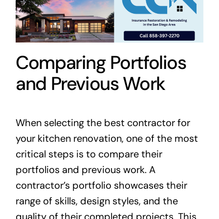
Comparing Portfolios
and Previous Work
When selecting the best contractor for
your kitchen renovation, one of the most
critical steps is to compare their
portfolios and previous work. A
contractor’s portfolio showcases their
range of skills, design styles, and the
quality of their completed projects. This