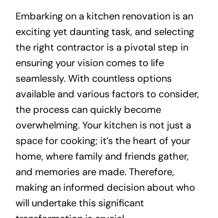
Embarking on a kitchen renovation is an
About
exciting yet daunting task, and selecting
the right contractor is a pivotal step in
Projects
ensuring your vision comes to life
seamlessly. With countless options
Contact
available and various factors to consider,
the process can quickly become
overwhelming. Your kitchen is not just a
space for cooking; it’s the heart of your
home, where family and friends gather,
and memories are made. Therefore,
making an informed decision about who
will undertake this significant