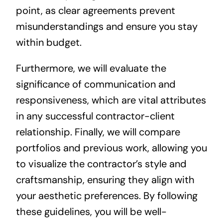
point, as clear agreements prevent
misunderstandings and ensure you stay
within budget.
Furthermore, we will evaluate the
significance of communication and
responsiveness, which are vital attributes
in any successful contractor-client
relationship. Finally, we will compare
portfolios and previous work, allowing you
to visualize the contractor’s style and
craftsmanship, ensuring they align with
your aesthetic preferences. By following
these guidelines, you will be well-