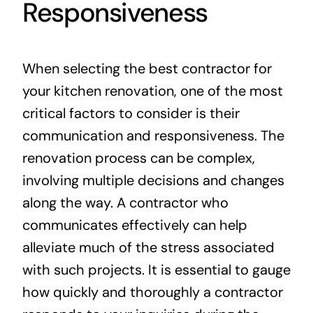
Responsiveness
When selecting the best contractor for
your kitchen renovation, one of the most
critical factors to consider is their
communication and responsiveness. The
renovation process can be complex,
involving multiple decisions and changes
along the way. A contractor who
communicates effectively can help
alleviate much of the stress associated
with such projects. It is essential to gauge
how quickly and thoroughly a contractor