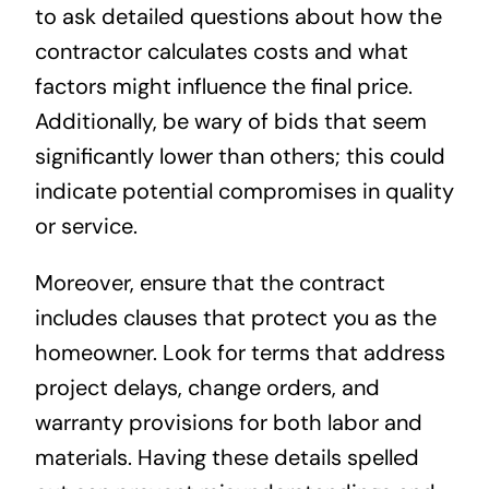
to ask detailed questions about how the
contractor calculates costs and what
factors might influence the final price.
Additionally, be wary of bids that seem
significantly lower than others; this could
indicate potential compromises in quality
or service.
Moreover, ensure that the contract
includes clauses that protect you as the
homeowner. Look for terms that address
project delays, change orders, and
warranty provisions for both labor and
materials. Having these details spelled