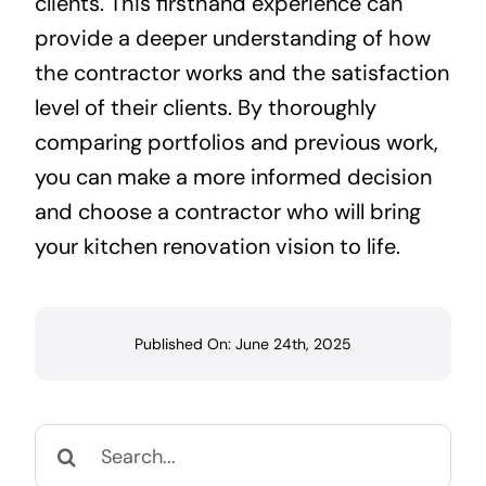
clients. This firsthand experience can
provide a deeper understanding of how
the contractor works and the satisfaction
level of their clients. By thoroughly
comparing portfolios and previous work,
you can make a more informed decision
and choose a contractor who will bring
your kitchen renovation vision to life.
Published On: June 24th, 2025
Search
for: