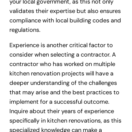
your local government, as this not only
validates their expertise but also ensures
compliance with local building codes and
regulations.
Experience is another critical factor to
consider when selecting a contractor. A
contractor who has worked on multiple
kitchen renovation projects will have a
deeper understanding of the challenges
that may arise and the best practices to
implement for a successful outcome.
Inquire about their years of experience
specifically in kitchen renovations, as this
specialized knowledge can make a