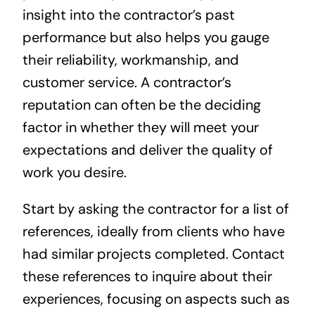
insight into the contractor’s past
performance but also helps you gauge
their reliability, workmanship, and
customer service. A contractor’s
reputation can often be the deciding
factor in whether they will meet your
expectations and deliver the quality of
work you desire.
Start by asking the contractor for a list of
references, ideally from clients who have
had similar projects completed. Contact
these references to inquire about their
experiences, focusing on aspects such as