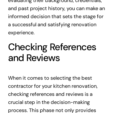
evaluating their background, credentials,
and past project history, you can make an
informed decision that sets the stage for
a successful and satisfying renovation
experience.
Checking References
and Reviews
When it comes to selecting the best
contractor for your kitchen renovation,
checking references and reviews is a
crucial step in the decision-making
process. This phase not only provides