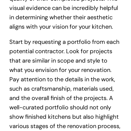
visual evidence can be incredibly helpful
in determining whether their aesthetic
aligns with your vision for your kitchen.
Start by requesting a portfolio from each
potential contractor. Look for projects
that are similar in scope and style to
what you envision for your renovation.
Pay attention to the details in the work,
such as craftsmanship, materials used,
and the overall finish of the projects. A
well-curated portfolio should not only
show finished kitchens but also highlight
various stages of the renovation process,