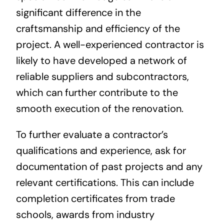
significant difference in the
craftsmanship and efficiency of the
project. A well-experienced contractor is
likely to have developed a network of
reliable suppliers and subcontractors,
which can further contribute to the
smooth execution of the renovation.
To further evaluate a contractor’s
qualifications and experience, ask for
documentation of past projects and any
relevant certifications. This can include
completion certificates from trade
schools, awards from industry