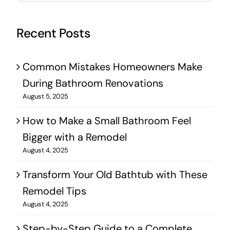
Recent Posts
Common Mistakes Homeowners Make
During Bathroom Renovations
August 5, 2025
How to Make a Small Bathroom Feel
Bigger with a Remodel
August 4, 2025
Transform Your Old Bathtub with These
Remodel Tips
August 4, 2025
Step-by-Step Guide to a Complete