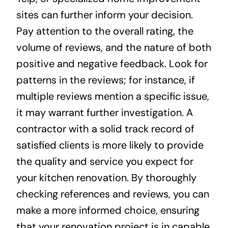
sites can further inform your decision.
Pay attention to the overall rating, the
volume of reviews, and the nature of both
positive and negative feedback. Look for
patterns in the reviews; for instance, if
multiple reviews mention a specific issue,
it may warrant further investigation. A
contractor with a solid track record of
satisfied clients is more likely to provide
the quality and service you expect for
your kitchen renovation. By thoroughly
checking references and reviews, you can
make a more informed choice, ensuring
that your renovation project is in capable