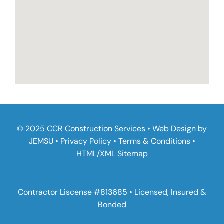
© 2025 CCR Construction Services • Web Design by
JEMSU
•
Privacy Policy
•
Terms & Conditions
•
HTML
/
XML Sitemap
Contractor Liscense #813685 • Licensed, Insured &
Bonded