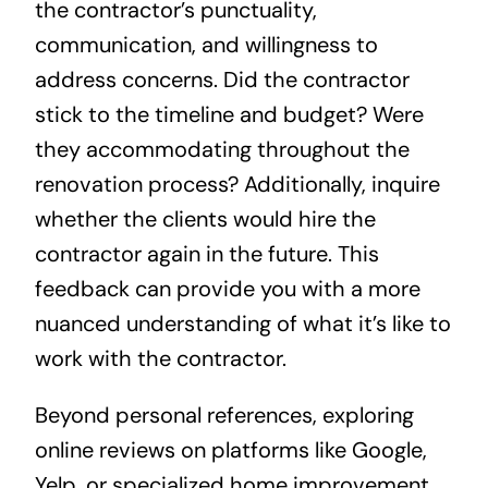
the contractor’s punctuality,
communication, and willingness to
address concerns. Did the contractor
stick to the timeline and budget? Were
they accommodating throughout the
renovation process? Additionally, inquire
whether the clients would hire the
contractor again in the future. This
feedback can provide you with a more
nuanced understanding of what it’s like to
work with the contractor.
Beyond personal references, exploring
online reviews on platforms like Google,
Yelp, or specialized home improvement