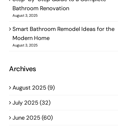
Bathroom Renovation
August 3, 2025
Smart Bathroom Remodel Ideas for the
Modern Home
August 3, 2025
Archives
August 2025 (9)
July 2025 (32)
June 2025 (60)