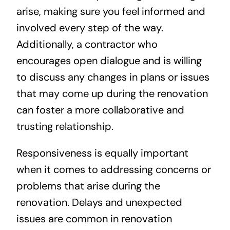
arise, making sure you feel informed and
involved every step of the way.
Additionally, a contractor who
encourages open dialogue and is willing
to discuss any changes in plans or issues
that may come up during the renovation
can foster a more collaborative and
trusting relationship.
Responsiveness is equally important
when it comes to addressing concerns or
problems that arise during the
renovation. Delays and unexpected
issues are common in renovation