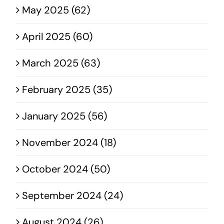
May 2025 (62)
April 2025 (60)
March 2025 (63)
February 2025 (35)
January 2025 (56)
November 2024 (18)
October 2024 (50)
September 2024 (24)
August 2024 (26)