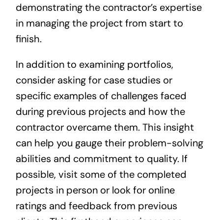
demonstrating the contractor’s expertise
in managing the project from start to
finish.
In addition to examining portfolios,
consider asking for case studies or
specific examples of challenges faced
during previous projects and how the
contractor overcame them. This insight
can help you gauge their problem-solving
abilities and commitment to quality. If
possible, visit some of the completed
projects in person or look for online
ratings and feedback from previous