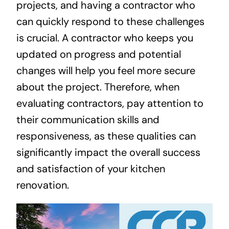
projects, and having a contractor who
can quickly respond to these challenges
is crucial. A contractor who keeps you
updated on progress and potential
changes will help you feel more secure
about the project. Therefore, when
evaluating contractors, pay attention to
their communication skills and
responsiveness, as these qualities can
significantly impact the overall success
and satisfaction of your kitchen
renovation.