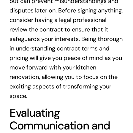
out can prevent misunderstandings and
disputes later on. Before signing anything,
consider having a legal professional
review the contract to ensure that it
safeguards your interests. Being thorough
in understanding contract terms and
pricing will give you peace of mind as you
move forward with your kitchen
renovation, allowing you to focus on the
exciting aspects of transforming your
space.
Evaluating
Communication and