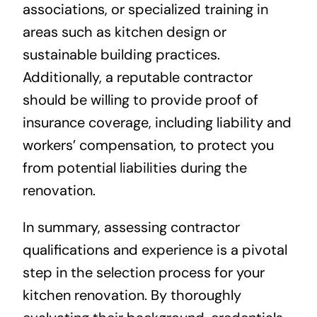
associations, or specialized training in
areas such as kitchen design or
sustainable building practices.
Additionally, a reputable contractor
should be willing to provide proof of
insurance coverage, including liability and
workers’ compensation, to protect you
from potential liabilities during the
renovation.
In summary, assessing contractor
qualifications and experience is a pivotal
step in the selection process for your
kitchen renovation. By thoroughly