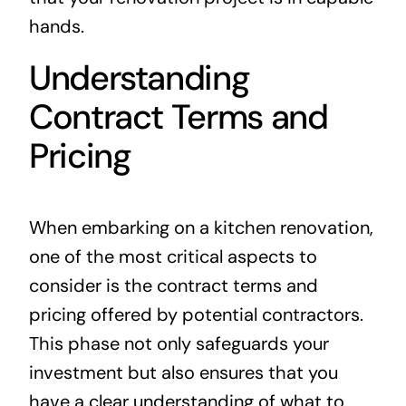
hands.
Understanding
Contract Terms and
Pricing
When embarking on a kitchen renovation,
one of the most critical aspects to
consider is the contract terms and
pricing offered by potential contractors.
This phase not only safeguards your
investment but also ensures that you
have a clear understanding of what to