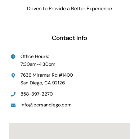
Driven to Provide a Better Experience
Contact Info
Office Hours:
7:30am-4:30pm
7636 Miramar Rd #1400
San Diego, CA 92126
858-397-2270
info@ccrsandiego.com