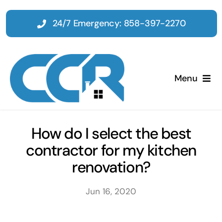
Skip
to
24/7 Emergency: 858-397-2270
content
Menu
Home
How do I select the best
contractor for my kitchen
Emergency
renovation?
Restoration
Jun 16, 2020
Tenant Improvements