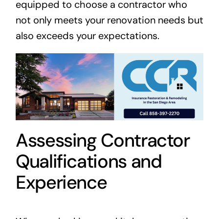
equipped to choose a contractor who
not only meets your renovation needs but
also exceeds your expectations.
Assessing Contractor
Qualifications and
Experience