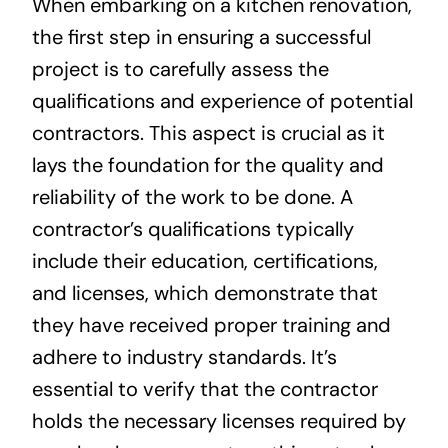
When embarking on a kitchen renovation,
the first step in ensuring a successful
project is to carefully assess the
qualifications and experience of potential
contractors. This aspect is crucial as it
lays the foundation for the quality and
reliability of the work to be done. A
contractor’s qualifications typically
include their education, certifications,
and licenses, which demonstrate that
they have received proper training and
adhere to industry standards. It’s
essential to verify that the contractor
holds the necessary licenses required by