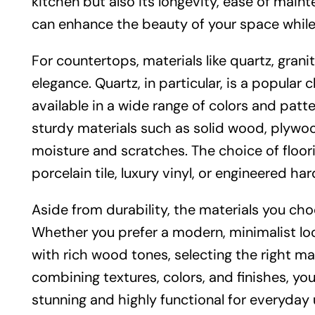
kitchen but also its longevity, ease of main
can enhance the beauty of your space while 
For countertops, materials like quartz, grani
elegance. Quartz, in particular, is a popular
available in a wide range of colors and pat
sturdy materials such as solid wood, plywoo
moisture and scratches. The choice of floori
porcelain tile, luxury vinyl, or engineered h
Aside from durability, the materials you c
Whether you prefer a modern, minimalist look
with rich wood tones, selecting the right mat
combining textures, colors, and finishes, you
stunning and highly functional for everyday 