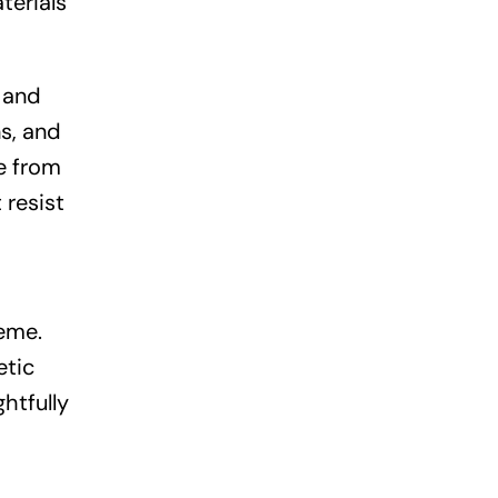
terials
y and
ns, and
e from
 resist
eme.
etic
ghtfully