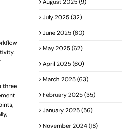
August 2025 (9)
July 2025 (32)
June 2025 (60)
orkflow
May 2025 (62)
ivity.
r
April 2025 (60)
March 2025 (63)
e three
February 2025 (35)
vement
ints,
January 2025 (56)
ly,
November 2024 (18)