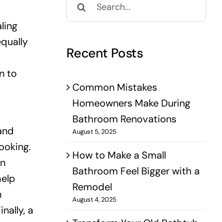
for:
ling
equally
Recent Posts
n to
Common Mistakes
Homeowners Make During
Bathroom Renovations
 and
August 5, 2025
ooking.
How to Make a Small
en
Bathroom Feel Bigger with a
help
Remodel
n
August 4, 2025
nally, a