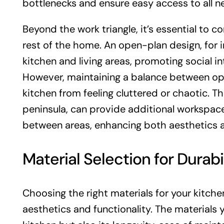
bottlenecks and ensure easy access to all n
Beyond the work triangle, it’s essential to co
rest of the home. An open-plan design, for 
kitchen and living areas, promoting social i
However, maintaining a balance between ope
kitchen from feeling cluttered or chaotic. Th
peninsula, can provide additional workspace 
between areas, enhancing both aesthetics an
Material Selection for Durabi
Choosing the right materials for your kitche
aesthetics and functionality. The materials y