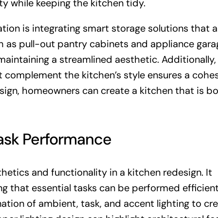
ty while keeping the kitchen tidy.
tion is integrating smart storage solutions that a
ch as pull-out pantry cabinets and appliance gara
aintaining a streamlined aesthetic. Additionally,
t complement the kitchen’s style ensures a cohe
design, homeowners can create a kitchen that is b
Task Performance
thetics and functionality in a kitchen redesign. It
 that essential tasks can be performed efficient
ation of ambient, task, and accent lighting to cr