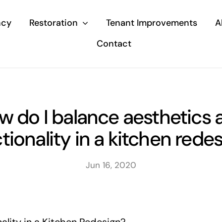
ncy
Restoration
Tenant Improvements
A
Contact
w do I balance aesthetics 
tionality in a kitchen rede
Jun 16, 2020