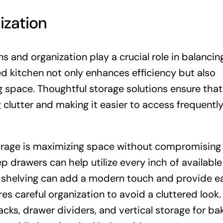
ization
s and organization play a crucial role in balancin
ed kitchen not only enhances efficiency but also
g space. Thoughtful storage solutions ensure that
 clutter and making it easier to access frequentl
torage is maximizing space without compromising 
p drawers can help utilize every inch of availabl
n shelving can add a modern touch and provide e
es careful organization to avoid a cluttered look.
racks, drawer dividers, and vertical storage for ba