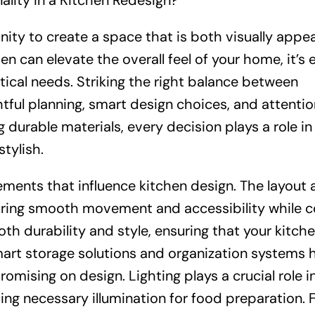
lity in a Kitchen Redesign?
nity to create a space that is both visually appea
en can elevate the overall feel of your home, it’s 
tical needs. Striking the right balance between
tful planning, smart design choices, and attentio
 durable materials, every decision plays a role in
stylish.
ements that influence kitchen design. The layout
uring smooth movement and accessibility while c
th durability and style, ensuring that your kitch
Smart storage solutions and organization systems 
mising on design. Lighting plays a crucial role i
ng necessary illumination for food preparation. Fi