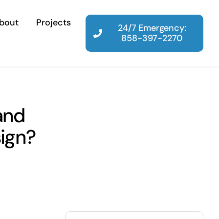
bout
Projects
24/7 Emergency:
858-397-2270
and
sign?
Search