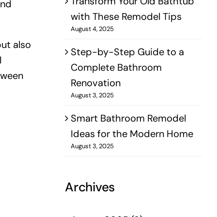
Transform Your Old Bathtub
and
with These Remodel Tips
August 4, 2025
but also
Step-by-Step Guide to a
l
Complete Bathroom
etween
Renovation
August 3, 2025
Smart Bathroom Remodel
Ideas for the Modern Home
August 3, 2025
Archives