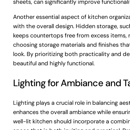
sheets, can significantly improve functionali
Another essential aspect of kitchen organiza
with the overall design. Hidden storage, su
keeps countertops free from excess items, m
choosing storage materials and finishes tha
look. By prioritizing both practicality and 
beautiful and highly functional.
Lighting for Ambiance and 
Lighting plays a crucial role in balancing aes
enhances the overall ambiance while ensuring
well-lit kitchen should incorporate a combin