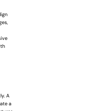
lign
ges,
sive
oth
ly. A
eate a