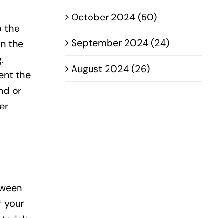
October 2024 (50)
o the
September 2024 (24)
en the
.
August 2024 (26)
ent the
nd or
er
tween
f your