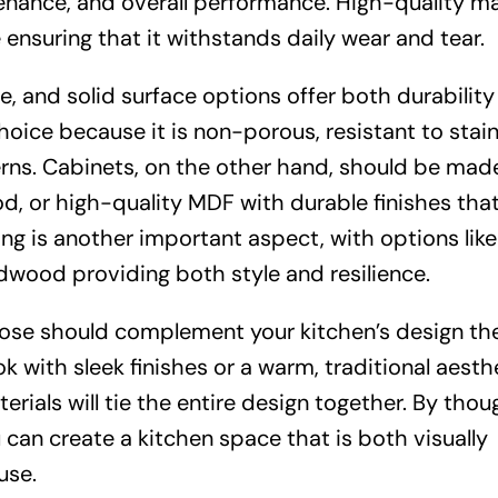
tenance, and overall performance. High-quality ma
ensuring that it withstands daily wear and tear.
te, and solid surface options offer both durabilit
 choice because it is non-porous, resistant to stai
terns. Cabinets, on the other hand, should be mad
d, or high-quality MDF with durable finishes that
ng is another important aspect, with options like
ardwood providing both style and resilience.
hoose should complement your kitchen’s design th
 with sleek finishes or a warm, traditional aesth
erials will tie the entire design together. By thou
 can create a kitchen space that is both visually
use.