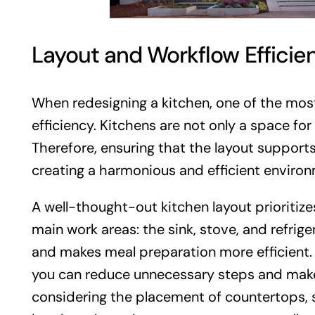
Layout and Workflow Efficie
When redesigning a kitchen, one of the most
efficiency. Kitchens are not only a space fo
Therefore, ensuring that the layout supports
creating a harmonious and efficient environ
A well-thought-out kitchen layout prioritiz
main work areas: the sink, stove, and refrig
and makes meal preparation more efficient.
you can reduce unnecessary steps and make 
considering the placement of countertops, s