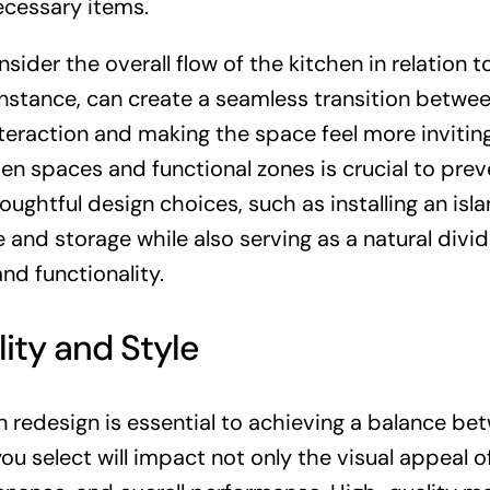
ecessary items.
nsider the overall flow of the kitchen in relation t
instance, can create a seamless transition betwe
nteraction and making the space feel more inviting
n spaces and functional zones is crucial to prev
oughtful design choices, such as installing an isla
and storage while also serving as a natural divid
d functionality.
lity and Style
n redesign is essential to achieving a balance be
ou select will impact not only the visual appeal o