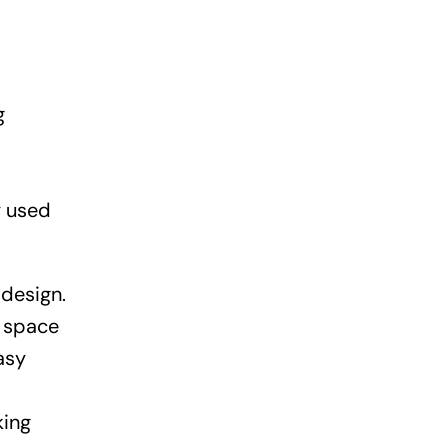
g
y used
design.
e space
asy
king