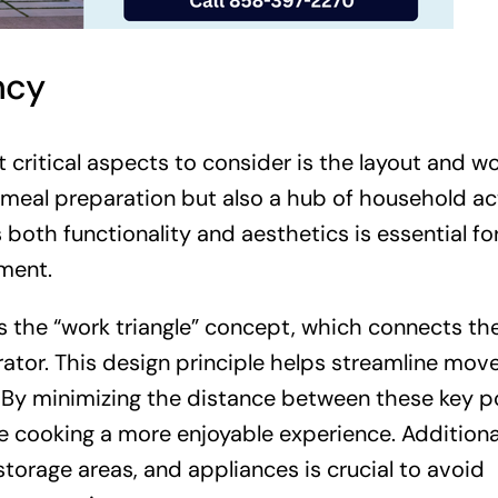
ncy
 critical aspects to consider is the layout and w
r meal preparation but also a hub of household act
 both functionality and aesthetics is essential fo
ment.
es the “work triangle” concept, which connects th
erator. This design principle helps streamline mo
 By minimizing the distance between these key po
cooking a more enjoyable experience. Additional
torage areas, and appliances is crucial to avoid