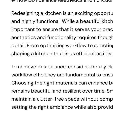
# How Do I Balance Aesthetics and Functiona
Redesigning a kitchen is an exciting opportu
and highly functional. While a beautiful kitch
important to ensure that it serves your prac
aesthetics and functionality requires though
detail. From optimizing workflow to selecting
shaping a kitchen that is as efficient as it is 
To achieve this balance, consider the key el
workflow efficiency are fundamental to ens
Choosing the right materials can enhance bo
remains beautiful and resilient over time. 
maintain a clutter-free space without compro
setting the right ambiance while also providi