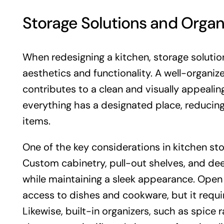
Storage Solutions and Organ
When redesigning a kitchen, storage solution
aesthetics and functionality. A well-organiz
contributes to a clean and visually appealin
everything has a designated place, reducing
items.
One of the key considerations in kitchen s
Custom cabinetry, pull-out shelves, and dee
while maintaining a sleek appearance. Ope
access to dishes and cookware, but it requir
Likewise, built-in organizers, such as spice 