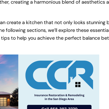
ther, creating a harmonious blend of aesthetics 
can create a kitchen that not only looks stunning 
he following sections, we’ll explore these essentia
nd tips to help you achieve the perfect balance b