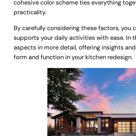
cohesive color scheme ties everything toge
practicality.
By carefully considering these factors, you 
supports your daily activities with ease. In t
aspects in more detail, offering insights a
form and function in your kitchen redesign.