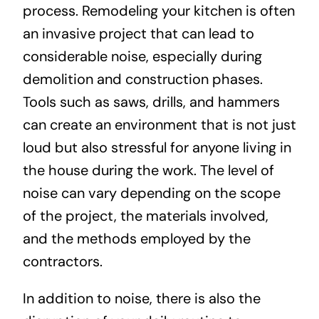
process. Remodeling your kitchen is often
an invasive project that can lead to
considerable noise, especially during
demolition and construction phases.
Tools such as saws, drills, and hammers
can create an environment that is not just
loud but also stressful for anyone living in
the house during the work. The level of
noise can vary depending on the scope
of the project, the materials involved,
and the methods employed by the
contractors.
In addition to noise, there is also the