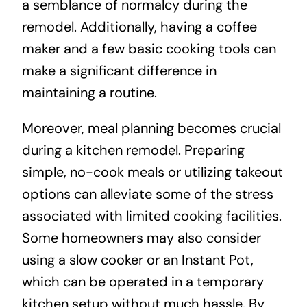
a semblance of normalcy during the
remodel. Additionally, having a coffee
maker and a few basic cooking tools can
make a significant difference in
maintaining a routine.
Moreover, meal planning becomes crucial
during a kitchen remodel. Preparing
simple, no-cook meals or utilizing takeout
options can alleviate some of the stress
associated with limited cooking facilities.
Some homeowners may also consider
using a slow cooker or an Instant Pot,
which can be operated in a temporary
kitchen setup without much hassle. By