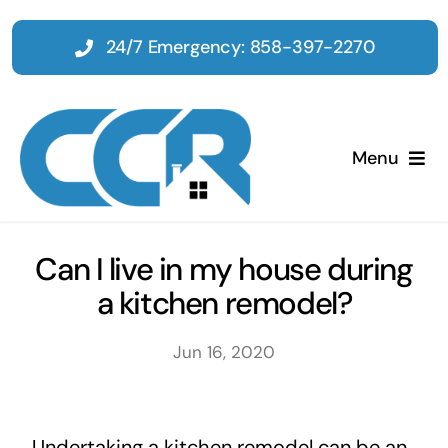
Skip
to
24/7 Emergency: 858-397-2270
content
Menu
Home
Can I live in my house during
a kitchen remodel?
Emergency
Jun 16, 2020
Restoration
Tenant Improvements
Undertaking a kitchen remodel can be an