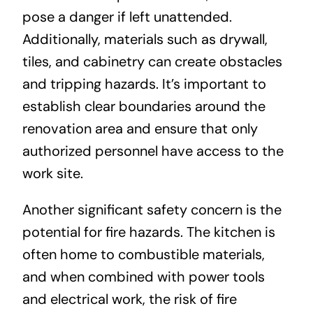
pose a danger if left unattended.
Additionally, materials such as drywall,
tiles, and cabinetry can create obstacles
and tripping hazards. It’s important to
establish clear boundaries around the
renovation area and ensure that only
authorized personnel have access to the
work site.
Another significant safety concern is the
potential for fire hazards. The kitchen is
often home to combustible materials,
and when combined with power tools
and electrical work, the risk of fire