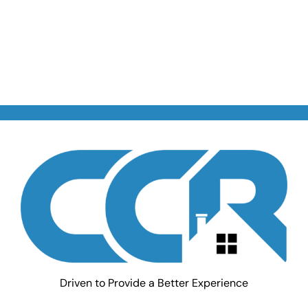
Driven to Provide a Better Experience