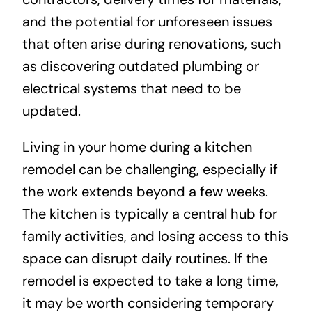
and the potential for unforeseen issues
that often arise during renovations, such
as discovering outdated plumbing or
electrical systems that need to be
updated.
Living in your home during a kitchen
remodel can be challenging, especially if
the work extends beyond a few weeks.
The kitchen is typically a central hub for
family activities, and losing access to this
space can disrupt daily routines. If the
remodel is expected to take a long time,
it may be worth considering temporary