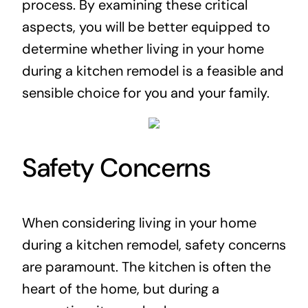
process. By examining these critical
aspects, you will be better equipped to
determine whether living in your home
during a kitchen remodel is a feasible and
sensible choice for you and your family.
Safety Concerns
When considering living in your home
during a kitchen remodel, safety concerns
are paramount. The kitchen is often the
heart of the home, but during a