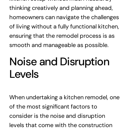
thinking creatively and planning ahead,
homeowners can navigate the challenges
of living without a fully functional kitchen,
ensuring that the remodel process is as
smooth and manageable as possible.
Noise and Disruption
Levels
When undertaking a kitchen remodel, one
of the most significant factors to
consider is the noise and disruption
levels that come with the construction