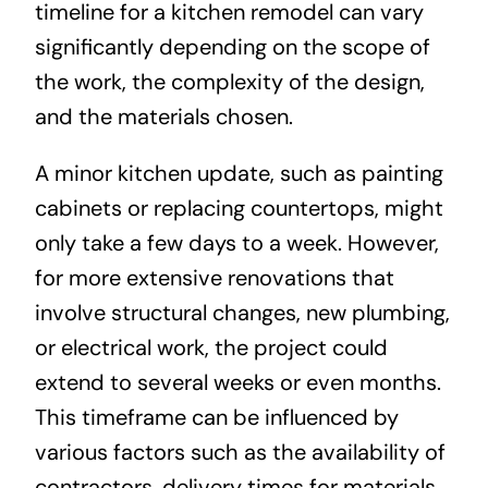
timeline for a kitchen remodel can vary
significantly depending on the scope of
the work, the complexity of the design,
and the materials chosen.
A minor kitchen update, such as painting
cabinets or replacing countertops, might
only take a few days to a week. However,
for more extensive renovations that
involve structural changes, new plumbing,
or electrical work, the project could
extend to several weeks or even months.
This timeframe can be influenced by
various factors such as the availability of
contractors, delivery times for materials,