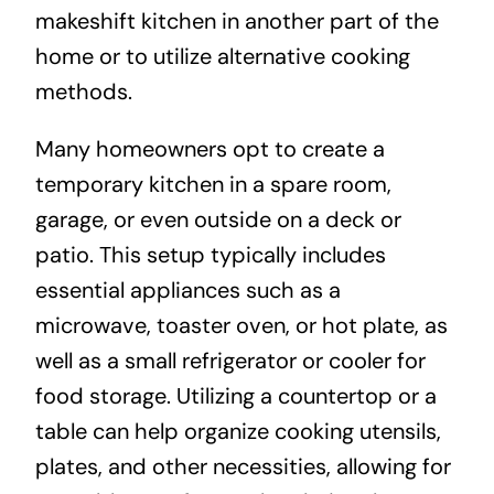
makeshift kitchen in another part of the
home or to utilize alternative cooking
methods.
Many homeowners opt to create a
temporary kitchen in a spare room,
garage, or even outside on a deck or
patio. This setup typically includes
essential appliances such as a
microwave, toaster oven, or hot plate, as
well as a small refrigerator or cooler for
food storage. Utilizing a countertop or a
table can help organize cooking utensils,
plates, and other necessities, allowing for