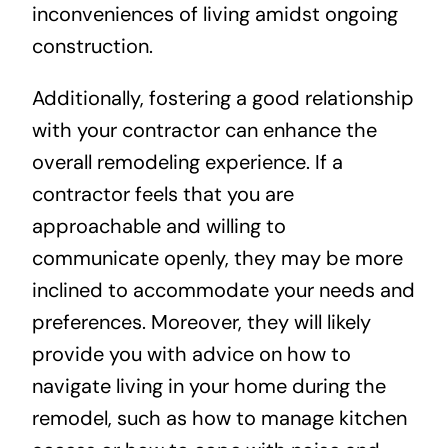
inconveniences of living amidst ongoing
construction.
Additionally, fostering a good relationship
with your contractor can enhance the
overall remodeling experience. If a
contractor feels that you are
approachable and willing to
communicate openly, they may be more
inclined to accommodate your needs and
preferences. Moreover, they will likely
provide you with advice on how to
navigate living in your home during the
remodel, such as how to manage kitchen