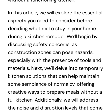
In this article, we will explore the essential
aspects you need to consider before
deciding whether to stay in your home
during a kitchen remodel. We’ll begin by
discussing safety concerns, as
construction zones can pose hazards,
especially with the presence of tools and
materials. Next, we’ll delve into temporary
kitchen solutions that can help maintain
some semblance of normalcy, offering
creative ways to prepare meals without a
full kitchen. Additionally, we will address
the noise and disruption levels that come