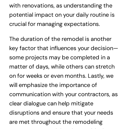
with renovations, as understanding the
potential impact on your daily routine is
crucial for managing expectations.
The duration of the remodel is another
key factor that influences your decision—
some projects may be completed in a
matter of days, while others can stretch
on for weeks or even months. Lastly, we
will emphasize the importance of
communication with your contractors, as
clear dialogue can help mitigate
disruptions and ensure that your needs
are met throughout the remodeling