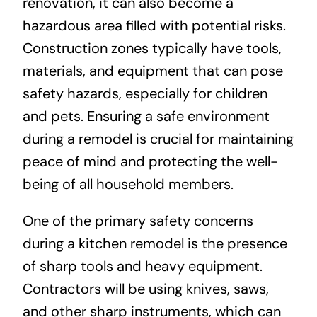
renovation, it can also become a
hazardous area filled with potential risks.
Construction zones typically have tools,
materials, and equipment that can pose
safety hazards, especially for children
and pets. Ensuring a safe environment
during a remodel is crucial for maintaining
peace of mind and protecting the well-
being of all household members.
One of the primary safety concerns
during a kitchen remodel is the presence
of sharp tools and heavy equipment.
Contractors will be using knives, saws,
and other sharp instruments, which can