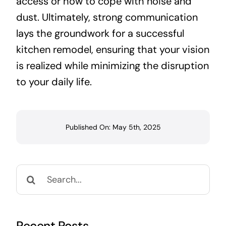
access or how to cope with noise and
dust. Ultimately, strong communication
lays the groundwork for a successful
kitchen remodel, ensuring that your vision
is realized while minimizing the disruption
to your daily life.
Published On: May 5th, 2025
Search
for: