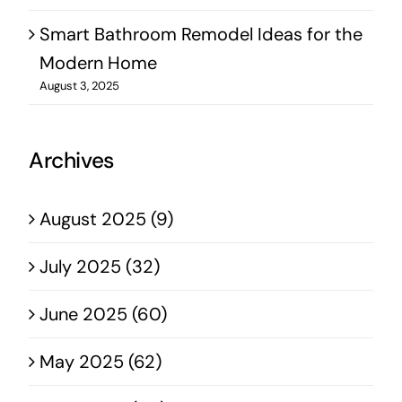
Smart Bathroom Remodel Ideas for the
Modern Home
August 3, 2025
Archives
August 2025 (9)
July 2025 (32)
June 2025 (60)
May 2025 (62)