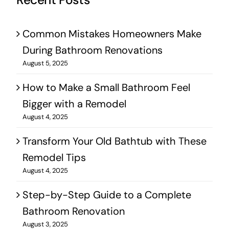
Recent Posts
Common Mistakes Homeowners Make
During Bathroom Renovations
August 5, 2025
How to Make a Small Bathroom Feel
Bigger with a Remodel
August 4, 2025
Transform Your Old Bathtub with These
Remodel Tips
August 4, 2025
Step-by-Step Guide to a Complete
Bathroom Renovation
August 3, 2025