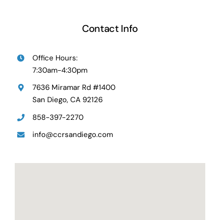
Contact Info
Office Hours:
7:30am-4:30pm
7636 Miramar Rd #1400
San Diego, CA 92126
858-397-2270
info@ccrsandiego.com