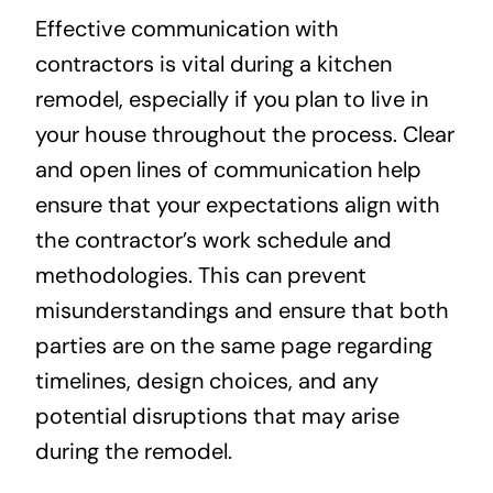
Effective communication with
contractors is vital during a kitchen
remodel, especially if you plan to live in
your house throughout the process. Clear
and open lines of communication help
ensure that your expectations align with
the contractor’s work schedule and
methodologies. This can prevent
misunderstandings and ensure that both
parties are on the same page regarding
timelines, design choices, and any
potential disruptions that may arise
during the remodel.