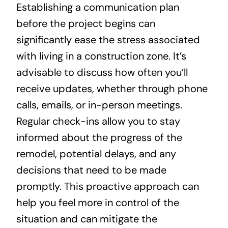
Establishing a communication plan
before the project begins can
significantly ease the stress associated
with living in a construction zone. It’s
advisable to discuss how often you’ll
receive updates, whether through phone
calls, emails, or in-person meetings.
Regular check-ins allow you to stay
informed about the progress of the
remodel, potential delays, and any
decisions that need to be made
promptly. This proactive approach can
help you feel more in control of the
situation and can mitigate the