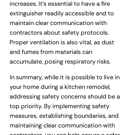
increases. It’s essential to have a fire
extinguisher readily accessible and to
maintain clear communication with
contractors about safety protocols.
Proper ventilation is also vital, as dust
and fumes from materials can
accumulate, posing respiratory risks.
In summary, while it is possible to live in
your home during a kitchen remodel,
addressing safety concerns should be a
top priority. By implementing safety
measures, establishing boundaries, and
maintaining clear communication with
contractors, you can help ensure a safer