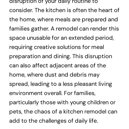
disruption of your daily routine to
consider. The kitchen is often the heart of
the home, where meals are prepared and
families gather. A remodel can render this
space unusable for an extended period,
requiring creative solutions for meal
preparation and dining. This disruption
can also affect adjacent areas of the
home, where dust and debris may
spread, leading to a less pleasant living
environment overall. For families,
particularly those with young children or
pets, the chaos of a kitchen remodel can
add to the challenges of daily life.