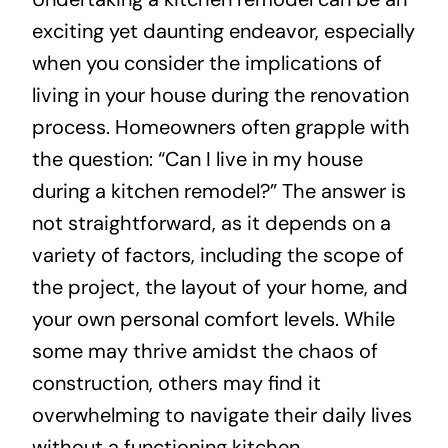
exciting yet daunting endeavor, especially
About
when you consider the implications of
living in your house during the renovation
Projects
process. Homeowners often grapple with
the question: “Can I live in my house
Contact
during a kitchen remodel?” The answer is
not straightforward, as it depends on a
variety of factors, including the scope of
the project, the layout of your home, and
your own personal comfort levels. While
some may thrive amidst the chaos of
construction, others may find it
overwhelming to navigate their daily lives
without a functioning kitchen.