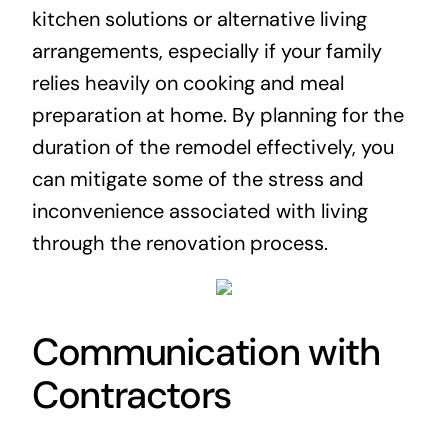
kitchen solutions or alternative living
arrangements, especially if your family
relies heavily on cooking and meal
preparation at home. By planning for the
duration of the remodel effectively, you
can mitigate some of the stress and
inconvenience associated with living
through the renovation process.
Communication with
Contractors