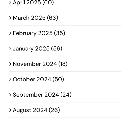
April 2025 (60)
March 2025 (63)
February 2025 (35)
January 2025 (56)
November 2024 (18)
October 2024 (50)
September 2024 (24)
August 2024 (26)