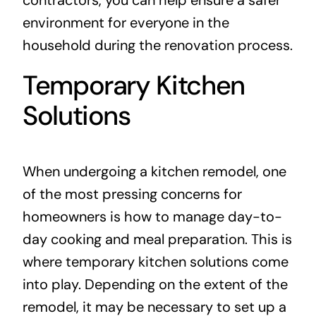
environment for everyone in the
household during the renovation process.
Temporary Kitchen
Solutions
When undergoing a kitchen remodel, one
of the most pressing concerns for
homeowners is how to manage day-to-
day cooking and meal preparation. This is
where temporary kitchen solutions come
into play. Depending on the extent of the
remodel, it may be necessary to set up a