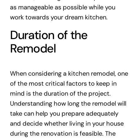
as manageable as possible while you
work towards your dream kitchen.
Duration of the
Remodel
When considering a kitchen remodel, one
of the most critical factors to keep in
mind is the duration of the project.
Understanding how long the remodel will
take can help you prepare adequately
and decide whether living in your house
during the renovation is feasible. The