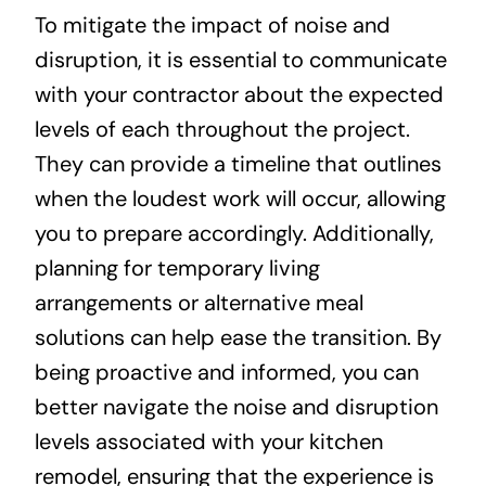
To mitigate the impact of noise and
disruption, it is essential to communicate
with your contractor about the expected
levels of each throughout the project.
They can provide a timeline that outlines
when the loudest work will occur, allowing
you to prepare accordingly. Additionally,
planning for temporary living
arrangements or alternative meal
solutions can help ease the transition. By
being proactive and informed, you can
better navigate the noise and disruption
levels associated with your kitchen
remodel, ensuring that the experience is