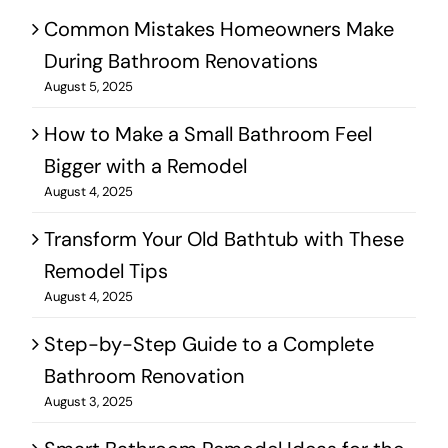
Common Mistakes Homeowners Make
During Bathroom Renovations
August 5, 2025
How to Make a Small Bathroom Feel
Bigger with a Remodel
August 4, 2025
Transform Your Old Bathtub with These
Remodel Tips
August 4, 2025
Step-by-Step Guide to a Complete
Bathroom Renovation
August 3, 2025