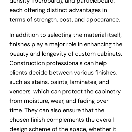
density fiberboard), and particleboard,
each offering distinct advantages in
terms of strength, cost, and appearance.
In addition to selecting the material itself,
finishes play a major role in enhancing the
beauty and longevity of custom cabinets.
Construction professionals can help
clients decide between various finishes,
such as stains, paints, laminates, and
veneers, which can protect the cabinetry
from moisture, wear, and fading over
time. They can also ensure that the
chosen finish complements the overall
design scheme of the space, whether it