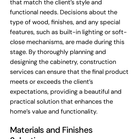
that match the client’s style and
functional needs. Decisions about the
type of wood, finishes, and any special
features, such as built-in lighting or soft-
close mechanisms, are made during this
stage. By thoroughly planning and
designing the cabinetry, construction
services can ensure that the final product
meets or exceeds the client’s
expectations, providing a beautiful and
practical solution that enhances the
home’s value and functionality.
Materials and Finishes