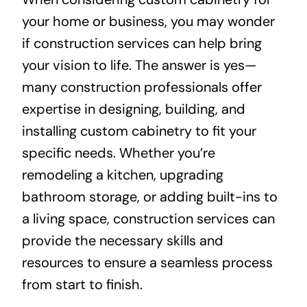
your home or business, you may wonder
About
if construction services can help bring
your vision to life. The answer is yes—
Projects
many construction professionals offer
expertise in designing, building, and
Contact
installing custom cabinetry to fit your
specific needs. Whether you’re
remodeling a kitchen, upgrading
bathroom storage, or adding built-ins to
a living space, construction services can
provide the necessary skills and
resources to ensure a seamless process
from start to finish.