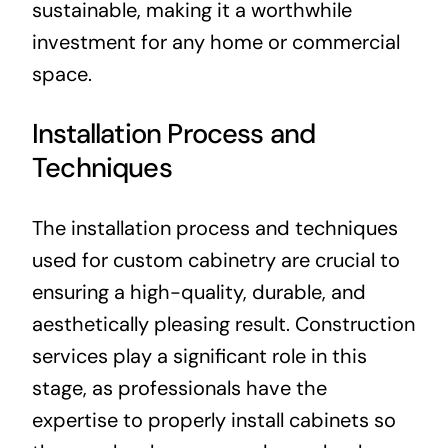
sustainable, making it a worthwhile
investment for any home or commercial
space.
Installation Process and
Techniques
The installation process and techniques
used for custom cabinetry are crucial to
ensuring a high-quality, durable, and
aesthetically pleasing result. Construction
services play a significant role in this
stage, as professionals have the
expertise to properly install cabinets so