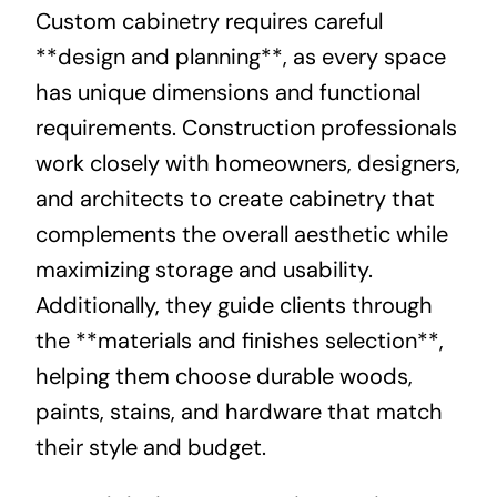
Custom cabinetry requires careful
**design and planning**, as every space
has unique dimensions and functional
requirements. Construction professionals
work closely with homeowners, designers,
and architects to create cabinetry that
complements the overall aesthetic while
maximizing storage and usability.
Additionally, they guide clients through
the **materials and finishes selection**,
helping them choose durable woods,
paints, stains, and hardware that match
their style and budget.