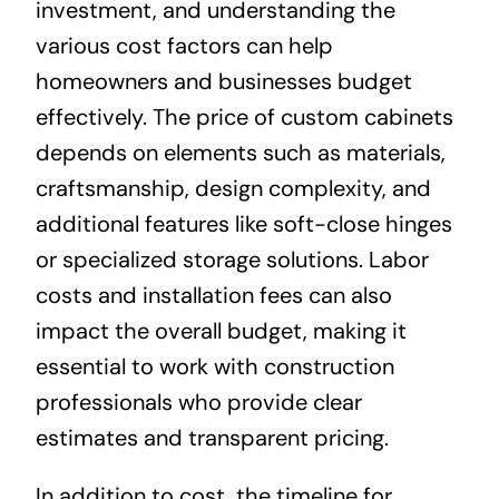
investment, and understanding the
various cost factors can help
homeowners and businesses budget
effectively. The price of custom cabinets
depends on elements such as materials,
craftsmanship, design complexity, and
additional features like soft-close hinges
or specialized storage solutions. Labor
costs and installation fees can also
impact the overall budget, making it
essential to work with construction
professionals who provide clear
estimates and transparent pricing.
In addition to cost, the timeline for