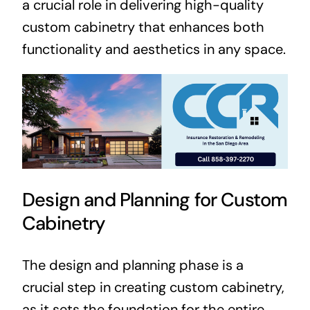
a crucial role in delivering high-quality
custom cabinetry that enhances both
functionality and aesthetics in any space.
Design and Planning for Custom
Cabinetry
The design and planning phase is a
crucial step in creating custom cabinetry,
as it sets the foundation for the entire