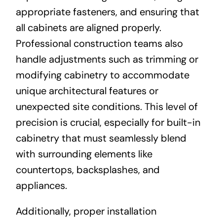
appropriate fasteners, and ensuring that
all cabinets are aligned properly.
Professional construction teams also
handle adjustments such as trimming or
modifying cabinetry to accommodate
unique architectural features or
unexpected site conditions. This level of
precision is crucial, especially for built-in
cabinetry that must seamlessly blend
with surrounding elements like
countertops, backsplashes, and
appliances.
Additionally, proper installation