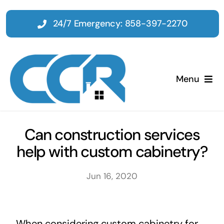
Skip
to
24/7 Emergency: 858-397-2270
content
Menu
Home
Can construction services
help with custom cabinetry?
Emergency
Jun 16, 2020
Restoration
Tenant Improvements
When considering custom cabinetry for