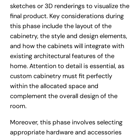
sketches or 3D renderings to visualize the
final product. Key considerations during
this phase include the layout of the
cabinetry, the style and design elements,
and how the cabinets will integrate with
existing architectural features of the
home. Attention to detail is essential, as
custom cabinetry must fit perfectly
within the allocated space and
complement the overall design of the
room.
Moreover, this phase involves selecting
appropriate hardware and accessories