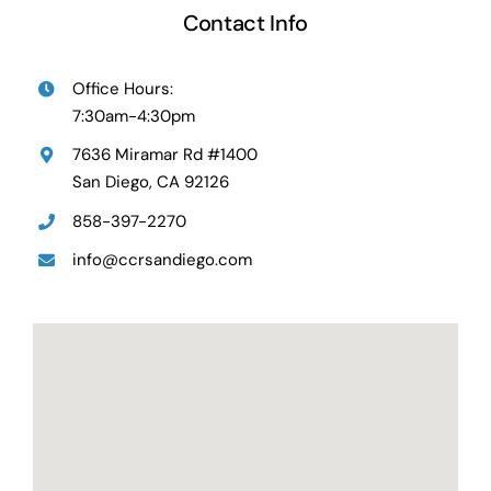
Contact Info
Office Hours:
7:30am-4:30pm
7636 Miramar Rd #1400
San Diego, CA 92126
858-397-2270
info@ccrsandiego.com