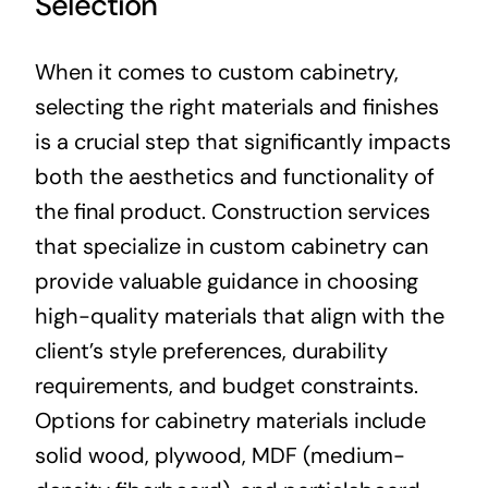
Selection
When it comes to custom cabinetry,
selecting the right materials and finishes
is a crucial step that significantly impacts
both the aesthetics and functionality of
the final product. Construction services
that specialize in custom cabinetry can
provide valuable guidance in choosing
high-quality materials that align with the
client’s style preferences, durability
requirements, and budget constraints.
Options for cabinetry materials include
solid wood, plywood, MDF (medium-