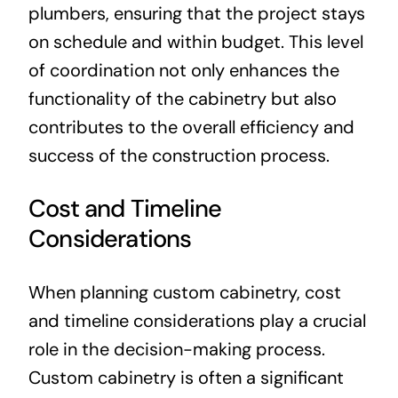
plumbers, ensuring that the project stays
on schedule and within budget. This level
of coordination not only enhances the
functionality of the cabinetry but also
contributes to the overall efficiency and
success of the construction process.
Cost and Timeline
Considerations
When planning custom cabinetry, cost
and timeline considerations play a crucial
role in the decision-making process.
Custom cabinetry is often a significant