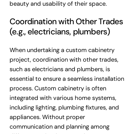
beauty and usability of their space.
Coordination with Other Trades
(e.g., electricians, plumbers)
When undertaking a custom cabinetry
project, coordination with other trades,
such as electricians and plumbers, is
essential to ensure a seamless installation
process. Custom cabinetry is often
integrated with various home systems,
including lighting, plumbing fixtures, and
appliances. Without proper
communication and planning among