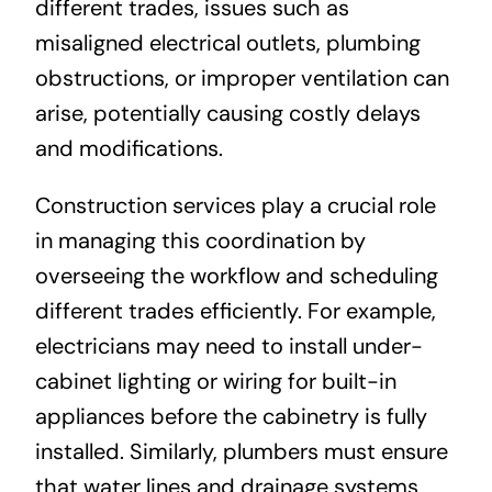
different trades, issues such as
misaligned electrical outlets, plumbing
obstructions, or improper ventilation can
arise, potentially causing costly delays
and modifications.
Construction services play a crucial role
in managing this coordination by
overseeing the workflow and scheduling
different trades efficiently. For example,
electricians may need to install under-
cabinet lighting or wiring for built-in
appliances before the cabinetry is fully
installed. Similarly, plumbers must ensure
that water lines and drainage systems