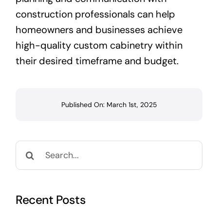
construction professionals can help
homeowners and businesses achieve
high-quality custom cabinetry within
their desired timeframe and budget.
Published On: March 1st, 2025
Search
for:
Recent Posts