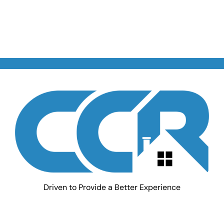
Driven to Provide a Better Experience