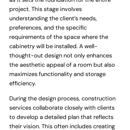
project. This stage involves
understanding the client’s needs,
preferences, and the specific
requirements of the space where the
cabinetry will be installed. A well-
thought-out design not only enhances
the aesthetic appeal of a room but also
maximizes functionality and storage
efficiency.
During the design process, construction
services collaborate closely with clients
to develop a detailed plan that reflects
their vision. This often includes creating