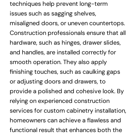
techniques help prevent long-term
issues such as sagging shelves,
misaligned doors, or uneven countertops.
Construction professionals ensure that all
hardware, such as hinges, drawer slides,
and handles, are installed correctly for
smooth operation. They also apply
finishing touches, such as caulking gaps
or adjusting doors and drawers, to
provide a polished and cohesive look. By
relying on experienced construction
services for custom cabinetry installation,
homeowners can achieve a flawless and
functional result that enhances both the