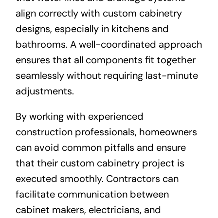
align correctly with custom cabinetry
designs, especially in kitchens and
bathrooms. A well-coordinated approach
ensures that all components fit together
seamlessly without requiring last-minute
adjustments.
By working with experienced
construction professionals, homeowners
can avoid common pitfalls and ensure
that their custom cabinetry project is
executed smoothly. Contractors can
facilitate communication between
cabinet makers, electricians, and