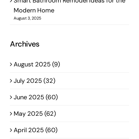
Smart Bathroom Remodel Ideas for the
Modern Home
August 3, 2025
Archives
August 2025 (9)
July 2025 (32)
June 2025 (60)
May 2025 (62)
April 2025 (60)