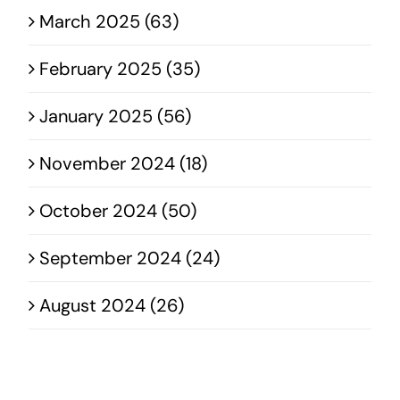
March 2025 (63)
February 2025 (35)
January 2025 (56)
November 2024 (18)
October 2024 (50)
September 2024 (24)
August 2024 (26)