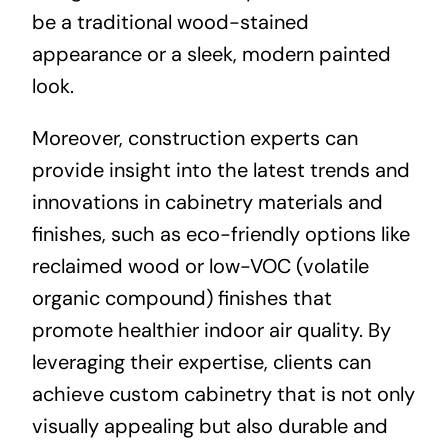
be a traditional wood-stained
appearance or a sleek, modern painted
look.
Moreover, construction experts can
provide insight into the latest trends and
innovations in cabinetry materials and
finishes, such as eco-friendly options like
reclaimed wood or low-VOC (volatile
organic compound) finishes that
promote healthier indoor air quality. By
leveraging their expertise, clients can
achieve custom cabinetry that is not only
visually appealing but also durable and