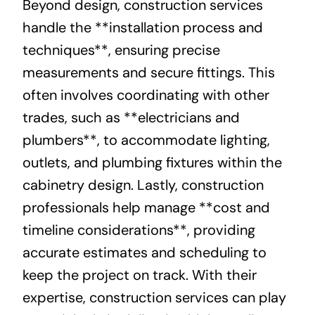
Beyond design, construction services
handle the **installation process and
techniques**, ensuring precise
measurements and secure fittings. This
often involves coordinating with other
trades, such as **electricians and
plumbers**, to accommodate lighting,
outlets, and plumbing fixtures within the
cabinetry design. Lastly, construction
professionals help manage **cost and
timeline considerations**, providing
accurate estimates and scheduling to
keep the project on track. With their
expertise, construction services can play