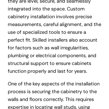
they are level, secure, and seamlessly
integrated into the space. Custom
cabinetry installation involves precise
measurements, careful alignment, and the
use of specialized tools to ensure a
perfect fit. Skilled installers also account
for factors such as wall irregularities,
plumbing or electrical components, and
structural support to ensure cabinets
function properly and last for years.
One of the key aspects of the installation
process is securing the cabinetry to the
walls and floors correctly. This requires
expertise in locating wall studs, using