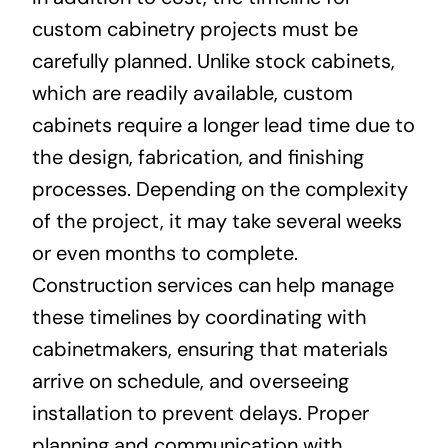
custom cabinetry projects must be
carefully planned. Unlike stock cabinets,
which are readily available, custom
cabinets require a longer lead time due to
the design, fabrication, and finishing
processes. Depending on the complexity
of the project, it may take several weeks
or even months to complete.
Construction services can help manage
these timelines by coordinating with
cabinetmakers, ensuring that materials
arrive on schedule, and overseeing
installation to prevent delays. Proper
planning and communication with