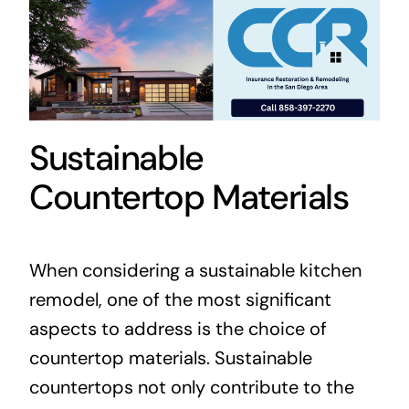
Sustainable
Countertop Materials
When considering a sustainable kitchen
remodel, one of the most significant
aspects to address is the choice of
countertop materials. Sustainable
countertops not only contribute to the