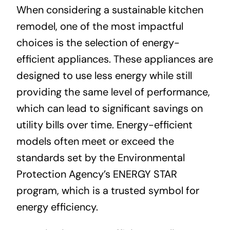
When considering a sustainable kitchen
remodel, one of the most impactful
choices is the selection of energy-
efficient appliances. These appliances are
designed to use less energy while still
providing the same level of performance,
which can lead to significant savings on
utility bills over time. Energy-efficient
models often meet or exceed the
standards set by the Environmental
Protection Agency’s ENERGY STAR
program, which is a trusted symbol for
energy efficiency.