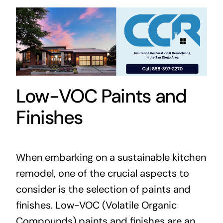
Low-VOC Paints and
Finishes
When embarking on a sustainable kitchen
remodel, one of the crucial aspects to
consider is the selection of paints and
finishes. Low-VOC (Volatile Organic
Compounds) paints and finishes are an