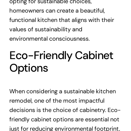
opting for sustainable choices,
homeowners can create a beautiful,
functional kitchen that aligns with their
values of sustainability and
environmental consciousness.
Eco-Friendly Cabinet
Options
When considering a sustainable kitchen
remodel, one of the most impactful
decisions is the choice of cabinetry. Eco-
friendly cabinet options are essential not
just for reducing environmental footprint,