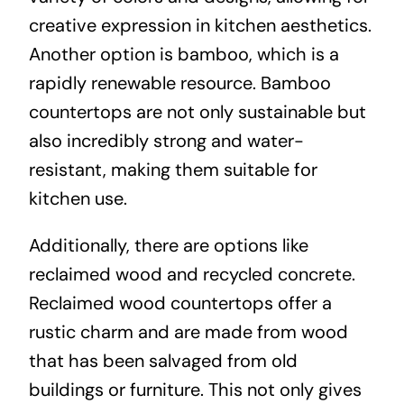
creative expression in kitchen aesthetics.
Another option is bamboo, which is a
rapidly renewable resource. Bamboo
countertops are not only sustainable but
also incredibly strong and water-
resistant, making them suitable for
kitchen use.
Additionally, there are options like
reclaimed wood and recycled concrete.
Reclaimed wood countertops offer a
rustic charm and are made from wood
that has been salvaged from old
buildings or furniture. This not only gives