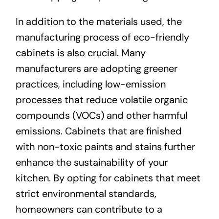
In addition to the materials used, the
manufacturing process of eco-friendly
cabinets is also crucial. Many
manufacturers are adopting greener
practices, including low-emission
processes that reduce volatile organic
compounds (VOCs) and other harmful
emissions. Cabinets that are finished
with non-toxic paints and stains further
enhance the sustainability of your
kitchen. By opting for cabinets that meet
strict environmental standards,
homeowners can contribute to a