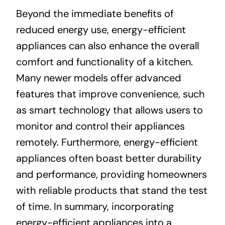
Beyond the immediate benefits of
reduced energy use, energy-efficient
appliances can also enhance the overall
comfort and functionality of a kitchen.
Many newer models offer advanced
features that improve convenience, such
as smart technology that allows users to
monitor and control their appliances
remotely. Furthermore, energy-efficient
appliances often boast better durability
and performance, providing homeowners
with reliable products that stand the test
of time. In summary, incorporating
energy-efficient appliances into a