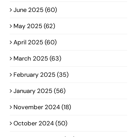
June 2025 (60)
May 2025 (62)
April 2025 (60)
March 2025 (63)
February 2025 (35)
January 2025 (56)
November 2024 (18)
October 2024 (50)