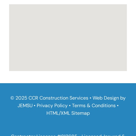
© 2025 CCR Construction Services • Web Design by
JEMSU
•
Privacy Policy
•
Terms & Conditions
•
HTML
/
XML Sitemap