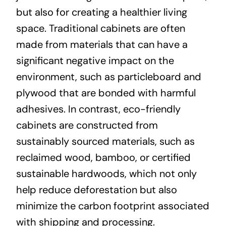
but also for creating a healthier living
space. Traditional cabinets are often
made from materials that can have a
significant negative impact on the
environment, such as particleboard and
plywood that are bonded with harmful
adhesives. In contrast, eco-friendly
cabinets are constructed from
sustainably sourced materials, such as
reclaimed wood, bamboo, or certified
sustainable hardwoods, which not only
help reduce deforestation but also
minimize the carbon footprint associated
with shipping and processing.