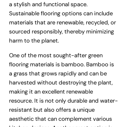
a stylish and functional space.
Sustainable flooring options can include
materials that are renewable, recycled, or
sourced responsibly, thereby minimizing
harm to the planet.
One of the most sought-after green
flooring materials is bamboo. Bamboo is
a grass that grows rapidly and can be
harvested without destroying the plant,
making it an excellent renewable
resource. It is not only durable and water-
resistant but also offers a unique
aesthetic that can complement various