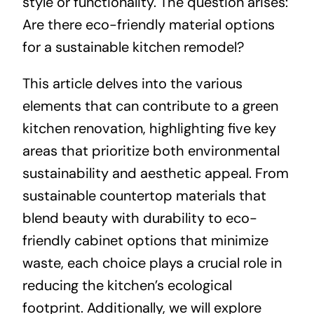
style or functionality. The question arises:
Are there eco-friendly material options
for a sustainable kitchen remodel?
This article delves into the various
elements that can contribute to a green
kitchen renovation, highlighting five key
areas that prioritize both environmental
sustainability and aesthetic appeal. From
sustainable countertop materials that
blend beauty with durability to eco-
friendly cabinet options that minimize
waste, each choice plays a crucial role in
reducing the kitchen’s ecological
footprint. Additionally, we will explore