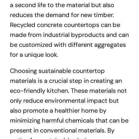
a second life to the material but also
reduces the demand for new timber.
Recycled concrete countertops can be
made from industrial byproducts and can
be customized with different aggregates
for a unique look.
Choosing sustainable countertop
materials is a crucial step in creating an
eco-friendly kitchen. These materials not
only reduce environmental impact but
also promote a healthier home by
minimizing harmful chemicals that can be
present in conventional materials. By