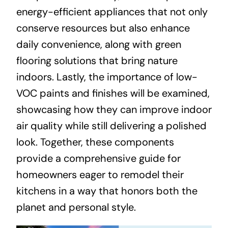
energy-efficient appliances that not only
conserve resources but also enhance
daily convenience, along with green
flooring solutions that bring nature
indoors. Lastly, the importance of low-
VOC paints and finishes will be examined,
showcasing how they can improve indoor
air quality while still delivering a polished
look. Together, these components
provide a comprehensive guide for
homeowners eager to remodel their
kitchens in a way that honors both the
planet and personal style.