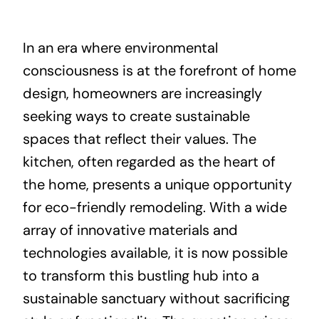
About
In an era where environmental
consciousness is at the forefront of home
Projects
design, homeowners are increasingly
seeking ways to create sustainable
Contact
spaces that reflect their values. The
kitchen, often regarded as the heart of
the home, presents a unique opportunity
for eco-friendly remodeling. With a wide
array of innovative materials and
technologies available, it is now possible
to transform this bustling hub into a
sustainable sanctuary without sacrificing