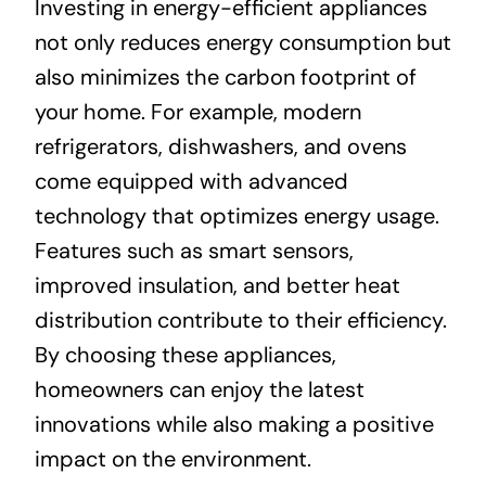
Investing in energy-efficient appliances
not only reduces energy consumption but
also minimizes the carbon footprint of
your home. For example, modern
refrigerators, dishwashers, and ovens
come equipped with advanced
technology that optimizes energy usage.
Features such as smart sensors,
improved insulation, and better heat
distribution contribute to their efficiency.
By choosing these appliances,
homeowners can enjoy the latest
innovations while also making a positive
impact on the environment.