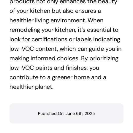
products not only enhances the beauty
of your kitchen but also ensures a
healthier living environment. When
remodeling your kitchen, it’s essential to
look for certifications or labels indicating
low-VOC content, which can guide you in
making informed choices. By prioritizing
low-VOC paints and finishes, you
contribute to a greener home and a
healthier planet.
Published On: June 6th, 2025