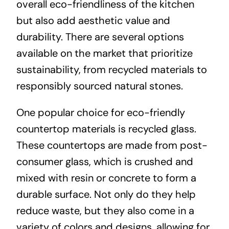
overall eco-friendliness of the kitchen
but also add aesthetic value and
durability. There are several options
available on the market that prioritize
sustainability, from recycled materials to
responsibly sourced natural stones.
One popular choice for eco-friendly
countertop materials is recycled glass.
These countertops are made from post-
consumer glass, which is crushed and
mixed with resin or concrete to form a
durable surface. Not only do they help
reduce waste, but they also come in a
variety of colors and designs, allowing for