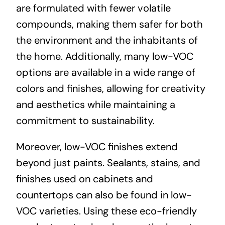
are formulated with fewer volatile
compounds, making them safer for both
the environment and the inhabitants of
the home. Additionally, many low-VOC
options are available in a wide range of
colors and finishes, allowing for creativity
and aesthetics while maintaining a
commitment to sustainability.
Moreover, low-VOC finishes extend
beyond just paints. Sealants, stains, and
finishes used on cabinets and
countertops can also be found in low-
VOC varieties. Using these eco-friendly