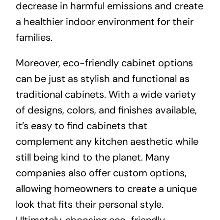
decrease in harmful emissions and create
a healthier indoor environment for their
families.
Moreover, eco-friendly cabinet options
can be just as stylish and functional as
traditional cabinets. With a wide variety
of designs, colors, and finishes available,
it’s easy to find cabinets that
complement any kitchen aesthetic while
still being kind to the planet. Many
companies also offer custom options,
allowing homeowners to create a unique
look that fits their personal style.
Ultimately, choosing eco-friendly