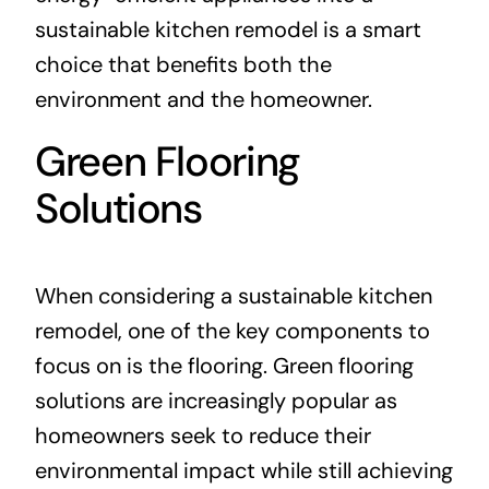
sustainable kitchen remodel is a smart
choice that benefits both the
environment and the homeowner.
Green Flooring
Solutions
When considering a sustainable kitchen
remodel, one of the key components to
focus on is the flooring. Green flooring
solutions are increasingly popular as
homeowners seek to reduce their
environmental impact while still achieving