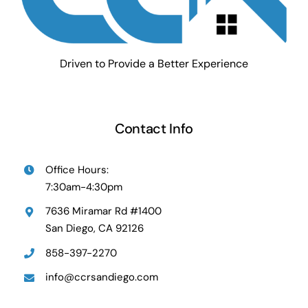
Driven to Provide a Better Experience
Contact Info
Office Hours:
7:30am-4:30pm
7636 Miramar Rd #1400
San Diego, CA 92126
858-397-2270
info@ccrsandiego.com