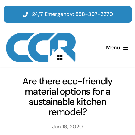
Skip
to
24/7 Emergency: 858-397-2270
content
Menu
Home
Are there eco-friendly
material options for a
Emergency
sustainable kitchen
remodel?
Restoration
Jun 16, 2020
Tenant Improvements