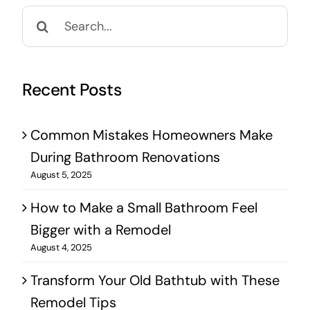
Search
for:
Recent Posts
Common Mistakes Homeowners Make
During Bathroom Renovations
August 5, 2025
How to Make a Small Bathroom Feel
Bigger with a Remodel
August 4, 2025
Transform Your Old Bathtub with These
Remodel Tips