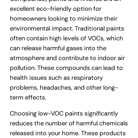
excellent eco-friendly option for
homeowners looking to minimize their
environmental impact. Traditional paints
often contain high levels of VOCs, which
can release harmful gases into the
atmosphere and contribute to indoor air
pollution. These compounds can lead to
health issues such as respiratory
problems, headaches, and other long-
term effects.
Choosing low-VOC paints significantly
reduces the number of harmful chemicals
released into your home. These products