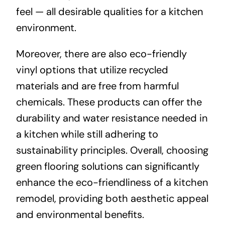
feel — all desirable qualities for a kitchen
environment.
Moreover, there are also eco-friendly
vinyl options that utilize recycled
materials and are free from harmful
chemicals. These products can offer the
durability and water resistance needed in
a kitchen while still adhering to
sustainability principles. Overall, choosing
green flooring solutions can significantly
enhance the eco-friendliness of a kitchen
remodel, providing both aesthetic appeal
and environmental benefits.