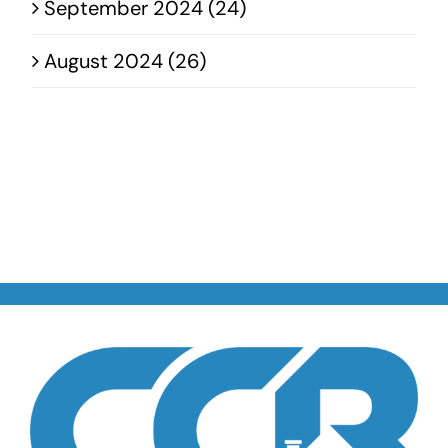
September 2024 (24)
August 2024 (26)