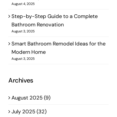
August 4, 2025
Step-by-Step Guide to a Complete
Bathroom Renovation
August 3, 2025
Smart Bathroom Remodel Ideas for the
Modern Home
August 3, 2025
Archives
August 2025 (9)
July 2025 (32)