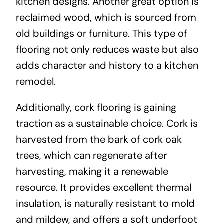
kitchen designs. Another great option is
reclaimed wood, which is sourced from
old buildings or furniture. This type of
flooring not only reduces waste but also
adds character and history to a kitchen
remodel.
Additionally, cork flooring is gaining
traction as a sustainable choice. Cork is
harvested from the bark of cork oak
trees, which can regenerate after
harvesting, making it a renewable
resource. It provides excellent thermal
insulation, is naturally resistant to mold
and mildew, and offers a soft underfoot