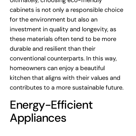
cabinets is not only a responsible choice
for the environment but also an
investment in quality and longevity, as
these materials often tend to be more
durable and resilient than their
conventional counterparts. In this way,
homeowners can enjoy a beautiful
kitchen that aligns with their values and
contributes to a more sustainable future.
Energy-Efficient
Appliances